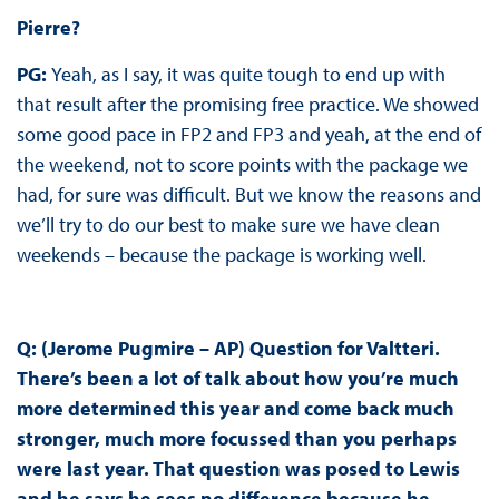
Pierre?
PG:
Yeah, as I say, it was quite tough to end up with
that result after the promising free practice. We showed
some good pace in FP2 and FP3 and yeah, at the end of
the weekend, not to score points with the package we
had, for sure was difficult. But we know the reasons and
we’ll try to do our best to make sure we have clean
weekends – because the package is working well.
Q: (Jerome Pugmire – AP) Question for Valtteri.
There’s been a lot of talk about how you’re much
more determined this year and come back much
stronger, much more focussed than you perhaps
were last year. That question was posed to Lewis
and he says he sees no difference because he