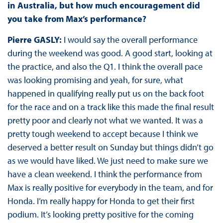
in Australia, but how much encouragement did
you take from Max’s performance?
Pierre GASLY:
I would say the overall performance
during the weekend was good. A good start, looking at
the practice, and also the Q1. I think the overall pace
was looking promising and yeah, for sure, what
happened in qualifying really put us on the back foot
for the race and on a track like this made the final result
pretty poor and clearly not what we wanted. It was a
pretty tough weekend to accept because I think we
deserved a better result on Sunday but things didn’t go
as we would have liked. We just need to make sure we
have a clean weekend. I think the performance from
Max is really positive for everybody in the team, and for
Honda. I’m really happy for Honda to get their first
podium. It’s looking pretty positive for the coming