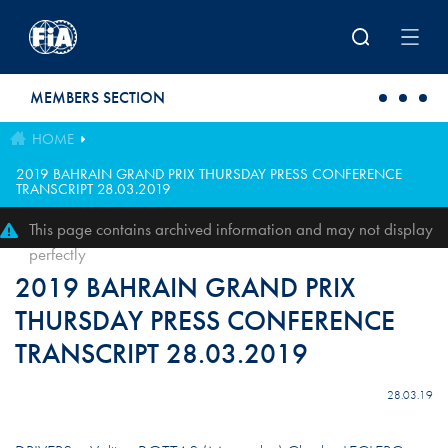
Skip to main content
MEMBERS SECTION
HOME
2019 BAHRAIN GRAND PRIX THURSDAY PRESS CONFERENCE
TRANSCRIPT 28.03.2019
This page contains archived information and may not display
perfectly
2019 BAHRAIN GRAND PRIX
THURSDAY PRESS CONFERENCE
TRANSCRIPT 28.03.2019
28.03.19