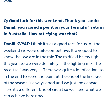
well.
Q: Good luck for this weekend. Thank you Lando.
Daniil, you scored a point on your Formula 1 return
in Australia. How satisfying was that?
Daniil KVYAT:
I think it was a good race for us. All the
weekend we were quite competitive. It was good to
know that we are in the mix. The midfield is very tight
this year, so we were definitely in the fighting mix. The
race itself was very…. There was quite a lot of action, so
in the end to score the point at the end of the first race
of the season is always good and we just look ahead.
Here it’s a different kind of circuit so we’ll see what we
can achieve here now.