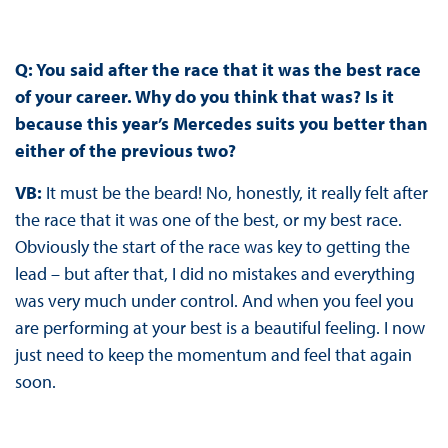
Q: You said after the race that it was the best race
of your career. Why do you think that was? Is it
because this year’s Mercedes suits you better than
either of the previous two?
VB:
It must be the beard! No, honestly, it really felt after
the race that it was one of the best, or my best race.
Obviously the start of the race was key to getting the
lead – but after that, I did no mistakes and everything
was very much under control. And when you feel you
are performing at your best is a beautiful feeling. I now
just need to keep the momentum and feel that again
soon.