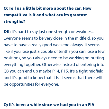
Q: Tell us a little bit more about the car. How
competitive is it and what are its greatest
strengths?
DK:
It’s hard to say just one strength or weakness.
Everyone seems to be very close in the midfield, so you
have to have a really good weekend always. It seems
like if you lose just a couple of tenths you can lose a few
positions, so you always need to be working on putting
everything together. Otherwise instead of entering into
Q3 you can end up maybe P14, P15. It’s a tight midfield
and it’s good to know that it is. It seems that there will
be opportunities for everyone.
Q: It’s been a while since we had you in an FIA