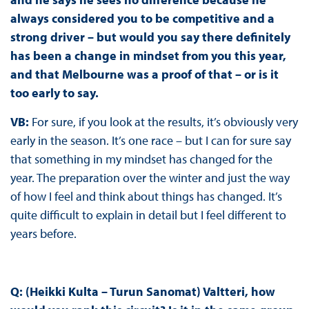
always considered you to be competitive and a
strong driver – but would you say there definitely
has been a change in mindset from you this year,
and that Melbourne was a proof of that – or is it
too early to say.
VB:
For sure, if you look at the results, it’s obviously very
early in the season. It’s one race – but I can for sure say
that something in my mindset has changed for the
year. The preparation over the winter and just the way
of how I feel and think about things has changed. It’s
quite difficult to explain in detail but I feel different to
years before.
Q: (Heikki Kulta – Turun Sanomat) Valtteri, how