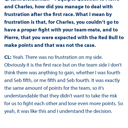
and Charles, how did you manage to deal with
frustration after the first race. What I mean by
frustration is that, for Charles, you couldn’t go to
have a proper fight with your team-mate, and to
Pierre, that you were expected with the Red Bull to
make points and that was not the case.
CL:
Yeah. There was no frustration on my side.
Obviously it is the first race but on the team side I don’t
think there was anything to gain, whether I was fourth
and Seb fifth, or me fifth and Seb fourth. It was exactly
the same amount of points for the team, so it’s
understandable that they didn’t want to take the risk
for us to fight each other and lose even more points. So
yeah, it was like this and I understand the decision.