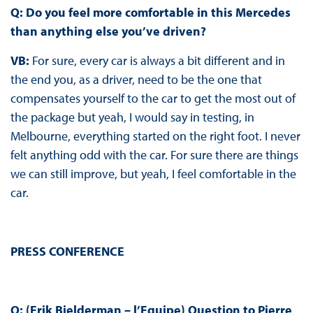
Q: Do you feel more comfortable in this Mercedes
than anything else you’ve driven?
VB:
For sure, every car is always a bit different and in
the end you, as a driver, need to be the one that
compensates yourself to the car to get the most out of
the package but yeah, I would say in testing, in
Melbourne, everything started on the right foot. I never
felt anything odd with the car. For sure there are things
we can still improve, but yeah, I feel comfortable in the
car.
PRESS CONFERENCE
Q: (Erik Bielderman – l’Equipe) Question to Pierre