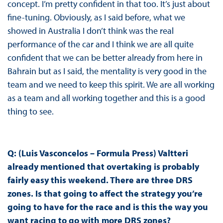
concept. I’m pretty confident in that too. It’s just about
fine-tuning. Obviously, as I said before, what we
showed in Australia I don’t think was the real
performance of the car and I think we are all quite
confident that we can be better already from here in
Bahrain but as I said, the mentality is very good in the
team and we need to keep this spirit. We are all working
as a team and all working together and this is a good
thing to see.
Q: (Luis Vasconcelos – Formula Press) Valtteri
already mentioned that overtaking is probably
fairly easy this weekend. There are three DRS
zones. Is that going to affect the strategy you’re
going to have for the race and is this the way you
want racing to go with more DRS zones?