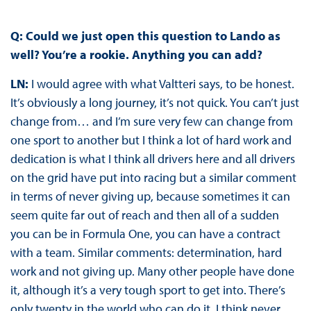
Q: Could we just open this question to Lando as
well? You’re a rookie. Anything you can add?
LN:
I would agree with what Valtteri says, to be honest.
It’s obviously a long journey, it’s not quick. You can’t just
change from… and I’m sure very few can change from
one sport to another but I think a lot of hard work and
dedication is what I think all drivers here and all drivers
on the grid have put into racing but a similar comment
in terms of never giving up, because sometimes it can
seem quite far out of reach and then all of a sudden
you can be in Formula One, you can have a contract
with a team. Similar comments: determination, hard
work and not giving up. Many other people have done
it, although it’s a very tough sport to get into. There’s
only twenty in the world who can do it. I think never