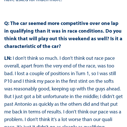
Q: The car seemed more competitive over one lap
in qualifying than it was in race conditions. Do you
think that will play out this weekend as well? Is it a
characteristic of the car?
LN:
I don’t think so much. I don’t think out race pace
overall, apart from the very end of the race, was too
bad. I lost a couple of positions in Turn 1, so I was still
P10 and I think my pace in the first stint on the softs
was reasonably good, keeping up with the guys ahead.
But I just got a bit unfortunate in the middle; I didn’t get
past Antonio as quickly as the others did and that put
me back in terms of results. I don’t think our pace was a
problem. I don’t think it’s a lot worse than our quali
pace, it’s just it didn’t go as cleanly as qualifying.