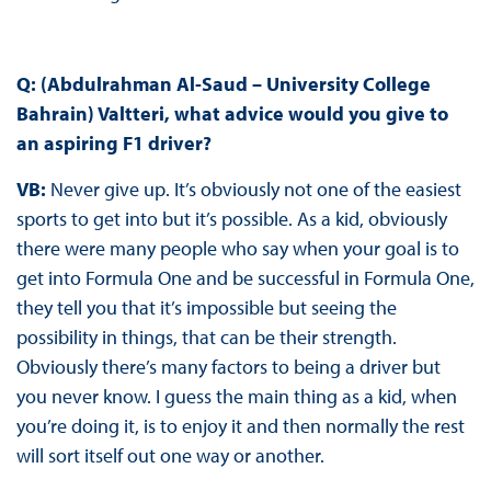
Q: (Abdulrahman Al-Saud – University College
Bahrain) Valtteri, what advice would you give to
an aspiring F1 driver?
VB:
Never give up. It’s obviously not one of the easiest
sports to get into but it’s possible. As a kid, obviously
there were many people who say when your goal is to
get into Formula One and be successful in Formula One,
they tell you that it’s impossible but seeing the
possibility in things, that can be their strength.
Obviously there’s many factors to being a driver but
you never know. I guess the main thing as a kid, when
you’re doing it, is to enjoy it and then normally the rest
will sort itself out one way or another.