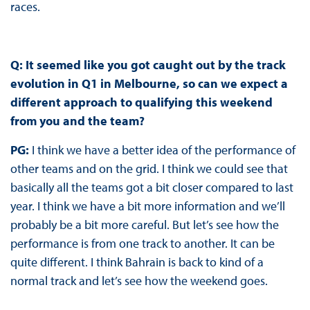
races.
Q: It seemed like you got caught out by the track
evolution in Q1 in Melbourne, so can we expect a
different approach to qualifying this weekend
from you and the team?
PG:
I think we have a better idea of the performance of
other teams and on the grid. I think we could see that
basically all the teams got a bit closer compared to last
year. I think we have a bit more information and we’ll
probably be a bit more careful. But let’s see how the
performance is from one track to another. It can be
quite different. I think Bahrain is back to kind of a
normal track and let’s see how the weekend goes.