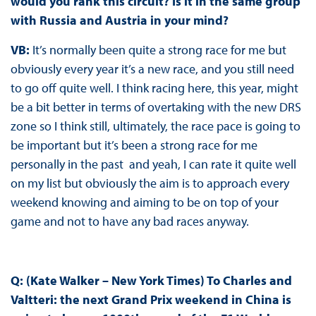
would you rank this circuit? Is it in the same group
with Russia and Austria in your mind?
VB:
It’s normally been quite a strong race for me but
obviously every year it’s a new race, and you still need
to go off quite well. I think racing here, this year, might
be a bit better in terms of overtaking with the new DRS
zone so I think still, ultimately, the race pace is going to
be important but it’s been a strong race for me
personally in the past and yeah, I can rate it quite well
on my list but obviously the aim is to approach every
weekend knowing and aiming to be on top of your
game and not to have any bad races anyway.
Q: (Kate Walker – New York Times) To Charles and
Valtteri: the next Grand Prix weekend in China is