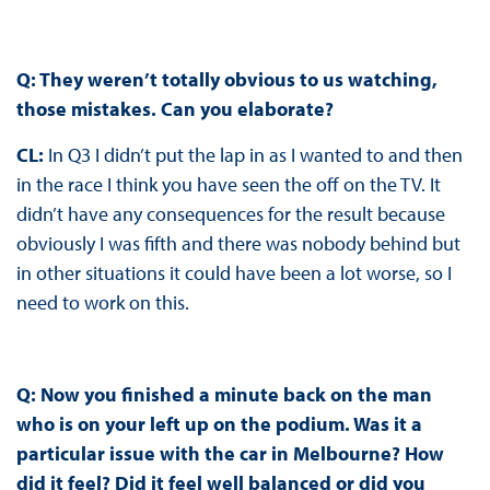
Q: They weren’t totally obvious to us watching,
those mistakes. Can you elaborate?
CL:
In Q3 I didn’t put the lap in as I wanted to and then
in the race I think you have seen the off on the TV. It
didn’t have any consequences for the result because
obviously I was fifth and there was nobody behind but
in other situations it could have been a lot worse, so I
need to work on this.
Q: Now you finished a minute back on the man
who is on your left up on the podium. Was it a
particular issue with the car in Melbourne? How
did it feel? Did it feel well balanced or did you