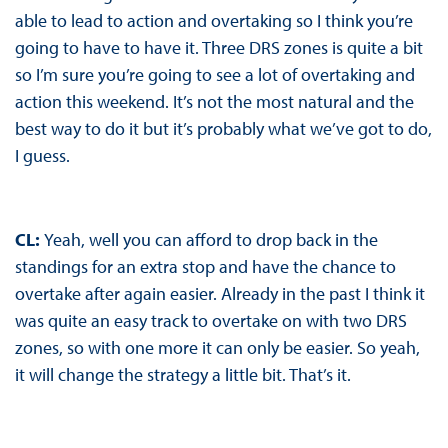
able to lead to action and overtaking so I think you’re
going to have to have it. Three DRS zones is quite a bit
so I’m sure you’re going to see a lot of overtaking and
action this weekend. It’s not the most natural and the
best way to do it but it’s probably what we’ve got to do,
I guess.
CL:
Yeah, well you can afford to drop back in the
standings for an extra stop and have the chance to
overtake after again easier. Already in the past I think it
was quite an easy track to overtake on with two DRS
zones, so with one more it can only be easier. So yeah,
it will change the strategy a little bit. That’s it.