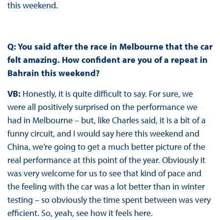
this weekend.
Q: You said after the race in Melbourne that the car
felt amazing. How confident are you of a repeat in
Bahrain this weekend?
VB:
Honestly, it is quite difficult to say. For sure, we
were all positively surprised on the performance we
had in Melbourne – but, like Charles said, it is a bit of a
funny circuit, and I would say here this weekend and
China, we’re going to get a much better picture of the
real performance at this point of the year. Obviously it
was very welcome for us to see that kind of pace and
the feeling with the car was a lot better than in winter
testing – so obviously the time spent between was very
efficient. So, yeah, see how it feels here.