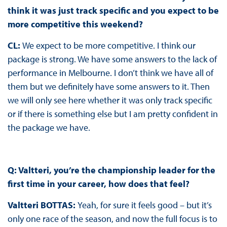
think it was just track specific and you expect to be
more competitive this weekend?
CL:
We expect to be more competitive. I think our
package is strong. We have some answers to the lack of
performance in Melbourne. I don’t think we have all of
them but we definitely have some answers to it. Then
we will only see here whether it was only track specific
or if there is something else but I am pretty confident in
the package we have.
Q: Valtteri, you’re the championship leader for the
first time in your career, how does that feel?
Valtteri BOTTAS:
Yeah, for sure it feels good – but it’s
only one race of the season, and now the full focus is to