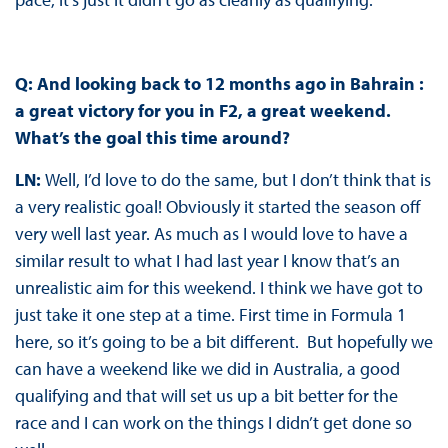
Q: And looking back to 12 months ago in Bahrain :
a great victory for you in F2, a great weekend.
What’s the goal this time around?
LN:
Well, I’d love to do the same, but I don’t think that is
a very realistic goal! Obviously it started the season off
very well last year. As much as I would love to have a
similar result to what I had last year I know that’s an
unrealistic aim for this weekend. I think we have got to
just take it one step at a time. First time in Formula 1
here, so it’s going to be a bit different. But hopefully we
can have a weekend like we did in Australia, a good
qualifying and that will set us up a bit better for the
race and I can work on the things I didn’t get done so