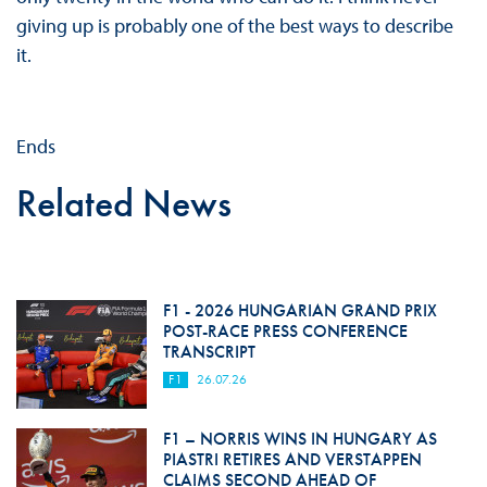
giving up is probably one of the best ways to describe
it.
Ends
Related News
F1 - 2026 HUNGARIAN GRAND PRIX
POST-RACE PRESS CONFERENCE
TRANSCRIPT
F1
26.07.26
F1 – NORRIS WINS IN HUNGARY AS
PIASTRI RETIRES AND VERSTAPPEN
CLAIMS SECOND AHEAD OF