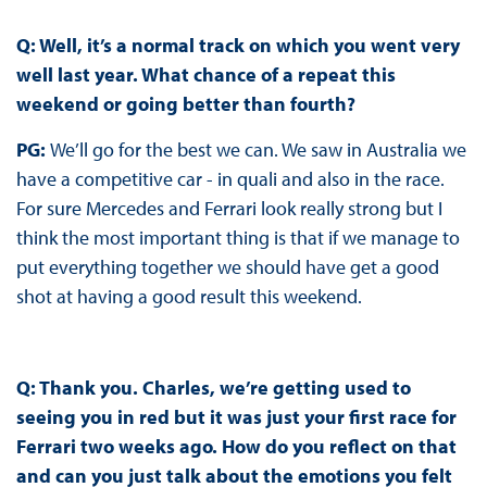
Q: Well, it’s a normal track on which you went very
well last year. What chance of a repeat this
weekend or going better than fourth?
PG:
We’ll go for the best we can. We saw in Australia we
have a competitive car - in quali and also in the race.
For sure Mercedes and Ferrari look really strong but I
think the most important thing is that if we manage to
put everything together we should have get a good
shot at having a good result this weekend.
Q: Thank you. Charles, we’re getting used to
seeing you in red but it was just your first race for
Ferrari two weeks ago. How do you reflect on that
and can you just talk about the emotions you felt