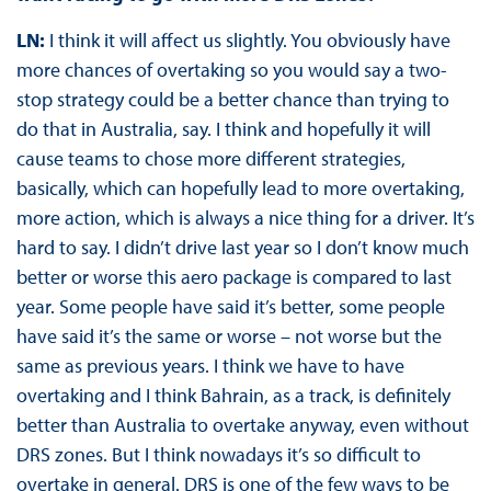
LN:
I think it will affect us slightly. You obviously have
more chances of overtaking so you would say a two-
stop strategy could be a better chance than trying to
do that in Australia, say. I think and hopefully it will
cause teams to chose more different strategies,
basically, which can hopefully lead to more overtaking,
more action, which is always a nice thing for a driver. It’s
hard to say. I didn’t drive last year so I don’t know much
better or worse this aero package is compared to last
year. Some people have said it’s better, some people
have said it’s the same or worse – not worse but the
same as previous years. I think we have to have
overtaking and I think Bahrain, as a track, is definitely
better than Australia to overtake anyway, even without
DRS zones. But I think nowadays it’s so difficult to
overtake in general. DRS is one of the few ways to be