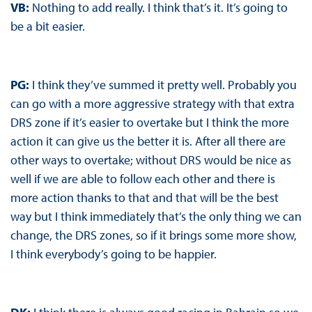
VB:
Nothing to add really. I think that’s it. It’s going to
be a bit easier.
PG:
I think they’ve summed it pretty well. Probably you
can go with a more aggressive strategy with that extra
DRS zone if it’s easier to overtake but I think the more
action it can give us the better it is. After all there are
other ways to overtake; without DRS would be nice as
well if we are able to follow each other and there is
more action thanks to that and that will be the best
way but I think immediately that’s the only thing we can
change, the DRS zones, so if it brings some more show,
I think everybody’s going to be happier.