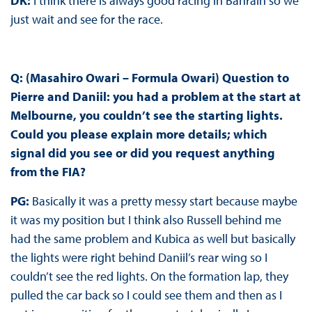
DK:
I think there is always good racing in Bahrain so we
just wait and see for the race.
Q: (Masahiro Owari – Formula Owari) Question to
Pierre and Daniil: you had a problem at the start at
Melbourne, you couldn’t see the starting lights.
Could you please explain more details; which
signal did you see or did you request anything
from the FIA?
PG:
Basically it was a pretty messy start because maybe
it was my position but I think also Russell behind me
had the same problem and Kubica as well but basically
the lights were right behind Daniil’s rear wing so I
couldn’t see the red lights. On the formation lap, they
pulled the car back so I could see them and then as I