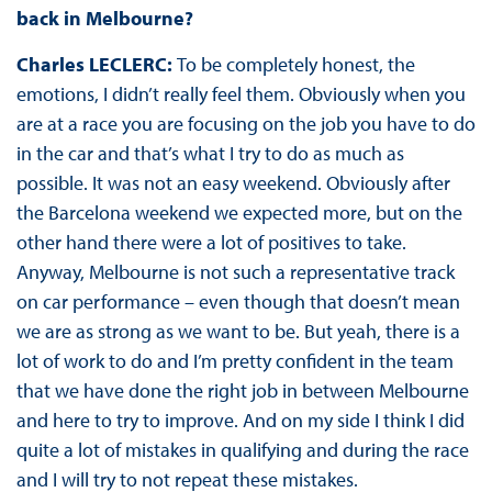
back in Melbourne?
Charles LECLERC:
To be completely honest, the
emotions, I didn’t really feel them. Obviously when you
are at a race you are focusing on the job you have to do
in the car and that’s what I try to do as much as
possible. It was not an easy weekend. Obviously after
the Barcelona weekend we expected more, but on the
other hand there were a lot of positives to take.
Anyway, Melbourne is not such a representative track
on car performance – even though that doesn’t mean
we are as strong as we want to be. But yeah, there is a
lot of work to do and I’m pretty confident in the team
that we have done the right job in between Melbourne
and here to try to improve. And on my side I think I did
quite a lot of mistakes in qualifying and during the race
and I will try to not repeat these mistakes.