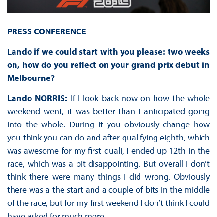
PRESS CONFERENCE
Lando if we could start with you please: two weeks
on, how do you reflect on your grand prix debut in
Melbourne?
Lando NORRIS:
If I look back now on how the whole
weekend went, it was better than I anticipated going
into the whole. During it you obviously change how
you think you can do and after qualifying eighth, which
was awesome for my first quali, I ended up 12th in the
race, which was a bit disappointing. But overall I don’t
think there were many things I did wrong. Obviously
there was a the start and a couple of bits in the middle
of the race, but for my first weekend I don’t think I could
have asked for much more.