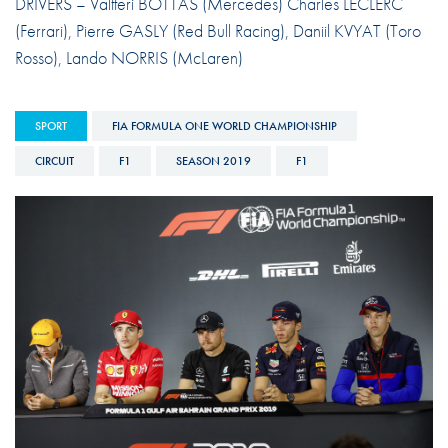
DRIVERS – Valtteri BOTTAS (Mercedes) Charles LECLERC
(Ferrari), Pierre GASLY (Red Bull Racing), Daniil KVYAT (Toro
Rosso), Lando NORRIS (McLaren)
SPORT
FIA FORMULA ONE WORLD CHAMPIONSHIP
CIRCUIT
F1
SEASON 2019
F1