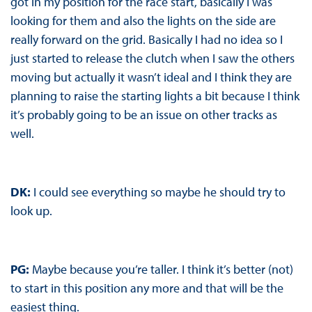
got in my position for the race start, basically I was
looking for them and also the lights on the side are
really forward on the grid. Basically I had no idea so I
just started to release the clutch when I saw the others
moving but actually it wasn’t ideal and I think they are
planning to raise the starting lights a bit because I think
it’s probably going to be an issue on other tracks as
well.
DK:
I could see everything so maybe he should try to
look up.
PG:
Maybe because you’re taller. I think it’s better (not)
to start in this position any more and that will be the
easiest thing.