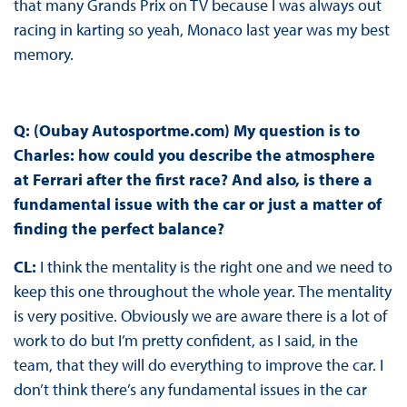
that many Grands Prix on TV because I was always out
racing in karting so yeah, Monaco last year was my best
memory.
Q: (Oubay Autosportme.com) My question is to
Charles: how could you describe the atmosphere
at Ferrari after the first race? And also, is there a
fundamental issue with the car or just a matter of
finding the perfect balance?
CL:
I think the mentality is the right one and we need to
keep this one throughout the whole year. The mentality
is very positive. Obviously we are aware there is a lot of
work to do but I’m pretty confident, as I said, in the
team, that they will do everything to improve the car. I
don’t think there’s any fundamental issues in the car