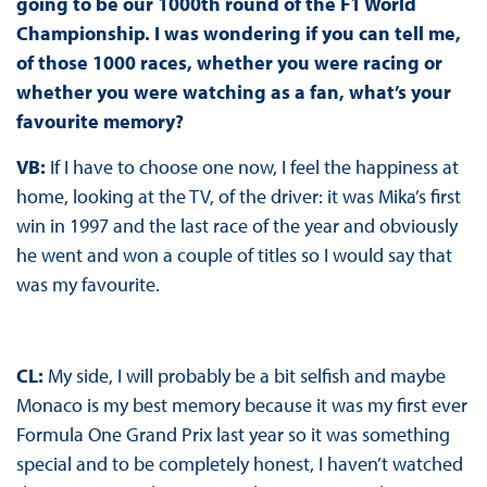
going to be our 1000th round of the F1 World
Championship. I was wondering if you can tell me,
of those 1000 races, whether you were racing or
whether you were watching as a fan, what’s your
favourite memory?
VB:
If I have to choose one now, I feel the happiness at
home, looking at the TV, of the driver: it was Mika’s first
win in 1997 and the last race of the year and obviously
he went and won a couple of titles so I would say that
was my favourite.
CL:
My side, I will probably be a bit selfish and maybe
Monaco is my best memory because it was my first ever
Formula One Grand Prix last year so it was something
special and to be completely honest, I haven’t watched