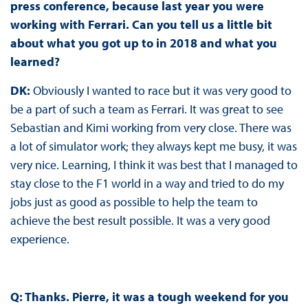
press conference, because last year you were
working with Ferrari. Can you tell us a little bit
about what you got up to in 2018 and what you
learned?
DK:
Obviously I wanted to race but it was very good to
be a part of such a team as Ferrari. It was great to see
Sebastian and Kimi working from very close. There was
a lot of simulator work; they always kept me busy, it was
very nice. Learning, I think it was best that I managed to
stay close to the F1 world in a way and tried to do my
jobs just as good as possible to help the team to
achieve the best result possible. It was a very good
experience.
Q: Thanks. Pierre, it was a tough weekend for you