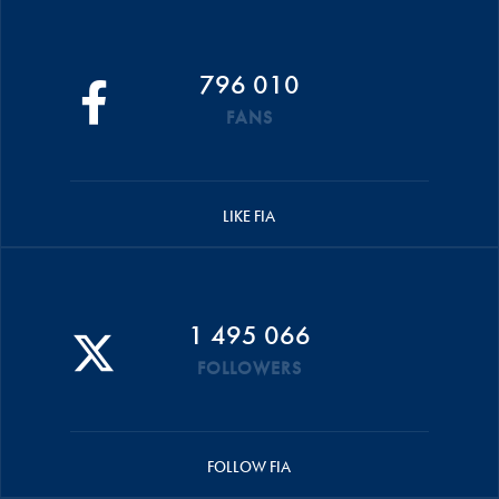
796 010
FANS
LIKE FIA
1 495 066
FOLLOWERS
FOLLOW FIA