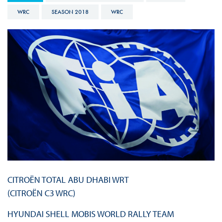
WRC
SEASON 2018
WRC
CITROËN TOTAL ABU DHABI WRT
(CITROËN C3 WRC)
HYUNDAI SHELL MOBIS WORLD RALLY TEAM