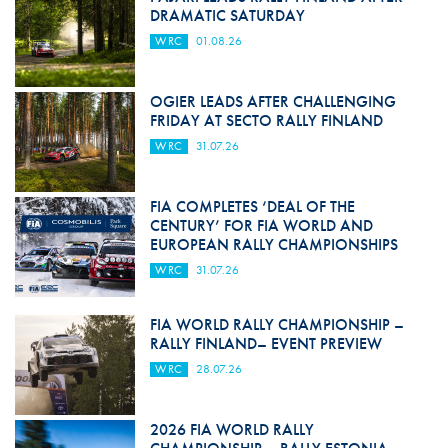
DRAMATIC SATURDAY
WRC
01.08.26
OGIER LEADS AFTER CHALLENGING
FRIDAY AT SECTO RALLY FINLAND
WRC
31.07.26
FIA COMPLETES ‘DEAL OF THE
CENTURY’ FOR FIA WORLD AND
EUROPEAN RALLY CHAMPIONSHIPS
WRC
31.07.26
FIA WORLD RALLY CHAMPIONSHIP –
RALLY FINLAND– EVENT PREVIEW
WRC
28.07.26
2026 FIA WORLD RALLY