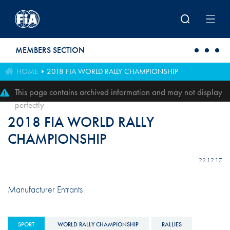
Skip to main content
MEMBERS SECTION
HOME
2018 FIA WORLD RALLY CHAMPIONSHIP
This page contains archived information and may not display
perfectly
2018 FIA WORLD RALLY
CHAMPIONSHIP
22.12.17
Manufacturer Entrants
SPORT
WORLD RALLY CHAMPIONSHIP
RALLIES