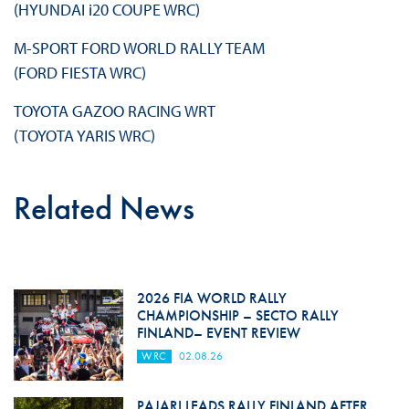
(HYUNDAI i20 COUPE WRC)
M-SPORT FORD WORLD RALLY TEAM
(FORD FIESTA WRC)
TOYOTA GAZOO RACING WRT
(TOYOTA YARIS WRC)
Related News
2026 FIA WORLD RALLY
CHAMPIONSHIP – SECTO RALLY
FINLAND– EVENT REVIEW
WRC
02.08.26
PAJARI LEADS RALLY FINLAND AFTER