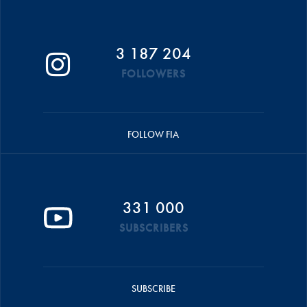
3 187 204
FOLLOWERS
FOLLOW FIA
331 000
SUBSCRIBERS
SUBSCRIBE