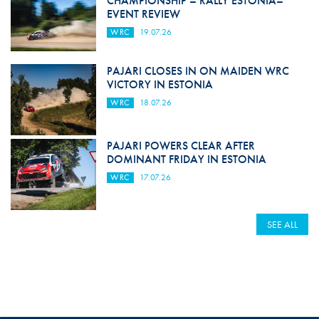
CHAMPIONSHIP – RALLY ESTONIA–
EVENT REVIEW
WRC
19.07.26
PAJARI CLOSES IN ON MAIDEN WRC
VICTORY IN ESTONIA
WRC
18.07.26
PAJARI POWERS CLEAR AFTER
DOMINANT FRIDAY IN ESTONIA
WRC
17.07.26
SEE ALL