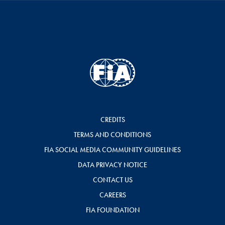
CREDITS
TERMS AND CONDITIONS
FIA SOCIAL MEDIA COMMUNITY GUIDELINES
DATA PRIVACY NOTICE
CONTACT US
CAREERS
FIA FOUNDATION