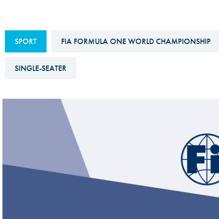
Sustainability And D&I Report
Esports
FIA Ethics And Compliance
Karting
SPORT
FIA FORMULA ONE WORLD CHAMPIONSHIP
Hotline
Land Speed Records
FIA ANTI-HARASSMENT
SINGLE-SEATER
FIA Motorsport Ga
AND NON-
International Sporti
DISCRIMINATION POLICY
Calendar
FIA Environmental Policy
Interactive Calenda
E-LIBRARY