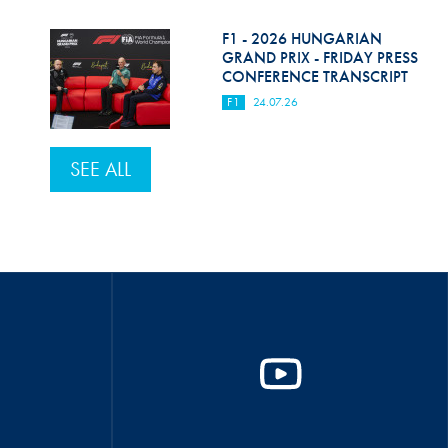
F1 - 2026 HUNGARIAN
GRAND PRIX - FRIDAY PRESS
CONFERENCE TRANSCRIPT
F1
24.07.26
SEE ALL