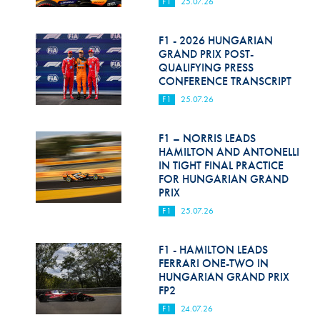
F1
25.07.26
F1 - 2026 HUNGARIAN
GRAND PRIX POST-
QUALIFYING PRESS
CONFERENCE TRANSCRIPT
F1
25.07.26
F1 – NORRIS LEADS
HAMILTON AND ANTONELLI
IN TIGHT FINAL PRACTICE
FOR HUNGARIAN GRAND
PRIX
F1
25.07.26
F1 - HAMILTON LEADS
FERRARI ONE-TWO IN
HUNGARIAN GRAND PRIX
FP2
F1
24.07.26