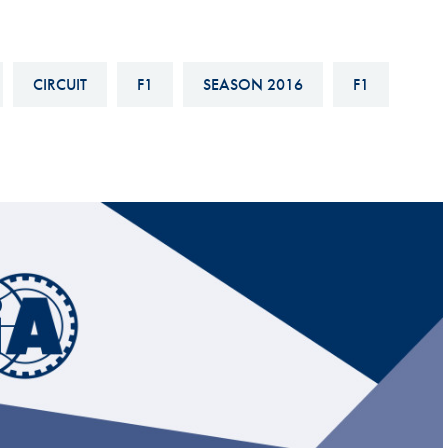
Hill-Climb
Esports
CIRCUIT
F1
SEASON 2016
F1
FIA Motorsport Games
Historic
mes
Anti-Doping
ng
FIA Driver Categorisation
r
Race Against Manipulation
Driven By Respect