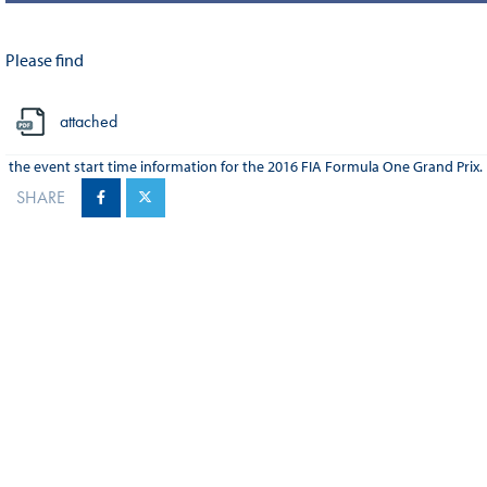
Please find
attached
the event start time information for the 2016 FIA Formula One Grand Prix.
SHARE