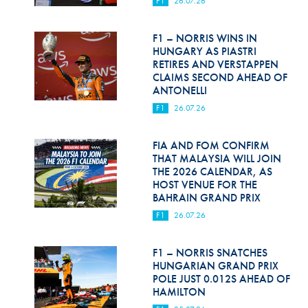
F1
26.07.26
Hill Climb Safety
Medical
F1 – NORRIS WINS IN
HUNGARY AS PIASTRI
Rescue
RETIRES AND VERSTAPPEN
CLAIMS SECOND AHEAD OF
ANTONELLI
World Accident Database
F1
26.07.26
Anti-Doping
FIA AND FOM CONFIRM
Anti-Alcohol
THAT MALAYSIA WILL JOIN
THE 2026 CALENDAR, AS
FIA Volunteers & Officials
HOST VENUE FOR THE
BAHRAIN GRAND PRIX
Disability & Accessibility
F1
26.07.26
F1 – NORRIS SNATCHES
HUNGARIAN GRAND PRIX
POLE JUST 0.012S AHEAD OF
HAMILTON