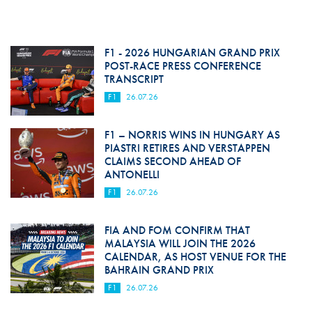
F1 - 2026 HUNGARIAN GRAND PRIX
POST-RACE PRESS CONFERENCE
TRANSCRIPT
F1
26.07.26
F1 – NORRIS WINS IN HUNGARY AS
PIASTRI RETIRES AND VERSTAPPEN
CLAIMS SECOND AHEAD OF
ANTONELLI
F1
26.07.26
FIA AND FOM CONFIRM THAT
MALAYSIA WILL JOIN THE 2026
CALENDAR, AS HOST VENUE FOR THE
BAHRAIN GRAND PRIX
F1
26.07.26