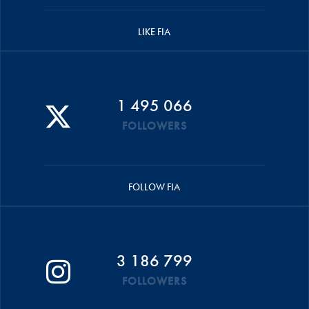
LIKE FIA
1 495 066
FOLLOWERS
FOLLOW FIA
3 186 799
FOLLOWERS