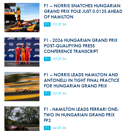
F1 – NORRIS SNATCHES HUNGARIAN
GRAND PRIX POLE JUST 0.012S AHEAD
OF HAMILTON
F1
25.07.26
F1 - 2026 HUNGARIAN GRAND PRIX
POST-QUALIFYING PRESS
CONFERENCE TRANSCRIPT
F1
25.07.26
F1 – NORRIS LEADS HAMILTON AND
ANTONELLI IN TIGHT FINAL PRACTICE
FOR HUNGARIAN GRAND PRIX
F1
25.07.26
F1 - HAMILTON LEADS FERRARI ONE-
TWO IN HUNGARIAN GRAND PRIX
FP2
F1
24.07.26