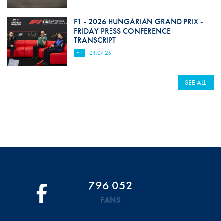
F1 - 2026 HUNGARIAN GRAND PRIX -
FRIDAY PRESS CONFERENCE
TRANSCRIPT
F1
24.07.26
SEE ALL
796 052
FANS