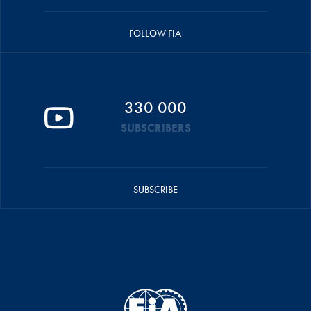
FOLLOW FIA
330 000
SUBSCRIBERS
SUBSCRIBE