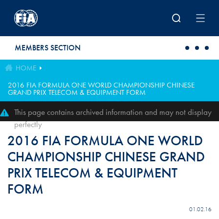
Skip to main content
MEMBERS SECTION
HOME
2016 FIA FORMULA ONE WORLD CHAMPIONSHIP CHINESE
GRAND PRIX TELECOM & EQUIPMENT FORM
This page contains archived information and may not display
perfectly
2016 FIA FORMULA ONE WORLD
CHAMPIONSHIP CHINESE GRAND
PRIX TELECOM & EQUIPMENT
FORM
01.02.16