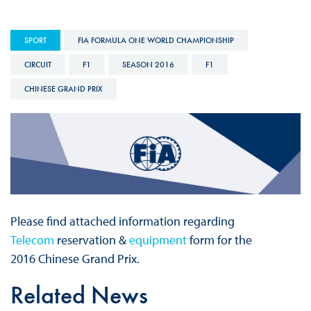
SPORT
FIA FORMULA ONE WORLD CHAMPIONSHIP
CIRCUIT
F1
SEASON 2016
F1
CHINESE GRAND PRIX
Please find attached information regarding
Telecom
reservation &
equipment
form for the
2016 Chinese Grand Prix.
Related News