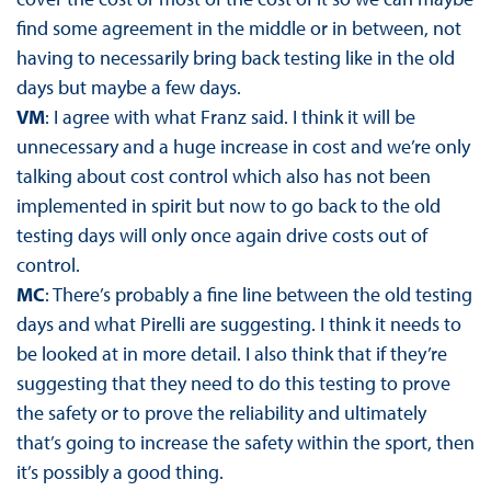
find some agreement in the middle or in between, not
having to necessarily bring back testing like in the old
days but maybe a few days.
VM
: I agree with what Franz said. I think it will be
unnecessary and a huge increase in cost and we’re only
talking about cost control which also has not been
implemented in spirit but now to go back to the old
testing days will only once again drive costs out of
control.
MC
: There’s probably a fine line between the old testing
days and what Pirelli are suggesting. I think it needs to
be looked at in more detail. I also think that if they’re
suggesting that they need to do this testing to prove
the safety or to prove the reliability and ultimately
that’s going to increase the safety within the sport, then
it’s possibly a good thing.