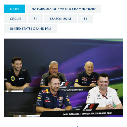
SPORT
FIA FORMULA ONE WORLD CHAMPIONSHIP
CIRCUIT
F1
SEASON 2015
F1
UNITED STATES GRAND PRIX