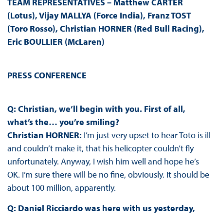
TEAM REPRESENTATIVES – Matthew CARTER
(Lotus), Vijay MALLYA (Force India), Franz TOST
(Toro Rosso), Christian HORNER (Red Bull Racing),
Eric BOULLIER (McLaren)
PRESS CONFERENCE
Q: Christian, we’ll begin with you. First of all,
what’s the… you’re smiling?
Christian HORNER:
I’m just very upset to hear Toto is ill
and couldn’t make it, that his helicopter couldn’t fly
unfortunately. Anyway, I wish him well and hope he’s
OK. I’m sure there will be no fine, obviously. It should be
about 100 million, apparently.
Q: Daniel Ricciardo was here with us yesterday,