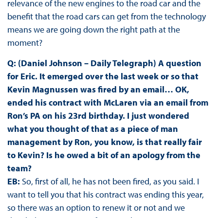
relevance of the new engines to the road car and the
benefit that the road cars can get from the technology
means we are going down the right path at the
moment?
Q: (Daniel Johnson – Daily Telegraph) A question
for Eric. It emerged over the last week or so that
Kevin Magnussen was fired by an email… OK,
ended his contract with McLaren via an email from
Ron’s PA on his 23rd birthday. I just wondered
what you thought of that as a piece of man
management by Ron, you know, is that really fair
to Kevin? Is he owed a bit of an apology from the
team?
EB:
So, first of all, he has not been fired, as you said. I
want to tell you that his contract was ending this year,
so there was an option to renew it or not and we