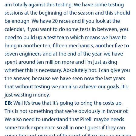
am totally against this testing. We have some testing
sessions at the beginning of the season and this should
be enough. We have 20 races and if you look at the
calendar, if you want to do some tests in between, you
need to build up a test team which means we have to
bring in another ten, fifteen mechanics, another five to
seven engineers and at the end of the year, we have
spent around ten million more and I’m just asking
whether this is necessary. Absolutely not. I can give you
the answer, because we have seen now the last years
that without testing we can also achieve our goals. It’s
just wasting money.
EB:
Well it’s true that it’s going to bring the costs up.
This is not something that we’re obviously in favour of.
We also need to understand that Pirelli maybe needs
some track experience so all in one I guess if they can
cover the cost or most of the cost of it so we can maybe