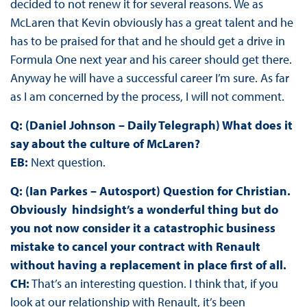
decided to not renew it for several reasons. We as
McLaren that Kevin obviously has a great talent and he
has to be praised for that and he should get a drive in
Formula One next year and his career should get there.
Anyway he will have a successful career I’m sure. As far
as I am concerned by the process, I will not comment.
Q: (Daniel Johnson – Daily Telegraph) What does it
say about the culture of McLaren?
EB:
Next question.
Q: (Ian Parkes – Autosport) Question for Christian.
Obviously hindsight’s a wonderful thing but do
you not now consider it a catastrophic business
mistake to cancel your contract with Renault
without having a replacement in place first of all.
CH:
That’s an interesting question. I think that, if you
look at our relationship with Renault, it’s been