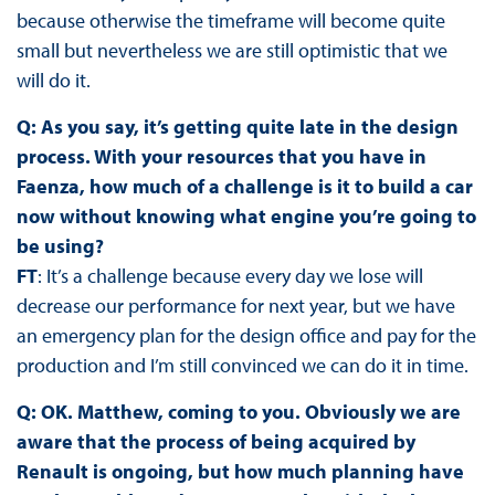
because otherwise the timeframe will become quite
small but nevertheless we are still optimistic that we
will do it.
Q: As you say, it’s getting quite late in the design
process. With your resources that you have in
Faenza, how much of a challenge is it to build a car
now without knowing what engine you’re going to
be using?
FT
: It’s a challenge because every day we lose will
decrease our performance for next year, but we have
an emergency plan for the design office and pay for the
production and I’m still convinced we can do it in time.
Q: OK. Matthew, coming to you. Obviously we are
aware that the process of being acquired by
Renault is ongoing, but how much planning have