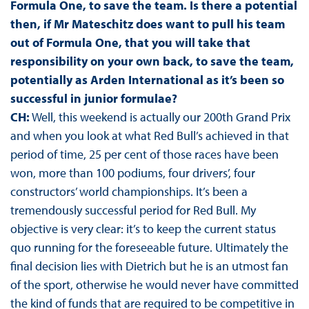
Formula One, to save the team. Is there a potential
then, if Mr Mateschitz does want to pull his team
out of Formula One, that you will take that
responsibility on your own back, to save the team,
potentially as Arden International as it’s been so
successful in junior formulae?
CH:
Well, this weekend is actually our 200th Grand Prix
and when you look at what Red Bull’s achieved in that
period of time, 25 per cent of those races have been
won, more than 100 podiums, four drivers’, four
constructors’ world championships. It’s been a
tremendously successful period for Red Bull. My
objective is very clear: it’s to keep the current status
quo running for the foreseeable future. Ultimately the
final decision lies with Dietrich but he is an utmost fan
of the sport, otherwise he would never have committed
the kind of funds that are required to be competitive in