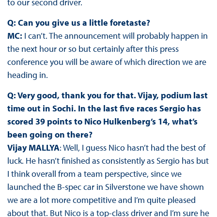
to our second driver.
Q: Can you give us a little foretaste?
MC:
I can’t. The announcement will probably happen in
the next hour or so but certainly after this press
conference you will be aware of which direction we are
heading in.
Q: Very good, thank you for that. Vijay, podium last
time out in Sochi. In the last five races Sergio has
scored 39 points to Nico Hulkenberg’s 14, what’s
been going on there?
Vijay MALLYA
: Well, I guess Nico hasn’t had the best of
luck. He hasn’t finished as consistently as Sergio has but
I think overall from a team perspective, since we
launched the B-spec car in Silverstone we have shown
we are a lot more competitive and I’m quite pleased
about that. But Nico is a top-class driver and I’m sure he