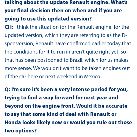
talking about the update Renault engine. What’s
your final decision then on when and if you are
going to use this updated version?
CH:
I think the situation for the Renault engine, for the
updated version, which they are referring to as the D-
spec version, Renault have confirmed earlier today that
the conditions for it to run in aren’t quite right yet, so
that has been postponed to Brazil, which for us makes
more sense. We wouldn’t want to be taken engines out
of the car here or next weekend in Mexico.
Q: I’m sure it’s been a very intense period for you,
trying to find a way forward for next year and
beyond on the engine front. Would it be accurate
to say that some kind of deal with Renault or
Honda looks likely now or would you rule out those
two options?