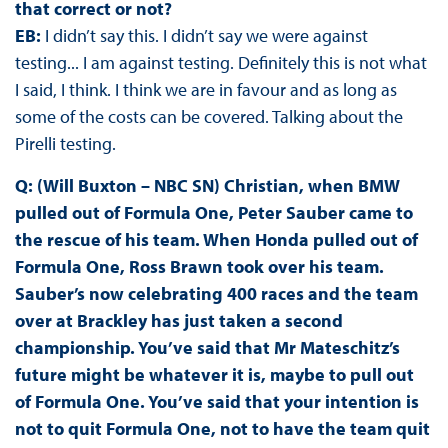
that correct or not?
EB:
I didn’t say this. I didn’t say we were against
testing... I am against testing. Definitely this is not what
I said, I think. I think we are in favour and as long as
some of the costs can be covered. Talking about the
Pirelli testing.
Q: (Will Buxton – NBC SN) Christian, when BMW
pulled out of Formula One, Peter Sauber came to
the rescue of his team. When Honda pulled out of
Formula One, Ross Brawn took over his team.
Sauber’s now celebrating 400 races and the team
over at Brackley has just taken a second
championship. You’ve said that Mr Mateschitz’s
future might be whatever it is, maybe to pull out
of Formula One. You’ve said that your intention is
not to quit Formula One, not to have the team quit