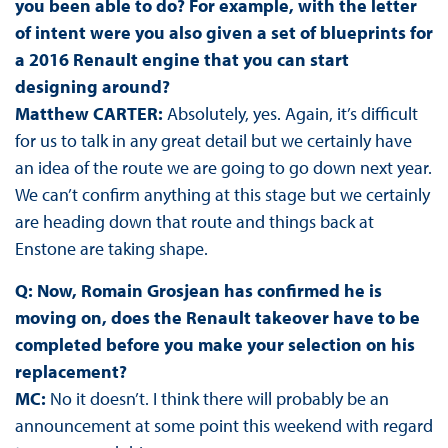
you been able to do? For example, with the letter
of intent were you also given a set of blueprints for
a 2016 Renault engine that you can start
designing around?
Matthew CARTER:
Absolutely, yes. Again, it’s difficult
for us to talk in any great detail but we certainly have
an idea of the route we are going to go down next year.
We can’t confirm anything at this stage but we certainly
are heading down that route and things back at
Enstone are taking shape.
Q: Now, Romain Grosjean has confirmed he is
moving on, does the Renault takeover have to be
completed before you make your selection on his
replacement?
MC:
No it doesn’t. I think there will probably be an
announcement at some point this weekend with regard