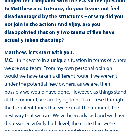
lodged the complaint with the EU. So the question
to Matthew and to Franz, do your teams not feel
disadvantaged by the structures – or why did you
not join in the action? And Vijay, are you
disappointed that only two teams of five have
actually taken that step?
Matthew, let’s start with you.
MC
: I think we’re in a unique situation in terms of where
we are as a team. From my own personal opinion,
would we have taken a different route if we weren’t
under the potential new owners, as we are, then
possibly we would have done. However, as things stand
at the moment, we are trying to plot a course through
the turbulent times that we’re in at the moment, the
best way that we can. We’ve been advised and we have
discussed at a fairly high level, the route that we’re