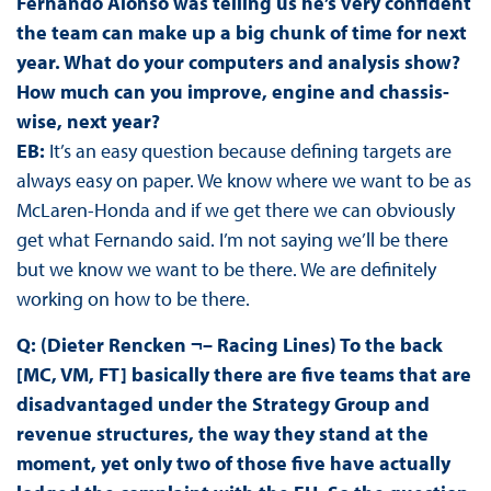
Fernando Alonso was telling us he’s very confident
the team can make up a big chunk of time for next
year. What do your computers and analysis show?
How much can you improve, engine and chassis-
wise, next year?
EB:
It’s an easy question because defining targets are
always easy on paper. We know where we want to be as
McLaren-Honda and if we get there we can obviously
get what Fernando said. I’m not saying we’ll be there
but we know we want to be there. We are definitely
working on how to be there.
Q: (Dieter Rencken ¬– Racing Lines) To the back
[MC, VM, FT] basically there are five teams that are
disadvantaged under the Strategy Group and
revenue structures, the way they stand at the
moment, yet only two of those five have actually