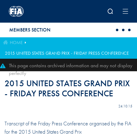
Skip to main content
MEMBERS SECTION
HOME
2015 UNITED STATES GRAND PRIX - FRIDAY PRESS CONFERENCE
This page contains archived information and may not display
perfectly
2015 UNITED STATES GRAND PRIX
- FRIDAY PRESS CONFERENCE
24.10.15
Transcript of the Friday Press Conference organised by the FIA
for the 2015 United States Grand Prix