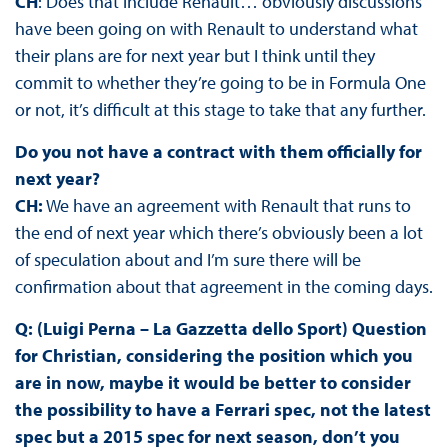
CH
: Does that include Renault… obviously discussions
have been going on with Renault to understand what
their plans are for next year but I think until they
commit to whether they’re going to be in Formula One
or not, it’s difficult at this stage to take that any further.
Do you not have a contract with them officially for
next year?
CH:
We have an agreement with Renault that runs to
the end of next year which there’s obviously been a lot
of speculation about and I’m sure there will be
confirmation about that agreement in the coming days.
Q: (Luigi Perna – La Gazzetta dello Sport) Question
for Christian, considering the position which you
are in now, maybe it would be better to consider
the possibility to have a Ferrari spec, not the latest
spec but a 2015 spec for next season, don’t you