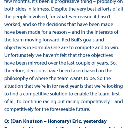
few months. It’s been a progressive thing – probably on
both sides in fairness. Despite the very best efforts of all
the people involved, for whatever reason it hasn’t
worked, and so the decisions that have been made
have been made for a reason – and in the interests of
the team moving forward. Red Bull’s goals and
objectives in Formula One are to compete and to win.
Unfortunately we haven’t felt that those objectives
have been mirrored over the last couple of years. So,
therefore, decisions have been taken based on the
philosophy of where the team wants to be. So the
situation that we’re in for next year is that we’re looking
to find a competitive solution to enable the team, first
of all, to continue racing but racing competitively – and
competitively for the foreseeable future.
Q: (Dan Knutson – Honorary) Eric, yesterday