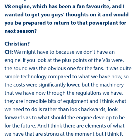
V8 engine, which has been a fan favourite, and I
wanted to get you guys’ thoughts on it and would
you be prepared to return to that powerplant for
next season?
Christian?
CH:
We might have to because we don’t have an
engine! If you look at the plus points of the V8s were,
the sound was the obvious one for the fans. It was quite
simple technology compared to what we have now, so
the costs were significantly lower, but the machinery
that we have now through the regulations we have,
they are incredible bits of equipment and I think what
we need to do is rather than look backwards, look
forwards as to what should the engine develop to be
for the future. And I think there are elements of what
we have that are strong at the moment but I think it