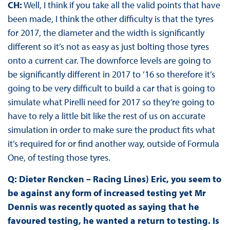
CH:
Well, I think if you take all the valid points that have
been made, I think the other difficulty is that the tyres
for 2017, the diameter and the width is significantly
different so it’s not as easy as just bolting those tyres
onto a current car. The downforce levels are going to
be significantly different in 2017 to ’16 so therefore it’s
going to be very difficult to build a car that is going to
simulate what Pirelli need for 2017 so they’re going to
have to rely a little bit like the rest of us on accurate
simulation in order to make sure the product fits what
it’s required for or find another way, outside of Formula
One, of testing those tyres.
Q: Dieter Rencken – Racing Lines) Eric, you seem to
be against any form of increased testing yet Mr
Dennis was recently quoted as saying that he
favoured testing, he wanted a return to testing. Is