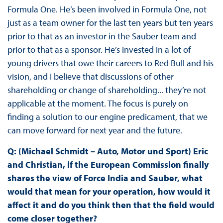
Formula One. He’s been involved in Formula One, not
just as a team owner for the last ten years but ten years
prior to that as an investor in the Sauber team and
prior to that as a sponsor. He’s invested in a lot of
young drivers that owe their careers to Red Bull and his
vision, and I believe that discussions of other
shareholding or change of shareholding... they’re not
applicable at the moment. The focus is purely on
finding a solution to our engine predicament, that we
can move forward for next year and the future.
Q: (Michael Schmidt – Auto, Motor und Sport) Eric
and Christian, if the European Commission finally
shares the view of Force India and Sauber, what
would that mean for your operation, how would it
affect it and do you think then that the field would
come closer together?