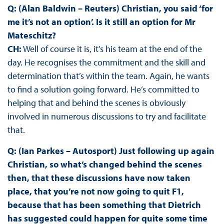
Q: (Alan Baldwin – Reuters) Christian, you said ‘for
me it’s not an option’. Is it still an option for Mr
Mateschitz?
CH:
Well of course it is, it’s his team at the end of the
day. He recognises the commitment and the skill and
determination that’s within the team. Again, he wants
to find a solution going forward. He’s committed to
helping that and behind the scenes is obviously
involved in numerous discussions to try and facilitate
that.
Q: (Ian Parkes – Autosport) Just following up again
Christian, so what’s changed behind the scenes
then, that these discussions have now taken
place, that you’re not now going to quit F1,
because that has been something that Dietrich
has suggested could happen for quite some time