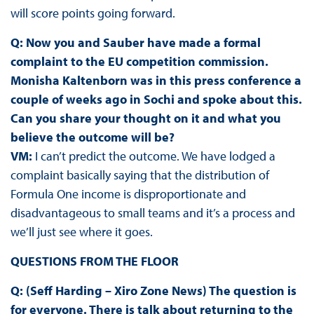
will score points going forward.
Q: Now you and Sauber have made a formal
complaint to the EU competition commission.
Monisha Kaltenborn was in this press conference a
couple of weeks ago in Sochi and spoke about this.
Can you share your thought on it and what you
believe the outcome will be?
VM:
I can’t predict the outcome. We have lodged a
complaint basically saying that the distribution of
Formula One income is disproportionate and
disadvantageous to small teams and it’s a process and
we’ll just see where it goes.
QUESTIONS FROM THE FLOOR
Q: (Seff Harding – Xiro Zone News) The question is
for everyone. There is talk about returning to the