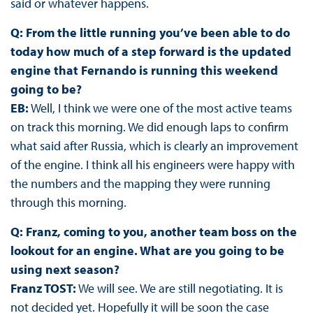
said or whatever happens.
Q: From the little running you’ve been able to do
today how much of a step forward is the updated
engine that Fernando is running this weekend
going to be?
EB:
Well, I think we were one of the most active teams
on track this morning. We did enough laps to confirm
what said after Russia, which is clearly an improvement
of the engine. I think all his engineers were happy with
the numbers and the mapping they were running
through this morning.
Q: Franz, coming to you, another team boss on the
lookout for an engine. What are you going to be
using next season?
Franz TOST:
We will see. We are still negotiating. It is
not decided yet. Hopefully it will be soon the case