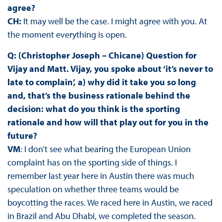
agree?
CH:
It may well be the case. I might agree with you. At
the moment everything is open.
Q: (Christopher Joseph – Chicane) Question for
Vijay and Matt. Vijay, you spoke about ‘it’s never to
late to complain’, a) why did it take you so long
and, that’s the business rationale behind the
decision: what do you think is the sporting
rationale and how will that play out for you in the
future?
VM
: I don’t see what bearing the European Union
complaint has on the sporting side of things. I
remember last year here in Austin there was much
speculation on whether three teams would be
boycotting the races. We raced here in Austin, we raced
in Brazil and Abu Dhabi, we completed the season.