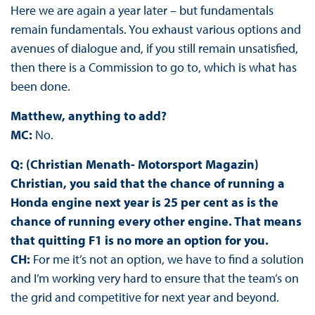
Here we are again a year later – but fundamentals
remain fundamentals. You exhaust various options and
avenues of dialogue and, if you still remain unsatisfied,
then there is a Commission to go to, which is what has
been done.
Matthew, anything to add?
MC:
No.
Q: (Christian Menath- Motorsport Magazin)
Christian, you said that the chance of running a
Honda engine next year is 25 per cent as is the
chance of running every other engine. That means
that quitting F1 is no more an option for you.
CH:
For me it’s not an option, we have to find a solution
and I’m working very hard to ensure that the team’s on
the grid and competitive for next year and beyond.