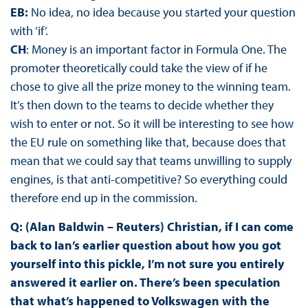
EB:
No idea, no idea because you started your question
with ‘if’.
CH
: Money is an important factor in Formula One. The
promoter theoretically could take the view of if he
chose to give all the prize money to the winning team.
It’s then down to the teams to decide whether they
wish to enter or not. So it will be interesting to see how
the EU rule on something like that, because does that
mean that we could say that teams unwilling to supply
engines, is that anti-competitive? So everything could
therefore end up in the commission.
Q: (Alan Baldwin – Reuters) Christian, if I can come
back to Ian’s earlier question about how you got
yourself into this pickle, I’m not sure you entirely
answered it earlier on. There’s been speculation
that what’s happened to Volkswagen with the