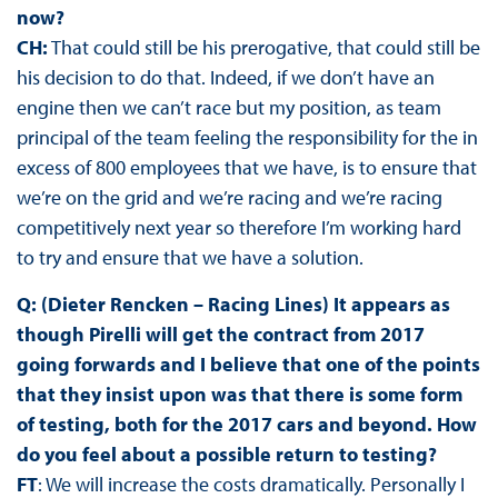
now?
CH:
That could still be his prerogative, that could still be
his decision to do that. Indeed, if we don’t have an
engine then we can’t race but my position, as team
principal of the team feeling the responsibility for the in
excess of 800 employees that we have, is to ensure that
we’re on the grid and we’re racing and we’re racing
competitively next year so therefore I’m working hard
to try and ensure that we have a solution.
Q: (Dieter Rencken – Racing Lines) It appears as
though Pirelli will get the contract from 2017
going forwards and I believe that one of the points
that they insist upon was that there is some form
of testing, both for the 2017 cars and beyond. How
do you feel about a possible return to testing?
FT
: We will increase the costs dramatically. Personally I