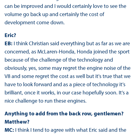
can be improved and I would certainly love to see the
volume go back up and certainly the cost of
development come down.
Eric?
EB:
I think Christian said everything but as far as we are
concerned, as McLaren-Honda, Honda joined the sport
because of the challenge of the technology and
obviously, yes, some may regret the engine noise of the
V8 and some regret the cost as well but it's true that we
have to look forward and as a piece of technology it’s
brilliant, once it works, in our case hopefully soon. It’s a
nice challenge to run these engines.
Anything to add from the back row, gentlemen?
Matthew?
MC:
I think I tend to agree with what Eric said and the