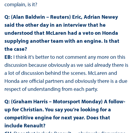
complain, is it?
Q: (Alan Baldwin – Reuters) Eric, Adrian Newey
said the other day in an interview that he
understood that McLaren had a veto on Honda
supplying another team with an engine. Is that
the case?
EB:
I think it’s better to not comment any more on this
discussion because obviously as we said already there is
a lot of discussion behind the scenes. McLaren and
Honda are official partners and obviously there is a due
respect of understanding from each party.
Q: (Graham Harris – Motorsport Monday) A follow-
up for Christian. You say you’re looking for a
competitive engine for next year. Does that
include Renault?