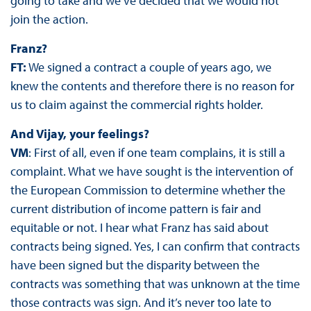
going to take and we’ve decided that we would not
join the action.
Franz?
FT:
We signed a contract a couple of years ago, we
knew the contents and therefore there is no reason for
us to claim against the commercial rights holder.
And Vijay, your feelings?
VM
: First of all, even if one team complains, it is still a
complaint. What we have sought is the intervention of
the European Commission to determine whether the
current distribution of income pattern is fair and
equitable or not. I hear what Franz has said about
contracts being signed. Yes, I can confirm that contracts
have been signed but the disparity between the
contracts was something that was unknown at the time
those contracts was sign. And it’s never too late to