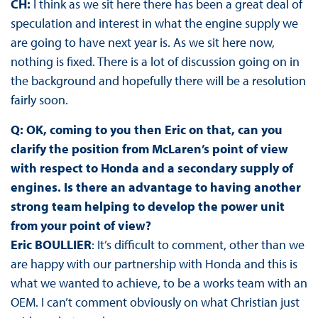
CH:
I think as we sit here there has been a great deal of
speculation and interest in what the engine supply we
are going to have next year is. As we sit here now,
nothing is fixed. There is a lot of discussion going on in
the background and hopefully there will be a resolution
fairly soon.
Q: OK, coming to you then Eric on that, can you
clarify the position from McLaren’s point of view
with respect to Honda and a secondary supply of
engines. Is there an advantage to having another
strong team helping to develop the power unit
from your point of view?
Eric BOULLIER
: It’s difficult to comment, other than we
are happy with our partnership with Honda and this is
what we wanted to achieve, to be a works team with an
OEM. I can’t comment obviously on what Christian just