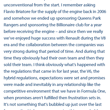
unconventional from the start. I remember asking
Flavio Briatore for the supply of the engine back in 2006
and somehow we ended up sponsoring Queens Park
Rangers and sponsoring the Billionaire club for a year
before receiving the engine – and since then we really
we’ve enjoyed huge success with Renault during the V8
era and the collaboration between the companies was
very strong during that period of time. And during that
time they obviously had their own team and then they
sold their team. I think obviously what’s happened with
the regulations that came in for last year, the V6, the
hybrid regulations, expectations were set and promises
were made and inevitably in any relationship like the
competitive environment that we have in Formula One,
when promises aren’t fulfilled then frustration sets in.
It’s not something that’s bubbled up just over the last