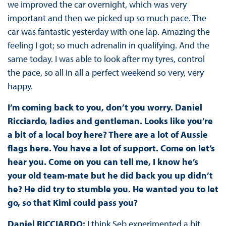
we improved the car overnight, which was very
important and then we picked up so much pace. The
car was fantastic yesterday with one lap. Amazing the
feeling I got; so much adrenalin in qualifying. And the
same today. I was able to look after my tyres, control
the pace, so all in all a perfect weekend so very, very
happy.
I’m coming back to you, don’t you worry. Daniel
Ricciardo, ladies and gentleman. Looks like you’re
a bit of a local boy here? There are a lot of Aussie
flags here. You have a lot of support. Come on let’s
hear you. Come on you can tell me, I know he’s
your old team-mate but he did back you up didn’t
he? He did try to stumble you. He wanted you to let
go, so that Kimi could pass you?
Daniel RICCIARDO:
I think Seb experimented a bit