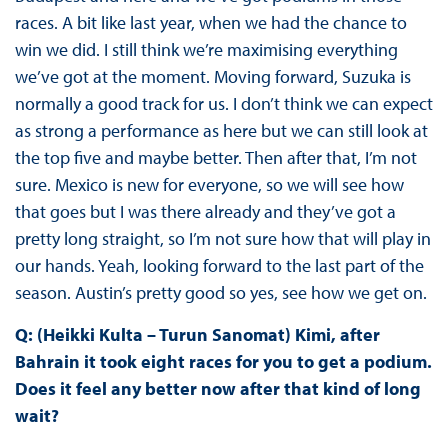
races. A bit like last year, when we had the chance to
win we did. I still think we’re maximising everything
we’ve got at the moment. Moving forward, Suzuka is
normally a good track for us. I don’t think we can expect
as strong a performance as here but we can still look at
the top five and maybe better. Then after that, I’m not
sure. Mexico is new for everyone, so we will see how
that goes but I was there already and they’ve got a
pretty long straight, so I’m not sure how that will play in
our hands. Yeah, looking forward to the last part of the
season. Austin’s pretty good so yes, see how we get on.
Q: (Heikki Kulta – Turun Sanomat) Kimi, after
Bahrain it took eight races for you to get a podium.
Does it feel any better now after that kind of long
wait?