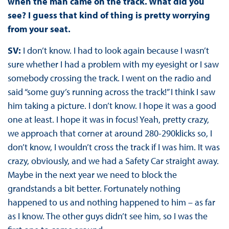
when the man came on the track. What did you
see? I guess that kind of thing is pretty worrying
from your seat.
SV:
I don’t know. I had to look again because I wasn’t
sure whether I had a problem with my eyesight or I saw
somebody crossing the track. I went on the radio and
said “some guy’s running across the track!” I think I saw
him taking a picture. I don’t know. I hope it was a good
one at least. I hope it was in focus! Yeah, pretty crazy,
we approach that corner at around 280-290klicks so, I
don’t know, I wouldn’t cross the track if I was him. It was
crazy, obviously, and we had a Safety Car straight away.
Maybe in the next year we need to block the
grandstands a bit better. Fortunately nothing
happened to us and nothing happened to him – as far
as I know. The other guys didn’t see him, so I was the