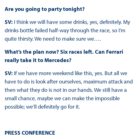
Are you going to party tonight?
SV:
I think we will have some drinks, yes, definitely. My
drinks bottle failed half-way through the race, so I’m
quite thirsty. We need to make sure we….
What’s the plan now? Six races left. Can Ferrari
really take it to Mercedes?
SV:
If we have more weekend like this, yes. But all we
have to do is look after ourselves, maximum attack and
then what they do is not in our hands. We still have a
small chance, maybe we can make the impossible
possible; we’ll definitely go for it.
PRESS CONFERENCE