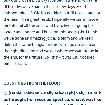
obviously was a bit tricky race but in the end with the
difficulties we’ve had in the last few days we still
finished third. It’s OK. It’s not ideal but I’ll take it and, for
the team, it’s a great result. Hopefully we can improve
on this and all the areas and try to keep it going for
longer and longer and build on this one again. I think
we’ve done an amazing job as a team and we keep
doing the same things, I’m sure we’re going as a team
the right direction and we get where we want to be in
the end, for the future. So I think it was OK. Not ideal
but I’ll take it.
QUESTIONS FROM THE FLOOR
Q: (Daniel Johnson – Daily Telegraph) Seb, just talk
us through, from your perspective, what it was like