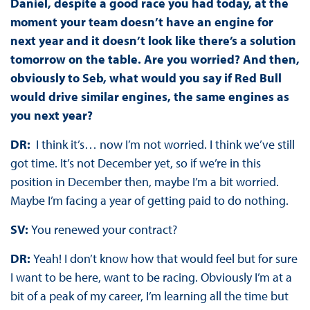
Daniel, despite a good race you had today, at the
moment your team doesn’t have an engine for
next year and it doesn’t look like there’s a solution
tomorrow on the table. Are you worried? And then,
obviously to Seb, what would you say if Red Bull
would drive similar engines, the same engines as
you next year?
DR:
I think it’s… now I’m not worried. I think we’ve still
got time. It’s not December yet, so if we’re in this
position in December then, maybe I’m a bit worried.
Maybe I’m facing a year of getting paid to do nothing.
SV:
You renewed your contract?
DR:
Yeah! I don’t know how that would feel but for sure
I want to be here, want to be racing. Obviously I’m at a
bit of a peak of my career, I’m learning all the time but