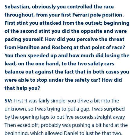
Sebastian, obviously you controlled the race
throughout, from your first Ferrari pole position.
First stint you attacked from the outset; beginning
of the second stint you did the opposite and were
pacing yourself. How did you perceive the threat
from Hamilton and Rosberg at that point of race?
You then speeded up and how much did losing the
lead, on the one hand, to the two safety cars
balance out against the fact that in both cases you
were able to stop under the safety car? How did
that help you?
SV:
First it was fairly simple: you drive a bit into the
unknown, so I was trying to put a gap. I was surprised
by the opening laps to put five seconds straight away.
Then eased off; probably was pushing a bit hard at the
beginning, which allowed Daniel to just be that two,