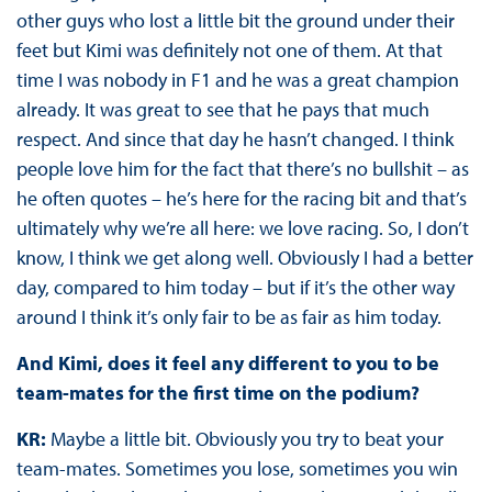
other guys who lost a little bit the ground under their
feet but Kimi was definitely not one of them. At that
time I was nobody in F1 and he was a great champion
already. It was great to see that he pays that much
respect. And since that day he hasn’t changed. I think
people love him for the fact that there’s no bullshit – as
he often quotes – he’s here for the racing bit and that’s
ultimately why we’re all here: we love racing. So, I don’t
know, I think we get along well. Obviously I had a better
day, compared to him today – but if it’s the other way
around I think it’s only fair to be as fair as him today.
And Kimi, does it feel any different to you to be
team-mates for the first time on the podium?
KR:
Maybe a little bit. Obviously you try to beat your
team-mates. Sometimes you lose, sometimes you win