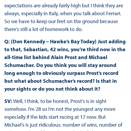
expectations are already fairly high but I think they are
always, especially in Italy, when you talk about Ferrari.
So we have to keep our feet on the ground because
there’s still a lot of homework to do.
Q: (Don Kennedy – Hawke’s Bay Today) Just adding
to that, Sebastian, 42 wins, you’re third now in the
all-time list behind Alain Prost and Michael
Schumacher. Do you think you will stay around
long enough to obviously surpass Prost’s record
but what about Schumacher’s record? Is that in
your sights or do you not think about it?
SV:
Well, I think, to be honest, Prost’s is in sight
somehow. I’m 28 so I’m not the youngest any more
especially if the kids start racing at 17 now. But
Michael’s is just ridiculous: number of wins, number of