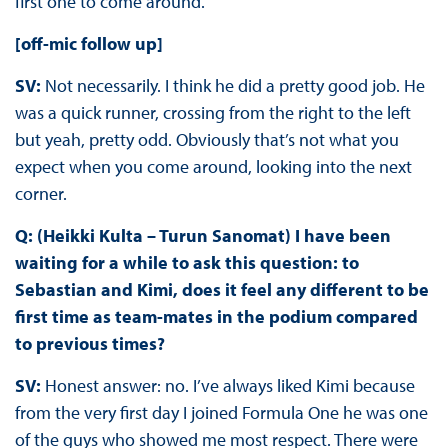
first one to come around.
[off-mic follow up]
SV:
Not necessarily. I think he did a pretty good job. He
was a quick runner, crossing from the right to the left
but yeah, pretty odd. Obviously that’s not what you
expect when you come around, looking into the next
corner.
Q: (Heikki Kulta – Turun Sanomat) I have been
waiting for a while to ask this question: to
Sebastian and Kimi, does it feel any different to be
first time as team-mates in the podium compared
to previous times?
SV:
Honest answer: no. I’ve always liked Kimi because
from the very first day I joined Formula One he was one
of the guys who showed me most respect. There were