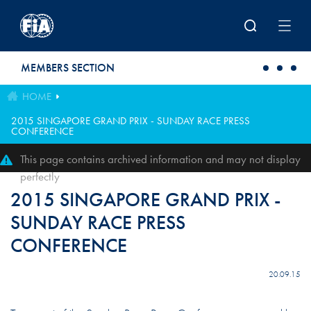
Skip to main content
MEMBERS SECTION
HOME
2015 SINGAPORE GRAND PRIX - SUNDAY RACE PRESS
CONFERENCE
This page contains archived information and may not display
perfectly
2015 SINGAPORE GRAND PRIX -
SUNDAY RACE PRESS
CONFERENCE
20.09.15