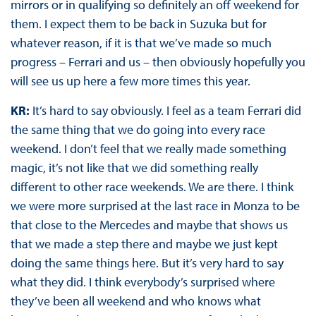
mirrors or in qualifying so definitely an off weekend for
them. I expect them to be back in Suzuka but for
whatever reason, if it is that we’ve made so much
progress – Ferrari and us – then obviously hopefully you
will see us up here a few more times this year.
KR:
It’s hard to say obviously. I feel as a team Ferrari did
the same thing that we do going into every race
weekend. I don’t feel that we really made something
magic, it’s not like that we did something really
different to other race weekends. We are there. I think
we were more surprised at the last race in Monza to be
that close to the Mercedes and maybe that shows us
that we made a step there and maybe we just kept
doing the same things here. But it’s very hard to say
what they did. I think everybody’s surprised where
they’ve been all weekend and who knows what