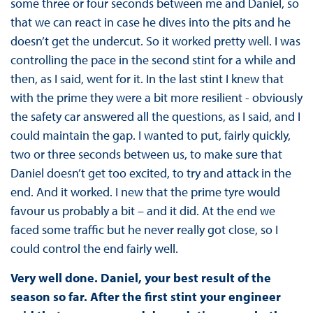
some three or four seconds between me and Daniel, so
that we can react in case he dives into the pits and he
doesn’t get the undercut. So it worked pretty well. I was
controlling the pace in the second stint for a while and
then, as I said, went for it. In the last stint I knew that
with the prime they were a bit more resilient - obviously
the safety car answered all the questions, as I said, and I
could maintain the gap. I wanted to put, fairly quickly,
two or three seconds between us, to make sure that
Daniel doesn’t get too excited, to try and attack in the
end. And it worked. I new that the prime tyre would
favour us probably a bit – and it did. At the end we
faced some traffic but he never really got close, so I
could control the end fairly well.
Very well done. Daniel, your best result of the
season so far. After the first stint your engineer