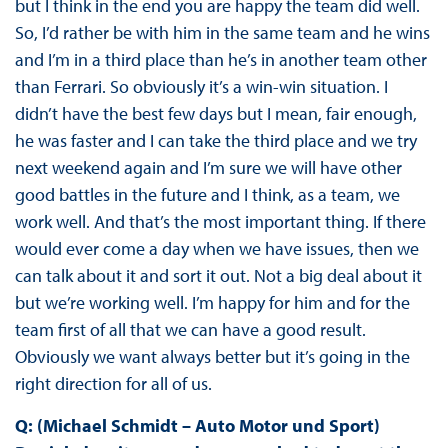
but I think in the end you are happy the team did well.
So, I’d rather be with him in the same team and he wins
and I’m in a third place than he’s in another team other
than Ferrari. So obviously it’s a win-win situation. I
didn’t have the best few days but I mean, fair enough,
he was faster and I can take the third place and we try
next weekend again and I’m sure we will have other
good battles in the future and I think, as a team, we
work well. And that’s the most important thing. If there
would ever come a day when we have issues, then we
can talk about it and sort it out. Not a big deal about it
but we’re working well. I’m happy for him and for the
team first of all that we can have a good result.
Obviously we want always better but it’s going in the
right direction for all of us.
Q: (Michael Schmidt – Auto Motor und Sport)