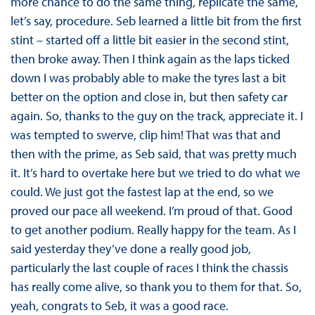
more chance to do the same thing, replicate the same,
let’s say, procedure. Seb learned a little bit from the first
stint – started off a little bit easier in the second stint,
then broke away. Then I think again as the laps ticked
down I was probably able to make the tyres last a bit
better on the option and close in, but then safety car
again. So, thanks to the guy on the track, appreciate it. I
was tempted to swerve, clip him! That was that and
then with the prime, as Seb said, that was pretty much
it. It’s hard to overtake here but we tried to do what we
could. We just got the fastest lap at the end, so we
proved our pace all weekend. I’m proud of that. Good
to get another podium. Really happy for the team. As I
said yesterday they’ve done a really good job,
particularly the last couple of races I think the chassis
has really come alive, so thank you to them for that. So,
yeah, congrats to Seb, it was a good race.