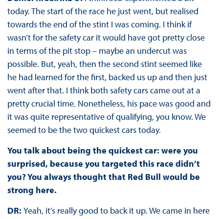
today. The start of the race he just went, but realised
towards the end of the stint I was coming. I think if
wasn’t for the safety car it would have got pretty close
in terms of the pit stop – maybe an undercut was
possible. But, yeah, then the second stint seemed like
he had learned for the first, backed us up and then just
went after that. I think both safety cars came out at a
pretty crucial time. Nonetheless, his pace was good and
it was quite representative of qualifying, you know. We
seemed to be the two quickest cars today.
You talk about being the quickest car: were you
surprised, because you targeted this race didn’t
you? You always thought that Red Bull would be
strong here.
DR:
Yeah, it’s really good to back it up. We came in here