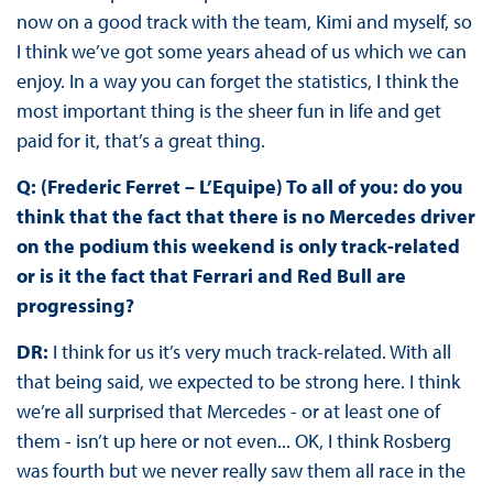
now on a good track with the team, Kimi and myself, so
I think we’ve got some years ahead of us which we can
enjoy. In a way you can forget the statistics, I think the
most important thing is the sheer fun in life and get
paid for it, that’s a great thing.
Q: (Frederic Ferret – L’Equipe) To all of you: do you
think that the fact that there is no Mercedes driver
on the podium this weekend is only track-related
or is it the fact that Ferrari and Red Bull are
progressing?
DR:
I think for us it’s very much track-related. With all
that being said, we expected to be strong here. I think
we’re all surprised that Mercedes - or at least one of
them - isn’t up here or not even... OK, I think Rosberg
was fourth but we never really saw them all race in the