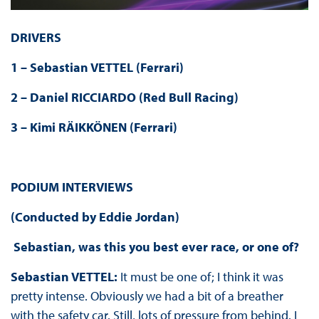
DRIVERS
1 – Sebastian VETTEL (Ferrari)
2 – Daniel RICCIARDO (Red Bull Racing)
3 – Kimi RÄIKKÖNEN (Ferrari)
PODIUM INTERVIEWS
(Conducted by Eddie Jordan)
Sebastian, was this you best ever race, or one of?
Sebastian VETTEL:
It must be one of; I think it was
pretty intense. Obviously we had a bit of a breather
with the safety car. Still, lots of pressure from behind. I