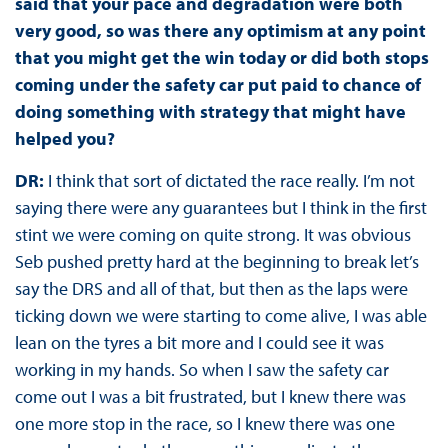
said that your pace and degradation were both
very good, so was there any optimism at any point
that you might get the win today or did both stops
coming under the safety car put paid to chance of
doing something with strategy that might have
helped you?
DR:
I think that sort of dictated the race really. I’m not
saying there were any guarantees but I think in the first
stint we were coming on quite strong. It was obvious
Seb pushed pretty hard at the beginning to break let’s
say the DRS and all of that, but then as the laps were
ticking down we were starting to come alive, I was able
lean on the tyres a bit more and I could see it was
working in my hands. So when I saw the safety car
come out I was a bit frustrated, but I knew there was
one more stop in the race, so I knew there was one