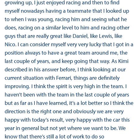
growing up, I just enjoyed racing and then to find
myself nowadays having a teammate that I looked up
to when I was young, racing him and seeing what he
does, racing on a similar level to him and racing other
guys that are really great like Daniel, like Lewis, like
Nico. I can consider myself very very lucky that I got in a
position always to have a great team around me, the
last couple of years, and keep going that way. As Kimi
described in his answer before, I think looking at our
current situation with Ferrari, things are definitely
improving. I think the spirit is very high in the team. I
haven’t been with the team in the last couple of years
but as far as I have learned, it’s a lot better so I think the
direction is the right one and obviously we are very
happy with today’s result, very happy with the car this
year in general but not yet where we want to be. We
know that there’s still a lot of work to do so