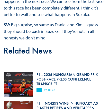
happens in the next race. We can see from the last race
to this race has been completely different. I think it’s
better to wait and see what happens in Suzuka.
SV:
Big surprise, so same as Daniel and Kimi. I guess
they should be back in Suzuka. If they’re not, in all
honesty we don’t mind.
Related News
F1 - 2026 HUNGARIAN GRAND PRIX
POST-RACE PRESS CONFERENCE
TRANSCRIPT
F1
26.07.26
F1 – NORRIS WINS IN HUNGARY AS
PIASTRI RETIRES AND VERSTAPPEN