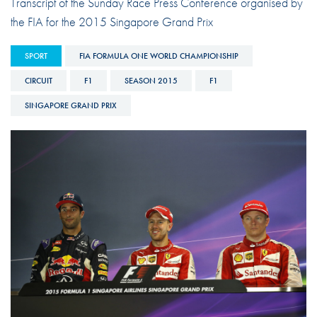
Transcript of the Sunday Race Press Conference organised by
the FIA for the 2015 Singapore Grand Prix
SPORT
FIA FORMULA ONE WORLD CHAMPIONSHIP
CIRCUIT
F1
SEASON 2015
F1
SINGAPORE GRAND PRIX