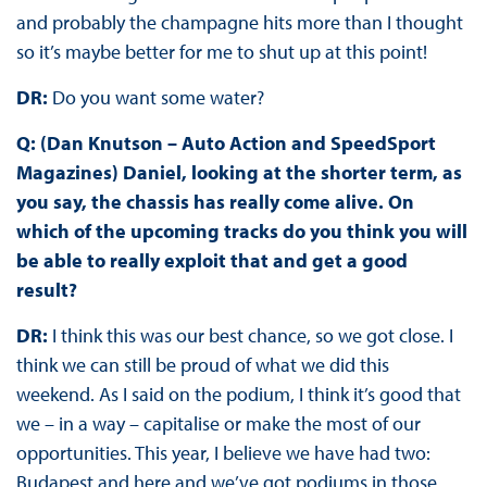
and probably the champagne hits more than I thought
so it’s maybe better for me to shut up at this point!
DR:
Do you want some water?
Q: (Dan Knutson – Auto Action and SpeedSport
Magazines) Daniel, looking at the shorter term, as
you say, the chassis has really come alive. On
which of the upcoming tracks do you think you will
be able to really exploit that and get a good
result?
DR:
I think this was our best chance, so we got close. I
think we can still be proud of what we did this
weekend. As I said on the podium, I think it’s good that
we – in a way – capitalise or make the most of our
opportunities. This year, I believe we have had two:
Budapest and here and we’ve got podiums in those