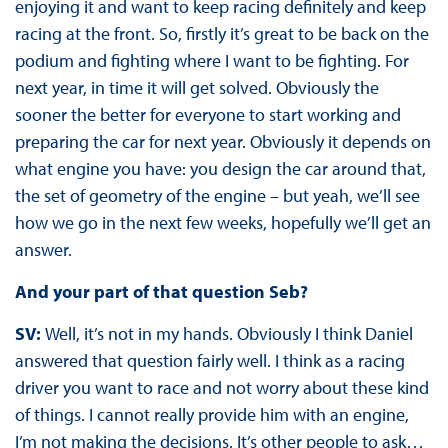
enjoying it and want to keep racing definitely and keep
racing at the front. So, firstly it’s great to be back on the
podium and fighting where I want to be fighting. For
next year, in time it will get solved. Obviously the
sooner the better for everyone to start working and
preparing the car for next year. Obviously it depends on
what engine you have: you design the car around that,
the set of geometry of the engine – but yeah, we’ll see
how we go in the next few weeks, hopefully we’ll get an
answer.
And your part of that question Seb?
SV:
Well, it’s not in my hands. Obviously I think Daniel
answered that question fairly well. I think as a racing
driver you want to race and not worry about these kind
of things. I cannot really provide him with an engine,
I’m not making the decisions. It’s other people to ask…