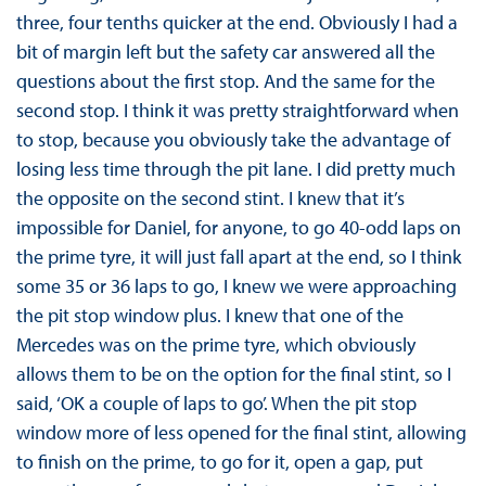
three, four tenths quicker at the end. Obviously I had a
bit of margin left but the safety car answered all the
questions about the first stop. And the same for the
second stop. I think it was pretty straightforward when
to stop, because you obviously take the advantage of
losing less time through the pit lane. I did pretty much
the opposite on the second stint. I knew that it’s
impossible for Daniel, for anyone, to go 40-odd laps on
the prime tyre, it will just fall apart at the end, so I think
some 35 or 36 laps to go, I knew we were approaching
the pit stop window plus. I knew that one of the
Mercedes was on the prime tyre, which obviously
allows them to be on the option for the final stint, so I
said, ‘OK a couple of laps to go’. When the pit stop
window more of less opened for the final stint, allowing
to finish on the prime, to go for it, open a gap, put