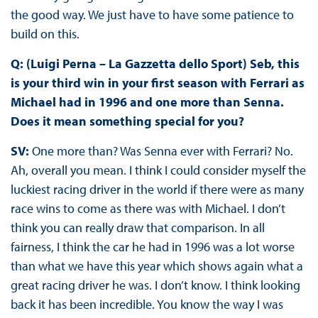
the good way. We just have to have some patience to
build on this.
Q: (Luigi Perna – La Gazzetta dello Sport) Seb, this
is your third win in your first season with Ferrari as
Michael had in 1996 and one more than Senna.
Does it mean something special for you?
SV:
One more than? Was Senna ever with Ferrari? No.
Ah, overall you mean. I think I could consider myself the
luckiest racing driver in the world if there were as many
race wins to come as there was with Michael. I don’t
think you can really draw that comparison. In all
fairness, I think the car he had in 1996 was a lot worse
than what we have this year which shows again what a
great racing driver he was. I don’t know. I think looking
back it has been incredible. You know the way I was