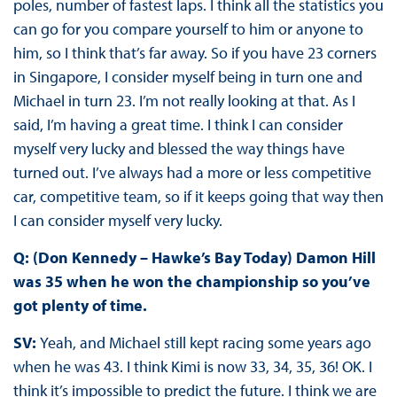
poles, number of fastest laps. I think all the statistics you
can go for you compare yourself to him or anyone to
him, so I think that’s far away. So if you have 23 corners
in Singapore, I consider myself being in turn one and
Michael in turn 23. I’m not really looking at that. As I
said, I’m having a great time. I think I can consider
myself very lucky and blessed the way things have
turned out. I’ve always had a more or less competitive
car, competitive team, so if it keeps going that way then
I can consider myself very lucky.
Q: (Don Kennedy – Hawke’s Bay Today) Damon Hill
was 35 when he won the championship so you’ve
got plenty of time.
SV:
Yeah, and Michael still kept racing some years ago
when he was 43. I think Kimi is now 33, 34, 35, 36! OK. I
think it’s impossible to predict the future. I think we are