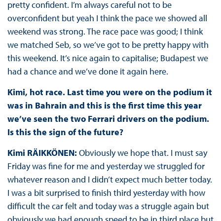
pretty confident. I’m always careful not to be
overconfident but yeah I think the pace we showed all
weekend was strong. The race pace was good; I think
we matched Seb, so we’ve got to be pretty happy with
this weekend. It’s nice again to capitalise; Budapest we
had a chance and we’ve done it again here.
Kimi, hot race. Last time you were on the podium it
was in Bahrain and this is the first time this year
we’ve seen the two Ferrari drivers on the podium.
Is this the sign of the future?
Kimi RÄIKKÖNEN:
Obviously we hope that. I must say
Friday was fine for me and yesterday we struggled for
whatever reason and I didn’t expect much better today.
I was a bit surprised to finish third yesterday with how
difficult the car felt and today was a struggle again but
obviously we had enough speed to be in third place but