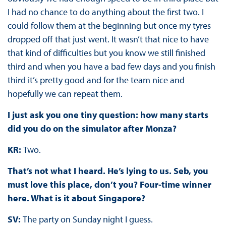
I had no chance to do anything about the first two. I
could follow them at the beginning but once my tyres
dropped off that just went. It wasn’t that nice to have
that kind of difficulties but you know we still finished
third and when you have a bad few days and you finish
third it’s pretty good and for the team nice and
hopefully we can repeat them.
I just ask you one tiny question: how many starts
did you do on the simulator after Monza?
KR:
Two.
That’s not what I heard. He’s lying to us. Seb, you
must love this place, don’t you? Four-time winner
here. What is it about Singapore?
SV:
The party on Sunday night I guess.