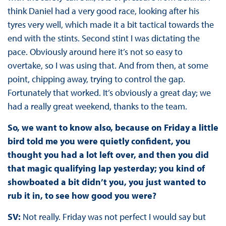
think Daniel had a very good race, looking after his
tyres very well, which made it a bit tactical towards the
end with the stints. Second stint I was dictating the
pace. Obviously around here it’s not so easy to
overtake, so I was using that. And from then, at some
point, chipping away, trying to control the gap.
Fortunately that worked. It’s obviously a great day; we
had a really great weekend, thanks to the team.
So, we want to know also, because on Friday a little
bird told me you were quietly confident, you
thought you had a lot left over, and then you did
that magic qualifying lap yesterday; you kind of
showboated a bit didn’t you, you just wanted to
rub it in, to see how good you were?
SV:
Not really. Friday was not perfect I would say but