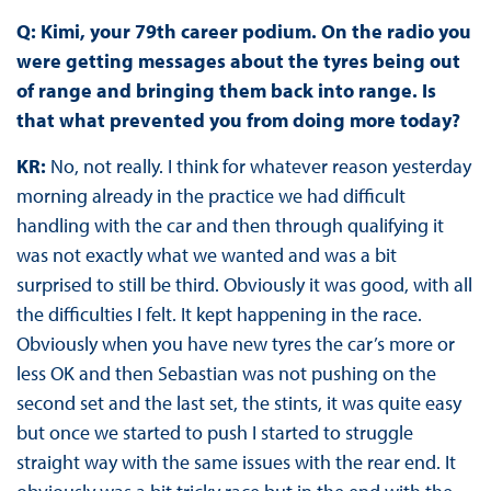
Q: Kimi, your 79th career podium. On the radio you
were getting messages about the tyres being out
of range and bringing them back into range. Is
that what prevented you from doing more today?
KR:
No, not really. I think for whatever reason yesterday
morning already in the practice we had difficult
handling with the car and then through qualifying it
was not exactly what we wanted and was a bit
surprised to still be third. Obviously it was good, with all
the difficulties I felt. It kept happening in the race.
Obviously when you have new tyres the car’s more or
less OK and then Sebastian was not pushing on the
second set and the last set, the stints, it was quite easy
but once we started to push I started to struggle
straight way with the same issues with the rear end. It