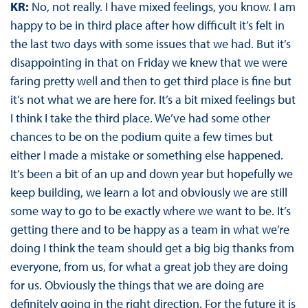
KR:
No, not really. I have mixed feelings, you know. I am
happy to be in third place after how difficult it’s felt in
the last two days with some issues that we had. But it’s
disappointing in that on Friday we knew that we were
faring pretty well and then to get third place is fine but
it’s not what we are here for. It’s a bit mixed feelings but
I think I take the third place. We’ve had some other
chances to be on the podium quite a few times but
either I made a mistake or something else happened.
It’s been a bit of an up and down year but hopefully we
keep building, we learn a lot and obviously we are still
some way to go to be exactly where we want to be. It’s
getting there and to be happy as a team in what we’re
doing I think the team should get a big big thanks from
everyone, from us, for what a great job they are doing
for us. Obviously the things that we are doing are
definitely going in the right direction. For the future it is