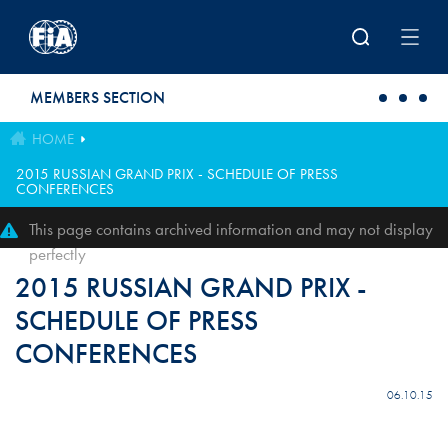
Skip to main content
MEMBERS SECTION
HOME
2015 RUSSIAN GRAND PRIX - SCHEDULE OF PRESS
CONFERENCES
This page contains archived information and may not display
perfectly
2015 RUSSIAN GRAND PRIX -
SCHEDULE OF PRESS
CONFERENCES
06.10.15