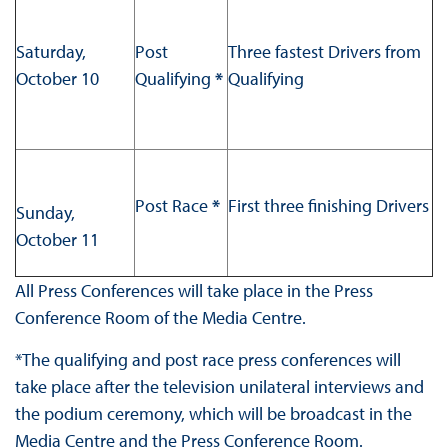
Saturday,
Post
Three fastest Drivers from
October 10
Qualifying
*
Qualifying
Post Race
*
First three finishing Drivers
Sunday,
October 11
All Press Conferences will take place in the Press
Conference Room of the Media Centre.
*The qualifying and post race press conferences will
take place after the television unilateral interviews and
the podium ceremony, which will be broadcast in the
Media Centre and the Press Conference Room.