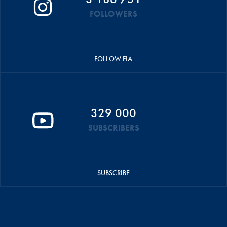
FOLLOWERS
FOLLOW FIA
329 000
SUBSCRIBERS
SUBSCRIBE