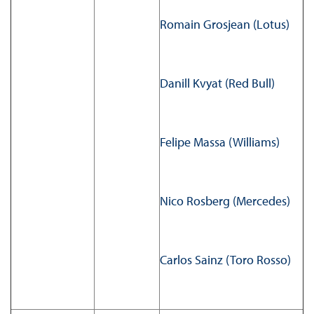
Romain Grosjean (Lotus)
Danill Kvyat (Red Bull)
Felipe Massa (Williams)
Nico Rosberg (Mercedes)
Carlos Sainz (Toro Rosso)