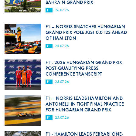
BAHRAIN GRAND PRIX
F1
26.07.26
F1 – NORRIS SNATCHES HUNGARIAN
GRAND PRIX POLE JUST 0.012S AHEAD
OF HAMILTON
F1
25.07.26
F1 - 2026 HUNGARIAN GRAND PRIX
POST-QUALIFYING PRESS
CONFERENCE TRANSCRIPT
F1
25.07.26
F1 – NORRIS LEADS HAMILTON AND
ANTONELLI IN TIGHT FINAL PRACTICE
FOR HUNGARIAN GRAND PRIX
F1
25.07.26
F1 - HAMILTON LEADS FERRARI ONE-