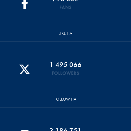
FANS
LIKE FIA
1 495 066
FOLLOWERS
FOLLOW FIA
3 186 751