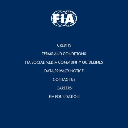
CREDITS
TERMS AND CONDITIONS
FIA SOCIAL MEDIA COMMUNITY GUIDELINES
DATA PRIVACY NOTICE
CONTACT US
CAREERS
FIA FOUNDATION