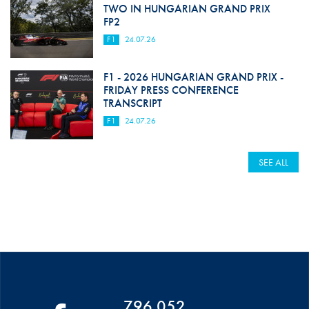
TWO IN HUNGARIAN GRAND PRIX
FP2
F1
24.07.26
F1 - 2026 HUNGARIAN GRAND PRIX -
FRIDAY PRESS CONFERENCE
TRANSCRIPT
F1
24.07.26
SEE ALL
796 052