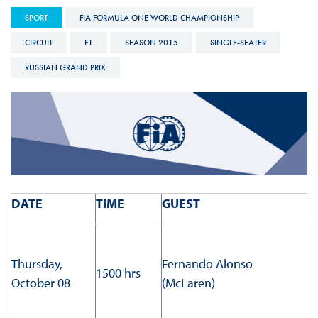
SPORT
FIA FORMULA ONE WORLD CHAMPIONSHIP
CIRCUIT
F1
SEASON 2015
SINGLE-SEATER
RUSSIAN GRAND PRIX
DATE
TIME
GUEST
Thursday,
Fernando Alonso
1500 hrs
October 08
(McLaren)