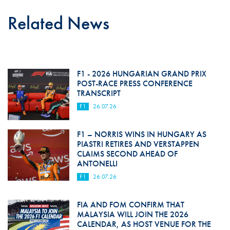
Related News
F1 - 2026 HUNGARIAN GRAND PRIX
POST-RACE PRESS CONFERENCE
TRANSCRIPT
F1
26.07.26
F1 – NORRIS WINS IN HUNGARY AS
PIASTRI RETIRES AND VERSTAPPEN
CLAIMS SECOND AHEAD OF
ANTONELLI
F1
26.07.26
FIA AND FOM CONFIRM THAT
MALAYSIA WILL JOIN THE 2026
CALENDAR, AS HOST VENUE FOR THE