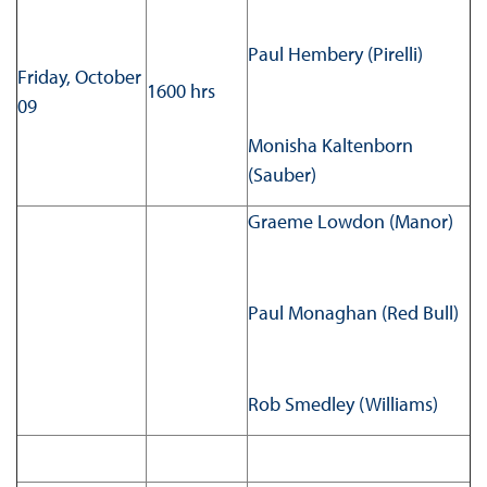
Paul Hembery (Pirelli)
Friday, October
1600 hrs
09
Monisha Kaltenborn
(Sauber)
Graeme Lowdon (Manor)
Paul Monaghan (Red Bull)
Rob Smedley (Williams)