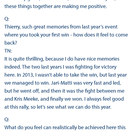
these things together are making me positive.
Q:
Thierry, such great memories from last year’s event
where you took your first win - how does it feel to come
back?
TN:
It is quite thrilling, because I do have nice memories
indeed. The two last years I was fighting for victory
here. In 2013, I wasn’t able to take the win, but last year
we managed to win. Jari-Matti was very fast and led,
but he went off, and then it was the fight between me
and Kris Meeke, and finally we won. I always feel good
at this rally, so let’s see what we can do this year.
Q:
What do you feel can realistically be achieved here this