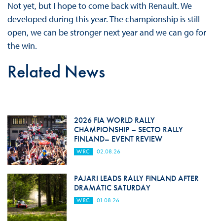
Not yet, but I hope to come back with Renault. We
developed during this year. The championship is still
open, we can be stronger next year and we can go for
the win.
Related News
2026 FIA WORLD RALLY
CHAMPIONSHIP – SECTO RALLY
FINLAND– EVENT REVIEW
WRC
02.08.26
PAJARI LEADS RALLY FINLAND AFTER
DRAMATIC SATURDAY
WRC
01.08.26