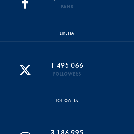
FANS
LIKE FIA
1 495 066
FOLLOWERS
FOLLOW FIA
3 186 995