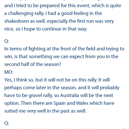
and I tried to be prepared for this event, which is quite
a challenging rally. I had a good feeling in the
shakedown as well, especially the first run was very
nice, so I hope to continue in that way.
Q:
In terms of fighting at the front of the field and trying to
win, is that something we can expect from you in the
second half of the season?
MO:
Yes, I think so, but it will not be on this rally. It will
perhaps come later in the season, and it will probably
have to be gravel rally, so Australia will be the next
option. Then there are Spain and Wales which have
suited me very well in the past as well.
Q: