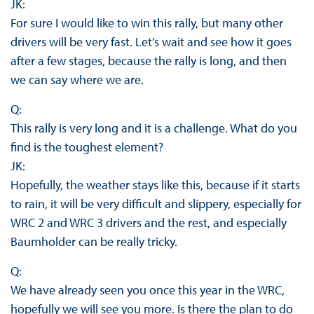
JK:
For sure I would like to win this rally, but many other
drivers will be very fast. Let’s wait and see how it goes
after a few stages, because the rally is long, and then
we can say where we are.
Q:
This rally is very long and it is a challenge. What do you
find is the toughest element?
JK:
Hopefully, the weather stays like this, because if it starts
to rain, it will be very difficult and slippery, especially for
WRC 2 and WRC 3 drivers and the rest, and especially
Baumholder can be really tricky.
Q:
We have already seen you once this year in the WRC,
hopefully we will see you more. Is there the plan to do