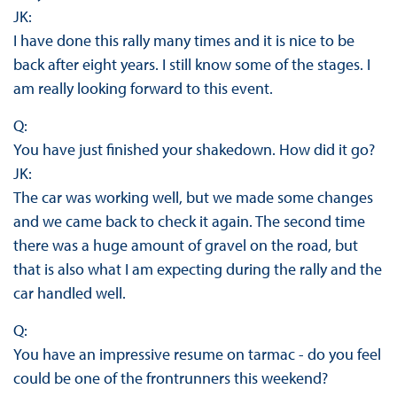
JK:
I have done this rally many times and it is nice to be
back after eight years. I still know some of the stages. I
am really looking forward to this event.
Q:
You have just finished your shakedown. How did it go?
JK:
The car was working well, but we made some changes
and we came back to check it again. The second time
there was a huge amount of gravel on the road, but
that is also what I am expecting during the rally and the
car handled well.
Q:
You have an impressive resume on tarmac - do you feel
could be one of the frontrunners this weekend?