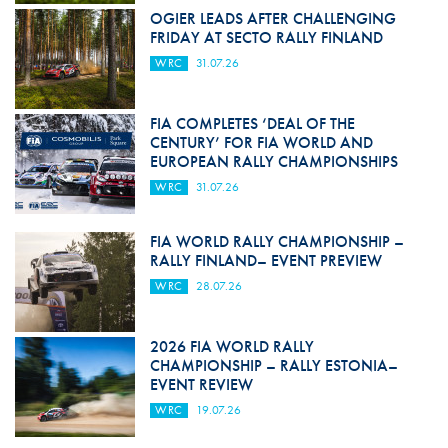
OGIER LEADS AFTER CHALLENGING
FRIDAY AT SECTO RALLY FINLAND
WRC
31.07.26
FIA COMPLETES ‘DEAL OF THE
CENTURY’ FOR FIA WORLD AND
EUROPEAN RALLY CHAMPIONSHIPS
WRC
31.07.26
FIA WORLD RALLY CHAMPIONSHIP –
RALLY FINLAND– EVENT PREVIEW
WRC
28.07.26
2026 FIA WORLD RALLY
CHAMPIONSHIP – RALLY ESTONIA–
EVENT REVIEW
WRC
19.07.26