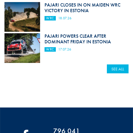
PAJARI CLOSES IN ON MAIDEN WRC
VICTORY IN ESTONIA
WRC
18.07.26
PAJARI POWERS CLEAR AFTER
DOMINANT FRIDAY IN ESTONIA
WRC
17.07.26
SEE ALL
796 041