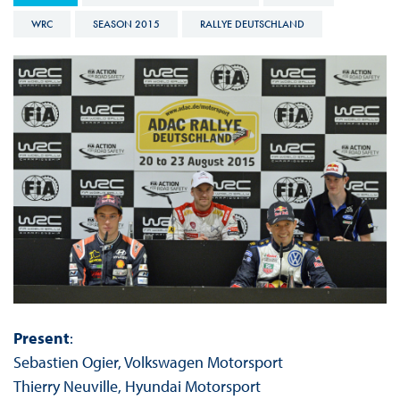
WRC
SEASON 2015
RALLYE DEUTSCHLAND
Present
:
Sebastien Ogier, Volkswagen Motorsport
Thierry Neuville, Hyundai Motorsport