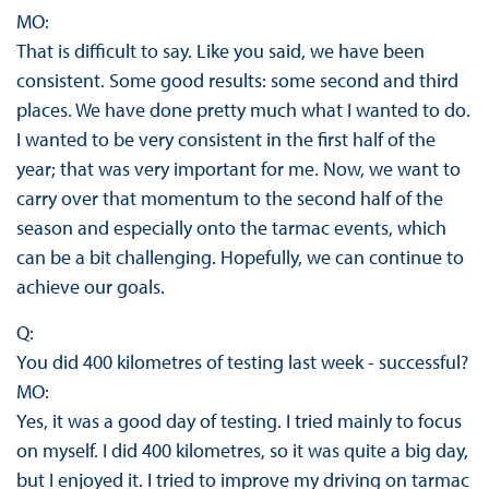
MO:
That is difficult to say. Like you said, we have been
consistent. Some good results: some second and third
places. We have done pretty much what I wanted to do.
I wanted to be very consistent in the first half of the
year; that was very important for me. Now, we want to
carry over that momentum to the second half of the
season and especially onto the tarmac events, which
can be a bit challenging. Hopefully, we can continue to
achieve our goals.
Q:
You did 400 kilometres of testing last week - successful?
MO:
Yes, it was a good day of testing. I tried mainly to focus
on myself. I did 400 kilometres, so it was quite a big day,
but I enjoyed it. I tried to improve my driving on tarmac