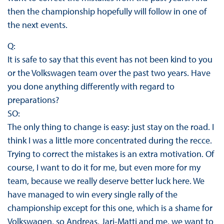
then the championship hopefully will follow in one of
the next events.
Q:
It is safe to say that this event has not been kind to you
or the Volkswagen team over the past two years. Have
you done anything differently with regard to
preparations?
SO:
The only thing to change is easy: just stay on the road. I
think I was a little more concentrated during the recce.
Trying to correct the mistakes is an extra motivation. Of
course, I want to do it for me, but even more for my
team, because we really deserve better luck here. We
have managed to win every single rally of the
championship except for this one, which is a shame for
Volkswagen, so Andreas, Jari-Matti and me, we want to