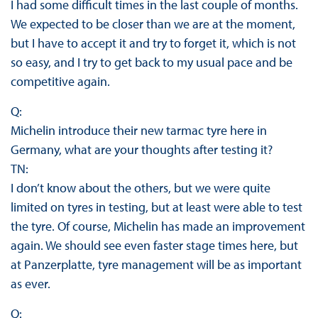
I had some difficult times in the last couple of months.
We expected to be closer than we are at the moment,
but I have to accept it and try to forget it, which is not
so easy, and I try to get back to my usual pace and be
competitive again.
Q:
Michelin introduce their new tarmac tyre here in
Germany, what are your thoughts after testing it?
TN:
I don’t know about the others, but we were quite
limited on tyres in testing, but at least were able to test
the tyre. Of course, Michelin has made an improvement
again. We should see even faster stage times here, but
at Panzerplatte, tyre management will be as important
as ever.
Q: