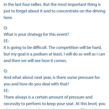
in the last four rallies. But the most important thing is
just to forget about it and to concentrate on the driving
here.
Q:
What is your strategy for this event?
EE:
It is going to be difficult. The competition will be hard,
but my goal is a podium at least, I will do as well as I can
and then we will see how it comes.
Q:
And what about next year, is there some pressure for
you and how do you deal with that?
EE:
There always is a certain amount of pressure and
necessity to perform to keep your seat. At this level, you