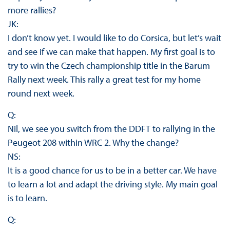
more rallies?
JK:
I don’t know yet. I would like to do Corsica, but let’s wait
and see if we can make that happen. My first goal is to
try to win the Czech championship title in the Barum
Rally next week. This rally a great test for my home
round next week.
Q:
Nil, we see you switch from the DDFT to rallying in the
Peugeot 208 within WRC 2. Why the change?
NS:
It is a good chance for us to be in a better car. We have
to learn a lot and adapt the driving style. My main goal
is to learn.
Q: