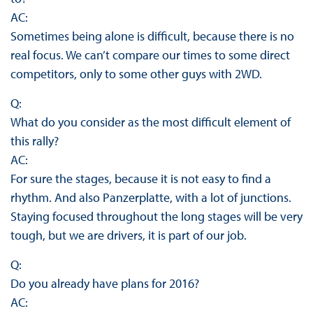
AC:
Sometimes being alone is difficult, because there is no
real focus. We can’t compare our times to some direct
competitors, only to some other guys with 2WD.
Q:
What do you consider as the most difficult element of
this rally?
AC:
For sure the stages, because it is not easy to find a
rhythm. And also Panzerplatte, with a lot of junctions.
Staying focused throughout the long stages will be very
tough, but we are drivers, it is part of our job.
Q:
Do you already have plans for 2016?
AC: