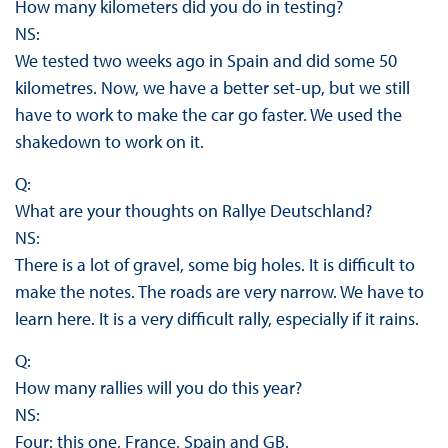
How many kilometers did you do in testing?
NS:
We tested two weeks ago in Spain and did some 50
kilometres. Now, we have a better set-up, but we still
have to work to make the car go faster. We used the
shakedown to work on it.
Q:
What are your thoughts on Rallye Deutschland?
NS:
There is a lot of gravel, some big holes. It is difficult to
make the notes. The roads are very narrow. We have to
learn here. It is a very difficult rally, especially if it rains.
Q:
How many rallies will you do this year?
NS:
Four: this one, France, Spain and GB.