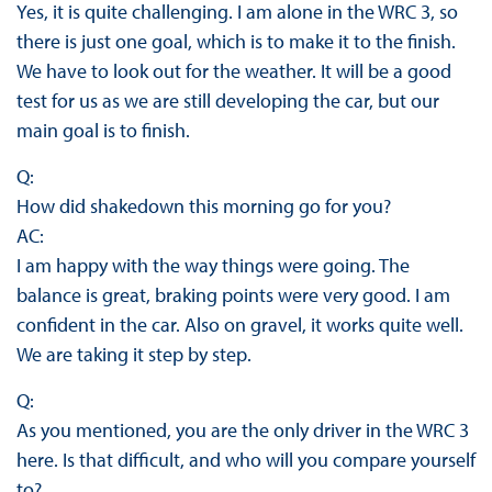
Yes, it is quite challenging. I am alone in the WRC 3, so
there is just one goal, which is to make it to the finish.
We have to look out for the weather. It will be a good
test for us as we are still developing the car, but our
main goal is to finish.
Q:
How did shakedown this morning go for you?
AC:
I am happy with the way things were going. The
balance is great, braking points were very good. I am
confident in the car. Also on gravel, it works quite well.
We are taking it step by step.
Q:
As you mentioned, you are the only driver in the WRC 3
here. Is that difficult, and who will you compare yourself
to?