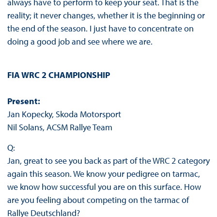
always have to perform to keep your seat. That is the
reality; it never changes, whether it is the beginning or
the end of the season. I just have to concentrate on
doing a good job and see where we are.
FIA WRC 2 CHAMPIONSHIP
Present:
Jan Kopecky, Skoda Motorsport
Nil Solans, ACSM Rallye Team
Q:
Jan, great to see you back as part of the WRC 2 category
again this season. We know your pedigree on tarmac,
we know how successful you are on this surface. How
are you feeling about competing on the tarmac of
Rallye Deutschland?