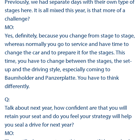
Previously, we had separate days with their own type of
stages here. It is all mixed this year, is that more of a
challenge?
MO:
Yes, definitely, because you change from stage to stage,
whereas normally you go to service and have time to
change the car and to prepare it for the stages. This
time, you have to change between the stages, the set-
up and the driving style, especially coming to
Baumholder and Panzerplatte. You have to think
differently.
Q:
Talk about next year, how confident are that you will
retain your seat and do you feel your strategy will help
you seal a drive for next year?
MO: