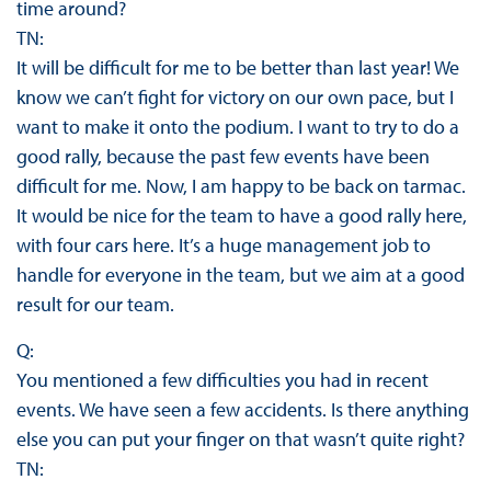
time around?
TN:
It will be difficult for me to be better than last year! We
know we can’t fight for victory on our own pace, but I
want to make it onto the podium. I want to try to do a
good rally, because the past few events have been
difficult for me. Now, I am happy to be back on tarmac.
It would be nice for the team to have a good rally here,
with four cars here. It’s a huge management job to
handle for everyone in the team, but we aim at a good
result for our team.
Q:
You mentioned a few difficulties you had in recent
events. We have seen a few accidents. Is there anything
else you can put your finger on that wasn’t quite right?
TN: