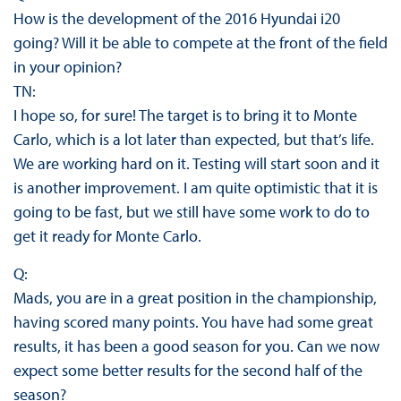
How is the development of the 2016 Hyundai i20
going? Will it be able to compete at the front of the field
in your opinion?
TN:
I hope so, for sure! The target is to bring it to Monte
Carlo, which is a lot later than expected, but that’s life.
We are working hard on it. Testing will start soon and it
is another improvement. I am quite optimistic that it is
going to be fast, but we still have some work to do to
get it ready for Monte Carlo.
Q:
Mads, you are in a great position in the championship,
having scored many points. You have had some great
results, it has been a good season for you. Can we now
expect some better results for the second half of the
season?