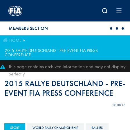
Skip to main content
MEMBERS SECTION
HOME
2015 RALLYE DEUTSCHLAND - PRE-EVENT FIA PRESS
CONFERENCE
This page contains archived information and may not display
perfectly
2015 RALLYE DEUTSCHLAND - PRE-
EVENT FIA PRESS CONFERENCE
20.08.15
SPORT
WORLD RALLY CHAMPIONSHIP
RALLIES