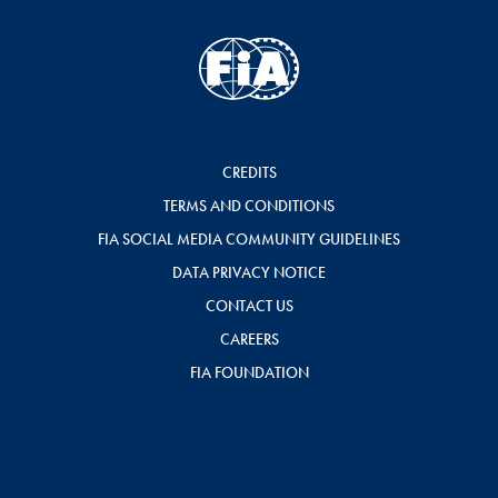
CREDITS
TERMS AND CONDITIONS
FIA SOCIAL MEDIA COMMUNITY GUIDELINES
DATA PRIVACY NOTICE
CONTACT US
CAREERS
FIA FOUNDATION