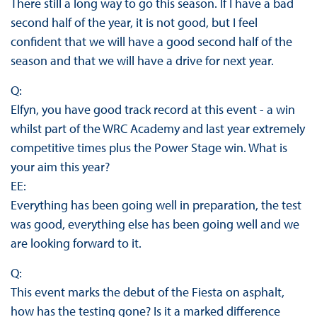
There still a long way to go this season. If I have a bad
second half of the year, it is not good, but I feel
confident that we will have a good second half of the
season and that we will have a drive for next year.
Q:
Elfyn, you have good track record at this event - a win
whilst part of the WRC Academy and last year extremely
competitive times plus the Power Stage win. What is
your aim this year?
EE:
Everything has been going well in preparation, the test
was good, everything else has been going well and we
are looking forward to it.
Q:
This event marks the debut of the Fiesta on asphalt,
how has the testing gone? Is it a marked difference