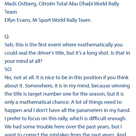
Mads Ostberg, Citroën Total Abu Dhabi World Rally
Team
Elfyn Evans, M-Sport World Rally Team
Q:
Seb, this is the first event where mathematically you
could seal the driver’s title, but it’s a long shot. Is that in
your mind at all?
SO:
No, not at all. It is nice to be in this position if you think
about it. Somewhere, it is in my mind, because winning
the title is target number one for the season, but it is
only a mathematical chance. A lot of things need to
happen and I don’t have all the parameters in my hand.
I prefer to focus on this rally, which is difficult enough.
We had some trouble here over the past years, but I
want to correct the mistakes from the past years. And