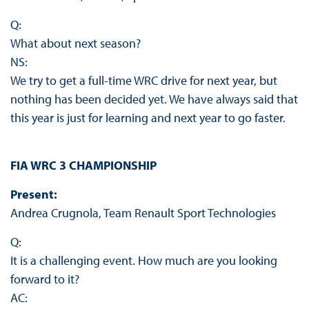
Q:
What about next season?
NS:
We try to get a full-time WRC drive for next year, but
nothing has been decided yet. We have always said that
this year is just for learning and next year to go faster.
FIA WRC 3 CHAMPIONSHIP
Present:
Andrea Crugnola, Team Renault Sport Technologies
Q:
It is a challenging event. How much are you looking
forward to it?
AC: