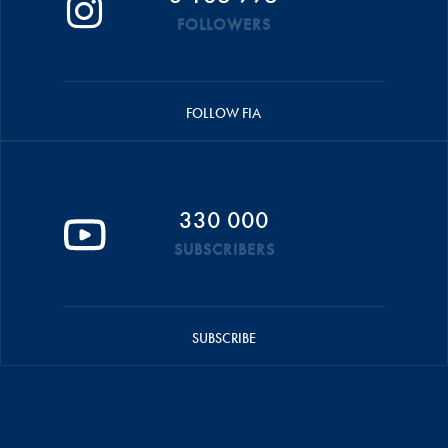
FOLLOWERS
FOLLOW FIA
330 000
SUBSCRIBERS
SUBSCRIBE