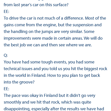
from last year’s car on this surface?
EE:
To drive the car is not much of a difference. Most of the
gains come from the engine, but the suspension and
the handling on the jumps are very similar. Some
improvements were made in certain areas. We will do
the best job we can and then see where we are.
Q:
You have had some tough events, you had some
technical issues and you told us you hit the biggest rock
in the world in Finland. How to you plan to get back
into the groove?
EE:
The pace was okay in Finland but it didn’t go very
smoothly and we hit that rock, which was quite
disappointing, especially after the results we have had