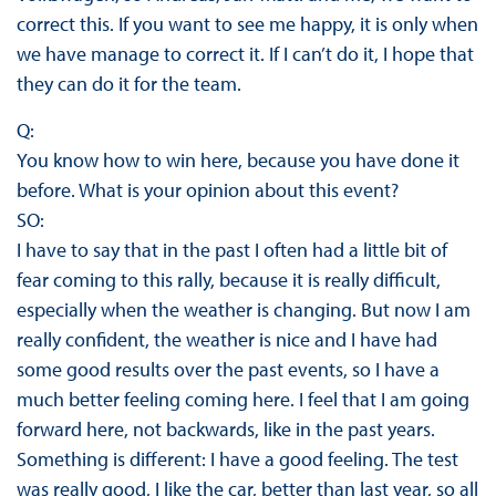
correct this. If you want to see me happy, it is only when
we have manage to correct it. If I can’t do it, I hope that
they can do it for the team.
Q:
You know how to win here, because you have done it
before. What is your opinion about this event?
SO:
I have to say that in the past I often had a little bit of
fear coming to this rally, because it is really difficult,
especially when the weather is changing. But now I am
really confident, the weather is nice and I have had
some good results over the past events, so I have a
much better feeling coming here. I feel that I am going
forward here, not backwards, like in the past years.
Something is different: I have a good feeling. The test
was really good, I like the car, better than last year, so all