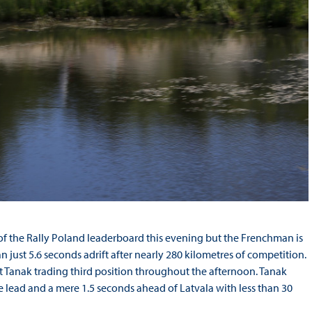
of the Rally Poland leaderboard this evening but the Frenchman is
ust 5.6 seconds adrift after nearly 280 kilometres of competition.
tt Tanak trading third position throughout the afternoon. Tanak
he lead and a mere 1.5 seconds ahead of Latvala with less than 30