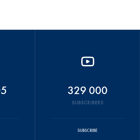
05
329 000
SUBSCRIBERS
SUBSCRIBE