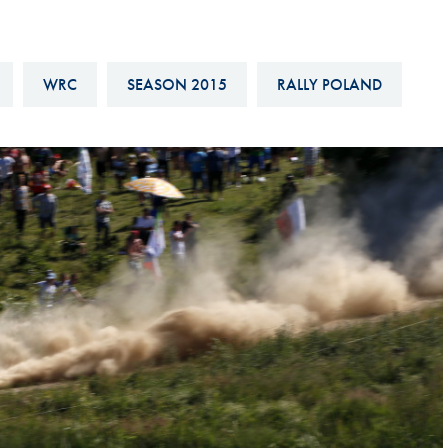
Hill-Climb
Esports
WRC
SEASON 2015
RALLY POLAND
FIA Motorsport Games
Historic
mes
Anti-Doping
ng
FIA Driver Categorisation
r
Race Against Manipulation
Driven By Respect