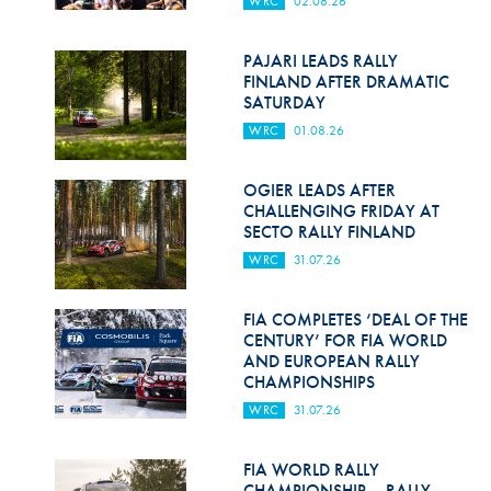
WRC
02.08.26
Hill Climb Safety
Medical
PAJARI LEADS RALLY
FINLAND AFTER DRAMATIC
Rescue
SATURDAY
WRC
01.08.26
World Accident Database
Anti-Doping
OGIER LEADS AFTER
CHALLENGING FRIDAY AT
SECTO RALLY FINLAND
Anti-Alcohol
WRC
31.07.26
FIA Volunteers & Officials
FIA COMPLETES ‘DEAL OF THE
Disability & Accessibility
CENTURY’ FOR FIA WORLD
AND EUROPEAN RALLY
CHAMPIONSHIPS
WRC
31.07.26
FIA WORLD RALLY
CHAMPIONSHIP – RALLY