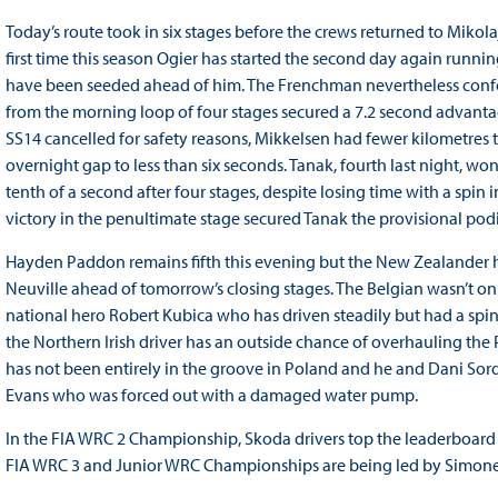
Today’s route took in six stages before the crews returned to Mikolaj
first time this season Ogier has started the second day again runnin
have been seeded ahead of him. The Frenchman nevertheless confou
from the morning loop of four stages secured a 7.2 second advanta
SS14 cancelled for safety reasons, Mikkelsen had fewer kilometres
overnight gap to less than six seconds. Tanak, fourth last night, w
tenth of a second after four stages, despite losing time with a spin in
victory in the penultimate stage secured Tanak the provisional pod
Hayden Paddon remains fifth this evening but the New Zealander ha
Neuville ahead of tomorrow’s closing stages. The Belgian wasn’t o
national hero Robert Kubica who has driven steadily but had a spin 
the Northern Irish driver has an outside chance of overhauling the
has not been entirely in the groove in Poland and he and Dani Sord
Evans who was forced out with a damaged water pump.
In the FIA WRC 2 Championship, Skoda drivers top the leaderboar
FIA WRC 3 and Junior WRC Championships are being led by Simone 