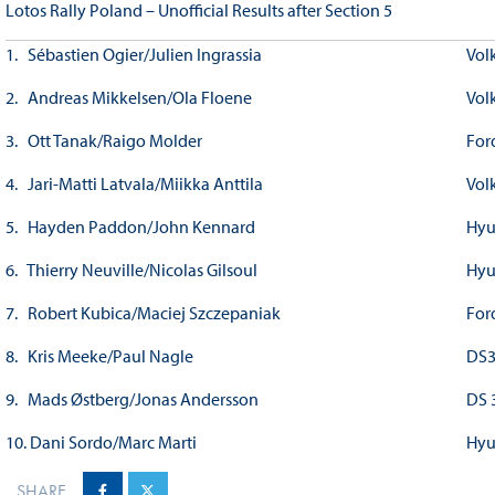
Lotos Rally Poland – Unofficial Results after Section 5
1. Sébastien Ogier/Julien Ingrassia
Vol
2. Andreas Mikkelsen/Ola Floene
Vol
3. Ott Tanak/Raigo Molder
For
4. Jari-Matti Latvala/Miikka Anttila
Vol
5. Hayden Paddon/John Kennard
Hyu
6. Thierry Neuville/Nicolas Gilsoul
Hyu
7. Robert Kubica/Maciej Szczepaniak
For
8. Kris Meeke/Paul Nagle
DS
9. Mads Østberg/Jonas Andersson
DS 
10. Dani Sordo/Marc Marti
Hyu
SHARE