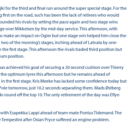
ki for the third and final run around the super special stage. For the
g first on the road, such has been the lack of retirees who would
nded his rivals by setting the pace again and two stage wins
ge over Mikkelsen by the mid-day service. This afternoon, with
 to make an impact on Ogier but one stage win helped him close the
on two of the morning’s stages, inching ahead of Latvala by one-
 the first stage. This afternoon the rivals traded third position but
ium position.
s achieved his goal of securing a 20 second cushion over Thierry
n the optimum tyres this afternoon but he remains ahead of
in the first stage. Kris Meeke has lacked some confidence today but
 Pole tomorrow, just 10.2 seconds separating them. Mads Østberg
o round off the top 10. The only retirement of the day was Eflyn
d with Esapekka Lappi ahead of team-mate Pontus Tidemand. The
Tempestini after Osian Pryce suffered an engine problem.