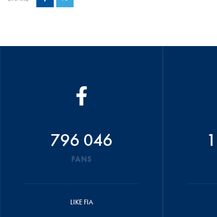
796 046
1
FANS
LIKE FIA