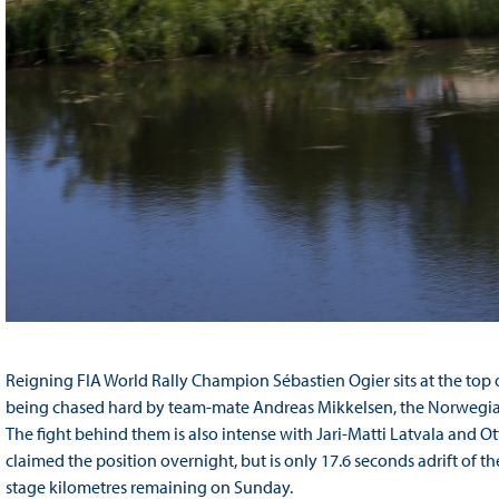
Reigning FIA World Rally Champion Sébastien Ogier sits at the top 
being chased hard by team-mate Andreas Mikkelsen, the Norwegian j
The fight behind them is also intense with Jari-Matti Latvala and O
claimed the position overnight, but is only 17.6 seconds adrift of t
stage kilometres remaining on Sunday.