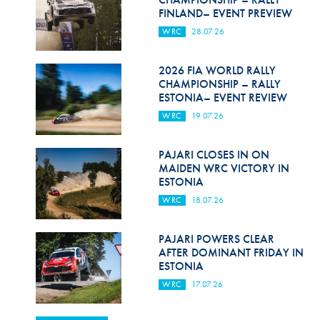
FINLAND– EVENT PREVIEW
WRC
28.07.26
2026 FIA WORLD RALLY
CHAMPIONSHIP – RALLY
ESTONIA– EVENT REVIEW
WRC
19.07.26
PAJARI CLOSES IN ON
MAIDEN WRC VICTORY IN
ESTONIA
WRC
18.07.26
PAJARI POWERS CLEAR
AFTER DOMINANT FRIDAY IN
ESTONIA
WRC
17.07.26