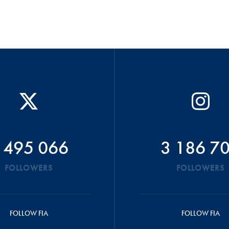
 495 066
3 186 7
FOLLOWERS
FOLLOWERS
FOLLOW FIA
FOLLOW FIA