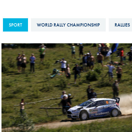
Sustainability And D&I Report
Esports
FIA Ethics And Compliance
Karting
SPORT
WORLD RALLY CHAMPIONSHIP
RALLIES
Hotline
Land Speed Records
FIA ANTI-HARASSMENT
FIA Motorsport Ga
AND NON-
International Sporti
DISCRIMINATION POLICY
Calendar
FIA Environmental Policy
Interactive Calenda
E-LIBRARY