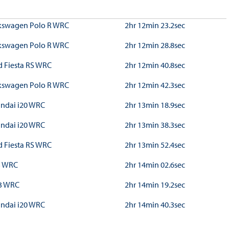
kswagen Polo R WRC
2hr 12min 23.2sec
kswagen Polo R WRC
2hr 12min 28.8sec
d Fiesta RS WRC
2hr 12min 40.8sec
kswagen Polo R WRC
2hr 12min 42.3sec
ndai i20 WRC
2hr 13min 18.9sec
ndai i20 WRC
2hr 13min 38.3sec
d Fiesta RS WRC
2hr 13min 52.4sec
3 WRC
2hr 14min 02.6sec
3 WRC
2hr 14min 19.2sec
ndai i20 WRC
2hr 14min 40.3sec