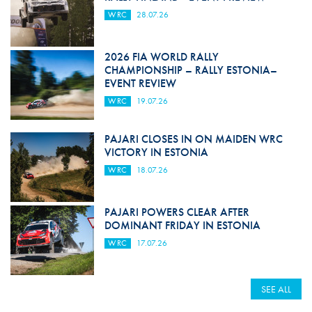
WRC
28.07.26
2026 FIA WORLD RALLY
CHAMPIONSHIP – RALLY ESTONIA–
EVENT REVIEW
WRC
19.07.26
PAJARI CLOSES IN ON MAIDEN WRC
VICTORY IN ESTONIA
WRC
18.07.26
PAJARI POWERS CLEAR AFTER
DOMINANT FRIDAY IN ESTONIA
WRC
17.07.26
SEE ALL