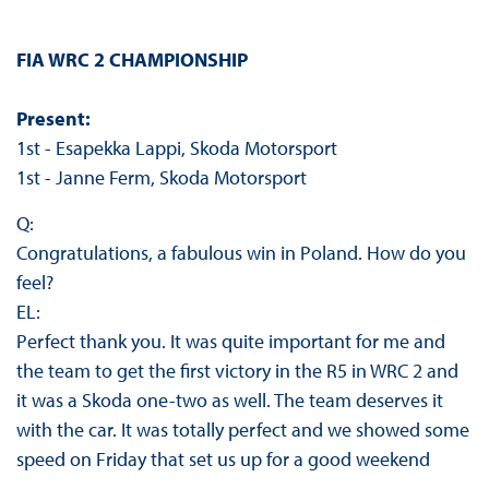
FIA WRC 2 CHAMPIONSHIP
Present:
1st - Esapekka Lappi, Skoda Motorsport
1st - Janne Ferm, Skoda Motorsport
Q:
Congratulations, a fabulous win in Poland. How do you
feel?
EL:
Perfect thank you. It was quite important for me and
the team to get the first victory in the R5 in WRC 2 and
it was a Skoda one-two as well. The team deserves it
with the car. It was totally perfect and we showed some
speed on Friday that set us up for a good weekend