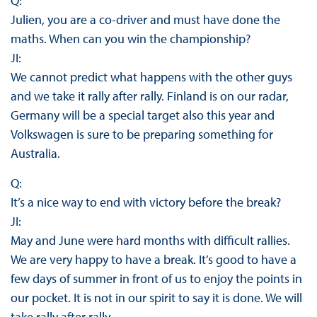
Q:
Julien, you are a co-driver and must have done the
maths. When can you win the championship?
JI:
We cannot predict what happens with the other guys
and we take it rally after rally. Finland is on our radar,
Germany will be a special target also this year and
Volkswagen is sure to be preparing something for
Australia.
Q:
It’s a nice way to end with victory before the break?
JI:
May and June were hard months with difficult rallies.
We are very happy to have a break. It’s good to have a
few days of summer in front of us to enjoy the points in
our pocket. It is not in our spirit to say it is done. We will
take rally after rally.