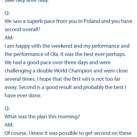
Q:
We saw a superb pace from you in Poland and you have
second overall?
AM:
I am happy with the weekend and my peformance and
the performance of Ola. It was the best ever perhaps.
We had a good pace over three days and were
challenging a double World Champion and were close
several times. I hope that the first win is not too far
away. Second is a good result and probably the best I
have ever done.
Q:
What was the plan this morning?
AM:
Of course, I knew it was possible to get second on these