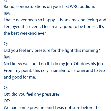
Raigo, congratulations on your first WRC podium.
RM:
I have never been so happy. It is an amazing feeing and
I enjoyed this event. I feel really good to be honest. It’s
the best weekend ever.
Q:
Did you feel any pressure for the fight this morning?
RM:
No I knew we could do it. I do my job, Ott does his job.
From my point, this rally is similar to Estonia and Latvia
and good for me.
Q:
Ott, did you feel any pressure?
OT:
We had some pressure and I was not sure before the