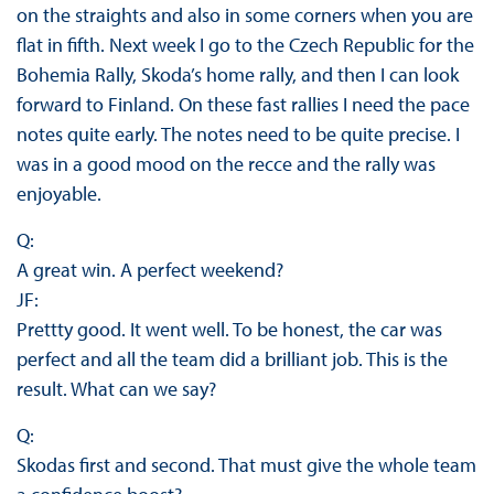
on the straights and also in some corners when you are
flat in fifth. Next week I go to the Czech Republic for the
Bohemia Rally, Skoda’s home rally, and then I can look
forward to Finland. On these fast rallies I need the pace
notes quite early. The notes need to be quite precise. I
was in a good mood on the recce and the rally was
enjoyable.
Q:
A great win. A perfect weekend?
JF:
Prettty good. It went well. To be honest, the car was
perfect and all the team did a brilliant job. This is the
result. What can we say?
Q:
Skodas first and second. That must give the whole team