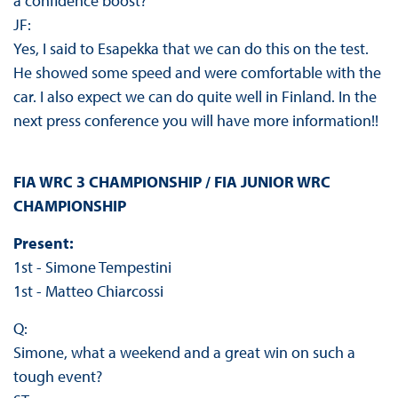
a confidence boost?
JF:
Yes, I said to Esapekka that we can do this on the test.
He showed some speed and were comfortable with the
car. I also expect we can do quite well in Finland. In the
next press conference you will have more information!!
FIA WRC 3 CHAMPIONSHIP / FIA JUNIOR WRC
CHAMPIONSHIP
Present:
1st - Simone Tempestini
1st - Matteo Chiarcossi
Q:
Simone, what a weekend and a great win on such a
tough event?