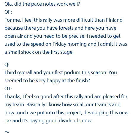
Ola, did the pace notes work well?
OF:
For me, I feel this rally was more difficult than Finland
because there you have forests and here you have
open air and you need to be precise. I needed to get
used to the speed on Friday morning and I admit it was
a small shock on the first stage.
Q:
Third overall and your first podum this season. You
seemed to be very happy at the finish?
OT:
Thanks, I feel so good after this rally and am pleased for
my team. Basically I know how small our team is and
how much we put into this project, developing this new
car and it’s paying good dividends now.
Q: