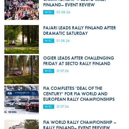
FINLAND– EVENT REVIEW
WRC
02.08.26
PAJARI LEADS RALLY FINLAND AFTER
DRAMATIC SATURDAY
WRC
01.08.26
OGIER LEADS AFTER CHALLENGING
FRIDAY AT SECTO RALLY FINLAND
WRC
31.07.26
FIA COMPLETES ‘DEAL OF THE
CENTURY’ FOR FIA WORLD AND
EUROPEAN RALLY CHAMPIONSHIPS
WRC
31.07.26
FIA WORLD RALLY CHAMPIONSHIP –
RALLY FINLAND– EVENT PREVIEW