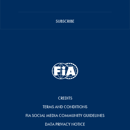
SUBSCRIBE
CREDITS
TERMS AND CONDITIONS
FIA SOCIAL MEDIA COMMUNITY GUIDELINES
DATA PRIVACY NOTICE