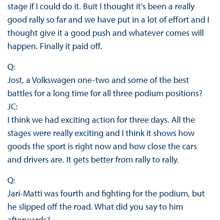
stage if I could do it. Buit I thought it’s been a really
good rally so far and we have put in a lot of effort and I
thought give it a good push and whatever comes will
happen. Finally it paid off.
Q:
Jost, a Volkswagen one-two and some of the best
battles for a long time for all three podium positions?
JC:
I think we had exciting action for three days. All the
stages were really exciting and I think it shows how
goods the sport is right now and how close the cars
and drivers are. It gets better from rally to rally.
Q:
Jari-Matti was fourth and fighting for the podium, but
he slipped off the road. What did you say to him
afterwards?