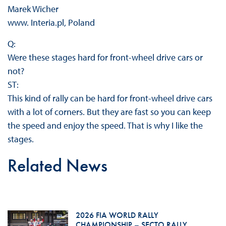
Marek Wicher
www. Interia.pl, Poland
Q:
Were these stages hard for front-wheel drive cars or
not?
ST:
This kind of rally can be hard for front-wheel drive cars
with a lot of corners. But they are fast so you can keep
the speed and enjoy the speed. That is why I like the
stages.
Related News
2026 FIA WORLD RALLY
CHAMPIONSHIP – SECTO RALLY