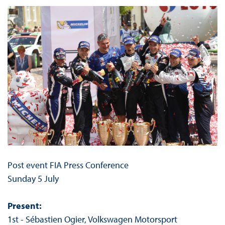
Post event FIA Press Conference
Sunday 5 July
Present:
1st - Sébastien Ogier, Volkswagen Motorsport