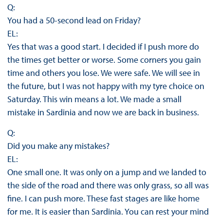
Q:
You had a 50-second lead on Friday?
EL:
Yes that was a good start. I decided if I push more do
the times get better or worse. Some corners you gain
time and others you lose. We were safe. We will see in
the future, but I was not happy with my tyre choice on
Saturday. This win means a lot. We made a small
mistake in Sardinia and now we are back in business.
Q:
Did you make any mistakes?
EL:
One small one. It was only on a jump and we landed to
the side of the road and there was only grass, so all was
fine. I can push more. These fast stages are like home
for me. It is easier than Sardinia. You can rest your mind