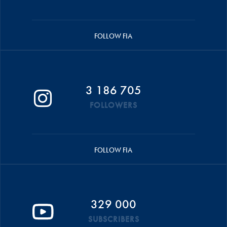
FOLLOW FIA
3 186 705
FOLLOWERS
FOLLOW FIA
329 000
SUBSCRIBERS