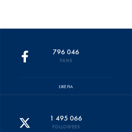
796 046
FANS
LIKE FIA
1 495 066
FOLLOWERS