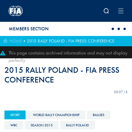
Skip to main content
MEMBERS SECTION
HOME
2015 RALLY POLAND - FIA PRESS CONFERENCE
This page contains archived information and may not display
perfectly
2015 RALLY POLAND - FIA PRESS
CONFERENCE
05.07.15
SPORT
WORLD RALLY CHAMPIONSHIP
RALLIES
WRC
SEASON 2015
RALLY POLAND