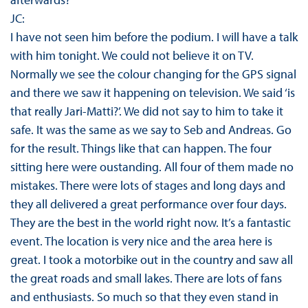
JC:
I have not seen him before the podium. I will have a talk
with him tonight. We could not believe it on TV.
Normally we see the colour changing for the GPS signal
and there we saw it happening on television. We said ‘is
that really Jari-Matti?’. We did not say to him to take it
safe. It was the same as we say to Seb and Andreas. Go
for the result. Things like that can happen. The four
sitting here were oustanding. All four of them made no
mistakes. There were lots of stages and long days and
they all delivered a great performance over four days.
They are the best in the world right now. It’s a fantastic
event. The location is very nice and the area here is
great. I took a motorbike out in the country and saw all
the great roads and small lakes. There are lots of fans
and enthusiasts. So much so that they even stand in