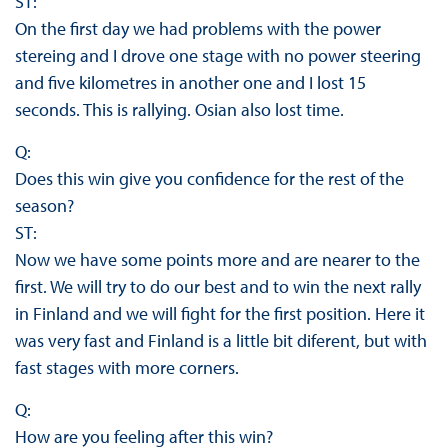
ST:
On the first day we had problems with the power
stereing and I drove one stage with no power steering
and five kilometres in another one and I lost 15
seconds. This is rallying. Osian also lost time.
Q:
Does this win give you confidence for the rest of the
season?
ST:
Now we have some points more and are nearer to the
first. We will try to do our best and to win the next rally
in Finland and we will fight for the first position. Here it
was very fast and Finland is a little bit diferent, but with
fast stages with more corners.
Q:
How are you feeling after this win?