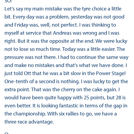
SO:
Let’s say my main mistake was the tyre choice a little
bit. Every day was a problem, yesterday was not good
and Friday was, well, not perfect. I was thinking to
myself at service that Andreas was wrong and I was
right. But it was the opposite at the end. We were lucky
not to lose so much time. Today was a little easier. The
pressure was not there. I had to continue the same way
and make no mistakes and that’s what we have done. I
just told Ott that he was a bit slow in the Power Stage!
One-tenth of a second is nothing. I was lucky to get the
extra point. That was the cherry on the cake again. I
would have been quite happy with 25 points, but 28 is
even better. It is looking fantastic in terms of the gap in
the championship. With six rallies to go, we have a
three race advantage.