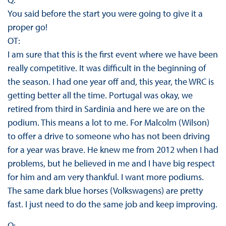
You said before the start you were going to give it a
proper go!
OT:
I am sure that this is the first event where we have been
really competitive. It was difficult in the beginning of
the season. I had one year off and, this year, the WRC is
getting better all the time. Portugal was okay, we
retired from third in Sardinia and here we are on the
podium. This means a lot to me. For Malcolm (Wilson)
to offer a drive to someone who has not been driving
for a year was brave. He knew me from 2012 when I had
problems, but he believed in me and I have big respect
for him and am very thankful. I want more podiums.
The same dark blue horses (Volkswagens) are pretty
fast. I just need to do the same job and keep improving.
Q: