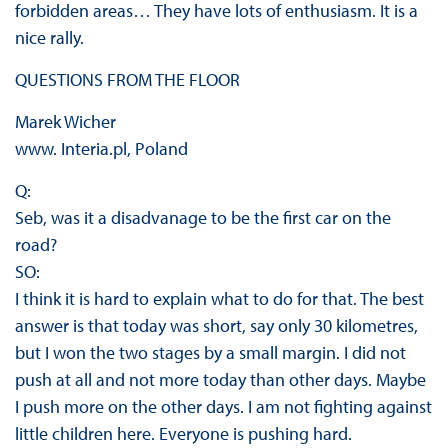
forbidden areas… They have lots of enthusiasm. It is a
nice rally.
QUESTIONS FROM THE FLOOR
Marek Wicher
www. Interia.pl, Poland
Q:
Seb, was it a disadvanage to be the first car on the
road?
SO:
I think it is hard to explain what to do for that. The best
answer is that today was short, say only 30 kilometres,
but I won the two stages by a small margin. I did not
push at all and not more today than other days. Maybe
I push more on the other days. I am not fighting against
little children here. Everyone is pushing hard.