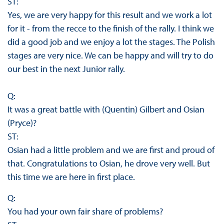
ST:
Yes, we are very happy for this result and we work a lot
for it - from the recce to the finish of the rally. I think we
did a good job and we enjoy a lot the stages. The Polish
stages are very nice. We can be happy and will try to do
our best in the next Junior rally.
Q:
It was a great battle with (Quentin) Gilbert and Osian
(Pryce)?
ST:
Osian had a little problem and we are first and proud of
that. Congratulations to Osian, he drove very well. But
this time we are here in first place.
Q:
You had your own fair share of problems?