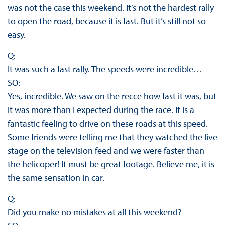
was not the case this weekend. It’s not the hardest rally
to open the road, because it is fast. But it’s still not so
easy.
Q:
It was such a fast rally. The speeds were incredible…
SO:
Yes, incredible. We saw on the recce how fast it was, but
it was more than I expected during the race. It is a
fantastic feeling to drive on these roads at this speed.
Some friends were telling me that they watched the live
stage on the television feed and we were faster than
the helicoper! It must be great footage. Believe me, it is
the same sensation in car.
Q:
Did you make no mistakes at all this weekend?