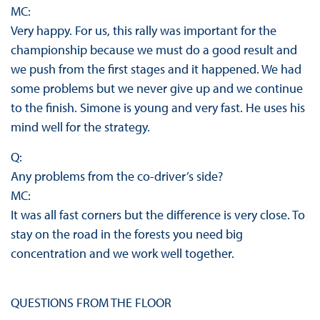
MC:
Very happy. For us, this rally was important for the
championship because we must do a good result and
we push from the first stages and it happened. We had
some problems but we never give up and we continue
to the finish. Simone is young and very fast. He uses his
mind well for the strategy.
Q:
Any problems from the co-driver’s side?
MC:
It was all fast corners but the difference is very close. To
stay on the road in the forests you need big
concentration and we work well together.
QUESTIONS FROM THE FLOOR