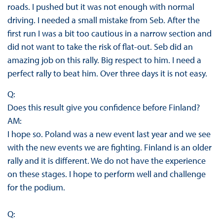
roads. I pushed but it was not enough with normal
driving. I needed a small mistake from Seb. After the
first run I was a bit too cautious in a narrow section and
did not want to take the risk of flat-out. Seb did an
amazing job on this rally. Big respect to him. I need a
perfect rally to beat him. Over three days it is not easy.
Q:
Does this result give you confidence before Finland?
AM:
I hope so. Poland was a new event last year and we see
with the new events we are fighting. Finland is an older
rally and it is different. We do not have the experience
on these stages. I hope to perform well and challenge
for the podium.
Q: