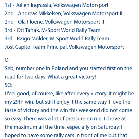
1st - Julien Ingrassia, Volkswagen Motorsport
2nd - Andreas Mikkelsen, Volkswagen Motorsport II
2nd - Ola Floene, Volkswagen Motorsport II
3rd - Ott Tanak, M-Sport World Rally Team
3rd - Raigo Molder, M-Sport World Rally Team
Jost Capito, Team Principal, Volkswagen Motorsport
Q:
Seb, number one in Poland and you started first on the
road for two days. What a great victory!
SO:
I feel good, of course, like after every victory. It might be
my 29th win, but still I enjoy it the same way. I love the
taste of victory and the win this weekend did not come
so easy. There was a lot of pressure on me. I drove at
the maximum all the time, especially on Saturday. I
hoped to have some rally cars in front of me but that