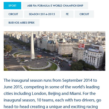
SPORT
ABB FIA FORMULA E WORLD CHAMPIONSHIP
CIRCUIT
SEASON 2014-2015
FE
CIRCUIT
BUENOS AIRES EPRIX
The inaugural season runs from September 2014 to
June 2015, competing in some of the world's leading
cities including London, Beijing and Miami. For the
inaugural season, 10 teams, each with two drivers, go
head-to-head creating a unique and exciting racing