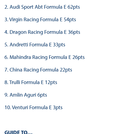
2. Audi Sport Abt Formula E 62pts
3. Virgin Racing Formula E 54pts
4. Dragon Racing Formula E 36pts
5. Andretti Formula E 33pts
6. Mahindra Racing Formula E 26pts
7. China Racing Formula 22pts
8. Trulli Formula E 12pts
9. Amlin Aguri 6pts
10. Venturi Formula E 3pts
GUIDE TO…