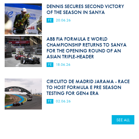
DENNIS SECURES SECOND VICTORY
OF THE SEASON IN SANYA
FE
20.06.26
ABB FIA FORMULA E WORLD
CHAMPIONSHIP RETURNS TO SANYA
FOR THE OPENING ROUND OF AN
ASIAN TRIPLE-HEADER
FE
18.06.26
CIRCUITO DE MADRID JARAMA - RACE
TO HOST FORMULA E PRE SEASON
TESTING FOR GEN4 ERA
FE
02.06.26
SEE ALL