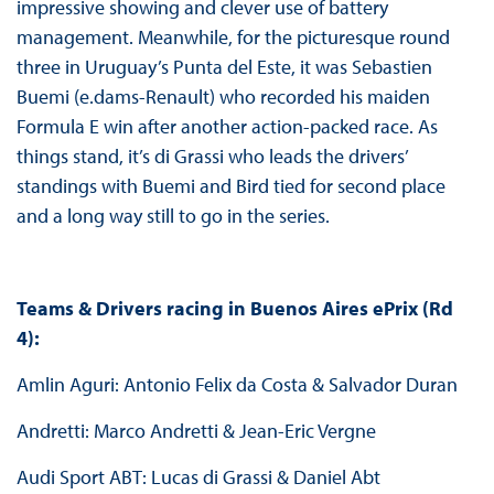
impressive showing and clever use of battery
management. Meanwhile, for the picturesque round
three in Uruguay’s Punta del Este, it was Sebastien
Buemi (e.dams-Renault) who recorded his maiden
Formula E win after another action-packed race. As
things stand, it’s di Grassi who leads the drivers’
standings with Buemi and Bird tied for second place
and a long way still to go in the series.
Teams & Drivers racing in Buenos Aires ePrix (Rd
4):
Amlin Aguri: Antonio Felix da Costa & Salvador Duran
Andretti: Marco Andretti & Jean-Eric Vergne
Audi Sport ABT: Lucas di Grassi & Daniel Abt