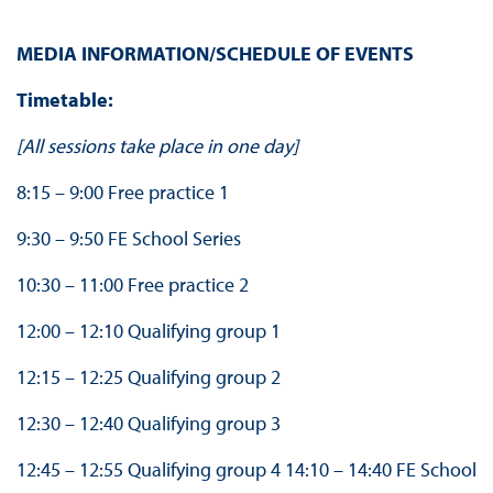
MEDIA INFORMATION/SCHEDULE OF EVENTS
Timetable:
[All sessions take place in one day]
8:15 – 9:00 Free practice 1
9:30 – 9:50 FE School Series
10:30 – 11:00 Free practice 2
12:00 – 12:10 Qualifying group 1
12:15 – 12:25 Qualifying group 2
12:30 – 12:40 Qualifying group 3
12:45 – 12:55 Qualifying group 4 14:10 – 14:40 FE School