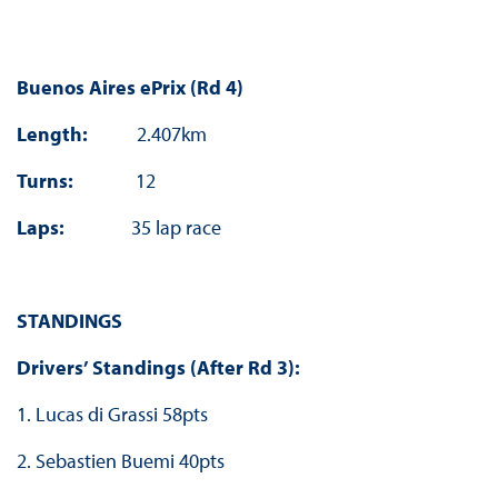
Buenos Aires ePrix (Rd 4)
Length:
2.407km
Turns:
12
Laps:
35 lap race
STANDINGS
Drivers’ Standings (After Rd 3):
1. Lucas di Grassi 58pts
2. Sebastien Buemi 40pts