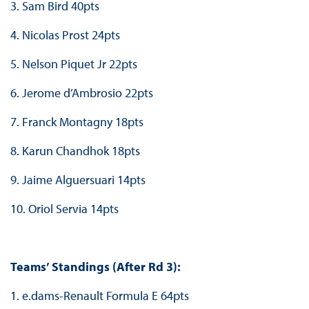
3. Sam Bird 40pts
4. Nicolas Prost 24pts
5. Nelson Piquet Jr 22pts
6. Jerome d’Ambrosio 22pts
7. Franck Montagny 18pts
8. Karun Chandhok 18pts
9. Jaime Alguersuari 14pts
10. Oriol Servia 14pts
Teams’ Standings (After Rd 3):
1. e.dams-Renault Formula E 64pts