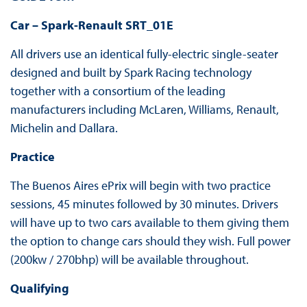
Car – Spark-Renault SRT_01E
All drivers use an identical fully-electric single-seater
designed and built by Spark Racing technology
together with a consortium of the leading
manufacturers including McLaren, Williams, Renault,
Michelin and Dallara.
Practice
The Buenos Aires ePrix will begin with two practice
sessions, 45 minutes followed by 30 minutes. Drivers
will have up to two cars available to them giving them
the option to change cars should they wish. Full power
(200kw / 270bhp) will be available throughout.
Qualifying