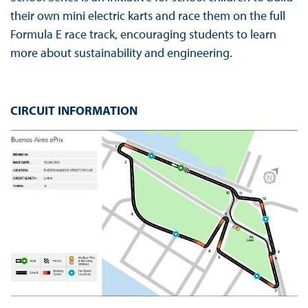
their own mini electric karts and race them on the full
Formula E race track, encouraging students to learn
more about sustainability and engineering.
CIRCUIT INFORMATION