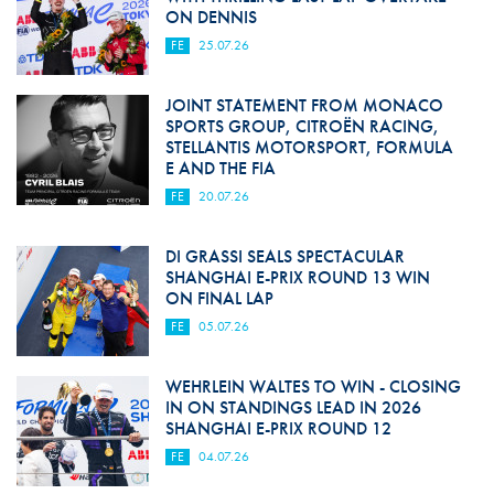
ON DENNIS
FE
25.07.26
JOINT STATEMENT FROM MONACO
SPORTS GROUP, CITROËN RACING,
STELLANTIS MOTORSPORT, FORMULA
E AND THE FIA
FE
20.07.26
DI GRASSI SEALS SPECTACULAR
SHANGHAI E-PRIX ROUND 13 WIN
ON FINAL LAP
FE
05.07.26
WEHRLEIN WALTES TO WIN - CLOSING
IN ON STANDINGS LEAD IN 2026
SHANGHAI E-PRIX ROUND 12
FE
04.07.26