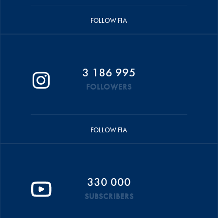
FOLLOW FIA
3 186 995
FOLLOWERS
FOLLOW FIA
330 000
SUBSCRIBERS