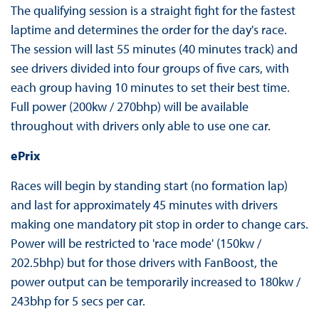
The qualifying session is a straight fight for the fastest
laptime and determines the order for the day's race.
The session will last 55 minutes (40 minutes track) and
see drivers divided into four groups of five cars, with
each group having 10 minutes to set their best time.
Full power (200kw / 270bhp) will be available
throughout with drivers only able to use one car.
ePrix
Races will begin by standing start (no formation lap)
and last for approximately 45 minutes with drivers
making one mandatory pit stop in order to change cars.
Power will be restricted to 'race mode' (150kw /
202.5bhp) but for those drivers with FanBoost, the
power output can be temporarily increased to 180kw /
243bhp for 5 secs per car.