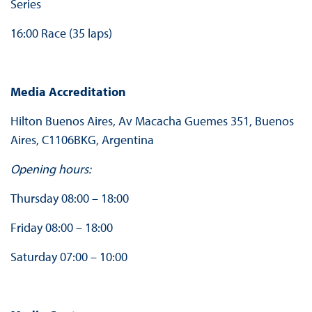
Series
16:00 Race (35 laps)
Media Accreditation
Hilton Buenos Aires, Av Macacha Guemes 351, Buenos
Aires, C1106BKG, Argentina
Opening hours:
Thursday 08:00 – 18:00
Friday 08:00 – 18:00
Saturday 07:00 – 10:00