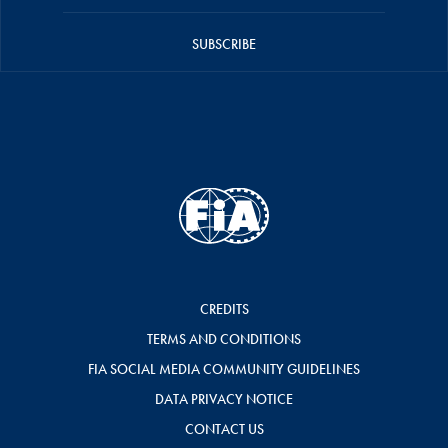
SUBSCRIBE
CREDITS
TERMS AND CONDITIONS
FIA SOCIAL MEDIA COMMUNITY GUIDELINES
DATA PRIVACY NOTICE
CONTACT US