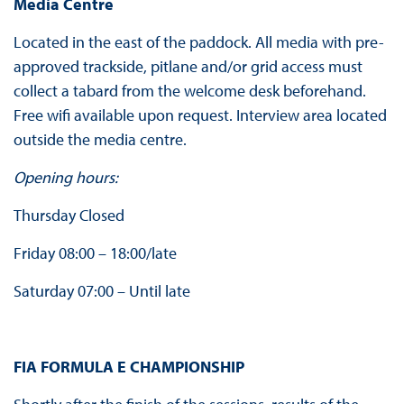
Media Centre
Located in the east of the paddock. All media with pre-
approved trackside, pitlane and/or grid access must
collect a tabard from the welcome desk beforehand.
Free wifi available upon request. Interview area located
outside the media centre.
Opening hours:
Thursday Closed
Friday 08:00 – 18:00/late
Saturday 07:00 – Until late
FIA FORMULA E CHAMPIONSHIP