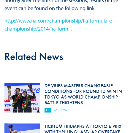
Shortly after the finish of the sessions, results of the
event can be found on the following link:
http://www.fia.com/championship/fia-formula-e-
championship/2014/fia-form...
Related News
DE VRIES MASTERS CHANGEABLE
CONDITIONS FOR ROUND 15 WIN IN
TOKYO AS WORLD CHAMPIONSHIP
BATTLE THIGHTENS
FE
26.07.26
TICKTUM TRIUMPHS AT TOKYO E-PRIX
WITH THRILLING LAST-LAP OVERTAKE