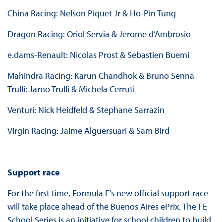
China Racing: Nelson Piquet Jr & Ho-Pin Tung
Dragon Racing: Oriol Servia & Jerome d’Ambrosio
e.dams-Renault: Nicolas Prost & Sebastien Buemi
Mahindra Racing: Karun Chandhok & Bruno Senna
Trulli: Jarno Trulli & Michela Cerruti
Venturi: Nick Heidfeld & Stephane Sarrazin
Virgin Racing: Jaime Alguersuari & Sam Bird
Support race
For the first time, Formula E’s new official support race
will take place ahead of the Buenos Aires ePrix. The FE
School Series is an initiative for school children to build