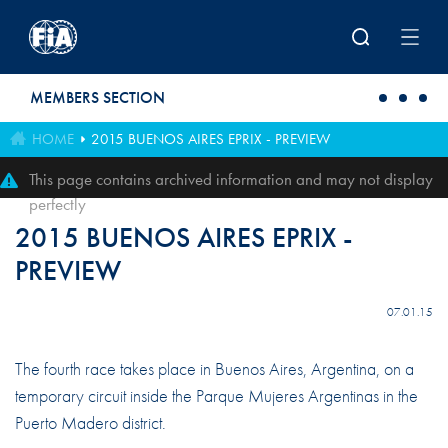
Skip to main content
MEMBERS SECTION
HOME
2015 BUENOS AIRES EPRIX - PREVIEW
This page contains archived information and may not display
perfectly
2015 BUENOS AIRES EPRIX -
PREVIEW
07.01.15
The fourth race takes place in Buenos Aires, Argentina, on a
temporary circuit inside the Parque Mujeres Argentinas in the
Puerto Madero district.