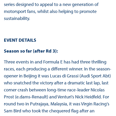
series designed to appeal to a new generation of
motorsport fans, whilst also helping to promote
sustainability.
EVENT DETAILS
Season so far (after Rd 3):
Three events in and Formula E has had three thrilling
races, each producing a different winner. In the season-
opener in Beijing it was Lucas di Grassi (Audi Sport Abt)
who snatched the victory after a dramatic last lap, last
corner crash between long-time race-leader Nicolas
Prost (e.dams-Renault) and Venturi’s Nick Heidfeld. For
round two in Putrajaya, Malaysia, it was Virgin Racing’s
Sam Bird who took the chequered flag after an