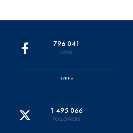
796 041
FANS
LIKE FIA
1 495 066
FOLLOWERS