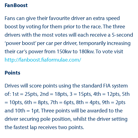
FanBoost
Fans can give their favourite driver an extra speed
boost by voting for them prior to the race. The three
drivers with the most votes will each receive a 5-second
‘power boost’ per car per driver, temporarily increasing
their car’s power from 150kw to 180kw. To vote visit
http://fanboost.fiaformulae.com/
Points
Drives will score points using the standard FIA system
of: 1st = 25pts, 2nd = 18pts, 3 = 15pts, 4th = 12pts, 5th
= 10pts, 6th = 8pts, 7th = 6pts, 8th = 4pts, 9th = 2pts
and 10th = 1pt. Three points will be awarded to the
driver securing pole position, whilst the driver setting
the fastest lap receives two points.