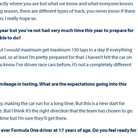
see exactly where you are but what we know and what everyone knows
ong season, there are different types of track, you never know if there
. I really hope so.
ear but you’ve not had very much time this year to prepare for
ble to do?
t but I would maximum get maximum 150 laps in a day if everything
el, so at least I’m pretty prepared for that. I haven’t felt the car on
ou know I’ve driven race cars before, it’s not a completely different
ileage in testing. What are the expectations going into this
, making the car run for a long time. But this is a new start for
 But I think it’s the right direction that the team has chosen to go
time but I’m sure they’ll get there.
ver Formula One driver at 17 years of age. Do you feel ready for