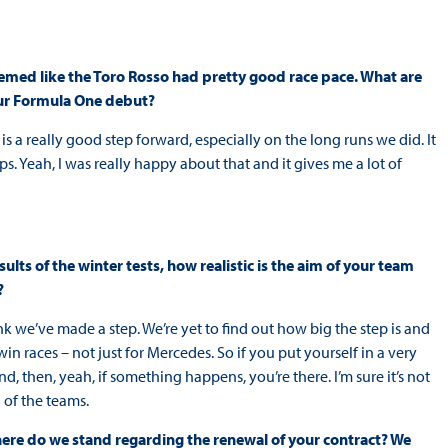
seemed like the Toro Rosso had pretty good race pace. What are
our Formula One debut?
 is a really good step forward, especially on the long runs we did. It
laps. Yeah, I was really happy about that and it gives me a lot of
sults of the winter tests, how realistic is the aim of your team
?
ink we’ve made a step. We’re yet to find out how big the step is and
win races – not just for Mercedes. So if you put yourself in a very
, then, yeah, if something happens, you’re there. I’m sure it’s not
 of the teams.
where do we stand regarding the renewal of your contract? We