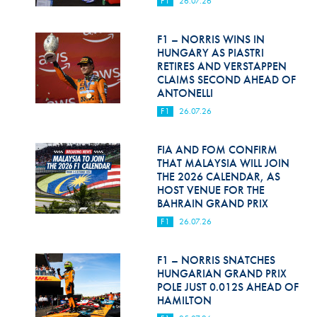
F1
26.07.26
Hill Climb Safety
Medical
F1 – NORRIS WINS IN
HUNGARY AS PIASTRI
Rescue
RETIRES AND VERSTAPPEN
CLAIMS SECOND AHEAD OF
ANTONELLI
World Accident Database
F1
26.07.26
Anti-Doping
FIA AND FOM CONFIRM
Anti-Alcohol
THAT MALAYSIA WILL JOIN
THE 2026 CALENDAR, AS
FIA Volunteers & Officials
HOST VENUE FOR THE
BAHRAIN GRAND PRIX
Disability & Accessibility
F1
26.07.26
F1 – NORRIS SNATCHES
HUNGARIAN GRAND PRIX
POLE JUST 0.012S AHEAD OF
HAMILTON