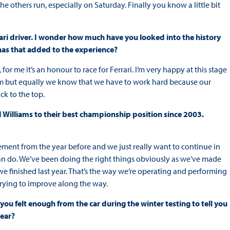
he others run, especially on Saturday. Finally you know a little bit
rari driver. I wonder how much have you looked into the history
 has that added to the experience?
y, for me it’s an honour to race for Ferrari. I’m very happy at this stage
e team but equally we know that we have to work hard because our
ck to the top.
d Williams to their best championship position since 2003.
ement from the year before and we just really want to continue in
 can do. We’ve been doing the right things obviously as we’ve made
we finished last year. That’s the way we’re operating and performing
 trying to improve along the way.
you felt enough from the car during the winter testing to tell you
year?