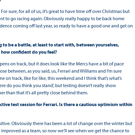
 For sure, for all of us, it’s great to have time off over Christmas but
 want to go racing again. Obviously really happy to be back home
fidence coming off last year, so ready to have a good one and get on
g to be a battle, at least to start with, between yourselves,
d how confident do you feel?
pens on track, but it does look like the Mercs have a bit of pace
lose between, as you said, us, Ferrari and Williams and I’m sure
e on track, like for like, this weekend and I think that’s what’s
re do you think you stand’, but testing doesn’t really show
er than that it’s all pretty close behind them.
ive test session for Ferrari. Is there a cautious optimism within
?
sitive. Obviously there has been a lot of change over the winter but
 improved as a team, so now we’ll see when we get the chance to