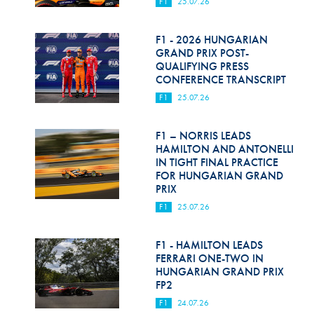
F1
25.07.26
F1 - 2026 HUNGARIAN
GRAND PRIX POST-
QUALIFYING PRESS
CONFERENCE TRANSCRIPT
F1
25.07.26
F1 – NORRIS LEADS
HAMILTON AND ANTONELLI
IN TIGHT FINAL PRACTICE
FOR HUNGARIAN GRAND
PRIX
F1
25.07.26
F1 - HAMILTON LEADS
FERRARI ONE-TWO IN
HUNGARIAN GRAND PRIX
FP2
F1
24.07.26