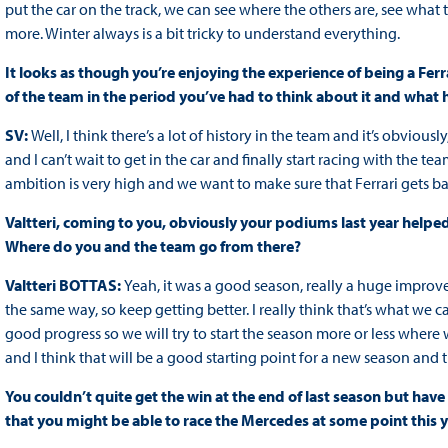
put the car on the track, we can see where the others are, see what t
more. Winter always is a bit tricky to understand everything.
It looks as though you’re enjoying the experience of being a Fer
of the team in the period you’ve had to think about it and what
SV:
Well, I think there’s a lot of history in the team and it’s obviousl
and I can’t wait to get in the car and finally start racing with th
ambition is very high and we want to make sure that Ferrari gets ba
Valtteri, coming to you, obviously your podiums last year helpe
Where do you and the team go from there?
Valtteri BOTTAS:
Yeah, it was a good season, really a huge improv
the same way, so keep getting better. I really think that’s what we
good progress so we will try to start the season more or less where 
and I think that will be a good starting point for a new season and
You couldn’t quite get the win at the end of last season but have 
that you might be able to race the Mercedes at some point this 