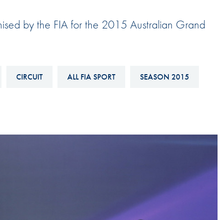
Hill-Climb
nised by the FIA for the 2015 Australian Grand
Esports
FIA Motorsport Games
Historic
mes
CIRCUIT
ALL FIA SPORT
SEASON 2015
Anti-Doping
ng
FIA Driver Categorisation
r
Race Against Manipulation
Driven By Respect