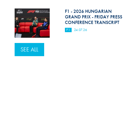
F1 - 2026 HUNGARIAN
GRAND PRIX - FRIDAY PRESS
CONFERENCE TRANSCRIPT
F1
24.07.26
SEE ALL