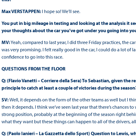
Max VERSTAPPEN:
I hope so! We’ll see.
You put in big mileage in testing and looking at the analysis it 
your thoughts about the car you’ve got under you going into y
MV:
Yeah, compared to last year, I did three Friday practices, the car
was very promising. I felt really good in the car, I could do a lot of 
confidence to go into this race.
QUESTIONS FROM THE FLOOR
Q: (Flavio Vanetti – Corriere della Sera) To Sebastian, given the re
principle to catch at least a couple of victories during the season
SV:
Well, it depends on the form of the other teams as well but I th
then it depends. I think we’ve seen last year that there’s chances to 
strong position, probably at the beginning of the season right behind
what they want but these things can happen to all of the drivers, all
Q: (Paolo Ianieri – La Gazzetta dello Sport) Question to Lewis, 