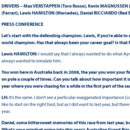
DRIVERS – Max VERSTAPPEN (Toro Rosso), Kevin MAGNUSSEN (Mc
(Ferrari), Lewis HAMILTON (Mercedes), Daniel RICCIARDO (Red B
PRESS CONFERENCE
Let’s start with the defending champion. Lewis, if you’re able to s
world champion. Has that always been your career goal? Is that f
Lewis HAMILTON:
I would say that I always wanted to do what Ayrt
always wanted to emulate him.
You won here in Australia back in 2008, the year you won your fir
on pole a couple of times. Can you talk about how important it is 
year where you were chasing for a while in the first part of the s
LH:
It’s the same. I don’t see a particular exaggerated importance
like to start on the right foot, but as I did want to last year, but the
year.
Daniel, some bittersweet memories of this race from last year, bu
What’s your mindset going into this year’s Australian Grand Prix