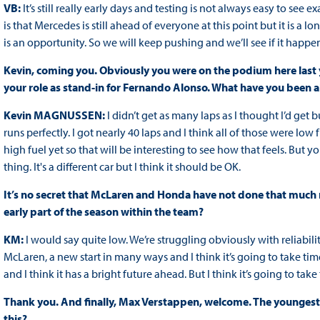
VB:
It’s still really early days and testing is not always easy to 
is that Mercedes is still ahead of everyone at this point but it is a l
is an opportunity. So we will keep pushing and we’ll see if it happens
Kevin, coming you. Obviously you were on the podium here last y
your role as stand-in for Fernando Alonso. What have you been a
Kevin MAGNUSSEN:
I didn’t get as many laps as I thought I’d ge
runs perfectly. I got nearly 40 laps and I think all of those were low fu
high fuel yet so that will be interesting to see how that feels. But y
thing. It's a different car but I think it should be OK.
It’s no secret that McLaren and Honda have not done that much m
early part of the season within the team?
KM:
I would say quite low. We’re struggling obviously with reliability
McLaren, a new start in many ways and I think it’s going to take time.
and I think it has a bright future ahead. But I think it’s going to take 
Thank you. And finally, Max Verstappen, welcome. The youngest e
this?