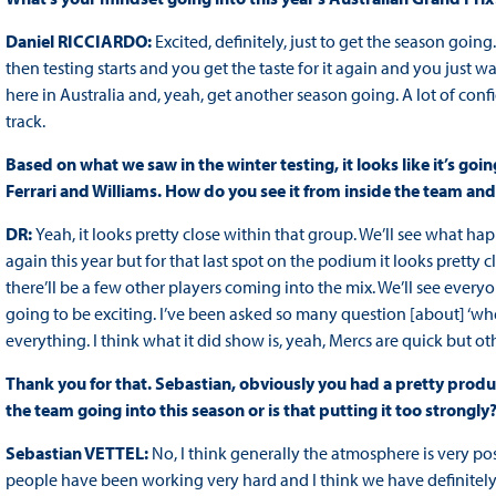
Daniel RICCIARDO:
Excited, definitely, just to get the season going.
then testing starts and you get the taste for it again and you just
here in Australia and, yeah, get another season going. A lot of con
track.
Based on what we saw in the winter testing, it looks like it’s goin
Ferrari and Williams. How do you see it from inside the team an
DR:
Yeah, it looks pretty close within that group. We’ll see what hap
again this year but for that last spot on the podium it looks pretty c
there’ll be a few other players coming into the mix. We’ll see everyon
going to be exciting. I’ve been asked so many question [about] ‘whe
everything. I think what it did show is, yeah, Mercs are quick but oth
Thank you for that. Sebastian, obviously you had a pretty product
the team going into this season or is that putting it too strongly
Sebastian VETTEL:
No, I think generally the atmosphere is very po
people have been working very hard and I think we have definitely