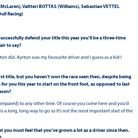
Laren), Valtteri BOTTAS (Williams), Sebastian VETTEL
ull Racing)
uccessfully defend your title this year you’ll be a three-time
air to say?
on did. Ayrton was my favourite driver and I guess as a kid I
st title, but you haven’t won the race seen then, despite being
for you this year to start on the front foot, as opposed to last
eason?
 [compared] to any other time. Of course you come here and you’d
re is a long, long way to go so it’s not the most important start of the
t you must feel that you’ve grown a lot as a driver since then.
?