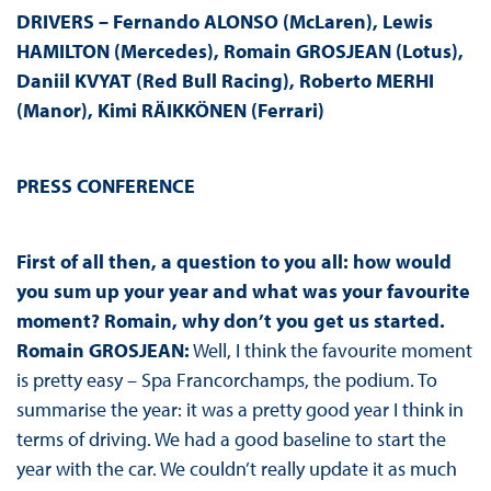
DRIVERS – Fernando ALONSO (McLaren), Lewis
HAMILTON (Mercedes), Romain GROSJEAN (Lotus),
Daniil KVYAT (Red Bull Racing), Roberto MERHI
(Manor), Kimi RÄIKKÖNEN (Ferrari)
PRESS CONFERENCE
First of all then, a question to you all: how would
you sum up your year and what was your favourite
moment? Romain, why don’t you get us started.
Romain GROSJEAN:
Well, I think the favourite moment
is pretty easy – Spa Francorchamps, the podium. To
summarise the year: it was a pretty good year I think in
terms of driving. We had a good baseline to start the
year with the car. We couldn’t really update it as much