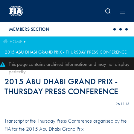
Skip to main content
MEMBERS SECTION
HOME
2015 ABU DHABI GRAND PRIX - THURSDAY PRESS CONFERENCE
This page contains archived information and may not display
perfectly
2015 ABU DHABI GRAND PRIX -
THURSDAY PRESS CONFERENCE
26.11.15
Transcript of the Thursday Press Conference organised by the
FIA for the 2015 Abu Dhabi Grand Prix