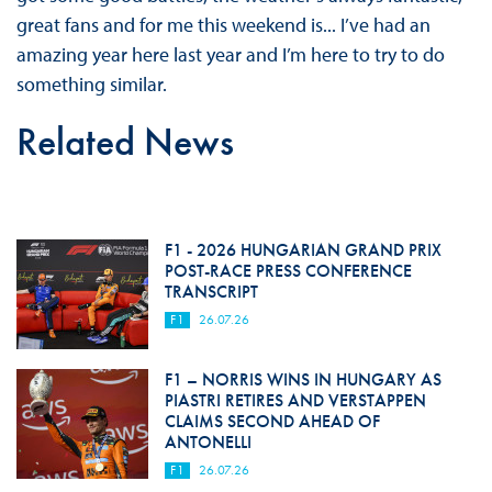
great fans and for me this weekend is... I’ve had an
amazing year here last year and I’m here to try to do
something similar.
Related News
F1 - 2026 HUNGARIAN GRAND PRIX
POST-RACE PRESS CONFERENCE
TRANSCRIPT
F1
26.07.26
F1 – NORRIS WINS IN HUNGARY AS
PIASTRI RETIRES AND VERSTAPPEN
CLAIMS SECOND AHEAD OF
ANTONELLI
F1
26.07.26