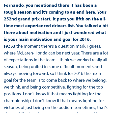
Fernando, you mentioned there it has been a
tough season and it’s coming to an end here. Your
252nd grand prix start, it puts you fifth on the all-
time most experienced drivers list. You talked a bit
there about motivation and I just wondered what
is your main motivation and goal for 2016.
FA:
At the moment there’s a question mark, I guess,
where McLaren-Honda can be next year. There are a lot
of expectations in the team. I think we worked really all
season, being united in some difficult moments and
always moving forward, so I think for 2016 the main
goal for the team is to come back to where we belong,
we think, and being competitive, fighting for the top
positions. I don’t know if that means fighting for the
championship, I don’t know if that means fighting for
victories of just being on the podium sometimes, that’s