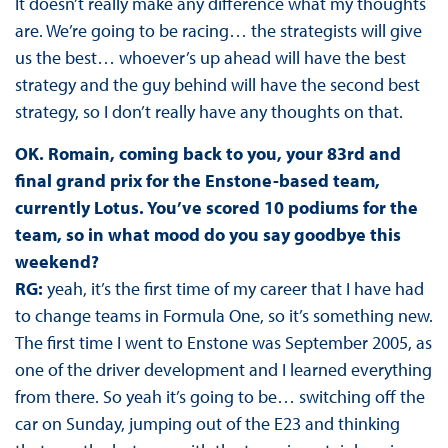
It doesn’t really make any difference what my thoughts
are. We’re going to be racing… the strategists will give
us the best… whoever’s up ahead will have the best
strategy and the guy behind will have the second best
strategy, so I don’t really have any thoughts on that.
OK. Romain, coming back to you, your 83rd and
final grand prix for the Enstone-based team,
currently Lotus. You’ve scored 10 podiums for the
team, so in what mood do you say goodbye this
weekend?
RG:
yeah, it’s the first time of my career that I have had
to change teams in Formula One, so it’s something new.
The first time I went to Enstone was September 2005, as
one of the driver development and I learned everything
from there. So yeah it’s going to be… switching off the
car on Sunday, jumping out of the E23 and thinking