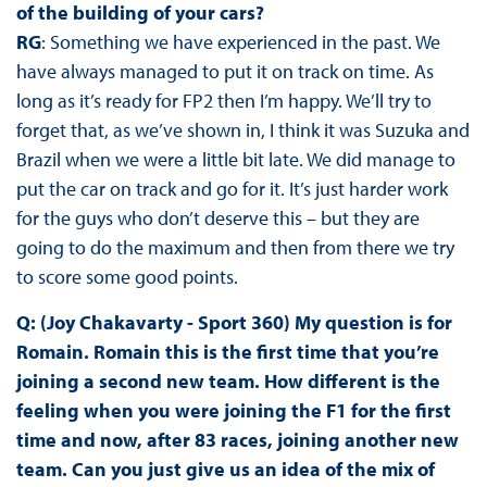
of the building of your cars?
RG
: Something we have experienced in the past. We
have always managed to put it on track on time. As
long as it’s ready for FP2 then I’m happy. We’ll try to
forget that, as we’ve shown in, I think it was Suzuka and
Brazil when we were a little bit late. We did manage to
put the car on track and go for it. It’s just harder work
for the guys who don’t deserve this – but they are
going to do the maximum and then from there we try
to score some good points.
Q: (Joy Chakavarty - Sport 360) My question is for
Romain. Romain this is the first time that you’re
joining a second new team. How different is the
feeling when you were joining the F1 for the first
time and now, after 83 races, joining another new
team. Can you just give us an idea of the mix of