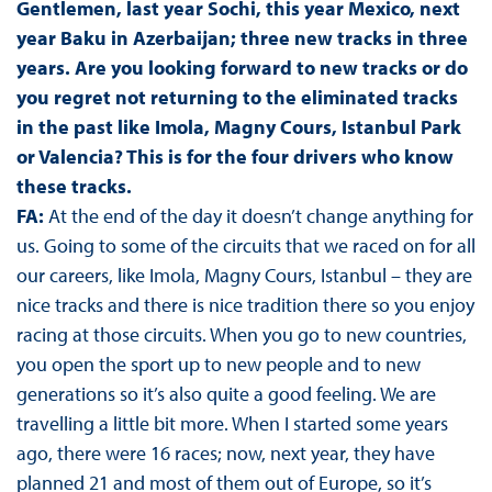
Gentlemen, last year Sochi, this year Mexico, next
year Baku in Azerbaijan; three new tracks in three
years. Are you looking forward to new tracks or do
you regret not returning to the eliminated tracks
in the past like Imola, Magny Cours, Istanbul Park
or Valencia? This is for the four drivers who know
these tracks.
FA:
At the end of the day it doesn’t change anything for
us. Going to some of the circuits that we raced on for all
our careers, like Imola, Magny Cours, Istanbul – they are
nice tracks and there is nice tradition there so you enjoy
racing at those circuits. When you go to new countries,
you open the sport up to new people and to new
generations so it’s also quite a good feeling. We are
travelling a little bit more. When I started some years
ago, there were 16 races; now, next year, they have
planned 21 and most of them out of Europe, so it’s