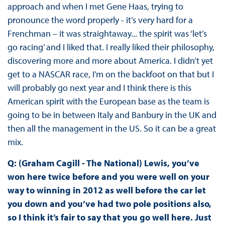
approach and when I met Gene Haas, trying to
pronounce the word properly - it’s very hard for a
Frenchman – it was straightaway... the spirit was ‘let’s
go racing’ and I liked that. I really liked their philosophy,
discovering more and more about America. I didn’t yet
get to a NASCAR race, I’m on the backfoot on that but I
will probably go next year and I think there is this
American spirit with the European base as the team is
going to be in between Italy and Banbury in the UK and
then all the management in the US. So it can be a great
mix.
Q: (Graham Cagill - The National) Lewis, you’ve
won here twice before and you were well on your
way to winning in 2012 as well before the car let
you down and you’ve had two pole positions also,
so I think it’s fair to say that you go well here. Just