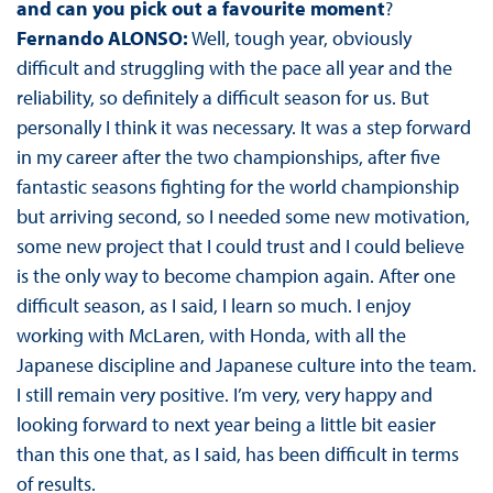
and can you pick out a favourite moment
?
Fernando ALONSO:
Well, tough year, obviously
difficult and struggling with the pace all year and the
reliability, so definitely a difficult season for us. But
personally I think it was necessary. It was a step forward
in my career after the two championships, after five
fantastic seasons fighting for the world championship
but arriving second, so I needed some new motivation,
some new project that I could trust and I could believe
is the only way to become champion again. After one
difficult season, as I said, I learn so much. I enjoy
working with McLaren, with Honda, with all the
Japanese discipline and Japanese culture into the team.
I still remain very positive. I’m very, very happy and
looking forward to next year being a little bit easier
than this one that, as I said, has been difficult in terms
of results.