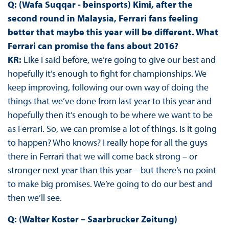
Q: (Wafa Suqqar - beinsports) Kimi, after the
second round in Malaysia, Ferrari fans feeling
better that maybe this year will be different. What
Ferrari can promise the fans about 2016?
KR:
Like I said before, we’re going to give our best and
hopefully it’s enough to fight for championships. We
keep improving, following our own way of doing the
things that we’ve done from last year to this year and
hopefully then it’s enough to be where we want to be
as Ferrari. So, we can promise a lot of things. Is it going
to happen? Who knows? I really hope for all the guys
there in Ferrari that we will come back strong – or
stronger next year than this year – but there’s no point
to make big promises. We’re going to do our best and
then we’ll see.
Q: (Walter Koster – Saarbrucker Zeitung)