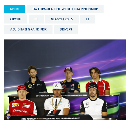
SPORT
FIA FORMULA ONE WORLD CHAMPIONSHIP
CIRCUIT
F1
SEASON 2015
F1
ABU DHABI GRAND PRIX
DRIVERS