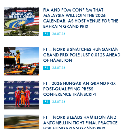
FIA AND FOM CONFIRM THAT
MALAYSIA WILL JOIN THE 2026
CALENDAR, AS HOST VENUE FOR THE
BAHRAIN GRAND PRIX
F1
26.07.26
F1 – NORRIS SNATCHES HUNGARIAN
GRAND PRIX POLE JUST 0.012S AHEAD
OF HAMILTON
F1
25.07.26
F1 - 2026 HUNGARIAN GRAND PRIX
POST-QUALIFYING PRESS
CONFERENCE TRANSCRIPT
F1
25.07.26
F1 – NORRIS LEADS HAMILTON AND
ANTONELLI IN TIGHT FINAL PRACTICE
FOR HUNGARIAN GRAND PRIX