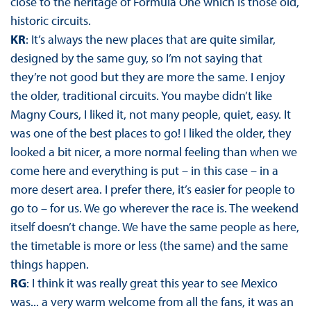
close to the heritage of Formula One which is those old,
historic circuits.
KR
: It’s always the new places that are quite similar,
designed by the same guy, so I’m not saying that
they’re not good but they are more the same. I enjoy
the older, traditional circuits. You maybe didn’t like
Magny Cours, I liked it, not many people, quiet, easy. It
was one of the best places to go! I liked the older, they
looked a bit nicer, a more normal feeling than when we
come here and everything is put – in this case – in a
more desert area. I prefer there, it’s easier for people to
go to – for us. We go wherever the race is. The weekend
itself doesn’t change. We have the same people as here,
the timetable is more or less (the same) and the same
things happen.
RG
: I think it was really great this year to see Mexico
was... a very warm welcome from all the fans, it was an