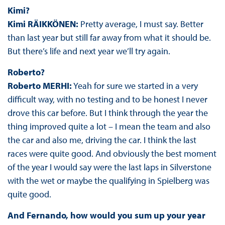
Kimi?
Kimi RÄIKKÖNEN:
Pretty average, I must say. Better
than last year but still far away from what it should be.
But there’s life and next year we’ll try again.
Roberto?
Roberto MERHI:
Yeah for sure we started in a very
difficult way, with no testing and to be honest I never
drove this car before. But I think through the year the
thing improved quite a lot – I mean the team and also
the car and also me, driving the car. I think the last
races were quite good. And obviously the best moment
of the year I would say were the last laps in Silverstone
with the wet or maybe the qualifying in Spielberg was
quite good.
And Fernando, how would you sum up your year