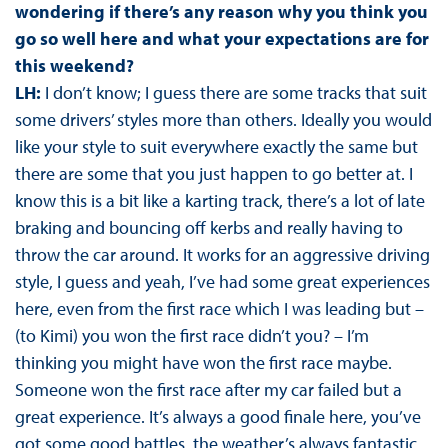
wondering if there’s any reason why you think you
go so well here and what your expectations are for
this weekend?
LH:
I don’t know; I guess there are some tracks that suit
some drivers’ styles more than others. Ideally you would
like your style to suit everywhere exactly the same but
there are some that you just happen to go better at. I
know this is a bit like a karting track, there’s a lot of late
braking and bouncing off kerbs and really having to
throw the car around. It works for an aggressive driving
style, I guess and yeah, I’ve had some great experiences
here, even from the first race which I was leading but –
(to Kimi) you won the first race didn’t you? – I’m
thinking you might have won the first race maybe.
Someone won the first race after my car failed but a
great experience. It’s always a good finale here, you’ve
got some good battles, the weather’s always fantastic,