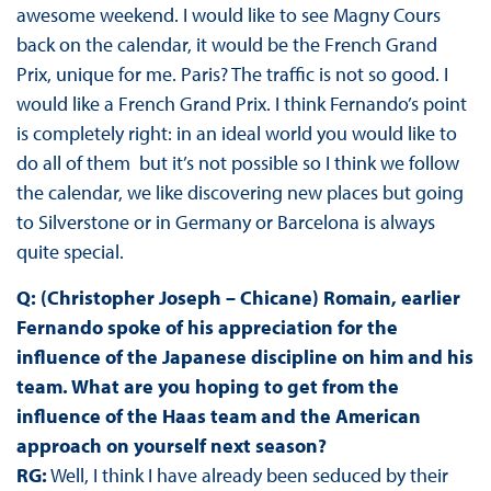
awesome weekend. I would like to see Magny Cours
back on the calendar, it would be the French Grand
Prix, unique for me. Paris? The traffic is not so good. I
would like a French Grand Prix. I think Fernando’s point
is completely right: in an ideal world you would like to
do all of them but it’s not possible so I think we follow
the calendar, we like discovering new places but going
to Silverstone or in Germany or Barcelona is always
quite special.
Q: (Christopher Joseph – Chicane) Romain, earlier
Fernando spoke of his appreciation for the
influence of the Japanese discipline on him and his
team. What are you hoping to get from the
influence of the Haas team and the American
approach on yourself next season?
RG:
Well, I think I have already been seduced by their