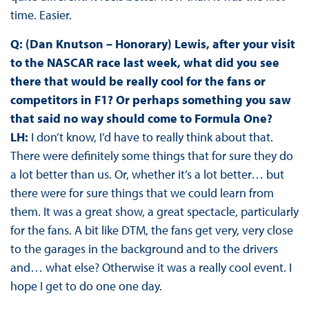
time. Easier.
Q: (Dan Knutson – Honorary) Lewis, after your visit
to the NASCAR race last week, what did you see
there that would be really cool for the fans or
competitors in F1? Or perhaps something you saw
that said no way should come to Formula One?
LH:
I don’t know, I’d have to really think about that.
There were definitely some things that for sure they do
a lot better than us. Or, whether it’s a lot better… but
there were for sure things that we could learn from
them. It was a great show, a great spectacle, particularly
for the fans. A bit like DTM, the fans get very, very close
to the garages in the background and to the drivers
and… what else? Otherwise it was a really cool event. I
hope I get to do one one day.