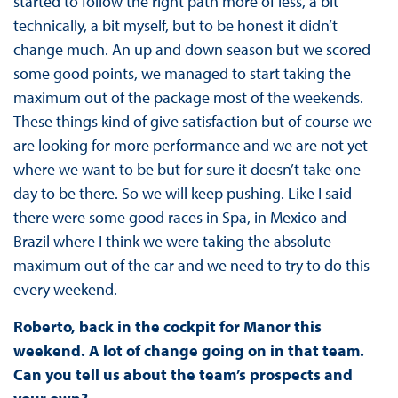
started to follow the right path more of less, a bit
technically, a bit myself, but to be honest it didn’t
change much. An up and down season but we scored
some good points, we managed to start taking the
maximum out of the package most of the weekends.
These things kind of give satisfaction but of course we
are looking for more performance and we are not yet
where we want to be but for sure it doesn’t take one
day to be there. So we will keep pushing. Like I said
there were some good races in Spa, in Mexico and
Brazil where I think we were taking the absolute
maximum out of the car and we need to try to do this
every weekend.
Roberto, back in the cockpit for Manor this
weekend. A lot of change going on in that team.
Can you tell us about the team’s prospects and