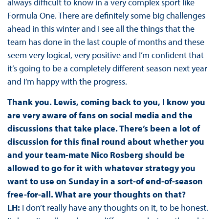
always difficult to know in a very complex sport like
Formula One. There are definitely some big challenges
ahead in this winter and I see all the things that the
team has done in the last couple of months and these
seem very logical, very positive and I’m confident that
it’s going to be a completely different season next year
and I’m happy with the progress.
Thank you. Lewis, coming back to you, I know you
are very aware of fans on social media and the
discussions that take place. There’s been a lot of
discussion for this final round about whether you
and your team-mate Nico Rosberg should be
allowed to go for it with whatever strategy you
want to use on Sunday in a sort-of end-of-season
free-for-all. What are your thoughts on that?
LH:
I don’t really have any thoughts on it, to be honest.