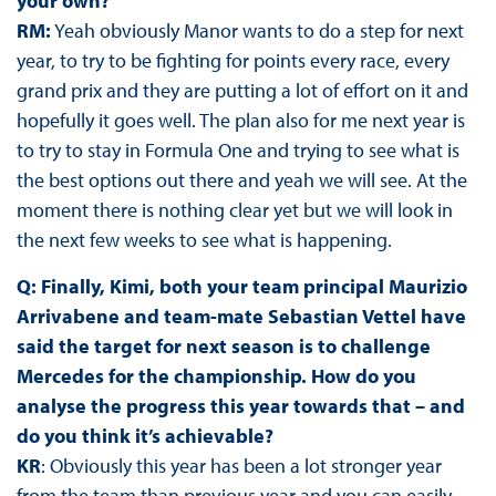
your own?
RM:
Yeah obviously Manor wants to do a step for next
year, to try to be fighting for points every race, every
grand prix and they are putting a lot of effort on it and
hopefully it goes well. The plan also for me next year is
to try to stay in Formula One and trying to see what is
the best options out there and yeah we will see. At the
moment there is nothing clear yet but we will look in
the next few weeks to see what is happening.
Q: Finally, Kimi, both your team principal Maurizio
Arrivabene and team-mate Sebastian Vettel have
said the target for next season is to challenge
Mercedes for the championship. How do you
analyse the progress this year towards that – and
do you think it’s achievable?
KR
: Obviously this year has been a lot stronger year
from the team than previous year and you can easily