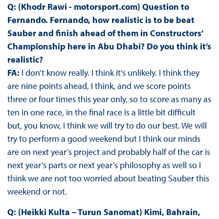
Q: (Khodr Rawi - motorsport.com) Question to
Fernando. Fernando, how realistic is to be beat
Sauber and finish ahead of them in Constructors’
Championship here in Abu Dhabi? Do you think it’s
realistic?
FA:
I don’t know really. I think it’s unlikely. I think they
are nine points ahead, I think, and we score points
three or four times this year only, so to score as many as
ten in one race, in the final race is a little bit difficult
but, you know, I think we will try to do our best. We will
try to perform a good weekend but I think our minds
are on next year’s project and probably half of the car is
next year’s parts or next year’s philosophy as well so I
think we are not too worried about beating Sauber this
weekend or not.
Q: (Heikki Kulta – Turun Sanomat) Kimi, Bahrain,