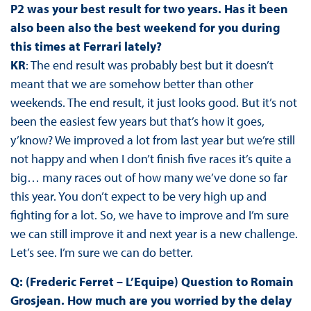
P2 was your best result for two years. Has it been
also been also the best weekend for you during
this times at Ferrari lately?
KR
: The end result was probably best but it doesn’t
meant that we are somehow better than other
weekends. The end result, it just looks good. But it’s not
been the easiest few years but that’s how it goes,
y’know? We improved a lot from last year but we’re still
not happy and when I don’t finish five races it’s quite a
big… many races out of how many we’ve done so far
this year. You don’t expect to be very high up and
fighting for a lot. So, we have to improve and I’m sure
we can still improve it and next year is a new challenge.
Let’s see. I’m sure we can do better.
Q: (Frederic Ferret – L’Equipe) Question to Romain
Grosjean. How much are you worried by the delay