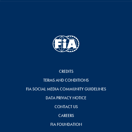
CREDITS
TERMS AND CONDITIONS
FIA SOCIAL MEDIA COMMUNITY GUIDELINES
DATA PRIVACY NOTICE
CONTACT US
CAREERS
FIA FOUNDATION