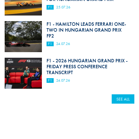
F1
25.07.26
F1 - HAMILTON LEADS FERRARI ONE-
TWO IN HUNGARIAN GRAND PRIX
FP2
F1
24.07.26
F1 - 2026 HUNGARIAN GRAND PRIX -
FRIDAY PRESS CONFERENCE
TRANSCRIPT
F1
24.07.26
SEE ALL