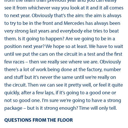
see it from whichever way you look at it and it all comes
to next year. Obviously that’s the aim: the aim is always
to try to be in the front and Mercedes has always been
very strong last years and everybody else tries to beat
them. Is it going to happen? Are we going to be in a
position next year? We hope so at least. We have to wait
until we put the cars on the circuit in a test and the first
few races – then we really see where we are. Obviously
there’s a lot of work being done at the factory, number
and stuff but it’s never the same until we’re really on
the circuit. Then we can see it pretty well, or feel it quite
quickly, after a few laps, if it’s going to a good one or
not so good one. I’m sure we’re going to have a strong
package – but is it strong enough? Time will only tell.
QUESTIONS FROM THE FLOOR