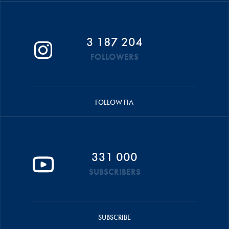
3 187 204
FOLLOWERS
FOLLOW FIA
331 000
SUBSCRIBERS
SUBSCRIBE