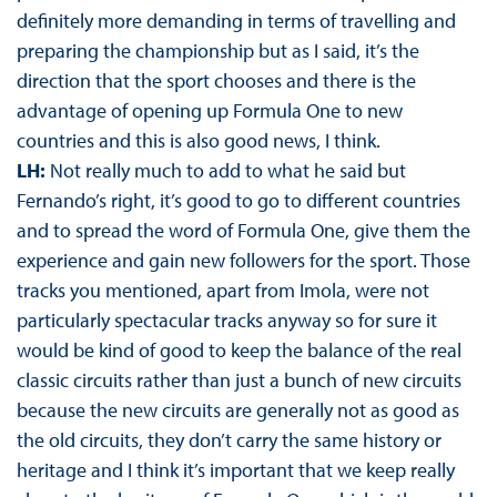
definitely more demanding in terms of travelling and
preparing the championship but as I said, it’s the
direction that the sport chooses and there is the
advantage of opening up Formula One to new
countries and this is also good news, I think.
LH:
Not really much to add to what he said but
Fernando’s right, it’s good to go to different countries
and to spread the word of Formula One, give them the
experience and gain new followers for the sport. Those
tracks you mentioned, apart from Imola, were not
particularly spectacular tracks anyway so for sure it
would be kind of good to keep the balance of the real
classic circuits rather than just a bunch of new circuits
because the new circuits are generally not as good as
the old circuits, they don’t carry the same history or
heritage and I think it’s important that we keep really