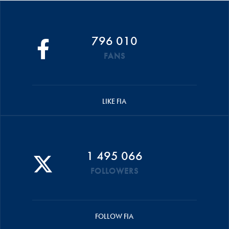
796 010
FANS
LIKE FIA
1 495 066
FOLLOWERS
FOLLOW FIA