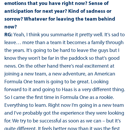
emotions that you have right now? Sense of
anticipation for next year? Kind of sadness or
sorrow? Whatever for leaving the team behind
now?
RG:
Yeah, I think you summarise it pretty well. It’s sad to
leave… more than a team it becomes a family through
the years. It’s going to be hard to leave the guys but I
know they won’t be far in the paddock so that’s good
news. On the other hand there’s real excitement at
joining a new team, a new adventure, an American
Formula One team is going to be great. Looking
forward to it and going to Haas is a very different thing.
So I came the first time in Formula One as a rookie.
Everything to learn. Right now I’m going in a new team
and I’ve probably got the experience they were looking
for. We try to be successful as soon as we can – but it’s
quite different. It feels better now than it was the first