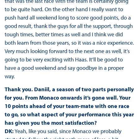
that was the last race with the team is certainly going
to be quite hard. On the other hand I really want to
push hard all weekend long to score good points, do a
good result, thank the guys for all the support, through
tough times, better times as well and I think we did
both learn from those years, so it was a nice experience.
Very much looking forward to the next one as well, it’s
going to be very exciting with Haas. It’ll be good to
have a good weekend and say goodbye in a proper
way.
Thank you. Daniil, a season of two parts personally
for you. From Monaco onwards it’s gone well. Your
10 points ahead of your team-mate with one race
to go, so what aspect of your performance this year
has given you the most satisfaction?
DK:
Yeah, like you said, since Monaco we probably