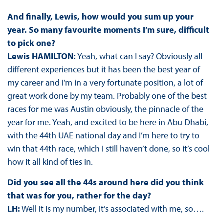
And finally, Lewis, how would you sum up your
year. So many favourite moments I’m sure, difficult
to pick one?
Lewis HAMILTON:
Yeah, what can I say? Obviously all
different experiences but it has been the best year of
my career and I’m in a very fortunate position, a lot of
great work done by my team. Probably one of the best
races for me was Austin obviously, the pinnacle of the
year for me. Yeah, and excited to be here in Abu Dhabi,
with the 44th UAE national day and I’m here to try to
win that 44th race, which I still haven’t done, so it’s cool
how it all kind of ties in.
Did you see all the 44s around here did you think
that was for you, rather for the day?
LH:
Well it is my number, it’s associated with me, so….