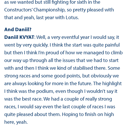
as we wanted but still fighting for sixth in the
Constructors’ Championship, so pretty pleased with
that and yeah, last year with Lotus.
And Daniil?
Daniil KVYAT
: Well, a very eventful year I would say, it
went by very quickly. I think the start was quite painful
but then I think I’m proud of how we managed to climb
our way up through all the issues that we had to start
with and then I think we kind of stabilised there. Some
strong races and some good points, but obviously we
are always looking for more in the future. The highlight
I think was the podium, even though I wouldn’t say it
was the best race. We had a couple of really strong
races, I would say even the last couple of races I was
quite pleased about them. Hoping to finish on high
here, yeah.