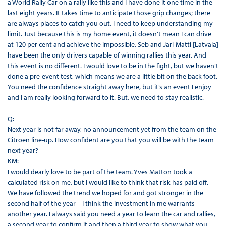
a World Rally Car on a rally like this and I have done it one time in the
last eight years. It takes time to anticipate those grip changes; there
are always places to catch you out, I need to keep understanding my
limit. Just because this is my home event, it doesn’t mean I can drive
at 120 per cent and achieve the impossible. Seb and Jari-Matti [Latvala]
have been the only drivers capable of winning rallies this year. And
this event is no different. I would love to be in the fight, but we haven’t
done a pre-event test, which means we are a little bit on the back foot.
You need the confidence straight away here, but it’s an event I enjoy
and I am really looking forward to it. But, we need to stay realistic.
Q:
Next year is not far away, no announcement yet from the team on the
Citroën line-up. How confident are you that you will be with the team
next year?
KM:
I would dearly love to be part of the team. Yves Matton took a
calculated risk on me, but I would like to think that risk has paid off.
We have followed the trend we hoped for and got stronger in the
second half of the year – I think the investment in me warrants
another year. I always said you need a year to learn the car and rallies,
a second year to confirm it and then a third year to show what you