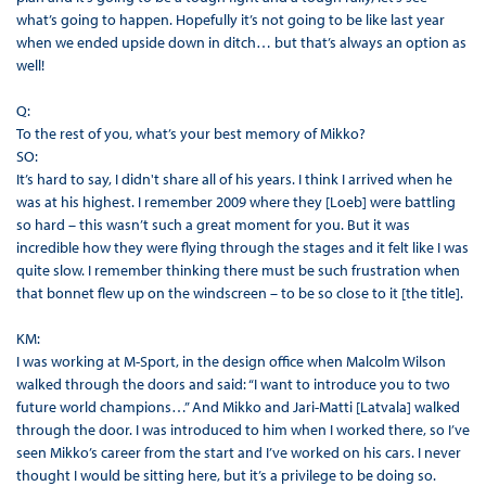
what’s going to happen. Hopefully it’s not going to be like last year
when we ended upside down in ditch… but that’s always an option as
well!
Q:
To the rest of you, what’s your best memory of Mikko?
SO:
It’s hard to say, I didn't share all of his years. I think I arrived when he
was at his highest. I remember 2009 where they [Loeb] were battling
so hard – this wasn’t such a great moment for you. But it was
incredible how they were flying through the stages and it felt like I was
quite slow. I remember thinking there must be such frustration when
that bonnet flew up on the windscreen – to be so close to it [the title].
KM:
I was working at M-Sport, in the design office when Malcolm Wilson
walked through the doors and said: “I want to introduce you to two
future world champions…” And Mikko and Jari-Matti [Latvala] walked
through the door. I was introduced to him when I worked there, so I’ve
seen Mikko’s career from the start and I’ve worked on his cars. I never
thought I would be sitting here, but it’s a privilege to be doing so.