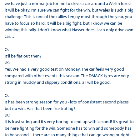
we have just a normal job for me to drive a car around a Welsh forest –
it will be okay, I’m sure we can fight for the win, but Wales is such a big
challenge. This is one of the rallies I enjoy most through the year, you
have to focus so hard. It will be a big fight, but I know we can be
winning this rally. I don’t know what Nasser does, I can only drive own
car…
Q:
It’ll be flat out then?
JK:
Yes. We had a very good test on Monday. The car feels very good
compared with other events this season. The DMACK tyres are very
strong in muddy and slippery conditions, all will be good.
Q:
It has been strong season for you - lots of consistent second places
but no win. Has that been frustrating?
JK:
It is frustrating and it’s very boring to end up with second! It’s great to
be here fighting for the win. Someone has to win and somebody has
to be second – there are so many things that can go wrong or right