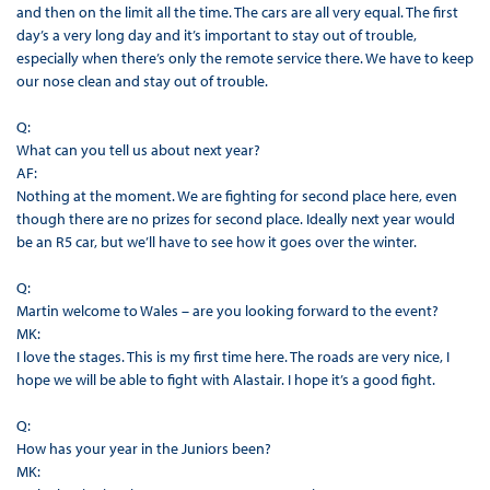
and then on the limit all the time. The cars are all very equal. The first
day’s a very long day and it’s important to stay out of trouble,
especially when there’s only the remote service there. We have to keep
our nose clean and stay out of trouble.
Q:
What can you tell us about next year?
AF:
Nothing at the moment. We are fighting for second place here, even
though there are no prizes for second place. Ideally next year would
be an R5 car, but we’ll have to see how it goes over the winter.
Q:
Martin welcome to Wales – are you looking forward to the event?
MK:
I love the stages. This is my first time here. The roads are very nice, I
hope we will be able to fight with Alastair. I hope it’s a good fight.
Q:
How has your year in the Juniors been?
MK: