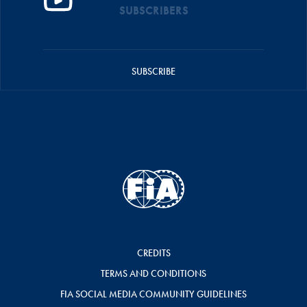
SUBSCRIBERS
SUBSCRIBE
CREDITS
TERMS AND CONDITIONS
FIA SOCIAL MEDIA COMMUNITY GUIDELINES