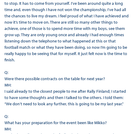
to stop. It has to come from yourself. I’ve been around quite a long
time and, even though I have not won the championship, I’ve had all
the chances to live my dream. I feel proud of what I have achieved and
now it’s time to move on. There are still so many other things to
achieve, one of those is to spend more time with my boys, see them
grow up. They are only young once and already I had enough times
listening down the telephone to what happened at this or that
football match or what they have been doing, so now I’m going to be
really happy to be seeing that for myself. It just felt now is the time to
finish.
Q:
Were there possible contracts on the table for next year?
MH:
I said already to the closest people to me after Rally Finland; I started
to have some thoughts and then I talked to the others. I told them:
“We don’t need to look any further, this is going to be my last year.”
Q:
What has your preparation for the event been like Mikko?
MH: