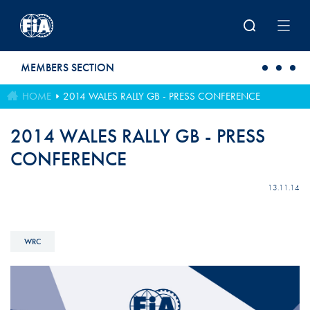
Skip to main content
MEMBERS SECTION
HOME
2014 WALES RALLY GB - PRESS CONFERENCE
2014 WALES RALLY GB - PRESS
CONFERENCE
13.11.14
WRC