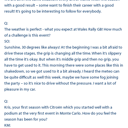
with a good result – some want to finish their career with a good
result! It’s going to be interesting to follow for everybody.
Q:
The weather is perfect - what you expect at Wales Rally GB! How much
of a challenge is this event?
SO:
Sunshine, 30 degrees like always! At the beginning I was a bit afraid to
drive these stages, the grip is changing all the time. When it’s slippery
all the time it’s okay. But when it’s middle grip and then no grip, you
have to get used to it. This morning there were some places like this in
shakedown, so we got used to it a bit already. I heard the meteo can
be quite difficult as well this week, maybe we have some fog joining
the party – so it’s nice to drive without the pressure. I want a lot of
pleasure in my car.
Q:
Kris, your first season with Citroën which you started well with a
podium at the very first event in Monte Carlo. How do you feel the
season has been for you?
KM: