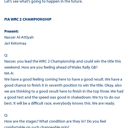
Let’s see what’s going to happen in the future.
FIA WRC 2 CHAMPIONSHIP
Present:
Nasser Al-Attiyah
Jari Ketomaa
Q:
Nasser, you lead the WRC 2 Championship and could win the title this
weekend. How are you feeling ahead of Wales Rally GB?
NA-A:
We have a good feeling coming here to have a good result. We have a
good chance to finish it in seventh position to win the title. Okay, also
we are thinking to a good result here to finish in the top three. We had
a good test and the speed was good in shakedown. We try to do our
best. It will be a difficult race, everybody knows this. We are ready.
Q:
How are the stages? What condition are they in? Do you feel
comfortable on such changeable grip?