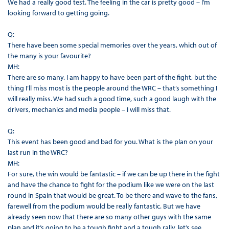
We had a really good test. The feeling in the car is pretty good – I’m
looking forward to getting going.
Q:
There have been some special memories over the years, which out of
the many is your favourite?
MH:
There are so many. I am happy to have been part of the fight, but the
thing I’ll miss most is the people around the WRC – that’s something I
will really miss. We had such a good time, such a good laugh with the
drivers, mechanics and media people – I will miss that.
Q:
This event has been good and bad for you. What is the plan on your
last run in the WRC?
MH:
For sure, the win would be fantastic – if we can be up there in the fight
and have the chance to fight for the podium like we were on the last
round in Spain that would be great. To be there and wave to the fans,
farewell from the podium would be really fantastic. But we have
already seen now that there are so many other guys with the same
plan and it’s going to be a tough fight and a tough rally, let’s see