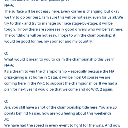
NA-A:
The surface will be not easy here. Every corner is changing, but okay
we try to do our best. I am sure this will be not easy, even for us all. We
try to think and try to manage our race stage-by-stage, it will be
tough. I know there are some really good drivers who will be fast here.
The conditions will be not easy. I hope to win the championship, it
would be good for me, my sponsor and my country.
Q:
What would it mean to you to claim the championship this year?
NA-A:
It’s a dream to win the championship – especially because the FIA
prize-giving is at home in Qatar, it will be nice! Of course we are
coming here in the WRC to support the championships. If we had a
plan for next year it would be that we come and do WRC 2 again.
Q:
Jari, you still have a shot of the championship title here. You are 20
points behind Nasser, how are you feeling about this weekend?
JK:
We have had the speed in every event to fight for the wins. And now