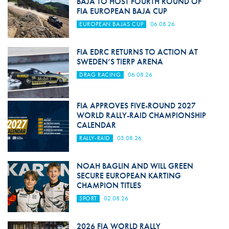
BAJA TO HOST FOURTH ROUND OF
FIA EUROPEAN BAJA CUP
EUROPEAN BAJAS CUP
06.08.26
FIA EDRC RETURNS TO ACTION AT
SWEDEN’S TIERP ARENA
DRAG RACING
06.08.26
FIA APPROVES FIVE-ROUND 2027
WORLD RALLY-RAID CHAMPIONSHIP
CALENDAR
RALLY-RAID
05.08.26
NOAH BAGLIN AND WILL GREEN
SECURE EUROPEAN KARTING
CHAMPION TITLES
SPORT
02.08.26
2026 FIA WORLD RALLY