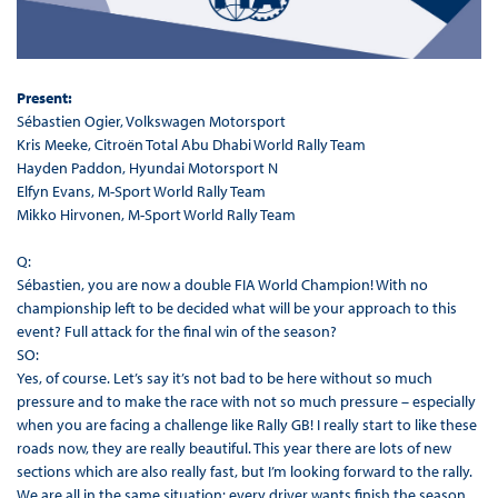
Present:
Sébastien Ogier, Volkswagen Motorsport
Kris Meeke, Citroën Total Abu Dhabi World Rally Team
Hayden Paddon, Hyundai Motorsport N
Elfyn Evans, M-Sport World Rally Team
Mikko Hirvonen, M-Sport World Rally Team
Q:
Sébastien, you are now a double FIA World Champion! With no
championship left to be decided what will be your approach to this
event? Full attack for the final win of the season?
SO:
Yes, of course. Let’s say it’s not bad to be here without so much
pressure and to make the race with not so much pressure – especially
when you are facing a challenge like Rally GB! I really start to like these
roads now, they are really beautiful. This year there are lots of new
sections which are also really fast, but I’m looking forward to the rally.
We are all in the same situation: every driver wants finish the season