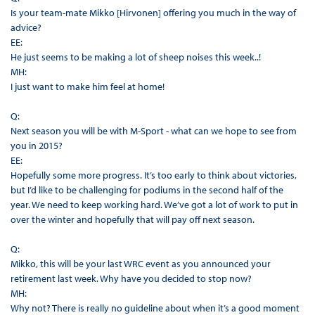
Is your team-mate Mikko [Hirvonen] offering you much in the way of
advice?
EE:
He just seems to be making a lot of sheep noises this week..!
MH:
I just want to make him feel at home!
Q:
Next season you will be with M-Sport - what can we hope to see from
you in 2015?
EE:
Hopefully some more progress. It’s too early to think about victories,
but I’d like to be challenging for podiums in the second half of the
year. We need to keep working hard. We’ve got a lot of work to put in
over the winter and hopefully that will pay off next season.
Q:
Mikko, this will be your last WRC event as you announced your
retirement last week. Why have you decided to stop now?
MH:
Why not? There is really no guideline about when it’s a good moment