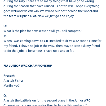
during the rally. There are so many things that have gone wrong
during the season that have caused us not to win. I hope everything
goes well and we can win. We will do our best behind the wheel and
the team will push a lot. Now we just go and enjoy.
Q:
What is the plan for next season? Will you still compete?
JK:
When I was coming down to GB I needed to drive a 32-tonne crane for
my friend. If I have no job in the WRC, then maybe I can ask my friend
to do that job! To be serious, I have no plans so far.
FIA JUNIOR WRC CHAMPIONSHIP
Present:
Alastair Fisher
Martin Koĉi
Q:
Alastair the battle is on for the second place in the Junior WRC
Championship - are you up for the challenge this weekend?