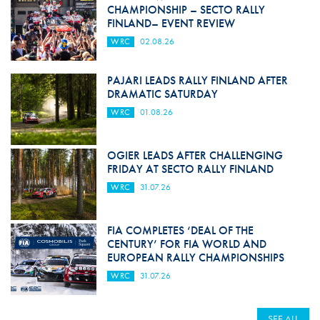
CHAMPIONSHIP – SECTO RALLY
FINLAND– EVENT REVIEW
WRC
02.08.26
PAJARI LEADS RALLY FINLAND AFTER
DRAMATIC SATURDAY
WRC
01.08.26
OGIER LEADS AFTER CHALLENGING
FRIDAY AT SECTO RALLY FINLAND
WRC
31.07.26
FIA COMPLETES ‘DEAL OF THE
CENTURY’ FOR FIA WORLD AND
EUROPEAN RALLY CHAMPIONSHIPS
WRC
31.07.26
SEE ALL