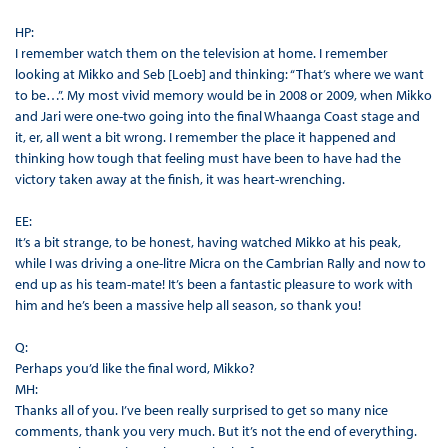
HP:
I remember watch them on the television at home. I remember
looking at Mikko and Seb [Loeb] and thinking: “That’s where we want
to be…”. My most vivid memory would be in 2008 or 2009, when Mikko
and Jari were one-two going into the final Whaanga Coast stage and
it, er, all went a bit wrong. I remember the place it happened and
thinking how tough that feeling must have been to have had the
victory taken away at the finish, it was heart-wrenching.
EE:
It’s a bit strange, to be honest, having watched Mikko at his peak,
while I was driving a one-litre Micra on the Cambrian Rally and now to
end up as his team-mate! It’s been a fantastic pleasure to work with
him and he’s been a massive help all season, so thank you!
Q:
Perhaps you’d like the final word, Mikko?
MH:
Thanks all of you. I’ve been really surprised to get so many nice
comments, thank you very much. But it’s not the end of everything.