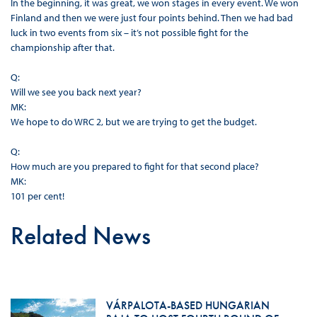
In the beginning, it was great, we won stages in every event. We won
Finland and then we were just four points behind. Then we had bad
luck in two events from six – it’s not possible fight for the
championship after that.
Q:
Will we see you back next year?
MK:
We hope to do WRC 2, but we are trying to get the budget.
Q:
How much are you prepared to fight for that second place?
MK:
101 per cent!
Related News
VÁRPALOTA-BASED HUNGARIAN