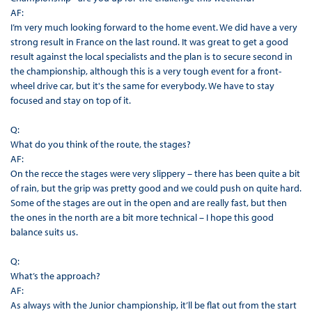
AF:
I’m very much looking forward to the home event. We did have a very
strong result in France on the last round. It was great to get a good
result against the local specialists and the plan is to secure second in
the championship, although this is a very tough event for a front-
wheel drive car, but it's the same for everybody. We have to stay
focused and stay on top of it.
Q:
What do you think of the route, the stages?
AF:
On the recce the stages were very slippery – there has been quite a bit
of rain, but the grip was pretty good and we could push on quite hard.
Some of the stages are out in the open and are really fast, but then
the ones in the north are a bit more technical – I hope this good
balance suits us.
Q:
What’s the approach?
AF:
As always with the Junior championship, it’ll be flat out from the start