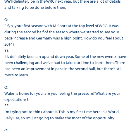
We’ll definitely be in the WRC next year, but there are a lot of details
and talking to be done before then.
Q:
Elfyn, your first season with M-Sport at the top level of WRC. It was
during the second half of the season where we started to see your
pace increase and Germany was a high point. How do you feel about
2014?
EE:
It’s definitely been an up and down year. Some of the new events have
been challenging and we’ve had to take our time to learn them. There
has been an improvement in pace in the second half, but there’s still
more to learn.
Q:
Wales is home for you, are you feeling the pressure? What are your
expectations?
EE:
I’m trying not to think about it. This is my first time here in a World
Rally Car, so I’m just going to make the most of the opportunity.
Q: