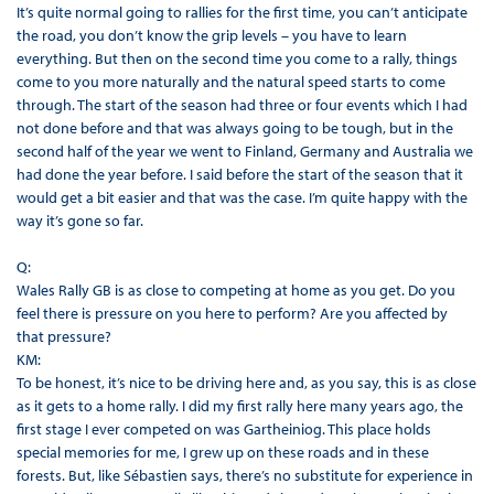
It’s quite normal going to rallies for the first time, you can’t anticipate
the road, you don’t know the grip levels – you have to learn
everything. But then on the second time you come to a rally, things
come to you more naturally and the natural speed starts to come
through. The start of the season had three or four events which I had
not done before and that was always going to be tough, but in the
second half of the year we went to Finland, Germany and Australia we
had done the year before. I said before the start of the season that it
would get a bit easier and that was the case. I’m quite happy with the
way it’s gone so far.
Q:
Wales Rally GB is as close to competing at home as you get. Do you
feel there is pressure on you here to perform? Are you affected by
that pressure?
KM:
To be honest, it’s nice to be driving here and, as you say, this is as close
as it gets to a home rally. I did my first rally here many years ago, the
first stage I ever competed on was Gartheiniog. This place holds
special memories for me, I grew up on these roads and in these
forests. But, like Sébastien says, there’s no substitute for experience in