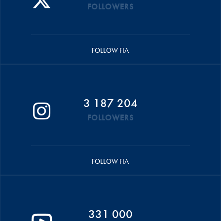
FOLLOWERS
FOLLOW FIA
3 187 204
FOLLOWERS
FOLLOW FIA
331 000