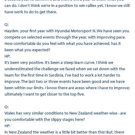
can do. I don’t think we’re in a position to win rallies yet, I know we still
have work to do to get there.
Q:
Hayden, your first year with Hyundai Motorsport N. We have seen you
compete on selected events through the year, with improving pace.
How comfortable do you feel with what you have achieved, has it
been what you expected?
HP:
It’s been very positive. It’s been a steep learn curve. I think we
underestimated the challenge we faced when we sat down with the
team for the first time in Sardinia. I’ve had to work a lot harder to
improve. The last two or three events have been good and we have
been within our limits. I know there are areas where I have to improve;
ultimately I want to get closer to the top five.
Q:
Wales has very similar conditions to New Zealand weather-wise - are
you comfortable with the slippy stages here?
HP:
In New Zealand the weather is a little bit better than this! But, there