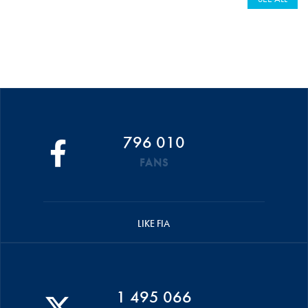
796 010
FANS
LIKE FIA
1 495 066