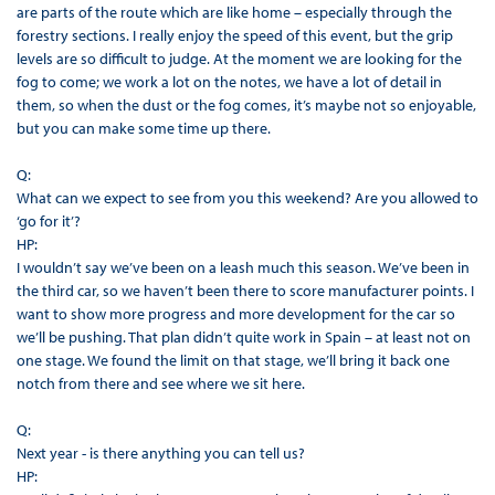
are parts of the route which are like home – especially through the
forestry sections. I really enjoy the speed of this event, but the grip
levels are so difficult to judge. At the moment we are looking for the
fog to come; we work a lot on the notes, we have a lot of detail in
them, so when the dust or the fog comes, it’s maybe not so enjoyable,
but you can make some time up there.
Q:
What can we expect to see from you this weekend? Are you allowed to
‘go for it’?
HP:
I wouldn’t say we’ve been on a leash much this season. We’ve been in
the third car, so we haven’t been there to score manufacturer points. I
want to show more progress and more development for the car so
we’ll be pushing. That plan didn’t quite work in Spain – at least not on
one stage. We found the limit on that stage, we’ll bring it back one
notch from there and see where we sit here.
Q:
Next year - is there anything you can tell us?
HP: