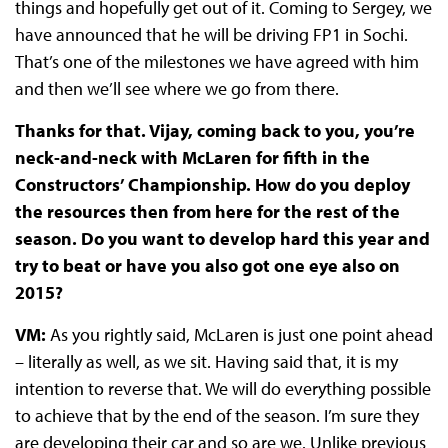
things and hopefully get out of it. Coming to Sergey, we
have announced that he will be driving FP1 in Sochi.
That’s one of the milestones we have agreed with him
and then we’ll see where we go from there.
Thanks for that. Vijay, coming back to you, you’re
neck-and-neck with McLaren for fifth in the
Constructors’ Championship. How do you deploy
the resources then from here for the rest of the
season. Do you want to develop hard this year and
try to beat or have you also got one eye also on
2015?
VM:
As you rightly said, McLaren is just one point ahead
– literally as well, as we sit. Having said that, it is my
intention to reverse that. We will do everything possible
to achieve that by the end of the season. I’m sure they
are developing their car and so are we. Unlike previous