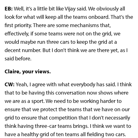
EB:
Well, it’s a little bit like Vijay said. We obviously all
look for what will keep all the teams onboard. That’s the
first priority. There are some mechanisms that,
effectively, if some teams were not on the grid, we
would maybe run three cars to keep the grid at a
decent number. But I don’t think we are there yet, as I
said before.
Claire, your views.
CW:
Yeah, I agree with what everybody has said. I think
that to be having this conversation now shows where
we are as a sport. We need to be working harder to
ensure that we protect the teams that we have on our
grid to ensure that competition that I don’t necessarily
think having three-car teams brings. I think we want to
have a healthy grid of ten teams all fielding two cars.