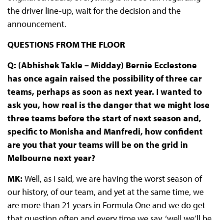
the driver line-up, wait for the decision and the
announcement.
QUESTIONS FROM THE FLOOR
Q: (
Abhishek Takle –
Midday
) Bernie Ecclestone
has once again raised the possibility of three car
teams, perhaps as soon as next year. I wanted to
ask you, how real is the danger that we might lose
three teams before the start of next season and,
specific to Monisha and Manfredi, how confident
are you that your teams will be on the grid in
Melbourne next year?
MK:
Well, as I said, we are having the worst season of
our history, of our team, and yet at the same time, we
are more than 21 years in Formula One and we do get
that question often and every time we say, ‘well we’ll be