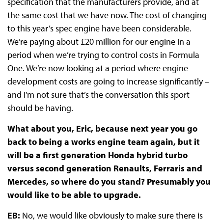
specification that the manufacturers provide, and at
the same cost that we have now. The cost of changing
to this year’s spec engine have been considerable.
We’re paying about £20 million for our engine in a
period when we’re trying to control costs in Formula
One. We’re now looking at a period where engine
development costs are going to increase significantly –
and I’m not sure that’s the conversation this sport
should be having.
What about you, Eric, because next year you go
back to being a works engine team again, but it
will be a first generation Honda hybrid turbo
versus second generation Renaults, Ferraris and
Mercedes, so where do you stand? Presumably you
would like to be able to upgrade.
EB:
No, we would like obviously to make sure there is