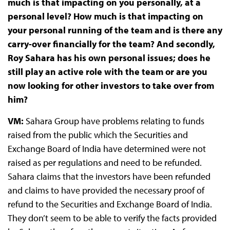
much is that impacting on you personally, at a
personal level? How much is that impacting on
your personal running of the team and is there any
carry-over financially for the team? And secondly,
Roy Sahara has his own personal issues; does he
still play an active role with the team or are you
now looking for other investors to take over from
him?
VM:
Sahara Group have problems relating to funds
raised from the public which the Securities and
Exchange Board of India have determined were not
raised as per regulations and need to be refunded.
Sahara claims that the investors have been refunded
and claims to have provided the necessary proof of
refund to the Securities and Exchange Board of India.
They don’t seem to be able to verify the facts provided