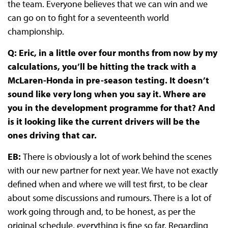
the team. Everyone believes that we can win and we
can go on to fight for a seventeenth world
championship.
Q: Eric, in a little over four months from now by my
calculations, you’ll be hitting the track with a
McLaren-Honda in pre-season testing. It doesn’t
sound like very long when you say it. Where are
you in the development programme for that? And
is it looking like the current drivers will be the
ones driving that car.
EB:
There is obviously a lot of work behind the scenes
with our new partner for next year. We have not exactly
defined when and where we will test first, to be clear
about some discussions and rumours. There is a lot of
work going through and, to be honest, as per the
original schedule, everything is fine so far. Regarding