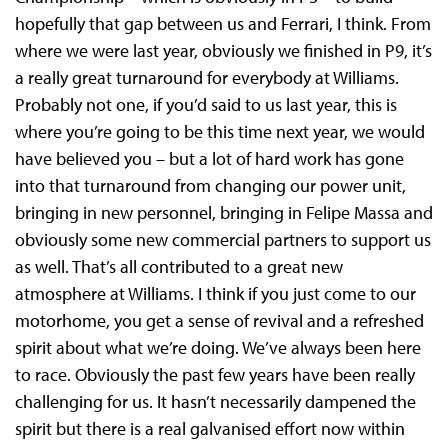
hopefully that gap between us and Ferrari, I think. From
where we were last year, obviously we finished in P9, it’s
a really great turnaround for everybody at Williams.
Probably not one, if you’d said to us last year, this is
where you’re going to be this time next year, we would
have believed you – but a lot of hard work has gone
into that turnaround from changing our power unit,
bringing in new personnel, bringing in Felipe Massa and
obviously some new commercial partners to support us
as well. That’s all contributed to a great new
atmosphere at Williams. I think if you just come to our
motorhome, you get a sense of revival and a refreshed
spirit about what we’re doing. We’ve always been here
to race. Obviously the past few years have been really
challenging for us. It hasn’t necessarily dampened the
spirit but there is a real galvanised effort now within