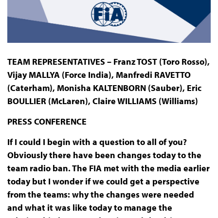
TEAM REPRESENTATIVES – Franz TOST (Toro Rosso),
Vijay MALLYA (Force India), Manfredi RAVETTO
(Caterham), Monisha KALTENBORN (Sauber), Eric
BOULLIER (McLaren), Claire WILLIAMS (Williams)
PRESS
CONFERENCE
If I could I begin with a question to all of you?
Obviously there have been changes today to the
team radio ban. The FIA met with the media earlier
today but I wonder if we could get a perspective
from the teams: why the changes were needed
and what it was like today to manage the