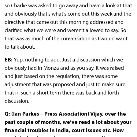
so Charlie was asked to go away and have a look at that
and obviously that’s what’s come out this week and the
directive that came out this morning addressed and
clarified what we were and weren’t allowed to say. So
that was as much of the conversation as I would want
to talk about.
EB:
Yup, nothing to add. Just a discussion which we
obviously had in Monza and as you say, it was raised
and just based on the regulation, there was some
adjustment that was proposed and just to make sure
that in such a short term there was back and forth
discussion.
Q: (Ian Parkes – Press Association) Vijay, over the
past couple of months, we’ve read a lot about your
financial troubles in India, court issues etc. How