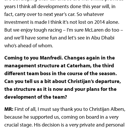
years I think all developments done this year will, in
fact, carry over to next year’s car. So whatever
investment is made I think it’s not lost on 2014 alone.
But we enjoy tough racing – I’m sure McLaren do too –
and we’ll have some fun and let’s see in Abu Dhabi
who’s ahead of whom.
Coming to you Manfredi. Changes again in the
management structure at Caterham, the third
different team boss in the course of the season.
Can you tell us a bit about Christijan’s departure,
the structure as it is now and your plans for the
development of the team?
MR:
First of all, I must say thank you to Christijan Albers,
because he supported us, coming on board in a very
crucial stage. His decision is a very private and personal