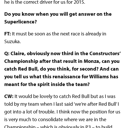
he is the correct driver for us for 2015.
Do you know when you will get answer on the
Superlicence?
FT:
It must be soon as the next race is already in
Suzuka.
Q: Claire, obviously now third in the Constructors’
Championship after that result in Monza, can you
catch Red Bull, do you think, for second? And can
you tell us what this renaissance for Williams has
meant for the spirit inside the team?
CW:
It would be lovely to catch Red Bull but as I was
told by my team when I last said ‘we’re after Red Bull’ I
got into a lot of trouble. I think now the position for us
is very much to consolidate where we are in the
Championship – which is obviously in P3 – to build