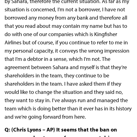
by Sahara, therefore the current situation. As far as my
situation is concerned, I’m not a borrower, I have not
borrowed any money from any bank and therefore all
that you read about may contain my name but has to
do with one of our companies which is Kingfisher
Airlines but of course, if you continue to refer to me in
my personal capacity, it conveys the wrong impression
that I’m a debtor in a sense, which I’m not. The
agreement between Sahara and myself is that they’re
shareholders in the team, they continue to be
shareholders in the team. I have asked them if they
would like to change the situation and they said no,
they want to stay in. I’ve always run and managed the
team which is doing better than it ever has in its history
and we’re going forward from here.
Q: (Chris Lyons – AP) It seems that the ban on