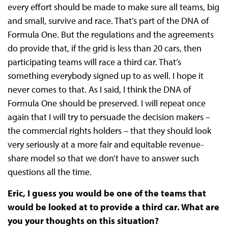
every effort should be made to make sure all teams, big
and small, survive and race. That’s part of the DNA of
Formula One. But the regulations and the agreements
do provide that, if the grid is less than 20 cars, then
participating teams will race a third car. That’s
something everybody signed up to as well. I hope it
never comes to that. As I said, I think the DNA of
Formula One should be preserved. I will repeat once
again that I will try to persuade the decision makers –
the commercial rights holders – that they should look
very seriously at a more fair and equitable revenue-
share model so that we don’t have to answer such
questions all the time.
Eric, I guess you would be one of the teams that
would be looked at to provide a third car. What are
you your thoughts on this situation?