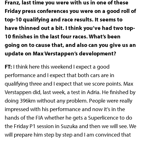
Franz, last time you were with us in one of these
Friday press conferences you were on a good roll of
top-10 qualifying and race results. It seems to
have thinned out a bit. I think you’ve had two top-
10 finishes in the last four races. What’s been
going on to cause that, and also can you give us an
update on Max Verstappen’s development?
FT:
I think here this weekend I expect a good
performance and I expect that both cars are in
qualifying three and I expect that we score points. Max
Verstappen did, last week, a test in Adria. He finished by
doing 396km without any problem. People were really
impressed with his performance and now it’s in the
hands of the FIA whether he gets a Superlicence to do
the Friday P1 session in Suzuka and then we will see. We
will prepare him step by step and I am convinced that