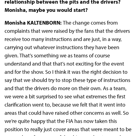
relationship between the pits and the drivers?
Monisha, maybe you would start?
Monisha KALTENBORN:
The change comes from
complaints that were raised by the fans that the drivers
receive too many instructions and are just, in a way,
carrying out whatever instructions they have been
given. That’s something we as teams of course
understand and that that’s not exciting for the event
and for the show. So I think it was the right decision to
say that we should try to stop these type of instructions
and that the drivers do more on their own. As a team,
we were a bit surprised to see what extremes the first
clarification went to, because we felt that it went into
areas that could have raised other concerns as well. So
we’re quite happy that the FIA has now taken this
position to really just cover areas that were meant to be