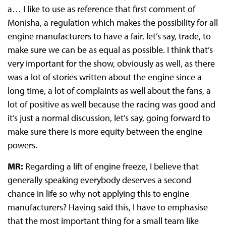
a… I like to use as reference that first comment of
Monisha, a regulation which makes the possibility for all
engine manufacturers to have a fair, let’s say, trade, to
make sure we can be as equal as possible. I think that’s
very important for the show, obviously as well, as there
was a lot of stories written about the engine since a
long time, a lot of complaints as well about the fans, a
lot of positive as well because the racing was good and
it’s just a normal discussion, let’s say, going forward to
make sure there is more equity between the engine
powers.
MR:
Regarding a lift of engine freeze, I believe that
generally speaking everybody deserves a second
chance in life so why not applying this to engine
manufacturers? Having said this, I have to emphasise
that the most important thing for a small team like