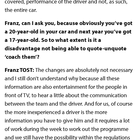
covered, performance of the driver and not, as such,
the entire car.
Franz, can I ask you, because obviously you’ve got
a 20-year-old in your car and next year you’ve got
a 17-year-old. So to what extent is it a
disadvantage not being able to quote-unquote
‘coach them’?
Franz TOST:
The changes are absolutely not necessary
and I still don’t understand why because all these
information are also entertainment for the people in
front of TV, to hear a little about the communication
between the team and the driver. And for us, of course
the more inexperienced a driver is the more
information you have to give him and it requires a lot
of work during the week to work out the programme
and we still have the possibility within the regulations