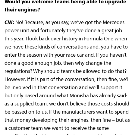
Would you welcome teams being able to upgrade
their engines?
CW:
No! Because, as you say, we’ve got the Mercedes
power unit and fortunately they’ve done a great job
this year. I look back over history in Formula One when
we have these kinds of conversations and, you have to
enter the season with your race car and, if you haven’t
done a good enough job, then why change the
regulations? Why should teams be allowed to do that?
However, if it is part of the conversation, then fine, we’ll
be involved in that conversation and we’ll support it –
but only based around what Monisha has already said:
as a supplied team, we don’t believe those costs should
be passed on to us. If the manufacturers want to spend
that money developing their engines, then fine – but as
a customer team we want to receive the same