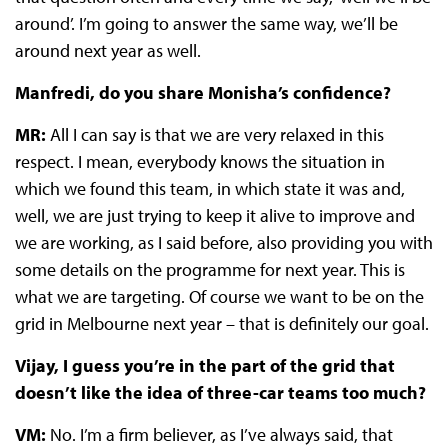
around’. I’m going to answer the same way, we’ll be
around next year as well.
Manfredi, do you share Monisha’s confidence?
MR:
All I can say is that we are very relaxed in this
respect. I mean, everybody knows the situation in
which we found this team, in which state it was and,
well, we are just trying to keep it alive to improve and
we are working, as I said before, also providing you with
some details on the programme for next year. This is
what we are targeting. Of course we want to be on the
grid in Melbourne next year – that is definitely our goal.
Vijay, I guess you’re in the part of the grid that
doesn’t like the idea of three-car teams too much?
VM:
No. I’m a firm believer, as I’ve always said, that