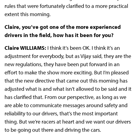
rules that were fortunately clarified to a more practical
extent this morning.
Claire, you’ve got one of the more experienced
drivers in the field, how has it been for you?
Claire WILLIAMS:
I think it’s been OK. I think it’s an
adjustment for everybody, but as Vijay said, they are the
new regulations, they have been put forward in an
effort to make the show more exciting. But I’m pleased
that the new directive that came out this morning has
adjusted what is and what isn't allowed to be said and it
has clarified that. From our perspective, as long as we
are able to communicate messages around safety and
reliability to our drivers, that’s the most important
thing. But we’re racers at heart and we want our drivers
to be going out there and driving the cars.