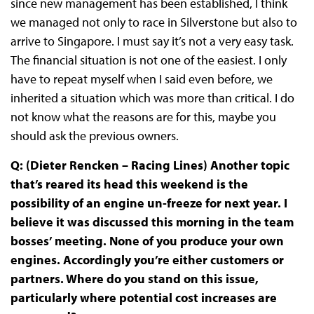
since new management has been established, I think
we managed not only to race in Silverstone but also to
arrive to Singapore. I must say it’s not a very easy task.
The financial situation is not one of the easiest. I only
have to repeat myself when I said even before, we
inherited a situation which was more than critical. I do
not know what the reasons are for this, maybe you
should ask the previous owners.
Q: (Dieter Rencken – Racing Lines) Another topic
that’s reared its head this weekend is the
possibility of an engine un-freeze for next year. I
believe it was discussed this morning in the team
bosses’ meeting. None of you produce your own
engines. Accordingly you’re either customers or
partners. Where do you stand on this issue,
particularly where potential cost increases are