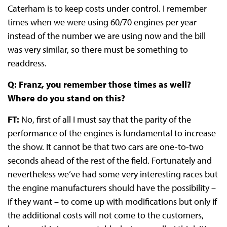
Caterham is to keep costs under control. I remember
times when we were using 60/70 engines per year
instead of the number we are using now and the bill
was very similar, so there must be something to
readdress.
Q: Franz, you remember those times as well?
Where do you stand on this?
FT:
No, first of all I must say that the parity of the
performance of the engines is fundamental to increase
the show. It cannot be that two cars are one-to-two
seconds ahead of the rest of the field. Fortunately and
nevertheless we’ve had some very interesting races but
the engine manufacturers should have the possibility –
if they want – to come up with modifications but only if
the additional costs will not come to the customers,