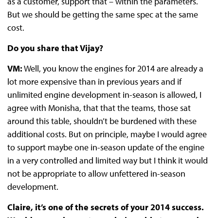
as a customer, support that – within the parameters.
But we should be getting the same spec at the same
cost.
Do you share that Vijay?
VM:
Well, you know the engines for 2014 are already a
lot more expensive than in previous years and if
unlimited engine development in-season is allowed, I
agree with Monisha, that that the teams, those sat
around this table, shouldn’t be burdened with these
additional costs. But on principle, maybe I would agree
to support maybe one in-season update of the engine
in a very controlled and limited way but I think it would
not be appropriate to allow unfettered in-season
development.
Claire, it’s one of the secrets of your 2014 success.