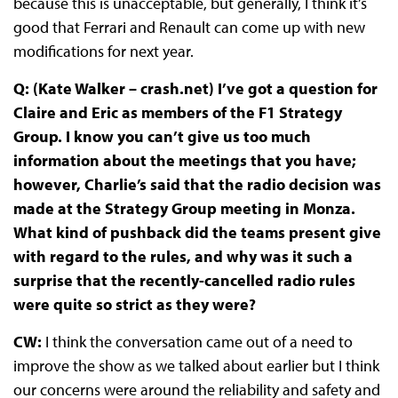
because this is unacceptable, but generally, I think it’s
good that Ferrari and Renault can come up with new
modifications for next year.
Q: (Kate Walker – crash.net) I’ve got a question for
Claire and Eric as members of the F1 Strategy
Group. I know you can’t give us too much
information about the meetings that you have;
however, Charlie’s said that the radio decision was
made at the Strategy Group meeting in Monza.
What kind of pushback did the teams present give
with regard to the rules, and why was it such a
surprise that the recently-cancelled radio rules
were quite so strict as they were?
CW:
I think the conversation came out of a need to
improve the show as we talked about earlier but I think
our concerns were around the reliability and safety and