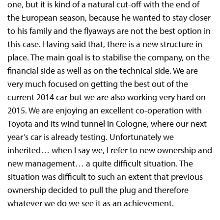
one, but it is kind of a natural cut-off with the end of
the European season, because he wanted to stay closer
to his family and the flyaways are not the best option in
this case. Having said that, there is a new structure in
place. The main goal is to stabilise the company, on the
financial side as well as on the technical side. We are
very much focused on getting the best out of the
current 2014 car but we are also working very hard on
2015. We are enjoying an excellent co-operation with
Toyota and its wind tunnel in Cologne, where our next
year’s car is already testing. Unfortunately we
inherited… when I say we, I refer to new ownership and
new management… a quite difficult situation. The
situation was difficult to such an extent that previous
ownership decided to pull the plug and therefore
whatever we do we see it as an achievement.