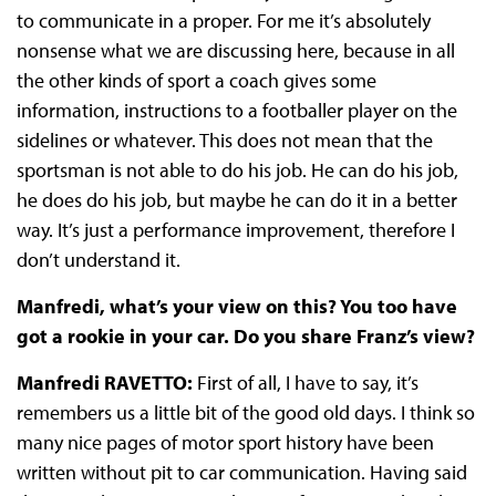
to communicate in a proper. For me it’s absolutely
nonsense what we are discussing here, because in all
the other kinds of sport a coach gives some
information, instructions to a footballer player on the
sidelines or whatever. This does not mean that the
sportsman is not able to do his job. He can do his job,
he does do his job, but maybe he can do it in a better
way. It’s just a performance improvement, therefore I
don’t understand it.
Manfredi, what’s your view on this? You too have
got a rookie in your car. Do you share Franz’s view?
Manfredi RAVETTO:
First of all, I have to say, it’s
remembers us a little bit of the good old days. I think so
many nice pages of motor sport history have been
written without pit to car communication. Having said