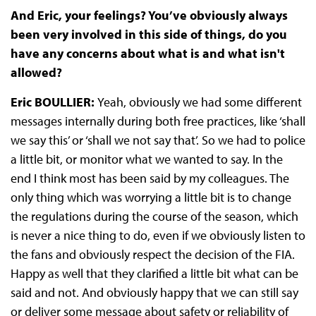
And Eric, your feelings? You’ve obviously always
been very involved in this side of things, do you
have any concerns about what is and what isn't
allowed?
Eric BOULLIER:
Yeah, obviously we had some different
messages internally during both free practices, like ‘shall
we say this’ or ‘shall we not say that’. So we had to police
a little bit, or monitor what we wanted to say. In the
end I think most has been said by my colleagues. The
only thing which was worrying a little bit is to change
the regulations during the course of the season, which
is never a nice thing to do, even if we obviously listen to
the fans and obviously respect the decision of the FIA.
Happy as well that they clarified a little bit what can be
said and not. And obviously happy that we can still say
or deliver some message about safety or reliability of