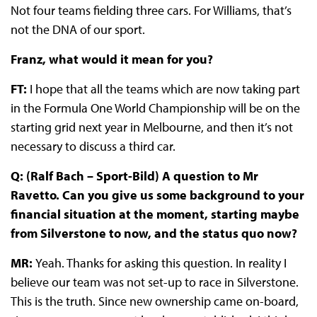
Not four teams fielding three cars. For Williams, that’s
not the DNA of our sport.
Franz, what would it mean for you?
FT:
I hope that all the teams which are now taking part
in the Formula One World Championship will be on the
starting grid next year in Melbourne, and then it’s not
necessary to discuss a third car.
Q: (Ralf Bach – Sport-Bild) A question to Mr
Ravetto. Can you give us some background to your
financial situation at the moment, starting maybe
from Silverstone to now, and the status quo now?
MR:
Yeah. Thanks for asking this question. In reality I
believe our team was not set-up to race in Silverstone.
This is the truth. Since new ownership came on-board,