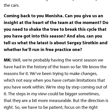
the cars.
Coming back to you Monisha. Can you give us an
insight at the heart of the team at the moment? Do
you need to shake the tree to break this cycle that
you have got into this season? And also, can you
tell us what the latest is about Sergey Sirotkin and
whether he’ll run in free practice one?
MK:
Well, we’re probably having the worst season we
have had in the history of the team so far. We know the
reasons for it. We’ve been trying to make changes,
which not easy when you have certain limitations that
you have work within. We’re step by step coming out of
it. The steps in my view could be bigger sometimes,
that they are a bit more measurable. But the direction is
right. So, we have to be patient, focus on the right