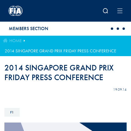
Skip to main content
MEMBERS SECTION
HOME
2014 SINGAPORE GRAND PRIX FRIDAY PRESS CONFERENCE
2014 SINGAPORE GRAND PRIX
FRIDAY PRESS CONFERENCE
19.09.14
F1