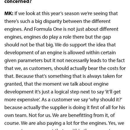
concerned?
MK:
If we look at this year’s season we’re seeing that
there’s such a big disparity between the different
engines. And Formula One is not just about different
engines, engines do play a role there but the gap
should not be that big. We do support the idea that
development of an engine is allowed within certain
given parameters but it not necessarily leads to the fact
that we, as customers, should actually bear the costs for
that. Because that’s something that is always taken for
granted, that the moment we talk about engine
development it’s just a logical step next to say ‘it’ll get
more expensive’. As a customer we say ‘why should it?’
because actually the supplier is doing it first of all for his
own team. Not for us. We are benefitting from it, of
course. We are also paying a lot for the engines. Yes, we