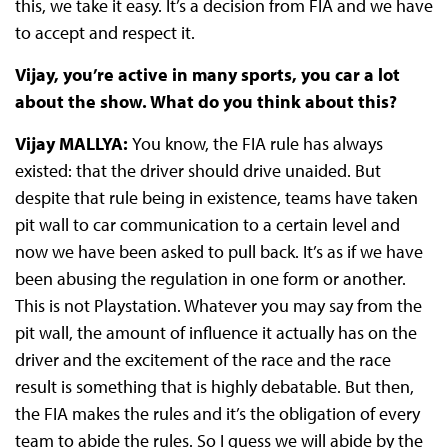
this, we take it easy. It’s a decision from FIA and we have
to accept and respect it.
Vijay, you’re active in many sports, you car a lot
about the show. What do you think about this?
Vijay MALLYA:
You know, the FIA rule has always
existed: that the driver should drive unaided. But
despite that rule being in existence, teams have taken
pit wall to car communication to a certain level and
now we have been asked to pull back. It’s as if we have
been abusing the regulation in one form or another.
This is not Playstation. Whatever you may say from the
pit wall, the amount of influence it actually has on the
driver and the excitement of the race and the race
result is something that is highly debatable. But then,
the FIA makes the rules and it’s the obligation of every
team to abide the rules. So I guess we will abide by the