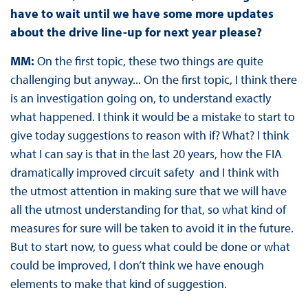
have to wait until we have some more updates
about the drive line-up for next year please?
MM:
On the first topic, these two things are quite
challenging but anyway... On the first topic, I think there
is an investigation going on, to understand exactly
what happened. I think it would be a mistake to start to
give today suggestions to reason with if? What? I think
what I can say is that in the last 20 years, how the FIA
dramatically improved circuit safety and I think with
the utmost attention in making sure that we will have
all the utmost understanding for that, so what kind of
measures for sure will be taken to avoid it in the future.
But to start now, to guess what could be done or what
could be improved, I don’t think we have enough
elements to make that kind of suggestion.