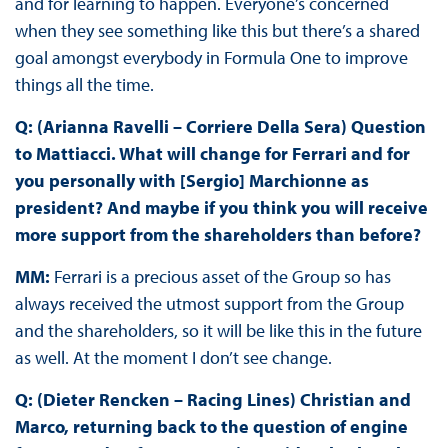
and for learning to happen. Everyone’s concerned
when they see something like this but there’s a shared
goal amongst everybody in Formula One to improve
things all the time.
Q: (Arianna Ravelli – Corriere Della Sera) Question
to Mattiacci. What will change for Ferrari and for
you personally with [Sergio] Marchionne as
president? And maybe if you think you will receive
more support from the shareholders than before?
MM:
Ferrari is a precious asset of the Group so has
always received the utmost support from the Group
and the shareholders, so it will be like this in the future
as well. At the moment I don’t see change.
Q: (Dieter Rencken – Racing Lines) Christian and
Marco, returning back to the question of engine