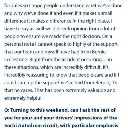
for Jules so I hope people understand what we’ve done
and why we’ve done it and even if it makes a small
difference it makes a difference in the right place. I
have to say as well we did seek opinion from a lot of
people to ensure we made the right decision. On a
personal note I cannot speak to highly of the support
that our team and myself have had from Bernie
Ecclestone. Right from the accident occurring… in
these situations, which are incredibly difficult, it’s
incredibly reassuring to know that people care and if I
could sum up the support we’ve had from Bernie, it’s
that he cares. That has been extremely valuable and
extremely helpful.
Q: Turning to this weekend, can I ask the rest of
you for your and your drivers’ impressions of the
Sochi Autodrom circuit, with particular emphasis