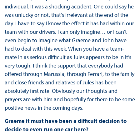
individual. It was a shocking accident. One could say he
was unlucky or not, that’s irrelevant at the end of the
day. I have to say I know the effect it has had within our
team with our drivers. I can only imagine… or I can’t
even begin to imagine what Graeme and John have
had to deal with this week. When you have a team-
mate in as serious difficult as Jules appears to be in it’s
very tough. I think the support that everybody had
offered through Marussia, through Ferrari, to the family
and close friends and relatives of Jules has been
absolutely first rate. Obviously our thoughts and
prayers are with him and hopefully for there to be some
positive news in the coming days.
Graeme it must have been a difficult decision to
decide to even run one car here?