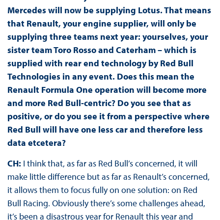
Mercedes will now be supplying Lotus. That means
that Renault, your engine supplier, will only be
supplying three teams next year: yourselves, your
sister team Toro Rosso and Caterham – which is
supplied with rear end technology by Red Bull
Technologies in any event. Does this mean the
Renault Formula One operation will become more
and more Red Bull-centric? Do you see that as
positive, or do you see it from a perspective where
Red Bull will have one less car and therefore less
data etcetera?
CH:
I think that, as far as Red Bull’s concerned, it will
make little difference but as far as Renault’s concerned,
it allows them to focus fully on one solution: on Red
Bull Racing. Obviously there’s some challenges ahead,
it’s been a disastrous year for Renault this year and