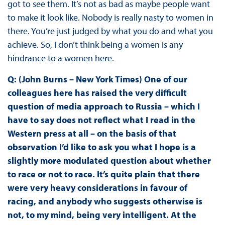
got to see them. It’s not as bad as maybe people want
to make it look like. Nobody is really nasty to women in
there. You’re just judged by what you do and what you
achieve. So, I don’t think being a women is any
hindrance to a women here.
Q: (John Burns – New York Times) One of our
colleagues here has raised the very difficult
question of media approach to Russia – which I
have to say does not reflect what I read in the
Western press at all – on the basis of that
observation I’d like to ask you what I hope is a
slightly more modulated question about whether
to race or not to race. It’s quite plain that there
were very heavy considerations in favour of
racing, and anybody who suggests otherwise is
not, to my mind, being very intelligent. At the