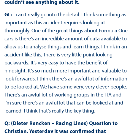
couldn’t see anything about it.
GL:
I can’t really go into the detail. I think something as
important as this accident requires looking at
thoroughly. One of the great things about Formula One
cars is there’s an incredible amount of data available to
allow us to analyse things and learn things. I think in an
accident like this, there is very little point looking
backwards. It’s very easy to have the benefit of
hindsight. It’s so much more important and valuable to
look forwards. I think there’s an awful lot of information
to be looked at. We have some very, very clever people.
There’s an awful lot of working groups in the FIA and
I’m sure there’s an awful lot that can be looked at and
learned. I think that’s really the key thing.
Q: (Dieter Rencken – Racing Lines) Question to
Christian. Yesterday it was confirmed that