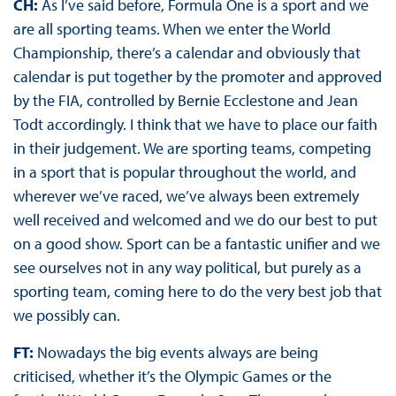
CH:
As I’ve said before, Formula One is a sport and we
are all sporting teams. When we enter the World
Championship, there’s a calendar and obviously that
calendar is put together by the promoter and approved
by the FIA, controlled by Bernie Ecclestone and Jean
Todt accordingly. I think that we have to place our faith
in their judgement. We are sporting teams, competing
in a sport that is popular throughout the world, and
wherever we’ve raced, we’ve always been extremely
well received and welcomed and we do our best to put
on a good show. Sport can be a fantastic unifier and we
see ourselves not in any way political, but purely as a
sporting team, coming here to do the very best job that
we possibly can.
FT:
Nowadays the big events always are being
criticised, whether it’s the Olympic Games or the