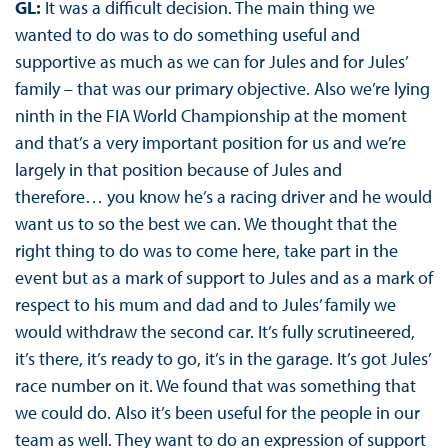
GL:
It was a difficult decision. The main thing we
wanted to do was to do something useful and
supportive as much as we can for Jules and for Jules’
family – that was our primary objective. Also we’re lying
ninth in the FIA World Championship at the moment
and that’s a very important position for us and we’re
largely in that position because of Jules and
therefore… you know he’s a racing driver and he would
want us to so the best we can. We thought that the
right thing to do was to come here, take part in the
event but as a mark of support to Jules and as a mark of
respect to his mum and dad and to Jules’ family we
would withdraw the second car. It’s fully scrutineered,
it’s there, it’s ready to go, it’s in the garage. It’s got Jules’
race number on it. We found that was something that
we could do. Also it’s been useful for the people in our
team as well. They want to do an expression of support