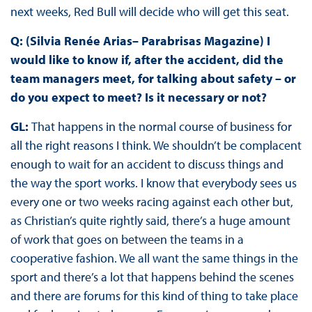
next weeks, Red Bull will decide who will get this seat.
Q: (Silvia Renée Arias– Parabrisas Magazine) I
would like to know if, after the accident, did the
team managers meet, for talking about safety – or
do you expect to meet? Is it necessary or not?
GL:
That happens in the normal course of business for
all the right reasons I think. We shouldn’t be complacent
enough to wait for an accident to discuss things and
the way the sport works. I know that everybody sees us
every one or two weeks racing against each other but,
as Christian’s quite rightly said, there’s a huge amount
of work that goes on between the teams in a
cooperative fashion. We all want the same things in the
sport and there’s a lot that happens behind the scenes
and there are forums for this kind of thing to take place