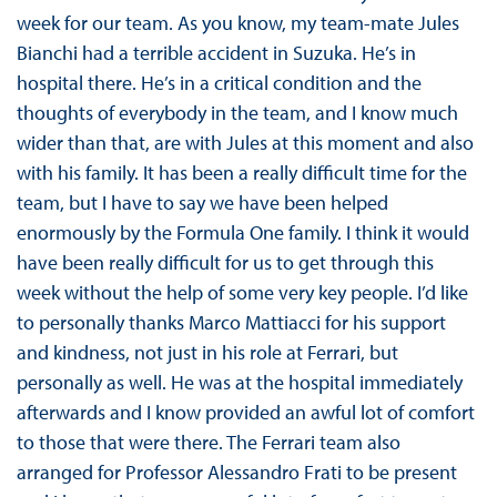
week for our team. As you know, my team-mate Jules
Bianchi had a terrible accident in Suzuka. He’s in
hospital there. He’s in a critical condition and the
thoughts of everybody in the team, and I know much
wider than that, are with Jules at this moment and also
with his family. It has been a really difficult time for the
team, but I have to say we have been helped
enormously by the Formula One family. I think it would
have been really difficult for us to get through this
week without the help of some very key people. I’d like
to personally thanks Marco Mattiacci for his support
and kindness, not just in his role at Ferrari, but
personally as well. He was at the hospital immediately
afterwards and I know provided an awful lot of comfort
to those that were there. The Ferrari team also
arranged for Professor Alessandro Frati to be present