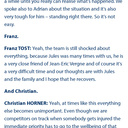
a while until you really can realise what’s happened. We
spoke also to Adrian about the situation and it’s also
very tough for him – standing right there. So it’s not
easy.
Franz.
Franz TOST:
Yeah, the team is still shocked about
everything, because Jules was many times with us, he is
a very close friend of Jean-Eric Vergne and of course it’s
a very difficult time and our thoughts are with Jules
and the family and I hope that he recovers.
And Christian.
Christian HORNER:
Yeah, at times like this everything
else becomes unimportant. Even though we are
competitors on track when somebody gets injured the
immediate priority has to go to the wellbeing of that