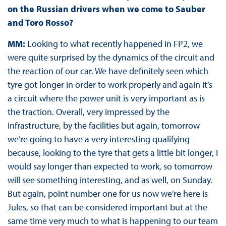
on the Russian drivers when we come to Sauber
and Toro Rosso?
MM:
Looking to what recently happened in FP2, we
were quite surprised by the dynamics of the circuit and
the reaction of our car. We have definitely seen which
tyre got longer in order to work properly and again it’s
a circuit where the power unit is very important as is
the traction. Overall, very impressed by the
infrastructure, by the facilities but again, tomorrow
we’re going to have a very interesting qualifying
because, looking to the tyre that gets a little bit longer, I
would say longer than expected to work, so tomorrow
will see something interesting, and as well, on Sunday.
But again, point number one for us now we’re here is
Jules, so that can be considered important but at the
same time very much to what is happening to our team