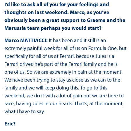
I’d like to ask all of you for your feelings and
thoughts on last weekend. Marco, as you’ve
obviously been a great support to Graeme and the
Marussia team perhaps you would start?
Marco MATTIACCI:
It has been and it still is an
extremely painful week for all of us on Formula One, but
specifically for all of us at Ferrari, because Jules is a
Ferrari driver, he’s part of the Ferrari family and he is
one of us. So we are extremely in pain at the moment.
We have been trying to stay as close as we can to the
family and we will keep doing this. To go to this
weekend, we do it with a lot of pain but we are here to
race, having Jules in our hearts. That’s, at the moment,
what I have to say.
Eric?