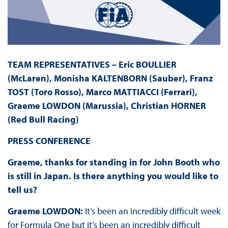
TEAM REPRESENTATIVES – Eric BOULLIER
(McLaren), Monisha KALTENBORN (Sauber), Franz
TOST (Toro Rosso), Marco MATTIACCI (Ferrari),
Graeme LOWDON (Marussia), Christian HORNER
(Red Bull Racing)
PRESS
CONFERENCE
Graeme, thanks for standing in for John Booth who
is still in Japan. Is there anything you would like to
tell us?
Graeme LOWDON:
It’s been an incredibly difficult week
for Formula One but it’s been an incredibly difficult