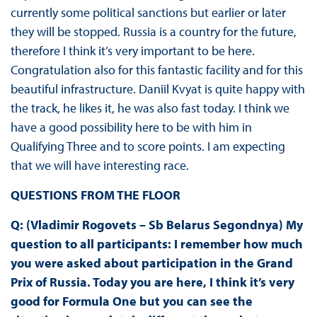
currently some political sanctions but earlier or later
they will be stopped. Russia is a country for the future,
therefore I think it’s very important to be here.
Congratulation also for this fantastic facility and for this
beautiful infrastructure. Daniil Kvyat is quite happy with
the track, he likes it, he was also fast today. I think we
have a good possibility here to be with him in
Qualifying Three and to score points. I am expecting
that we will have interesting race.
QUESTIONS FROM THE FLOOR
Q: (Vladimir Rogovets – Sb Belarus Segondnya) My
question to all participants: I remember how much
you were asked about participation in the Grand
Prix of Russia. Today you are here, I think it’s very
good for Formula One but you can see the