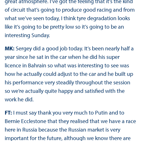
great atmosphere. I’ve got the feeling that it’s the kind
of circuit that’s going to produce good racing and from
what we’ve seen today, I think tyre degradation looks
like it’s going to be pretty low so it’s going to be an
interesting Sunday.
MK:
Sergey did a good job today. It’s been nearly half a
year since he sat in the car when he did his super
licence in Bahrain so what was interesting to see was
how he actually could adjust to the car and he built up
his performance very steadily throughout the session
so we’re actually quite happy and satisfied with the
work he did.
FT:
I must say thank you very much to Putin and to
Bernie Ecclestone that they realised that we have a race
here in Russia because the Russian market is very
important for the future, although we know there are