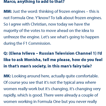
Marco, anything to add to that?
MM:
Just the word: thinking of frozen engines – this is
not Formula One. Y’know? To talk about frozen engines.
So I agree with Christian, now today we have the
majority of the votes to move ahead on the idea to
unfreeze the engine. Let’s see what’s going to happen
during the F1 Commission.
Q: (Elena Ivlieva – Russian Television Channel 1) I’d
like to ask Monisha, tell me please, how do you feel
in that’s man’s society, in this man’s fairy tale?
MK:
Looking around here, actually quite comfortable.
Of course you see that it’s not the typical area where
women really work but it’s changing, it’s changing very
rapidly, which is good. There were already a couple of
women working in Formula One but you never really