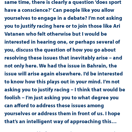
same time, there is clearly a question ‘does sport
have a conscience?’ Can people like you allow
yourselves to engage in a debate? I’m not asking
you to justify racing here or to join those like Ari
Vatanen who felt otherwise but I would be
interested in hearing one, or perhaps several of
you, discuss the question of how you go about
resolving these issues that inevitably arise – and
not only here. We had the issue in Bahrain, the
issue will arise again elsewhere. I’d be interested
to know how this plays out in your mind. I’m not
asking you to justify racing – I think that would be
foolish – I’m just asking you to what degree you
can afford to address these issues among
yourselves or address them in front of us. I hope
that’s an intelligent way of approaching this…