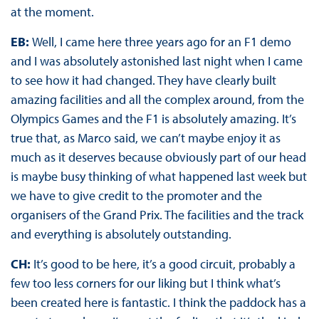
at the moment.
EB:
Well, I came here three years ago for an F1 demo
and I was absolutely astonished last night when I came
to see how it had changed. They have clearly built
amazing facilities and all the complex around, from the
Olympics Games and the F1 is absolutely amazing. It’s
true that, as Marco said, we can’t maybe enjoy it as
much as it deserves because obviously part of our head
is maybe busy thinking of what happened last week but
we have to give credit to the promoter and the
organisers of the Grand Prix. The facilities and the track
and everything is absolutely outstanding.
CH:
It’s good to be here, it’s a good circuit, probably a
few too less corners for our liking but I think what’s
been created here is fantastic. I think the paddock has a