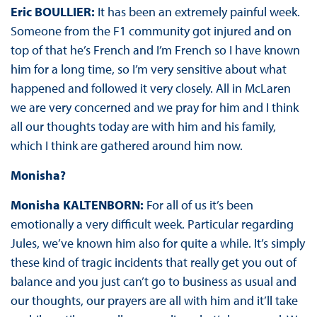
Eric BOULLIER:
It has been an extremely painful week.
Someone from the F1 community got injured and on
top of that he’s French and I’m French so I have known
him for a long time, so I’m very sensitive about what
happened and followed it very closely. All in McLaren
we are very concerned and we pray for him and I think
all our thoughts today are with him and his family,
which I think are gathered around him now.
Monisha?
Monisha KALTENBORN:
For all of us it’s been
emotionally a very difficult week. Particular regarding
Jules, we’ve known him also for quite a while. It’s simply
these kind of tragic incidents that really get you out of
balance and you just can’t go to business as usual and
our thoughts, our prayers are all with him and it’ll take