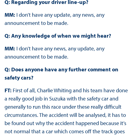
Q: Regarding your driver line-up?
MM:
I don’t have any update, any news, any
announcement to be made.
Q: Any knowledge of when we might hear?
MM:
I don’t have any news, any update, any
announcement to be made.
Q: Does anyone have any further comment on
safety cars?
FT:
First of all, Charlie Whiting and his team have done
a really good job in Suzuka with the safety car and
generally to run this race under these really difficult
circumstances. The accident will be analysed, it has to
be found out why the accident happened because it’s
not normal that a car which comes off the track goes