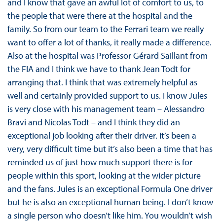
and I know that gave an awful lot of comfort to us, to
the people that were there at the hospital and the
family. So from our team to the Ferrari team we really
want to offer a lot of thanks, it really made a difference.
Also at the hospital was Professor Gérard Saillant from
the FIA and I think we have to thank Jean Todt for
arranging that. I think that was extremely helpful as
well and certainly provided support to us. I know Jules
is very close with his management team – Alessandro
Bravi and Nicolas Todt – and I think they did an
exceptional job looking after their driver. It’s been a
very, very difficult time but it’s also been a time that has
reminded us of just how much support there is for
people within this sport, looking at the wider picture
and the fans. Jules is an exceptional Formula One driver
but he is also an exceptional human being. I don’t know
a single person who doesn’t like him. You wouldn’t wish