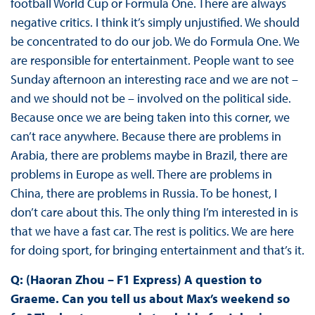
football World Cup or Formula One. There are always
negative critics. I think it’s simply unjustified. We should
be concentrated to do our job. We do Formula One. We
are responsible for entertainment. People want to see
Sunday afternoon an interesting race and we are not –
and we should not be – involved on the political side.
Because once we are being taken into this corner, we
can’t race anywhere. Because there are problems in
Arabia, there are problems maybe in Brazil, there are
problems in Europe as well. There are problems in
China, there are problems in Russia. To be honest, I
don’t care about this. The only thing I’m interested in is
that we have a fast car. The rest is politics. We are here
for doing sport, for bringing entertainment and that’s it.
Q: (Haoran Zhou – F1 Express) A question to
Graeme. Can you tell us about Max’s weekend so