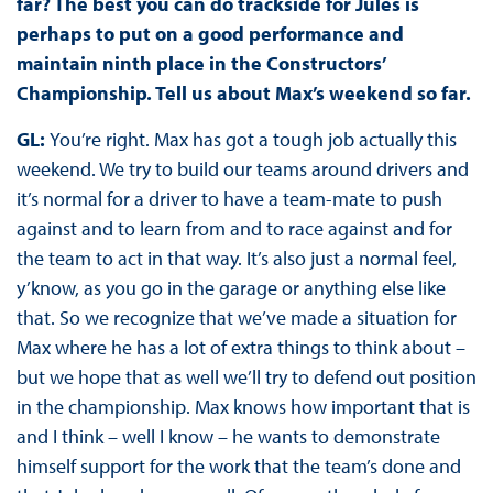
far? The best you can do trackside for Jules is
perhaps to put on a good performance and
maintain ninth place in the Constructors’
Championship. Tell us about Max’s weekend so far.
GL:
You’re right. Max has got a tough job actually this
weekend. We try to build our teams around drivers and
it’s normal for a driver to have a team-mate to push
against and to learn from and to race against and for
the team to act in that way. It’s also just a normal feel,
y’know, as you go in the garage or anything else like
that. So we recognize that we’ve made a situation for
Max where he has a lot of extra things to think about –
but we hope that as well we’ll try to defend out position
in the championship. Max knows how important that is
and I think – well I know – he wants to demonstrate
himself support for the work that the team’s done and