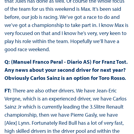
that Jules has done as well. Of course the whole focus
of the team for us this weekend is Max. It’s been said
before, our job is racing. We’ve got a race to do and
we’ve got a championship to take part in. I know Max is
very focused on that and I know he’s very, very keen to
play his role within the team. Hopefully we’ll have a
good race weekend.
Q: (Manuel Franco Peral - Diario AS) For Franz Tost.
Any news about your second driver for next year?
Obviously Carlos Sainz is an option for Toro Rosso.
FT:
There are also other drivers. We have Jean-Eric
Vergne, which is an experienced driver, we have Carlos
Sainz Jr which is currently leading the 3.5litre Renault
championship, then we have Pierre Gasly, we have
[Alex] Lynn. Fortunately Red Bull has a lot of very fast,
high skilled drivers in the driver pool and within the