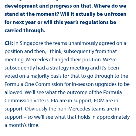
development and progress on that. Where do we
stand at the moment? Will it actually be unfrozen
for next year or will this year’s regulations be
carried through.
CH:
In Singapore the teams unanimously agreed on a
position and then, I think, subsequently from that
meeting, Mercedes changed their position. We’ve
subsequently had a strategy meeting and it’s been
voted on a majority basis for that to go through to the
Formula One Commission for in-season upgrades to be
allowed. We’ll see what the outcome of the Formula
Commission vote is. FIA are in support, FOM are in
support. Obviously the non-Mercedes teams are in
support – so we’ll see what that holds in approximately
a month’s time.