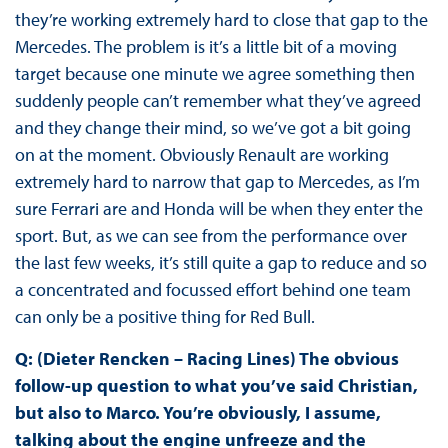
they’re working extremely hard to close that gap to the
Mercedes. The problem is it’s a little bit of a moving
target because one minute we agree something then
suddenly people can’t remember what they’ve agreed
and they change their mind, so we’ve got a bit going
on at the moment. Obviously Renault are working
extremely hard to narrow that gap to Mercedes, as I’m
sure Ferrari are and Honda will be when they enter the
sport. But, as we can see from the performance over
the last few weeks, it’s still quite a gap to reduce and so
a concentrated and focussed effort behind one team
can only be a positive thing for Red Bull.
Q: (Dieter Rencken – Racing Lines) The obvious
follow-up question to what you’ve said Christian,
but also to Marco. You’re obviously, I assume,
talking about the engine unfreeze and the