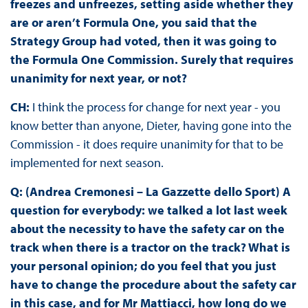
freezes and unfreezes, setting aside whether they
are or aren’t Formula One, you said that the
Strategy Group had voted, then it was going to
the Formula One Commission. Surely that requires
unanimity for next year, or not?
CH:
I think the process for change for next year - you
know better than anyone, Dieter, having gone into the
Commission - it does require unanimity for that to be
implemented for next season.
Q: (Andrea Cremonesi – La Gazzette dello Sport) A
question for everybody: we talked a lot last week
about the necessity to have the safety car on the
track when there is a tractor on the track? What is
your personal opinion; do you feel that you just
have to change the procedure about the safety car
in this case, and for Mr Mattiacci, how long do we