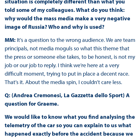
situation is completely different than what you
told some of my colleagues. What do you think:
why would the mass media make a very negative
image of Russia? Who and why is used?
MM:
It’s a question to the wrong audience. We are team
principals, not media moguls so what this theme that
the press or someone else takes, to be honest, is not my
job or our job to reply. I think we’re here at a very
difficult moment, trying to put in place a decent race.
That’s it. About the media spin, I couldn’t care less.
Q: (Andrea Cremonesi, La Gazzetta dello Sport) A
question for Graeme.
We would like to know what you find analysing the
telemetry of the car so you can explain to us what
happened exactly before the accident because we