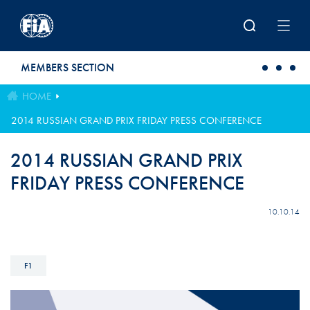
Skip to main content
MEMBERS SECTION
HOME
2014 RUSSIAN GRAND PRIX FRIDAY PRESS CONFERENCE
2014 RUSSIAN GRAND PRIX
FRIDAY PRESS CONFERENCE
10.10.14
F1