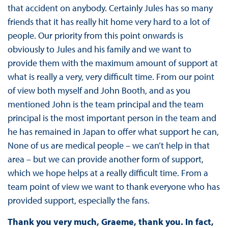
that accident on anybody. Certainly Jules has so many
friends that it has really hit home very hard to a lot of
people. Our priority from this point onwards is
obviously to Jules and his family and we want to
provide them with the maximum amount of support at
what is really a very, very difficult time. From our point
of view both myself and John Booth, and as you
mentioned John is the team principal and the team
principal is the most important person in the team and
he has remained in Japan to offer what support he can,
None of us are medical people – we can’t help in that
area – but we can provide another form of support,
which we hope helps at a really difficult time. From a
team point of view we want to thank everyone who has
provided support, especially the fans.
Thank you very much, Graeme, thank you. In fact,