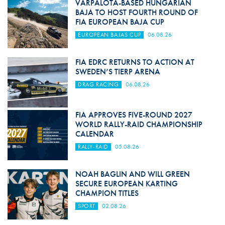
VÁRPALOTA-BASED HUNGARIAN
BAJA TO HOST FOURTH ROUND OF
FIA EUROPEAN BAJA CUP
EUROPEAN BAJAS CUP
06.08.26
FIA EDRC RETURNS TO ACTION AT
SWEDEN’S TIERP ARENA
DRAG RACING
06.08.26
FIA APPROVES FIVE-ROUND 2027
WORLD RALLY-RAID CHAMPIONSHIP
CALENDAR
RALLY-RAID
05.08.26
NOAH BAGLIN AND WILL GREEN
SECURE EUROPEAN KARTING
CHAMPION TITLES
SPORT
02.08.26