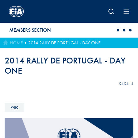
Skip to main content
MEMBERS SECTION
HOME
2014 RALLY DE PORTUGAL - DAY ONE
2014 RALLY DE PORTUGAL - DAY
ONE
04.04.14
WRC