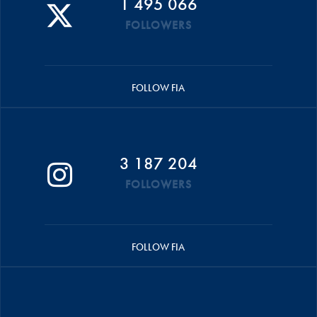
1 495 066
FOLLOWERS
FOLLOW FIA
3 187 204
FOLLOWERS
FOLLOW FIA