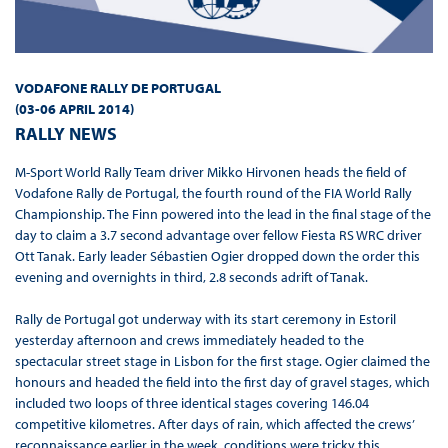
VODAFONE RALLY DE PORTUGAL
(
03-06 APRIL 2014
)
RALLY NEWS
M-Sport World Rally Team driver Mikko Hirvonen heads the field of
Vodafone Rally de Portugal, the fourth round of the FIA World Rally
Championship. The Finn powered into the lead in the final stage of the
day to claim a 3.7 second advantage over fellow Fiesta RS WRC driver
Ott Tanak. Early leader Sébastien Ogier dropped down the order this
evening and overnights in third, 2.8 seconds adrift of Tanak.
Rally de Portugal got underway with its start ceremony in Estoril
yesterday afternoon and crews immediately headed to the
spectacular street stage in Lisbon for the first stage. Ogier claimed the
honours and headed the field into the first day of gravel stages, which
included two loops of three identical stages covering 146.04
competitive kilometres. After days of rain, which affected the crews’
reconnaissance earlier in the week, conditions were tricky this