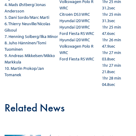
Volkswagen Polo R
1hr 25 min
4. Mads Østberg/Jonas
WRC
31.2sec
Andersson
Citroën DS3 WRC
1hr 25 min
5.
Dani Sordo/Marc Marti
Hyundai i20 WRC
31.3sec
6. Thierry Neuville/Nicolas
Hyundai i20 WRC
1hr 25 min
Gilsoul
Ford Fiesta RS WRC
47.6sec
7.
Henning Solberg/Ilka Minor
Hyundai i20 WRC
1hr 26 min
8.
Juho Hänninen/Tomi
Volkswagen Polo R
47.9sec
Tuominen
WRC
1hr 27 min
9.
Andreas Mikkelsen/Mikko
Ford Fiesta RS WRC
03.8sec
Markkula
1hr 27 min
10. Martin Prokop/Jan
21.8sec
Tomanek
1hr 28 min
04.8sec
Related News