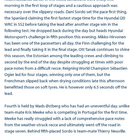
morning in the first loop of stages and a cautious approach was
necessary over the slippery roads. Dani Sordo set the pace first thing,
the Spaniard claiming the first fastest stage time for the Hyundai i20
WRC in SS2 before taking the lead after another stage win in the
following test. He dropped back during the day but heads Hyundai
Motorsport’s challenge in fifth position this evening. Mikko Hirvonen
has been one of the pacesetters all day, the Finn challenging for the
lead and finally taking it in the final stage. Ott Tanak continues to shine
this season, the Estonian among the leading crews and climbing to
second by the end of the day despite struggling at times with poor
pace notes from a difficult recce. Reigning World Champion Sébastien
Ogier led for four stages, winning only one of them, but the
Frenchman slipped back when drying conditions late this afternoon
benefitted those on soft tyres. He is however only 6.5 seconds off the
lead.
Fourth is held by Mads Østberg who has had an uneventful day, unlike
team-mate Kris Meeke who is competing in Portugal for the first time.
Meeke has really struggled with a lack of comprehensive pace notes
from the weather-struck recce and ultimately went off the road in
stage seven. Behind fifth-placed Sordo is team-mate Thierry Neuville.