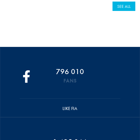
SEE ALL
796 010
FANS
LIKE FIA