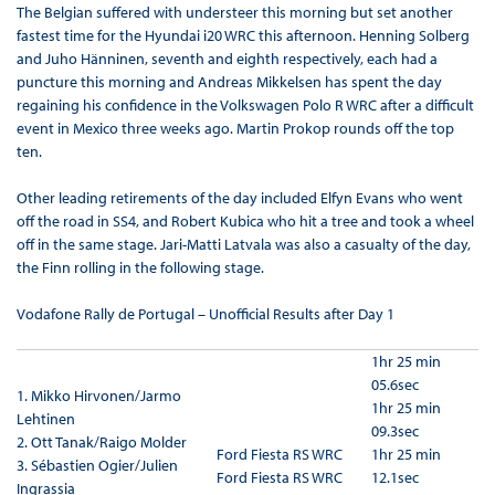
The Belgian suffered with understeer this morning but set another
fastest time for the Hyundai i20 WRC this afternoon. Henning Solberg
and Juho Hänninen, seventh and eighth respectively, each had a
puncture this morning and Andreas Mikkelsen has spent the day
regaining his confidence in the Volkswagen Polo R WRC after a difficult
event in Mexico three weeks ago. Martin Prokop rounds off the top
ten.
Other leading retirements of the day included Elfyn Evans who went
off the road in SS4, and Robert Kubica who hit a tree and took a wheel
off in the same stage. Jari-Matti Latvala was also a casualty of the day,
the Finn rolling in the following stage.
Vodafone Rally de Portugal – Unofficial Results after Day 1
1hr 25 min
05.6sec
1.
Mikko Hirvonen/Jarmo
1hr 25 min
Lehtinen
09.3sec
2.
Ott Tanak/Raigo Molder
Ford Fiesta RS WRC
1hr 25 min
3. Sébastien Ogier/Julien
Ford Fiesta RS WRC
12.1sec
Ingrassia