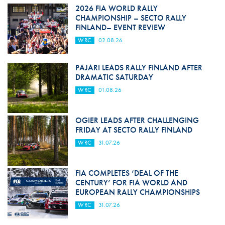
2026 FIA WORLD RALLY
CHAMPIONSHIP – SECTO RALLY
FINLAND– EVENT REVIEW
WRC
02.08.26
PAJARI LEADS RALLY FINLAND AFTER
DRAMATIC SATURDAY
WRC
01.08.26
OGIER LEADS AFTER CHALLENGING
FRIDAY AT SECTO RALLY FINLAND
WRC
31.07.26
FIA COMPLETES ‘DEAL OF THE
CENTURY’ FOR FIA WORLD AND
EUROPEAN RALLY CHAMPIONSHIPS
WRC
31.07.26