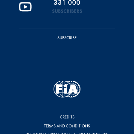
331 000
SUBSCRIBERS
SUBSCRIBE
CREDITS
TERMS AND CONDITIONS