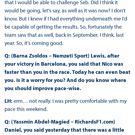
that I would be able to challenge Seb. Did I think it
would be going, let’s say, as well as it was now? I don’t
know. But I knew if I had everything underneath me I’d
be capable of getting the results. So, fortunately the
team saw that as well, back in September, I think, last
year. So, it’s coming good.
Q: (Barna Zsoldos – Nemzeti Sport) Lewis, after
your victory in Barcelona, you said that Nico was
faster than you in the race. Today he can even beat
you. Is it a worry for you? And do you know where
you should improve pace-wise.
LH:
erm… not really. I was pretty comfortable with my
pace this weekend.
Q: (Yassmin Abdel-Magied – RichardsF1.com)
Daniel, you said yesterday that there was a little