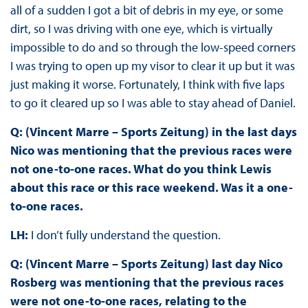
all of a sudden I got a bit of debris in my eye, or some
dirt, so I was driving with one eye, which is virtually
impossible to do and so through the low-speed corners
I was trying to open up my visor to clear it up but it was
just making it worse. Fortunately, I think with five laps
to go it cleared up so I was able to stay ahead of Daniel.
Q: (Vincent Marre – Sports Zeitung) in the last days
Nico was mentioning that the previous races were
not one-to-one races. What do you think Lewis
about this race or this race weekend. Was it a one-
to-one races.
LH:
I don’t fully understand the question.
Q: (Vincent Marre – Sports Zeitung) last day Nico
Rosberg was mentioning that the previous races
were not one-to-one races, relating to the