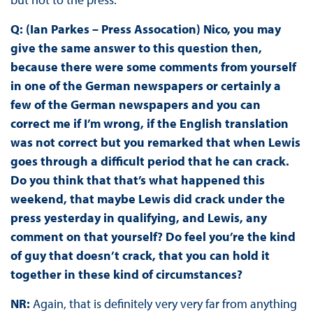
Q: (Ian Parkes – Press Assocation) Nico, you may
give the same answer to this question then,
because there were some comments from yourself
in one of the German newspapers or certainly a
few of the German newspapers and you can
correct me if I’m wrong, if the English translation
was not correct but you remarked that when Lewis
goes through a difficult period that he can crack.
Do you think that that’s what happened this
weekend, that maybe Lewis did crack under the
press yesterday in qualifying, and Lewis, any
comment on that yourself? Do feel you’re the kind
of guy that doesn’t crack, that you can hold it
together in these kind of circumstances?
NR:
Again, that is definitely very very far from anything