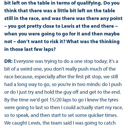
bit left on the table in terms of qualifying. Do you
think that there was a little bit left on the table
still in the race, and was there was there any point
– you got pretty close to Lewis at the end there –
when you were going to go for it and then maybe
not – don’t want to risk it? What was the thinking
in those last few laps?
DR:
Everyone was trying to do a one stop today; it’s a
bit of a weird one, you don’t really push much of the
race because, especially after the first pit stop, we still
had a long way to go, so you’re in two minds: do I push
or do I just try and hold the guy off and get to the end.
By the time we’d got 15/20 laps to go I knew the tyres
were going to last so then I could actually start my race,
so to speak, and then start to set some quicker times.
We caught Lewis, the team said I was going to catch