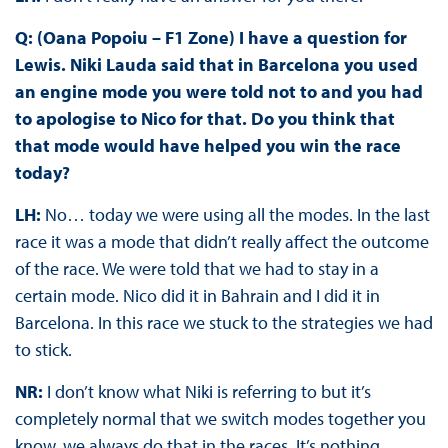
Q: (Oana Popoiu – F1 Zone) I have a question for
Lewis. Niki Lauda said that in Barcelona you used
an engine mode you were told not to and you had
to apologise to Nico for that. Do you think that
that mode would have helped you win the race
today?
LH:
No… today we were using all the modes. In the last
race it was a mode that didn’t really affect the outcome
of the race. We were told that we had to stay in a
certain mode. Nico did it in Bahrain and I did it in
Barcelona. In this race we stuck to the strategies we had
to stick.
NR:
I don’t know what Niki is referring to but it’s
completely normal that we switch modes together you
know, we always do that in the races. It’s nothing