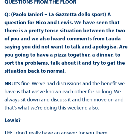
QUESTIONS FROM THE FLOOR
Q: (Paolo Ianieri – La Gazzetta dello sport) A
question for Nico and Lewis. We have seen that
there is a pretty tense situation between the two
of you and we also heard comments from Lauda
saying you did not want to talk and apologise. Are
you going to have a pizza together, a dinner, to
sort the problems, talk about it and try to get the
situation back to normal.
NR:
It’s fine. We’ve had discussions and the benefit we
have is that we’ve known each other for so long. We
always sit down and discuss it and then move on and
that’s what we’re doing this weekend also.
Lewis?
LH:
I don’t really have an answer for you there.