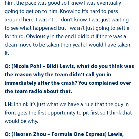
him, the pace was good so I knew I was eventually
going to get on to him. Knowing it’s hard to pass
around here, I wasn’t... I don’t know. I was just waiting
to see what happened but I wasn’t just going to settle
for third. Obviously in the end I did but if there was a
clean move to be taken then yeah, I would have taken
it.
Q: (Nicola Pohl – Bild) Lewis, what do you think was
the reason why the team didn’t call you in
immediately after the crash? You complained over
the team radio about that.
LH:
I think it’s just what we have a rule that the guy in
front gets the first opportunity to pit first so I think that
would be why.
Q: (Haoran Zhou – Formula One Express) Lewis,