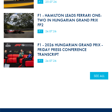
F1
25.07.26
F1 - HAMILTON LEADS FERRARI ONE-
TWO IN HUNGARIAN GRAND PRIX
FP2
F1
24.07.26
F1 - 2026 HUNGARIAN GRAND PRIX -
FRIDAY PRESS CONFERENCE
TRANSCRIPT
F1
24.07.26
SEE ALL