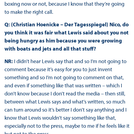
boxing now or not, because I know that they’re going
to make the right call.
Q: (Christian Hoenicke – Der Tagesspiegel) Nico, do
you think it was fair what Lewis said about you not
being hungry as him because you were growing
with boats and jets and all that stuff?
NR:
I didn’t hear Lewis say that and so I’m not going to
comment because it’s easy for you to just invent
something and so I’m not going to comment on that,
and even if something like that was written – which I
don’t know because I don’t read the media – then still,
between what Lewis says and what’s written, so much
can turn around so it’s better I don’t say anything and I
know that Lewis wouldn’t say something like that,
especially not to the press, maybe to me if he feels like it
but not to the press.