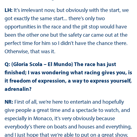
LH:
It’s irrelevant now, but obviously with the start, we
got exactly the same start... there’s only two
opportunities in the race and the pit stop would have
been the other one but the safety car came out at the
perfect time for him so I didn’t have the chance there.
Otherwise, that was it.
Q: (Gloria Scola – El Mundo) The race has just
finished; I was wondering what racing gives you, is
it freedom of expression, a way to express yourself,
adrenalin?
NR:
First of all, we’re here to entertain and hopefully
give people a great time and a spectacle to watch, and
especially in Monaco, it’s very obviously because
everybody’s there on boats and houses and everything,
and I just hope that we’re able to put on a great show,