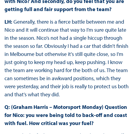
with Nico? And secondly, do you feel that you are
getting full and fair support from the team?
LH:
Generally, there is a fierce battle between me and
Nico and it will continue that way to I’m sure quite late
in the season. Nico’s not had a single hiccup through
the season so far. Obviously I had a car that didn’t finish
in Melbourne but otherwise it’s still quite close, so I’m
just going to keep my head up, keep pushing. I know
the team are working hard for the both of us. The team
can sometimes be in awkward positions, which they
were yesterday, and their job is really to protect us both
and that’s what they did.
Q: (Graham Harris – Motorsport Monday) Question
for Nico: you were being told to back-off and coast
with fuel. How critical was your fuel?