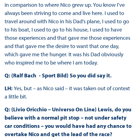
in comparison to where Nico grew up. You know I’ve
always been striving to come and live here. I used to
travel around with Nico in his Dad’s plane, I used to go
to his boat, I used to go to his house, I used to have
those experiences and that gave me those experiences
and that gave me the desire to want that one day,
which gave me the hunger. It was his Dad obviously
who inspired me to be where I am today.
Q: (Ralf Bach - Sport Bild) So you did say it.
LH:
Yes, but – as Nico said – it was taken out of context
a little bit.
Q: (Livio Oricchio – Universo On Line) Lewis, do you
believe with a normal pit stop – not under safety
car conditions – you would have had any chance to
overtake Nico and get the lead of the race?