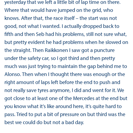
yesterday that we left a little bit of lap time on there.
Where that would have jumped on the grid, who
knows. After that, the race itself – the start was not
good, not what I wanted. I actually dropped back to
fifth and then Seb had his problems, still not sure what,
but pretty evident he had problems when he slowed on
the straight. Then Raikkonen I saw got a puncture
under the safety car, so I got third and then pretty
much was just trying to maintain the gap behind me to
Alonso. Then when I thought there was enough or the
right amount of laps left before the end to push and
not really save tyres anymore, I did and went for it. We
got close to at least one of the Mercedes at the end but
you know what it’s like around here, it’s quite hard to
pass. Tried to put a bit of pressure on but third was the
best we could do but not a bad day.