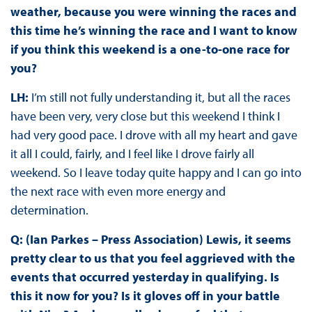
weather, because you were winning the races and
this time he’s winning the race and I want to know
if you think this weekend is a one-to-one race for
you?
LH:
I’m still not fully understanding it, but all the races
have been very, very close but this weekend I think I
had very good pace. I drove with all my heart and gave
it all I could, fairly, and I feel like I drove fairly all
weekend. So I leave today quite happy and I can go into
the next race with even more energy and
determination.
Q: (Ian Parkes – Press Association) Lewis, it seems
pretty clear to us that you feel aggrieved with the
events that occurred yesterday in qualifying. Is
this it now for you? Is it gloves off in your battle