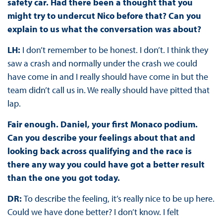
safety car. Had there been a thought that you
might try to undercut Nico before that? Can you
explain to us what the conversation was about?
LH:
I don’t remember to be honest. I don’t. I think they
saw a crash and normally under the crash we could
have come in and I really should have come in but the
team didn’t call us in. We really should have pitted that
lap.
Fair enough. Daniel, your first Monaco podium.
Can you describe your feelings about that and
looking back across qualifying and the race is
there any way you could have got a better result
than the one you got today.
DR:
To describe the feeling, it’s really nice to be up here.
Could we have done better? I don’t know. I felt