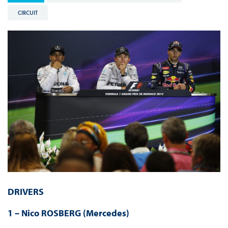
CIRCUIT
DRIVERS
1 – Nico ROSBERG (Mercedes)