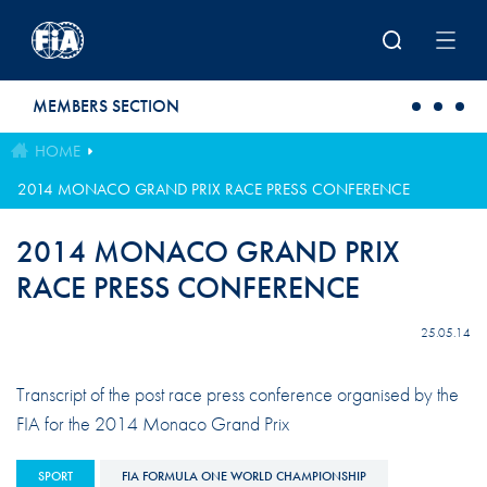
Skip to main content
MEMBERS SECTION
HOME
2014 MONACO GRAND PRIX RACE PRESS CONFERENCE
2014 MONACO GRAND PRIX
RACE PRESS CONFERENCE
25.05.14
Transcript of the post race press conference organised by the
FIA for the 2014 Monaco Grand Prix
SPORT
FIA FORMULA ONE WORLD CHAMPIONSHIP