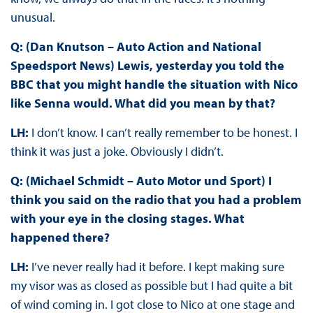
unusual.
Q: (Dan Knutson – Auto Action and National
Speedsport News) Lewis, yesterday you told the
BBC that you might handle the situation with Nico
like Senna would. What did you mean by that?
LH:
I don’t know. I can’t really remember to be honest. I
think it was just a joke. Obviously I didn’t.
Q: (Michael Schmidt – Auto Motor und Sport) I
think you said on the radio that you had a problem
with your eye in the closing stages. What
happened there?
LH:
I’ve never really had it before. I kept making sure
my visor was as closed as possible but I had quite a bit
of wind coming in. I got close to Nico at one stage and