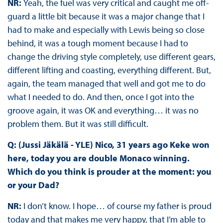
NR:
Yeah, the fuel was very critical and caught me off-
guard a little bit because it was a major change that I
had to make and especially with Lewis being so close
behind, it was a tough moment because I had to
change the driving style completely, use different gears,
different lifting and coasting, everything different. But,
again, the team managed that well and got me to do
what I needed to do. And then, once I got into the
groove again, it was OK and everything… it was no
problem them. But it was still difficult.
Q: (Jussi Jäkälä - YLE) Nico, 31 years ago Keke won
here, today you are double Monaco winning.
Which do you think is prouder at the moment: you
or your Dad?
NR:
I don’t know. I hope… of course my father is proud
today and that makes me very happy, that I’m able to