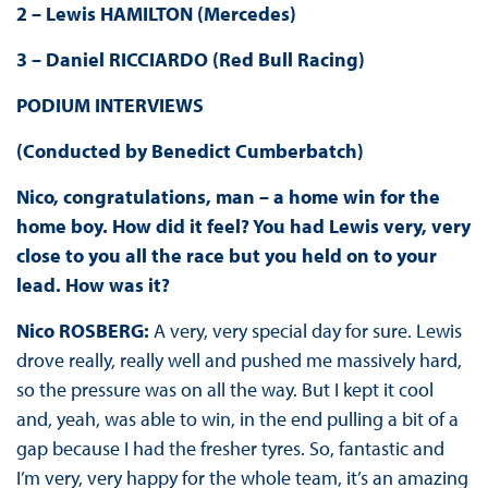
2 – Lewis HAMILTON (Mercedes)
3 – Daniel RICCIARDO (Red Bull Racing)
PODIUM INTERVIEWS
(Conducted by Benedict Cumberbatch)
Nico, congratulations, man – a home win for the
home boy. How did it feel? You had Lewis very, very
close to you all the race but you held on to your
lead. How was it?
Nico ROSBERG:
A very, very special day for sure. Lewis
drove really, really well and pushed me massively hard,
so the pressure was on all the way. But I kept it cool
and, yeah, was able to win, in the end pulling a bit of a
gap because I had the fresher tyres. So, fantastic and
I’m very, very happy for the whole team, it’s an amazing