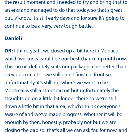
the result moment and I needed to try and bring that to
an end and managed to do that today, so that’s great
but, y’know, it’s still early days and for sure it’s going to
continue to be a very, very tough battle.
Daniel?
DR:
I think, yeah, we closed up a bit here in Monaco
which we knew would be our best chance up until now.
This circuit definitely suits our package a bit better than
previous circuits – we still didn’t finish in front so,
unfortunately, it’s still not where we want to be.
Montreal is still a street circuit but unfortunately the
straights go on a little bit longer there so we’re still
down a little bit in that area, which I think everyone’s
aware of and we’ve made progress. Whether it will be
enough by then, honestly, probably not but we are
closing the gap so, that’s all we can ask for, for now, and