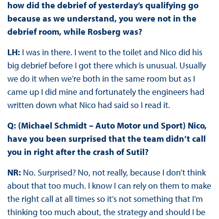
how did the debrief of yesterday’s qualifying go
because as we understand, you were not in the
debrief room, while Rosberg was?
LH:
I was in there. I went to the toilet and Nico did his
big debrief before I got there which is unusual. Usually
we do it when we’re both in the same room but as I
came up I did mine and fortunately the engineers had
written down what Nico had said so I read it.
Q: (Michael Schmidt – Auto Motor und Sport) Nico,
have you been surprised that the team didn’t call
you in right after the crash of Sutil?
NR:
No. Surprised? No, not really, because I don’t think
about that too much. I know I can rely on them to make
the right call at all times so it’s not something that I’m
thinking too much about, the strategy and should I be