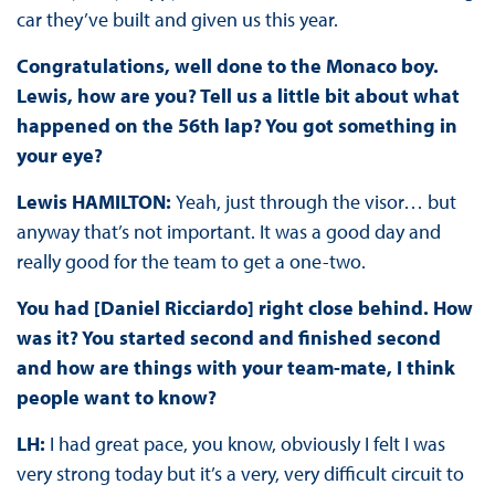
car they’ve built and given us this year.
Congratulations, well done to the Monaco boy.
Lewis, how are you? Tell us a little bit about what
happened on the 56th lap? You got something in
your eye?
Lewis HAMILTON:
Yeah, just through the visor… but
anyway that’s not important. It was a good day and
really good for the team to get a one-two.
You had [Daniel Ricciardo] right close behind. How
was it? You started second and finished second
and how are things with your team-mate, I think
people want to know?
LH:
I had great pace, you know, obviously I felt I was
very strong today but it’s a very, very difficult circuit to