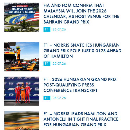
FIA AND FOM CONFIRM THAT
MALAYSIA WILL JOIN THE 2026
CALENDAR, AS HOST VENUE FOR THE
BAHRAIN GRAND PRIX
F1
26.07.26
F1 – NORRIS SNATCHES HUNGARIAN
GRAND PRIX POLE JUST 0.012S AHEAD
OF HAMILTON
F1
25.07.26
F1 - 2026 HUNGARIAN GRAND PRIX
POST-QUALIFYING PRESS
CONFERENCE TRANSCRIPT
F1
25.07.26
F1 – NORRIS LEADS HAMILTON AND
ANTONELLI IN TIGHT FINAL PRACTICE
FOR HUNGARIAN GRAND PRIX