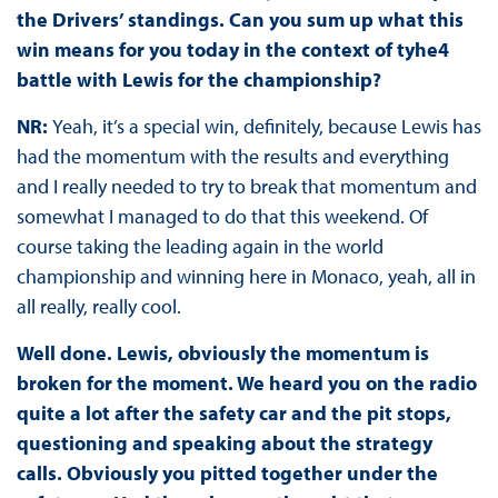
the Drivers’ standings. Can you sum up what this
win means for you today in the context of tyhe4
battle with Lewis for the championship?
NR:
Yeah, it’s a special win, definitely, because Lewis has
had the momentum with the results and everything
and I really needed to try to break that momentum and
somewhat I managed to do that this weekend. Of
course taking the leading again in the world
championship and winning here in Monaco, yeah, all in
all really, really cool.
Well done. Lewis, obviously the momentum is
broken for the moment. We heard you on the radio
quite a lot after the safety car and the pit stops,
questioning and speaking about the strategy
calls. Obviously you pitted together under the