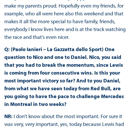
make my parents proud. Hopefully even my friends, for
example, who all were here also this weekend and that
makes it all the more special to have family, friends,
everybody I know lives here and is at the track watching
the race and that’s even nicer.
Q: (Paolo Ianieri – La Gazzetta dello Sport) One
question to Nico and one to Daniel. Nico, you said
that you had to break the momentum, since Lewis
is coming from four consecutive wins. Is this your
most important victory so far? And to you Daniel,
from what we have seen today from Red Bull, are
you going to have the pace to challenge Mercedes
in Montreal in two weeks?
NR:
I don’t know about the most important. For sure it
was very, very important, yes, today because Lewis had