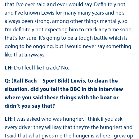
that I’ve ever said and ever would say. Definitely not
and I’ve known Lewis for many many years and he’s
always been strong, among other things mentally, so
I’m definitely not expecting him to crack any time soon,
that’s for sure. It’s going to be a tough battle which is
going to be ongoing, but I would never say something
like that anyways.
LH:
Do I feel like I crack? No.
Q: (Ralf Bach - Sport Bild) Lewis, to clean the
situation, did you tell the BBC in this interview
where you said these things with the boat or
didn’t you say that?
LH:
I was asked who was hungrier. I think if you ask
every driver they will say that they’re the hungriest and
I said that what gives me the hunger is where I grew up