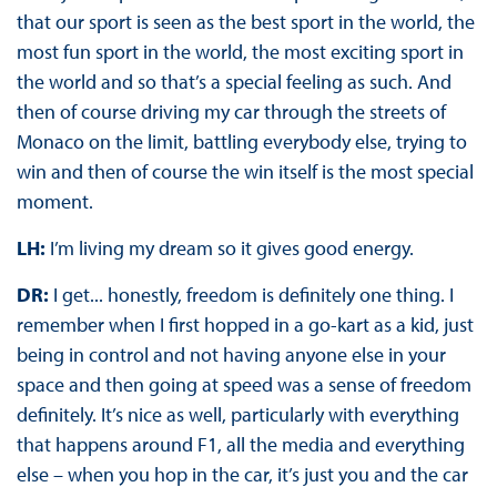
that our sport is seen as the best sport in the world, the
most fun sport in the world, the most exciting sport in
the world and so that’s a special feeling as such. And
then of course driving my car through the streets of
Monaco on the limit, battling everybody else, trying to
win and then of course the win itself is the most special
moment.
LH:
I’m living my dream so it gives good energy.
DR:
I get... honestly, freedom is definitely one thing. I
remember when I first hopped in a go-kart as a kid, just
being in control and not having anyone else in your
space and then going at speed was a sense of freedom
definitely. It’s nice as well, particularly with everything
that happens around F1, all the media and everything
else – when you hop in the car, it’s just you and the car