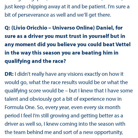
just keep chipping away at it and be patient. I’m sure a
bit of perseverance as well and we’ll get there.
Q: (Livio Oricchio – Universo Online) Daniel, for
sure as a driver you must trust in yourself but in
any moment did you believe you could beat Vettel
in the way this season you are beating him in
qualifying and the race?
DR:
I didn’t really have any visions exactly on how it
would go, what the race results would be or what the
qualifying score would be – but I knew that I have some
talent and obviously got a bit of experience now in
Formula One. So, every year, even every six month
period I feel I’m still growing and getting better as a
driver as well so, I knew coming into the season with
the team behind me and sort of a new opportunity,