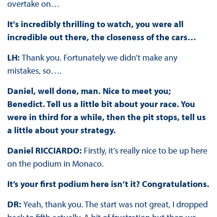
overtake on…
It's incredibly thrilling to watch, you were all
incredible out there, the closeness of the cars…
LH:
Thank you. Fortunately we didn’t make any
mistakes, so….
Daniel, well done, man. Nice to meet you;
Benedict. Tell us a little bit about your race. You
were in third for a while, then the pit stops, tell us
a little about your strategy.
Daniel RICCIARDO:
Firstly, it’s really nice to be up here
on the podium in Monaco.
It’s your first podium here isn’t it? Congratulations.
DR:
Yeah, thank you. The start was not great, I dropped