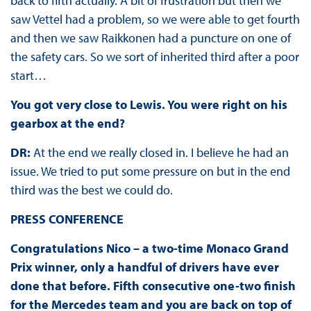
back to fifth actually. A bit of frustration but then we
saw Vettel had a problem, so we were able to get fourth
and then we saw Raikkonen had a puncture on one of
the safety cars. So we sort of inherited third after a poor
start…
You got very close to Lewis. You were right on his
gearbox at the end?
DR:
At the end we really closed in. I believe he had an
issue. We tried to put some pressure on but in the end
third was the best we could do.
PRESS CONFERENCE
Congratulations Nico – a two-time Monaco Grand
Prix winner, only a handful of drivers have ever
done that before. Fifth consecutive one-two finish
for the Mercedes team and you are back on top of