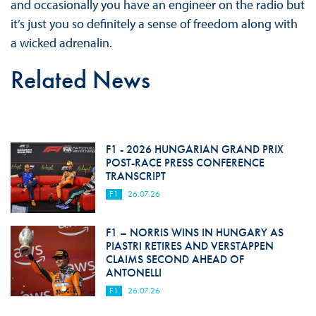
and occasionally you have an engineer on the radio but
it’s just you so definitely a sense of freedom along with
a wicked adrenalin.
Related News
F1 - 2026 HUNGARIAN GRAND PRIX
POST-RACE PRESS CONFERENCE
TRANSCRIPT
F1
26.07.26
F1 – NORRIS WINS IN HUNGARY AS
PIASTRI RETIRES AND VERSTAPPEN
CLAIMS SECOND AHEAD OF
ANTONELLI
F1
26.07.26