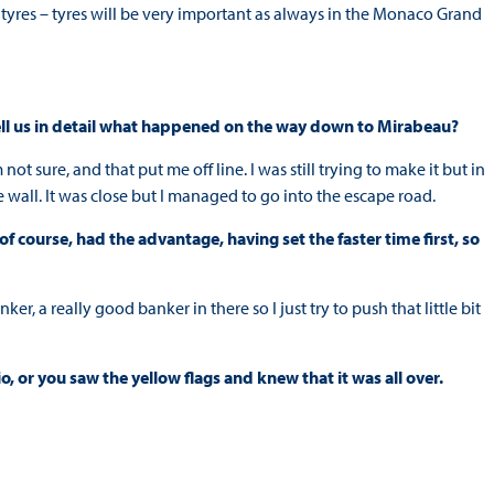
e tyres – tyres will be very important as always in the Monaco Grand
 tell us in detail what happened on the way down to Mirabeau?
’m not sure, and that put me off line. I was still trying to make it but in
e wall. It was close but I managed to go into the escape road.
 course, had the advantage, having set the faster time first, so
r, a really good banker in there so I just try to push that little bit
, or you saw the yellow flags and knew that it was all over.