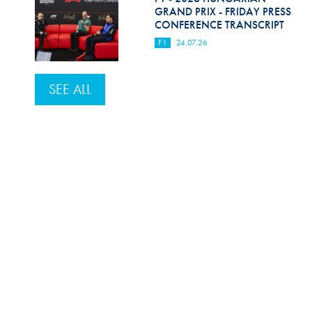
GRAND PRIX - FRIDAY PRESS
CONFERENCE TRANSCRIPT
F1
24.07.26
SEE ALL