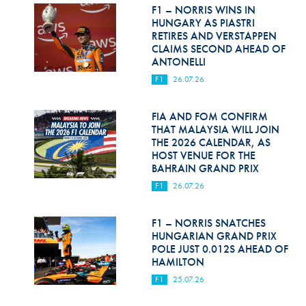
Hill Climb Safety
F1 – NORRIS WINS IN
HUNGARY AS PIASTRI
Medical
RETIRES AND VERSTAPPEN
CLAIMS SECOND AHEAD OF
ANTONELLI
Rescue
F1
26.07.26
World Accident Database
FIA AND FOM CONFIRM
Anti-Doping
THAT MALAYSIA WILL JOIN
THE 2026 CALENDAR, AS
Anti-Alcohol
HOST VENUE FOR THE
BAHRAIN GRAND PRIX
FIA Volunteers & Officials
F1
26.07.26
Disability & Accessibility
F1 – NORRIS SNATCHES
HUNGARIAN GRAND PRIX
POLE JUST 0.012S AHEAD OF
HAMILTON
F1
25.07.26