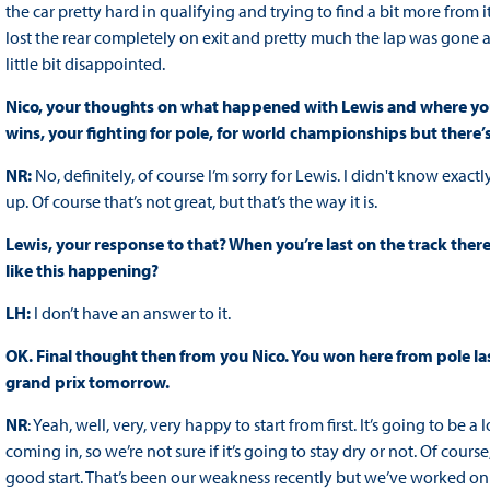
the car pretty hard in qualifying and trying to find a bit more from i
lost the rear completely on exit and pretty much the lap was gone af
little bit disappointed.
Nico, your thoughts on what happened with Lewis and where your m
wins, your fighting for pole, for world championships but ther
NR:
No, definitely, of course I’m sorry for Lewis. I didn't know exa
up. Of course that’s not great, but that’s the way it is.
Lewis, your response to that? When you’re last on the track there
like this happening?
LH:
I don’t have an answer to it.
OK. Final thought then from you Nico. You won here from pole las
grand prix tomorrow.
NR
: Yeah, well, very, very happy to start from first. It’s going to 
coming in, so we’re not sure if it’s going to stay dry or not. Of course
good start. That’s been our weakness recently but we’ve worked on it