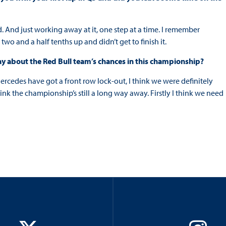
. And just working away at it, one step at a time. I remember
as two and a half tenths up and didn’t get to finish it.
say about the Red Bull team’s chances in this championship?
rcedes have got a front row lock-out, I think we were definitely
hink the championship’s still a long way away. Firstly I think we need