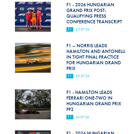
F1 - 2026 HUNGARIAN
GRAND PRIX POST-
QUALIFYING PRESS
CONFERENCE TRANSCRIPT
F1
25.07.26
F1 – NORRIS LEADS
HAMILTON AND ANTONELLI
IN TIGHT FINAL PRACTICE
FOR HUNGARIAN GRAND
PRIX
F1
25.07.26
F1 - HAMILTON LEADS
FERRARI ONE-TWO IN
HUNGARIAN GRAND PRIX
FP2
F1
24.07.26
F1 - 2026 HUNGARIAN