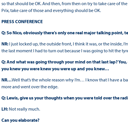
so that should be OK. And then, from then on try to take care of th
Prix, take care of those and everything should be OK.
PRESS CONFERENCE
Q: So Nico, obviously there’s only one real major talking point,
NR:
I just locked up, the outside front, I think it was, or the inside, I
the last moment I had to turn out because I was going to hit the tyr
Q: And what was going through your mind on that last lap? You, of
you knew you were knew you were up and you knew…
NR…
Well that’s the whole reason why I’m… I know that I have a banke
more and went over the edge.
Q: Lewis, give us your thoughts when you were told over the radio
LH:
Not really much.
Can you elaborate?