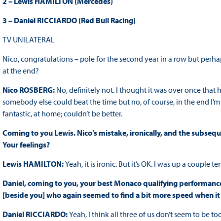
2 – Lewis HAMILTON (Mercedes)
3 – Daniel RICCIARDO (Red Bull Racing)
TV UNILATERAL
Nico, congratulations – pole for the second year in a row but perha
at the end?
Nico ROSBERG:
No, definitely not. I thought it was over once th
somebody else could beat the time but no, of course, in the end I’m r
fantastic, at home; couldn’t be better.
Coming to you Lewis. Nico’s mistake, ironically, and the subsequ
Your feelings?
Lewis HAMILTON:
Yeah, it is ironic. But it’s OK. I was up a couple ten
Daniel, coming to you, your best Monaco qualifying performance
[beside you] who again seemed to find a bit more speed when i
Daniel RICCIARDO:
Yeah, I think all three of us don’t seem to be to