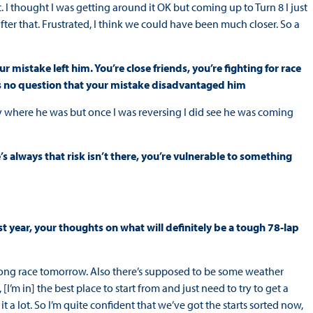
t. I thought I was getting around it OK but coming up to Turn 8 I just
ter that. Frustrated, I think we could have been much closer. So a
istake left him. You’re close friends, you’re fighting for race
e’s no question that your mistake disadvantaged him
ctly where he was but once I was reversing I did see he was coming
’s always that risk isn’t there, you’re vulnerable to something
t year, your thoughts on what will definitely be a tough 78-lap
be a long race tomorrow. Also there’s supposed to be some weather
, [I’m in] the best place to start from and just need to try to get a
 a lot. So I’m quite confident that we’ve got the starts sorted now,