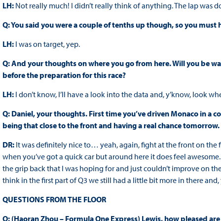
LH:
Not really much! I didn’t really think of anything. The lap was 
Q: You said you were a couple of tenths up though, so you must
LH:
I was on target, yep.
Q: And your thoughts on where you go from here. Will you be wa
before the preparation for this race?
LH:
I don’t know, I’ll have a look into the data and, y’know, look w
Q: Daniel, your thoughts. First time you’ve driven Monaco in a co
being that close to the front and having a real chance tomorrow.
DR:
It was definitely nice to… yeah, again, fight at the front on the fi
when you’ve got a quick car but around here it does feel awesome. Th
the grip back that I was hoping for and just couldn’t improve on the l
think in the first part of Q3 we still had a little bit more in there and
QUESTIONS FROM THE FLOOR
Q: (Haoran Zhou – Formula One Express) Lewis, how pleased are y