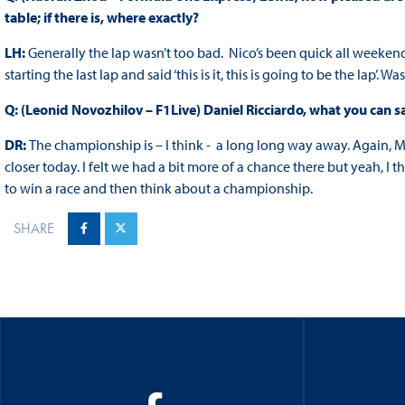
table; if there is, where exactly?
LH:
Generally the lap wasn’t too bad. Nico’s been quick all weekend
starting the last lap and said ‘this is it, this is going to be the lap’. W
Q: (Leonid Novozhilov – F1Live) Daniel Ricciardo, what you can 
DR:
The championship is – I think - a long long way away. Again, Me
closer today. I felt we had a bit more of a chance there but yeah, I t
to win a race and then think about a championship.
SHARE