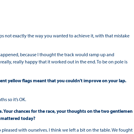
ps not exactly the way you wanted to achieve it, with that mistake
at happened, because I thought the track would ramp up and
eally, really happy that it worked out in the end. To be on pole is
ent yellow flags meant that you couldn't improve on your lap.
ths so it’s OK.
. Your chances for the race, your thoughts on the two gentlemen
t mattered today?
o pleased with ourselves. I think we left a bit on the table. We fought