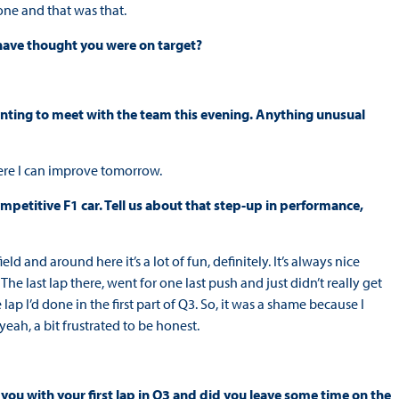
done and that was that.
 have thought you were on target?
nting to meet with the team this evening. Anything unusual
here I can improve tomorrow.
mpetitive F1 car. Tell us about that step-up in performance,
eld and around here it’s a lot of fun, definitely. It’s always nice
e last lap there, went for one last push and just didn’t really get
ap I’d done in the first part of Q3. So, it was a shame because I
, yeah, a bit frustrated to be honest.
ou with your first lap in Q3 and did you leave some time on the