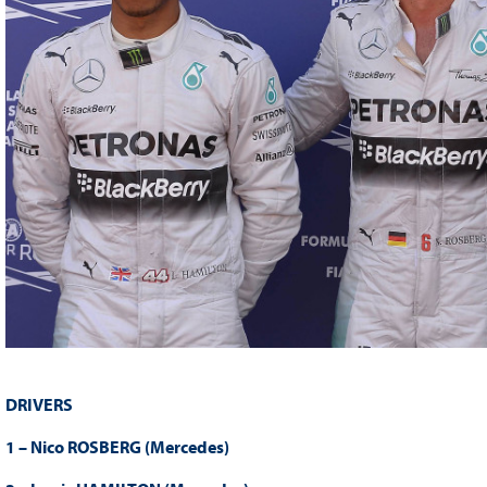
DRIVERS
1 – Nico ROSBERG (Mercedes)