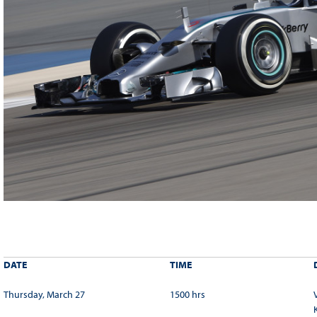
DATE
TIME
Thursday, March 27
1500 hrs