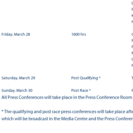
Friday, March 28
1600 hrs
Saturday, March 29
Post Qualifying *
Sunday, March 30
Post Race *
All Press Conferences will take place in the Press Conference Room
* The qualifying and post race press conferences will take place af
which will be broadcast in the Media Centre and the Press Confer