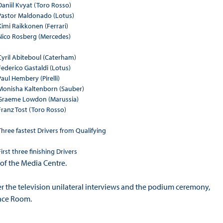
Daniil Kvyat (Toro Rosso)
Pastor Maldonado (Lotus)
Kimi Raikkonen (Ferrari)
Nico Rosberg (Mercedes)
Cyril Abiteboul (Caterham)
Federico Gastaldi (Lotus)
Paul Hembery (Pirelli)
Monisha Kaltenborn (Sauber)
Graeme Lowdon (Marussia)
Franz Tost (Toro Rosso)
Three fastest Drivers from Qualifying
First three finishing Drivers
 of the Media Centre.
ter the television unilateral interviews and the podium ceremony,
ence Room.