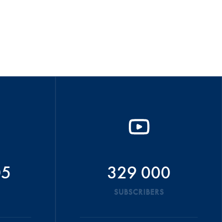
05
329 000
SUBSCRIBERS