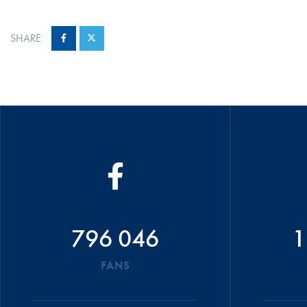
SHARE
796 046
1
FANS