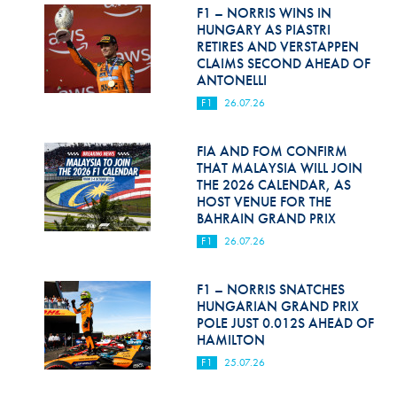
Hill Climb Safety
F1 – NORRIS WINS IN
HUNGARY AS PIASTRI
Medical
RETIRES AND VERSTAPPEN
CLAIMS SECOND AHEAD OF
ANTONELLI
Rescue
F1
26.07.26
World Accident Database
FIA AND FOM CONFIRM
Anti-Doping
THAT MALAYSIA WILL JOIN
THE 2026 CALENDAR, AS
Anti-Alcohol
HOST VENUE FOR THE
BAHRAIN GRAND PRIX
FIA Volunteers & Officials
F1
26.07.26
Disability & Accessibility
F1 – NORRIS SNATCHES
HUNGARIAN GRAND PRIX
POLE JUST 0.012S AHEAD OF
HAMILTON
F1
25.07.26