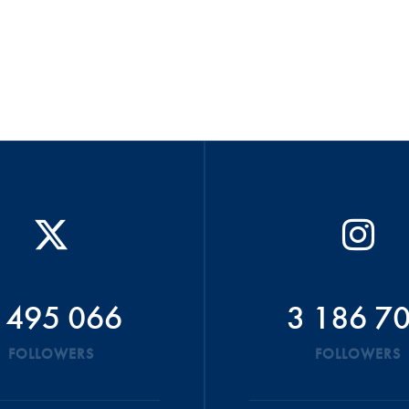
 495 066
3 186 7
FOLLOWERS
FOLLOWERS