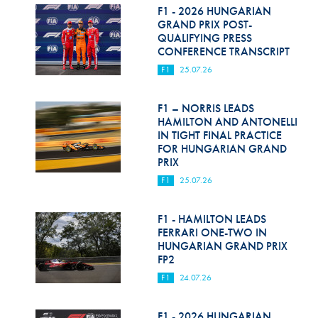
F1 - 2026 HUNGARIAN
GRAND PRIX POST-
QUALIFYING PRESS
CONFERENCE TRANSCRIPT
F1
25.07.26
F1 – NORRIS LEADS
HAMILTON AND ANTONELLI
IN TIGHT FINAL PRACTICE
FOR HUNGARIAN GRAND
PRIX
F1
25.07.26
F1 - HAMILTON LEADS
FERRARI ONE-TWO IN
HUNGARIAN GRAND PRIX
FP2
F1
24.07.26
F1 - 2026 HUNGARIAN