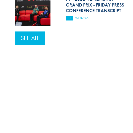
GRAND PRIX - FRIDAY PRESS
CONFERENCE TRANSCRIPT
F1
24.07.26
SEE ALL