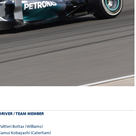
DRIVER / TEAM MEMBER
Valtteri Bottas (Williams)
Kamui Kobayashi (Caterham)