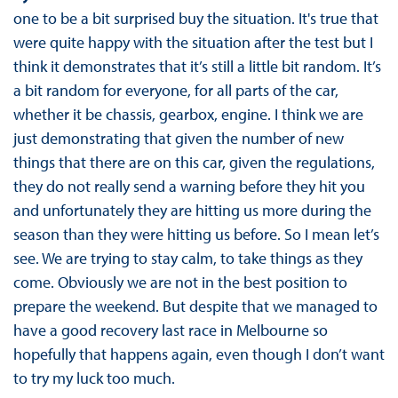
one to be a bit surprised buy the situation. It's true that
were quite happy with the situation after the test but I
think it demonstrates that it’s still a little bit random. It’s
a bit random for everyone, for all parts of the car,
whether it be chassis, gearbox, engine. I think we are
just demonstrating that given the number of new
things that there are on this car, given the regulations,
they do not really send a warning before they hit you
and unfortunately they are hitting us more during the
season than they were hitting us before. So I mean let’s
see. We are trying to stay calm, to take things as they
come. Obviously we are not in the best position to
prepare the weekend. But despite that we managed to
have a good recovery last race in Melbourne so
hopefully that happens again, even though I don’t want
to try my luck too much.