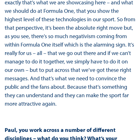
exactly that’s what we are showcasing here – and what
we should do at Formula One, that you show the
highest level of these technologies in our sport. So from
that perspective, it’s been the absolute right move but,
as you see, there’s so much negativism coming from
within Formula One itself which is the alarming sign. It’s
really for us – all – that we go out there and if we can’t
manage to do it together, we simply have to do it on
our own – but to put across that we’ve got these right
messages. And that’s what we need to convince the
public and the fans about. Because that’s something
they can understand and they can make the sport far
more attractive again.
Paul, you work across a number of different
disciplines – what do you think? What’s your