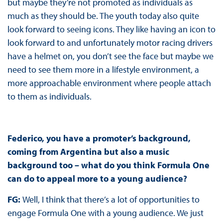
but maybe they’re not promoted as individuals as
much as they should be. The youth today also quite
look forward to seeing icons. They like having an icon to
look forward to and unfortunately motor racing drivers
have a helmet on, you don’t see the face but maybe we
need to see them more in a lifestyle environment, a
more approachable environment where people attach
to them as individuals.
Federico, you have a promoter’s background,
coming from Argentina but also a music
background too – what do you think Formula One
can do to appeal more to a young audience?
FG:
Well, I think that there’s a lot of opportunities to
engage Formula One with a young audience. We just