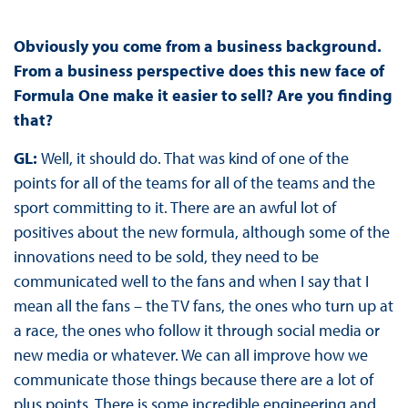
Obviously you come from a business background.
From a business perspective does this new face of
Formula One make it easier to sell? Are you finding
that?
GL:
Well, it should do. That was kind of one of the
points for all of the teams for all of the teams and the
sport committing to it. There are an awful lot of
positives about the new formula, although some of the
innovations need to be sold, they need to be
communicated well to the fans and when I say that I
mean all the fans – the TV fans, the ones who turn up at
a race, the ones who follow it through social media or
new media or whatever. We can all improve how we
communicate those things because there are a lot of
plus points. There is some incredible engineering and