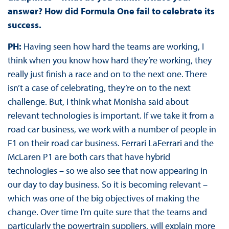
answer? How did Formula One fail to celebrate its
success.
PH:
Having seen how hard the teams are working, I
think when you know how hard they’re working, they
really just finish a race and on to the next one. There
isn’t a case of celebrating, they’re on to the next
challenge. But, I think what Monisha said about
relevant technologies is important. If we take it from a
road car business, we work with a number of people in
F1 on their road car business. Ferrari LaFerrari and the
McLaren P1 are both cars that have hybrid
technologies – so we also see that now appearing in
our day to day business. So it is becoming relevant –
which was one of the big objectives of making the
change. Over time I’m quite sure that the teams and
particularly the powertrain suppliers, will explain more