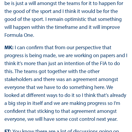
be is just a will amongst the teams for it to happen for
the good of the sport and I think it would be for the
good of the sport. I remain optimistic that something
will happen within the timeframe and it will improve
Formula One.
MK:
I can confirm that from our perspective that
progress is being made, we are working on papers and I
think it’s more than just an intention of the FIA to do
this. The teams got together with the other
stakeholders and there was an agreement amongst
everyone that we have to do something here. We
looked at different ways to do it so I think that’s already
a big step in itself and we are making progress so I’m
confident that sticking to that agreement amongst
everyone, we will have some cost control next year.
FT:
You know there are a lot of discussions going on