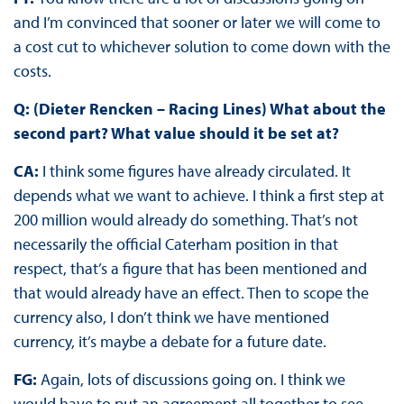
and I’m convinced that sooner or later we will come to
a cost cut to whichever solution to come down with the
costs.
Q: (Dieter Rencken – Racing Lines) What about the
second part? What value should it be set at?
CA:
I think some figures have already circulated. It
depends what we want to achieve. I think a first step at
200 million would already do something. That’s not
necessarily the official Caterham position in that
respect, that’s a figure that has been mentioned and
that would already have an effect. Then to scope the
currency also, I don’t think we have mentioned
currency, it’s maybe a debate for a future date.
FG:
Again, lots of discussions going on. I think we
would have to put an agreement all together to see