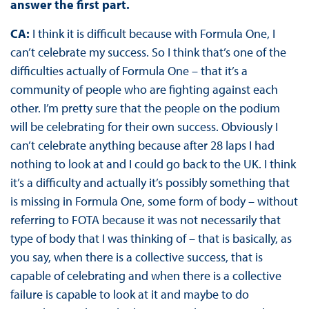
answer the first part.
CA:
I think it is difficult because with Formula One, I
can’t celebrate my success. So I think that’s one of the
difficulties actually of Formula One – that it’s a
community of people who are fighting against each
other. I’m pretty sure that the people on the podium
will be celebrating for their own success. Obviously I
can’t celebrate anything because after 28 laps I had
nothing to look at and I could go back to the UK. I think
it’s a difficulty and actually it’s possibly something that
is missing in Formula One, some form of body – without
referring to FOTA because it was not necessarily that
type of body that I was thinking of – that is basically, as
you say, when there is a collective success, that is
capable of celebrating and when there is a collective
failure is capable to look at it and maybe to do