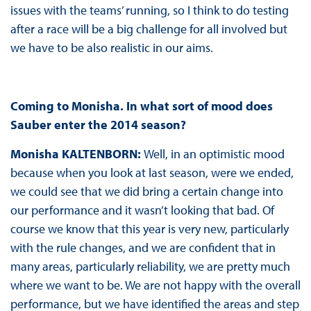
issues with the teams’ running, so I think to do testing
after a race will be a big challenge for all involved but
we have to be also realistic in our aims.
Coming to Monisha. In what sort of mood does
Sauber enter the 2014 season?
Monisha KALTENBORN:
Well, in an optimistic mood
because when you look at last season, were we ended,
we could see that we did bring a certain change into
our performance and it wasn’t looking that bad. Of
course we know that this year is very new, particularly
with the rule changes, and we are confident that in
many areas, particularly reliability, we are pretty much
where we want to be. We are not happy with the overall
performance, but we have identified the areas and step