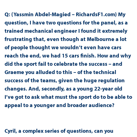
Q: (Yassmin Abdel-Magied – RichardsF1.com) My
question, I have two questions for the panel, as a
trained mechanical engineer I found it extremely
frustrating that, even though at Melbourne a lot
of people thought we wouldn’t even have cars
reach the end, we had 15 cars finish. How and why
did the sport fail to celebrate the success – and
Graeme you alluded to this – of the technical
success of the teams, given the huge regulation
changes. And, secondly, as a young 22-year old
I’ve got to ask what must the sport do to be able to
appeal to a younger and broader audience?
Cyril, a complex series of questions, can you