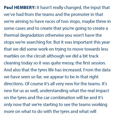
Paul HEMBERY:
It hasn’t really changed, the input that
we’ve had from the teams and the promoter in that
we're aiming to have races of two stops, maybe three in
some cases and to create that you’re going to create a
thermal degradation otherwise you won’t have the
stops we’re searching for. But it was important this year
that we did some work on trying to move towards less
marbles on the circuit although we did a bit track
cleaning today so it was quite messy, the first session.
And also that the tyres life has increased. From the data
we have seen so far, we appear to be in that right
directions. Of course it’s all very new for the teams. It’s
new for us as well, understanding what the real impact
on the tyres and the car combination will be and it’s
only now that we’re starting to see the teams working
more on what to do with the tyres and what will