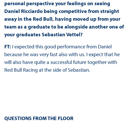
personal perspective your feelings on seeing
Daniel Ricciardo being competitive from straight
away in the Red Bull, having moved up from your
team as a graduate to be alongside another one of
your graduates Sebastian Vettel?
FT:
I expected this good performance from Daniel
because he was very fast also with us. I expect that he
will also have quite a successful future together with
Red Bull Racing at the side of Sebastian.
QUESTIONS FROM THE FLOOR