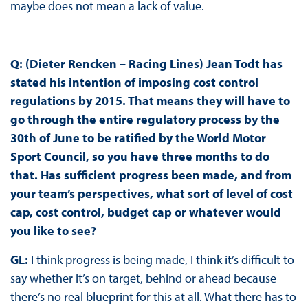
maybe does not mean a lack of value.
Q: (Dieter Rencken – Racing Lines) Jean Todt has
stated his intention of imposing cost control
regulations by 2015. That means they will have to
go through the entire regulatory process by the
30th of June to be ratified by the World Motor
Sport Council, so you have three months to do
that. Has sufficient progress been made, and from
your team’s perspectives, what sort of level of cost
cap, cost control, budget cap or whatever would
you like to see?
GL:
I think progress is being made, I think it’s difficult to
say whether it’s on target, behind or ahead because
there’s no real blueprint for this at all. What there has to