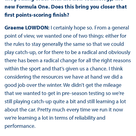
new Formula One. Does this bring you closer that
first points-scoring finish?
Graeme LOWDON:
I certainly hope so. From a general
point of view, we wanted one of two things: either for
the rules to stay generally the same so that we could
play catch-up, or for there to be a radical and obviously
there has been a radical change for all the right reasons
within the sport and that’s given us a chance. I think
considering the resources we have at hand we did a
good job over the winter. We didn’t get the mileage
that we wanted to get in pre-season testing so we're
still playing catch-up quite a bit and still learning a lot
about the car. Pretty much every time we run it now
we’re learning a lot in terms of reliability and
performance.