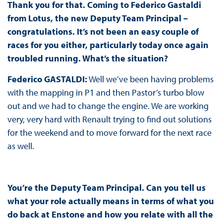
Thank you for that. Coming to Federico Gastaldi
from Lotus, the new Deputy Team Principal –
congratulations. It’s not been an easy couple of
races for you either, particularly today once again
troubled running. What’s the situation?
Federico GASTALDI:
Well we’ve been having problems
with the mapping in P1 and then Pastor’s turbo blow
out and we had to change the engine. We are working
very, very hard with Renault trying to find out solutions
for the weekend and to move forward for the next race
as well.
You’re the Deputy Team Principal. Can you tell us
what your role actually means in terms of what you
do back at Enstone and how you relate with all the