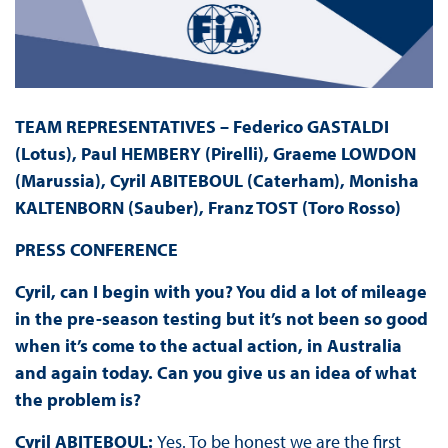
TEAM REPRESENTATIVES – Federico GASTALDI
(Lotus), Paul HEMBERY (Pirelli), Graeme LOWDON
(Marussia), Cyril ABITEBOUL (Caterham), Monisha
KALTENBORN (Sauber), Franz TOST (Toro Rosso)
PRESS
CONFERENCE
Cyril, can I begin with you? You did a lot of mileage
in the pre-season testing but it’s not been so good
when it’s come to the actual action, in Australia
and again today. Can you give us an idea of what
the problem is?
Cyril ABITEBOUL:
Yes. To be honest we are the first