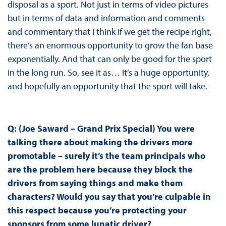
disposal as a sport. Not just in terms of video pictures
but in terms of data and information and comments
and commentary that I think if we get the recipe right,
there’s an enormous opportunity to grow the fan base
exponentially. And that can only be good for the sport
in the long run. So, see it as… it’s a huge opportunity,
and hopefully an opportunity that the sport will take.
Q: (Joe Saward – Grand Prix Special) You were
talking there about making the drivers more
promotable – surely it’s the team principals who
are the problem here because they block the
drivers from saying things and make them
characters? Would you say that you’re culpable in
this respect because you’re protecting your
sponsors from some lunatic driver?