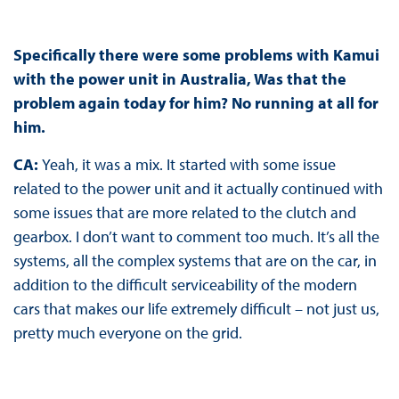
Specifically there were some problems with Kamui
with the power unit in Australia, Was that the
problem again today for him? No running at all for
him.
CA:
Yeah, it was a mix. It started with some issue
related to the power unit and it actually continued with
some issues that are more related to the clutch and
gearbox. I don’t want to comment too much. It’s all the
systems, all the complex systems that are on the car, in
addition to the difficult serviceability of the modern
cars that makes our life extremely difficult – not just us,
pretty much everyone on the grid.