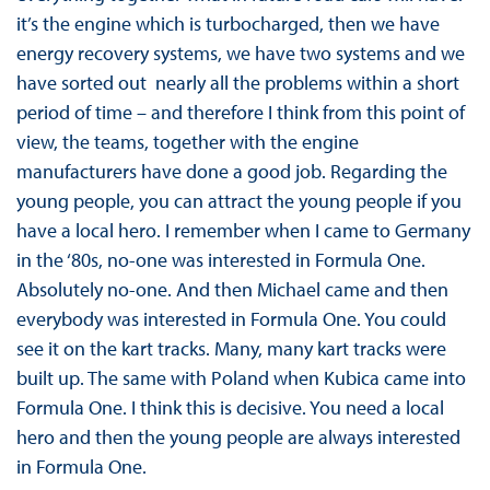
it’s the engine which is turbocharged, then we have
energy recovery systems, we have two systems and we
have sorted out nearly all the problems within a short
period of time – and therefore I think from this point of
view, the teams, together with the engine
manufacturers have done a good job. Regarding the
young people, you can attract the young people if you
have a local hero. I remember when I came to Germany
in the ‘80s, no-one was interested in Formula One.
Absolutely no-one. And then Michael came and then
everybody was interested in Formula One. You could
see it on the kart tracks. Many, many kart tracks were
built up. The same with Poland when Kubica came into
Formula One. I think this is decisive. You need a local
hero and then the young people are always interested
in Formula One.