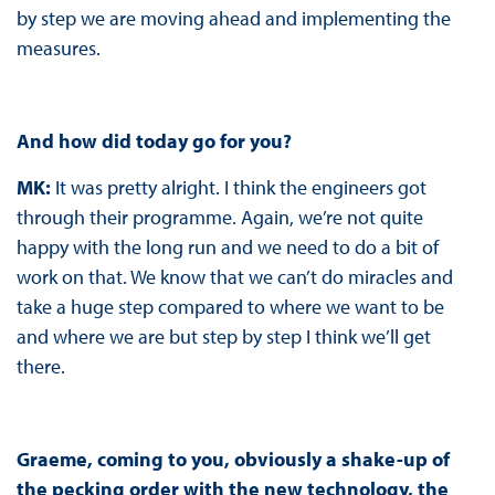
by step we are moving ahead and implementing the
measures.
And how did today go for you?
MK:
It was pretty alright. I think the engineers got
through their programme. Again, we’re not quite
happy with the long run and we need to do a bit of
work on that. We know that we can’t do miracles and
take a huge step compared to where we want to be
and where we are but step by step I think we’ll get
there.
Graeme, coming to you, obviously a shake-up of
the pecking order with the new technology, the