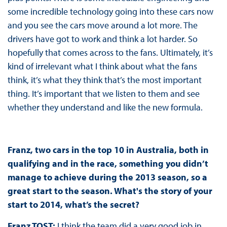
some incredible technology going into these cars now
and you see the cars move around a lot more. The
drivers have got to work and think a lot harder. So
hopefully that comes across to the fans. Ultimately, it’s
kind of irrelevant what I think about what the fans
think, it’s what they think that’s the most important
thing. It’s important that we listen to them and see
whether they understand and like the new formula.
Franz, two cars in the top 10 in Australia, both in
qualifying and in the race, something you didn’t
manage to achieve during the 2013 season, so a
great start to the season. What's the story of your
start to 2014, what’s the secret?
Franz TOST:
I think the team did a very good job in