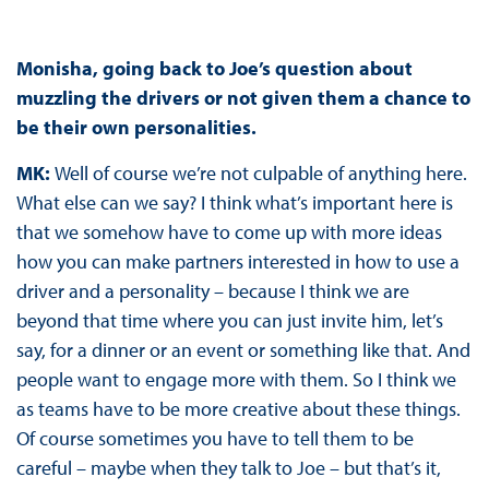
Monisha, going back to Joe’s question about
muzzling the drivers or not given them a chance to
be their own personalities.
MK:
Well of course we’re not culpable of anything here.
What else can we say? I think what’s important here is
that we somehow have to come up with more ideas
how you can make partners interested in how to use a
driver and a personality – because I think we are
beyond that time where you can just invite him, let’s
say, for a dinner or an event or something like that. And
people want to engage more with them. So I think we
as teams have to be more creative about these things.
Of course sometimes you have to tell them to be
careful – maybe when they talk to Joe – but that’s it,