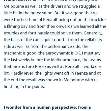
Melbourne as well as the drivers and we struggled a
little bit in the preparation. But it was good that we
were the first time of Renault being out on the track for
a filming day and from then onwards we learned all the
troubles and fortunately could solve them. Generally,
the basis of the car is quiet good – from the reliability
side as well as from the performance side; the
mechanic is good, the aerodynamic is OK. I must say
the last weeks before the Melbourne race, the teams –
that means Toro Rosso as well as Renault – worked a
lot. Hardly [ever] the lights went off in Faenza and at
the end the result was shown in Melbourne with us
finishing in the points.
I wonder from a human perspective, from a