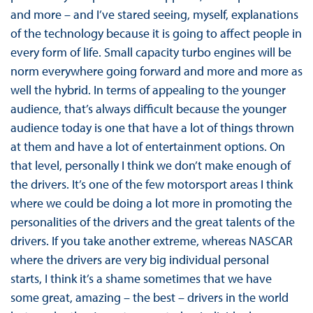
and more – and I’ve stared seeing, myself, explanations
of the technology because it is going to affect people in
every form of life. Small capacity turbo engines will be
norm everywhere going forward and more and more as
well the hybrid. In terms of appealing to the younger
audience, that’s always difficult because the younger
audience today is one that have a lot of things thrown
at them and have a lot of entertainment options. On
that level, personally I think we don’t make enough of
the drivers. It’s one of the few motorsport areas I think
where we could be doing a lot more in promoting the
personalities of the drivers and the great talents of the
drivers. If you take another extreme, whereas NASCAR
where the drivers are very big individual personal
starts, I think it’s a shame sometimes that we have
some great, amazing – the best – drivers in the world