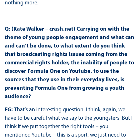
nothing more.
Q: (Kate Walker – crash.net) Carrying on with the
theme of young people engagement and what can
and can’t be done, to what extent do you think
that broadcasting rights issues coming from the
commercial rights holder, the inability of people to
discover Formula One on Youtube, to use the
sources that they use in their everyday lives, is
preventing Formula One from growing a youth
audience?
FG:
That’s an interesting question. I think, again, we
have to be careful what we say to the youngsters. But I
think if we put together the right tools – you
mentioned Youtube – this is a sport, we just need to