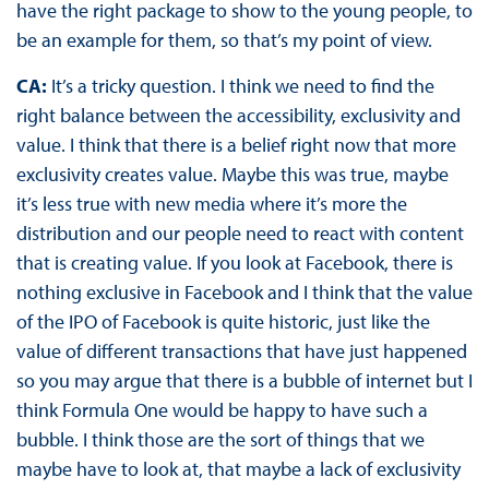
have the right package to show to the young people, to
be an example for them, so that’s my point of view.
CA:
It’s a tricky question. I think we need to find the
right balance between the accessibility, exclusivity and
value. I think that there is a belief right now that more
exclusivity creates value. Maybe this was true, maybe
it’s less true with new media where it’s more the
distribution and our people need to react with content
that is creating value. If you look at Facebook, there is
nothing exclusive in Facebook and I think that the value
of the IPO of Facebook is quite historic, just like the
value of different transactions that have just happened
so you may argue that there is a bubble of internet but I
think Formula One would be happy to have such a
bubble. I think those are the sort of things that we
maybe have to look at, that maybe a lack of exclusivity