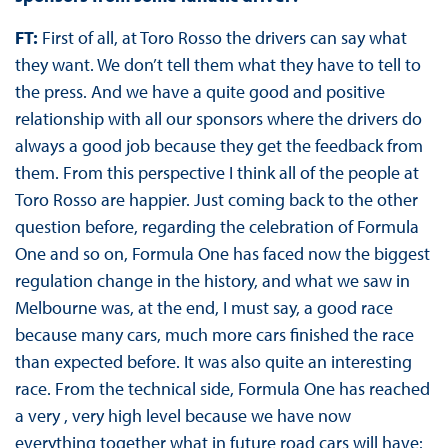
FT:
First of all, at Toro Rosso the drivers can say what
they want. We don’t tell them what they have to tell to
the press. And we have a quite good and positive
relationship with all our sponsors where the drivers do
always a good job because they get the feedback from
them. From this perspective I think all of the people at
Toro Rosso are happier. Just coming back to the other
question before, regarding the celebration of Formula
One and so on, Formula One has faced now the biggest
regulation change in the history, and what we saw in
Melbourne was, at the end, I must say, a good race
because many cars, much more cars finished the race
than expected before. It was also quite an interesting
race. From the technical side, Formula One has reached
a very , very high level because we have now
everything together what in future road cars will have: