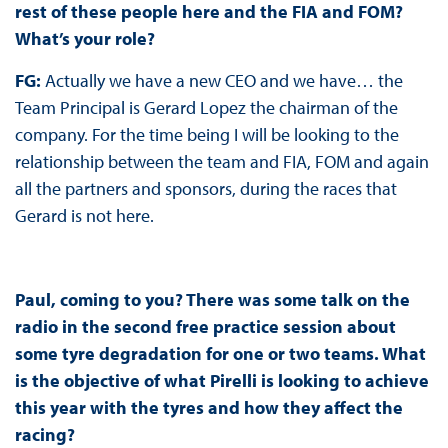
rest of these people here and the FIA and FOM?
What’s your role?
FG:
Actually we have a new CEO and we have… the
Team Principal is Gerard Lopez the chairman of the
company. For the time being I will be looking to the
relationship between the team and FIA, FOM and again
all the partners and sponsors, during the races that
Gerard is not here.
Paul, coming to you? There was some talk on the
radio in the second free practice session about
some tyre degradation for one or two teams. What
is the objective of what Pirelli is looking to achieve
this year with the tyres and how they affect the
racing?