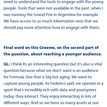
need to understand the tools to engage with the young
people. Tools that were not available in the past, when I
was running the Grand Prix in Argentina for example.
We have access to so much information now that we
should pay more attention how to engage with them.
Final word on this Graeme, on the second part of
the question, about reaching a younger audience.
GL:
I think its an interesting question but it’s also a vital
question because what we don’t want is an audience
for Formula One that is big but aging. We want to
capture young people. As Federico said, we operate in a
sport that’s incredibly rich with data and youngsters
today, they interact. They enjoy interacting in lots of
different ways. And so we have so many assets at our