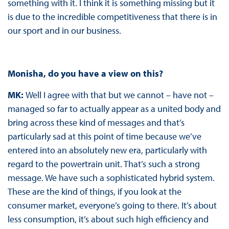
something with it. I think it is something missing but it
is due to the incredible competitiveness that there is in
our sport and in our business.
Monisha, do you have a view on this?
MK:
Well I agree with that but we cannot – have not –
managed so far to actually appear as a united body and
bring across these kind of messages and that’s
particularly sad at this point of time because we’ve
entered into an absolutely new era, particularly with
regard to the powertrain unit. That’s such a strong
message. We have such a sophisticated hybrid system.
These are the kind of things, if you look at the
consumer market, everyone’s going to there. It’s about
less consumption, it’s about such high efficiency and