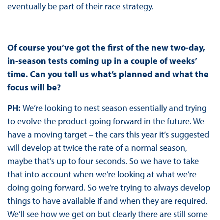
eventually be part of their race strategy.
Of course you’ve got the first of the new two-day,
in-season tests coming up in a couple of weeks’
time. Can you tell us what’s planned and what the
focus will be?
PH:
We’re looking to nest season essentially and trying
to evolve the product going forward in the future. We
have a moving target – the cars this year it’s suggested
will develop at twice the rate of a normal season,
maybe that’s up to four seconds. So we have to take
that into account when we’re looking at what we’re
doing going forward. So we’re trying to always develop
things to have available if and when they are required.
We’ll see how we get on but clearly there are still some