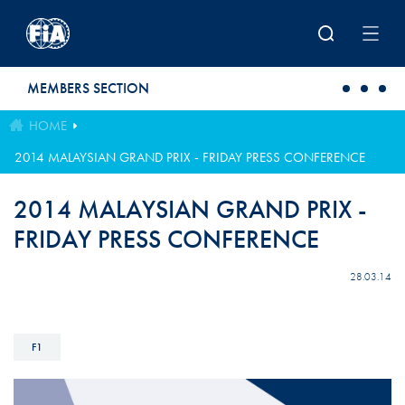
Skip to main content
MEMBERS SECTION
HOME
2014 MALAYSIAN GRAND PRIX - FRIDAY PRESS CONFERENCE
2014 MALAYSIAN GRAND PRIX -
FRIDAY PRESS CONFERENCE
28.03.14
F1