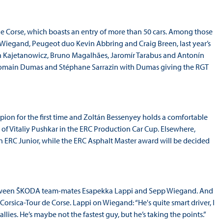
r de Corse, which boasts an entry of more than 50 cars. Among those
 Wiegand, Peugeot duo Kevin Abbring and Craig Breen, last year’s
tan Kajetanowicz, Bruno Magalhães, Jaromír Tarabus and Antonín
rs Romain Dumas and Stéphane Sarrazin with Dumas giving the RGT
on for the first time and Zoltán Bessenyey holds a comfortable
f Vitaliy Pushkar in the ERC Production Car Cup. Elsewhere,
 ERC Junior, while the ERC Asphalt Master award will be decided
 between ŠKODA team-mates Esapekka Lappi and Sepp Wiegand. And
Corsica-Tour de Corse. Lappi on Wiegand: “He's quite smart driver, I
allies. He’s maybe not the fastest guy, but he’s taking the points.”