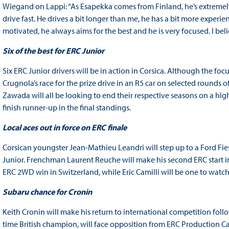
Wiegand on Lappi: “As Esapekka comes from Finland, he’s extremely f
drive fast. He drives a bit longer than me, he has a bit more experie
motivated, he always aims for the best and he is very focused. I be
Six of the best for ERC Junior
Six ERC Junior drivers will be in action in Corsica. Although the f
Crugnola’s race for the prize drive in an R5 car on selected rounds o
Zawada will all be looking to end their respective seasons on a high
finish runner-up in the final standings.
Local aces out in force on ERC finale
Corsican youngster Jean-Mathieu Leandri will step up to a Ford Fies
Junior. Frenchman Laurent Reuche will make his second ERC start i
ERC 2WD win in Switzerland, while Eric Camilli will be one to watc
Subaru chance for Cronin
Keith Cronin will make his return to international competition foll
time British champion, will face opposition from ERC Production Car