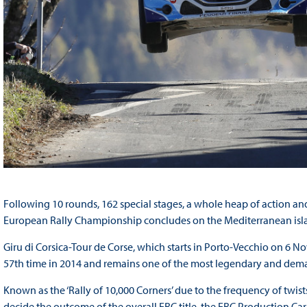
Following 10 rounds, 162 special stages, a whole heap of action and 
European Rally Championship concludes on the Mediterranean isla
Giru di Corsica-Tour de Corse, which starts in Porto-Vecchio on 6 N
57th time in 2014 and remains one of the most legendary and deman
Known as the ‘Rally of 10,000 Corners’ due to the frequency of twist
decide the outcome of the overall ERC title, the ERC Production 