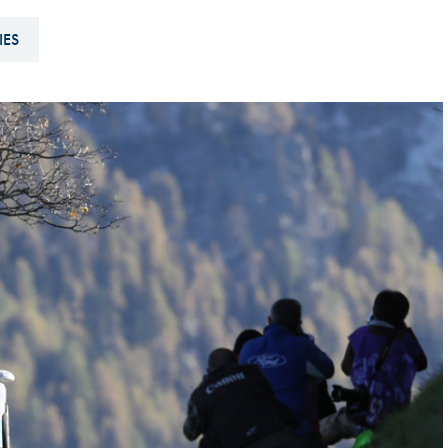
Hill-Climb
IES
Esports
FIA Motorsport Games
Historic
mes
Anti-Doping
ng
FIA Driver Categorisation
r
Race Against Manipulation
Driven By Respect