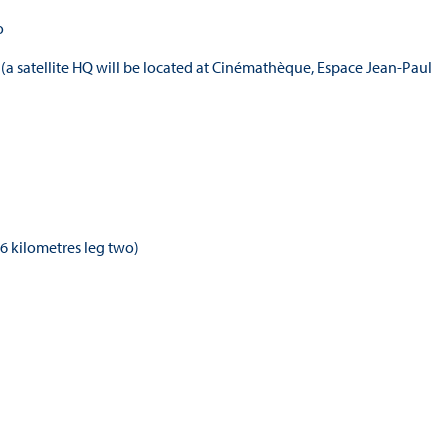
o
 (a satellite HQ will be located at Cinémathèque, Espace Jean-Paul
16 kilometres leg two)