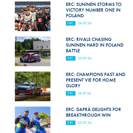
Hill Climb Safety
ERC: SUNINEN STORMS TO
VICTORY NUMBER ONE IN
Medical
POLAND
ERC
26.07.26
Rescue
World Accident Database
ERC: RIVALS CHASING
SUNINEN HARD IN POLAND
BATTLE
Anti-Doping
ERC
25.07.26
Anti-Alcohol
ERC: CHAMPIONS PAST AND
FIA Volunteers & Officials
PRESENT VIE FOR HOME
GLORY
Disability & Accessibility
ERC
24.07.26
ERC: DAPRÀ DELIGHTS FOR
BREAKTHROUGH WIN
ERC
05.07.26