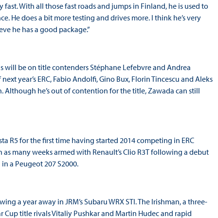
ast. With all those fast roads and jumps in Finland, he is used to
nce. He does a bit more testing and drives more. I think he’s very
lieve he has a good package.”
ocus will be on title contenders Stéphane Lefebvre and Andrea
f next year’s ERC, Fabio Andolfi, Gino Bux, Florin Tincescu and Aleks
. Although he’s out of contention for the title, Zawada can still
ta R5 for the first time having started 2014 competing in ERC
n as many weeks armed with Renault’s Clio R3T following a debut
h in a Peugeot 207 S2000.
owing a year away in JRM’s Subaru WRX STI. The Irishman, a three-
 Cup title rivals Vitaliy Pushkar and Martin Hudec and rapid