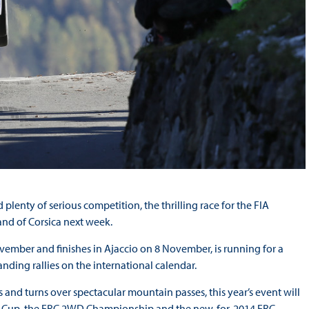
plenty of serious competition, the thrilling race for the FIA
nd of Corsica next week.
ovember and finishes in Ajaccio on 8 November, is running for a
ding rallies on the international calendar.
s and turns over spectacular mountain passes, this year’s event will
Car Cup, the ERC 2WD Championship and the new-for-2014 ERC