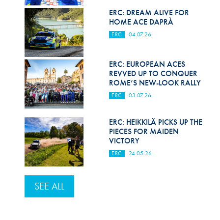
ERC: DREAM ALIVE FOR
HOME ACE DAPRÀ
ERC
04.07.26
ERC: EUROPEAN ACES
REVVED UP TO CONQUER
ROME’S NEW-LOOK RALLY
ERC
03.07.26
ERC: HEIKKILÄ PICKS UP THE
PIECES FOR MAIDEN
VICTORY
ERC
24.05.26
SEE ALL