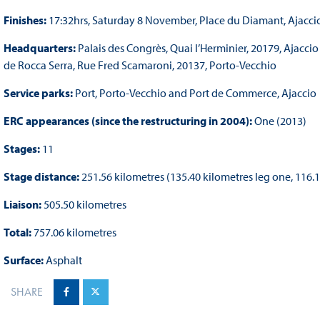
Finishes:
17:32hrs, Saturday 8 November, Place du Diamant, Ajacci
Headquarters:
Palais des Congrès, Quai l’Herminier, 20179, Ajaccio
de Rocca Serra, Rue Fred Scamaroni, 20137, Porto-Vecchio
Service parks:
Port, Porto-Vecchio and Port de Commerce, Ajaccio
ERC appearances (since the restructuring in 2004):
One (2013)
Stages:
11
Stage distance:
251.56 kilometres (135.40 kilometres leg one, 116.
Liaison:
505.50 kilometres
Total:
757.06 kilometres
Surface:
Asphalt
SHARE