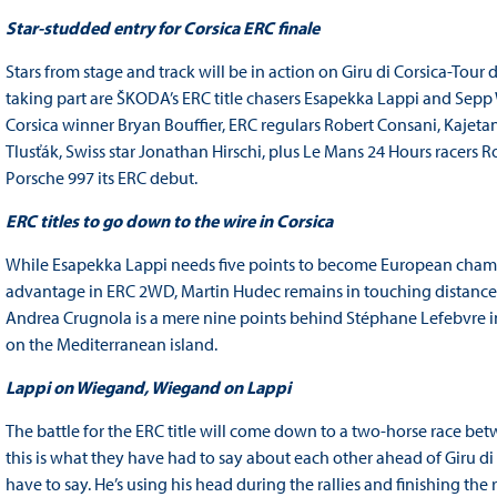
Star-studded entry for Corsica ERC finale
Stars from stage and track will be in action on Giru di Corsica-Tou
taking part are ŠKODA’s ERC title chasers Esapekka Lappi and Sepp
Corsica winner Bryan Bouffier, ERC regulars Robert Consani, Kaje
Tlusťák, Swiss star Jonathan Hirschi, plus Le Mans 24 Hours race
Porsche 997 its ERC debut.
ERC titles to go down to the wire in Corsica
While Esapekka Lappi needs five points to become European champi
advantage in ERC 2WD, Martin Hudec remains in touching distance o
Andrea Crugnola is a mere nine points behind Stéphane Lefebvre in
on the Mediterranean island.
Lappi on Wiegand, Wiegand on Lappi
The battle for the ERC title will come down to a two-horse race
this is what they have had to say about each other ahead of Giru di 
have to say. He’s using his head during the rallies and finishing the r