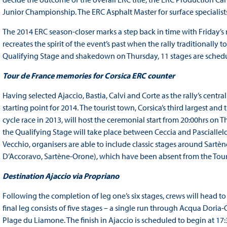
Junior Championship. The ERC Asphalt Master for surface specialists 
The 2014 ERC season-closer marks a step back in time with Friday’s
recreates the spirit of the event’s past when the rally traditionally 
Qualifying Stage and shakedown on Thursday, 11 stages are schedul
Tour de France memories for Corsica ERC counter
Having selected Ajaccio, Bastia, Calvi and Corte as the rally’s cent
starting point for 2014. The tourist town, Corsica’s third largest and
cycle race in 2013, will host the ceremonial start from 20:00hrs on
the Qualifying Stage will take place between Ceccia and Pasciallelo
Vecchio, organisers are able to include classic stages around Sart
D’Accoravo, Sartène-Orone), which have been absent from the Tour 
Destination Ajaccio via Propriano
Following the completion of leg one’s six stages, crews will head to
final leg consists of five stages – a single run through Acqua Doria-C
Plage du Liamone. The finish in Ajaccio is scheduled to begin at 17