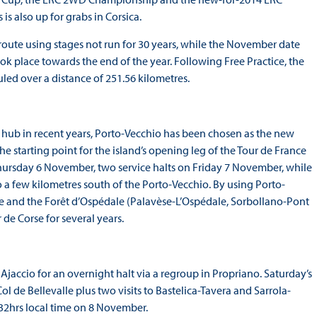
is also up for grabs in Corsica.
 route using stages not run for 30 years, while the November date
took place towards the end of the year. Following Free Practice, the
ed over a distance of 251.56 kilometres.
ral hub in recent years, Porto-Vecchio has been chosen as the new
 the starting point for the island’s opening leg of the Tour de France
 Thursday 6 November, two service halts on Friday 7 November, while
 a few kilometres south of the Porto-Vecchio. By using Porto-
ène and the Forêt d’Ospédale (Palavèse-L’Ospédale, Sorbollano-Pont
de Corse for several years.
 Ajaccio for an overnight halt via a regroup in Propriano. Saturday’s
ol de Bellevalle plus two visits to Bastelica-Tavera and Sarrola-
:32hrs local time on 8 November.