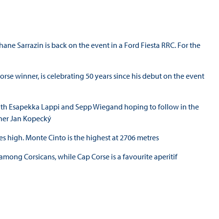
phane Sarrazin is back on the event in a Ford Fiesta RRC. For the
rse winner, is celebrating 50 years since his debut on the event
le with Esapekka Lappi and Sepp Wiegand hoping to follow in the
nner Jan Kopecký
s high. Monte Cinto is the highest at 2706 metres
mong Corsicans, while Cap Corse is a favourite aperitif