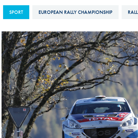
Sustainability And D&I Report
Esports
SPORT
EUROPEAN RALLY CHAMPIONSHIP
RALL
FIA Ethics And Compliance
Karting
Hotline
Land Speed Records
FIA ANTI-HARASSMENT
FIA Motorsport Ga
AND NON-
International Sporti
DISCRIMINATION POLICY
Calendar
FIA Environmental Policy
Interactive Calenda
E-LIBRARY