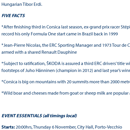
Hungarian Tibor Erdi.
FIVE FACTS
*After finishing third in Corsica last season, ex-grand prix racer Sté
record his only Formula One start came in Brazil back in 1999
*Jean-Pierre Nicolas, the ERC Sporting Manager and 1973 Tour de Co
armed with a shared Renault Dauphine
*Subject to ratification, ŠKODA is assured a third ERC drivers’ tit
footsteps of Juho Hänninen (champion in 2012) and last year’s wi
*Corsica is big on mountains with 20 summits more than 2000 metre
*Wild boar and cheeses made from goat or sheep milk are popular a
EVENT ESSENTIALS (all timings local)
Starts:
20:00hrs, Thursday 6 November, City Hall, Porto-Vecchio