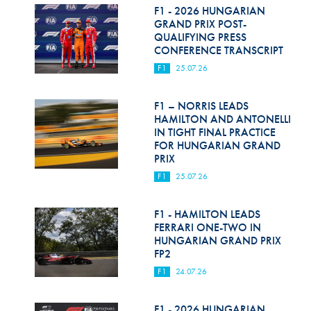
F1 - 2026 HUNGARIAN
GRAND PRIX POST-
QUALIFYING PRESS
CONFERENCE TRANSCRIPT
F1
25.07.26
F1 – NORRIS LEADS
HAMILTON AND ANTONELLI
IN TIGHT FINAL PRACTICE
FOR HUNGARIAN GRAND
PRIX
F1
25.07.26
F1 - HAMILTON LEADS
FERRARI ONE-TWO IN
HUNGARIAN GRAND PRIX
FP2
F1
24.07.26
F1 - 2026 HUNGARIAN