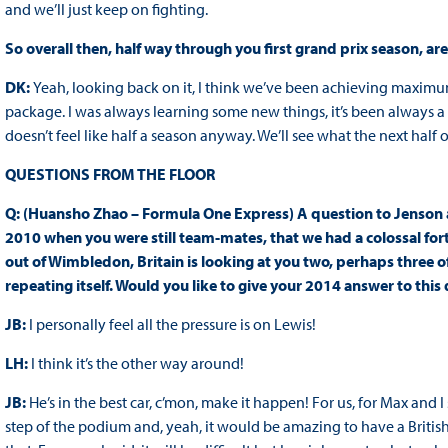
and we’ll just keep on fighting.
So overall then, half way through you first grand prix season, 
DK:
Yeah, looking back on it, I think we’ve been achieving maxi
package. I was always learning some new things, it’s been always 
doesn’t feel like half a season anyway. We’ll see what the next half o
QUESTIONS FROM THE FLOOR
Q: (Huansho Zhao – Formula One Express) A question to Jenson 
2010 when you were still team-mates, that we had a colossal for
out of Wimbledon, Britain is looking at you two, perhaps three o
repeating itself. Would you like to give your 2014 answer to this
JB:
I personally feel all the pressure is on Lewis!
LH:
I think it’s the other way around!
JB:
He’s in the best car, c’mon, make it happen! For us, for Max and I s
step of the podium and, yeah, it would be amazing to have a British 