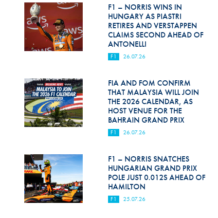
Hill Climb Safety
F1 – NORRIS WINS IN
HUNGARY AS PIASTRI
Medical
RETIRES AND VERSTAPPEN
CLAIMS SECOND AHEAD OF
ANTONELLI
Rescue
F1
26.07.26
World Accident Database
FIA AND FOM CONFIRM
Anti-Doping
THAT MALAYSIA WILL JOIN
THE 2026 CALENDAR, AS
Anti-Alcohol
HOST VENUE FOR THE
BAHRAIN GRAND PRIX
FIA Volunteers & Officials
F1
26.07.26
Disability & Accessibility
F1 – NORRIS SNATCHES
HUNGARIAN GRAND PRIX
POLE JUST 0.012S AHEAD OF
HAMILTON
F1
25.07.26