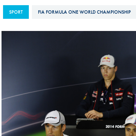
Sustainability And D&I Report
Esports
SPORT
FIA FORMULA ONE WORLD CHAMPIONSHIP
FIA Ethics And Compliance
Karting
Hotline
Land Speed Records
FIA ANTI-HARASSMENT
FIA Motorsport Ga
AND NON-
International Sporti
DISCRIMINATION POLICY
Calendar
FIA Environmental Policy
Interactive Calenda
E-LIBRARY