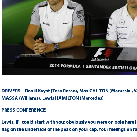
DRIVERS – Daniil Kvyat (Toro Rosso), Max CHILTON (Marussia), 
MASSA (Williams), Lewis HAMILTON (Mercedes)
PRESS
CONFERENCE
Lewis, if I could start with you: obviously you were on pole here 
flag on the underside of the peak on your cap. Your feelings on