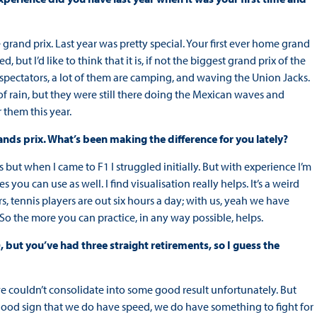
rand prix. Last year was pretty special. Your first ever home grand
, but I’d like to think that it is, if not the biggest grand prix of the
 spectators, a lot of them are camping, and waving the Union Jacks.
 of rain, but they were still there doing the Mexican waves and
 them this year.
ands prix. What’s been making the difference for you lately?
but when I came to F1 I struggled initially. But with experience I’m
you can use as well. I find visualisation really helps. It’s a weird
rs, tennis players are out six hours a day; with us, yeah we have
 So the more you can practice, in any way possible, helps.
0, but you’ve had three straight retirements, so I guess the
 we couldn’t consolidate into some good result unfortunately. But
a good sign that we do have speed, we do have something to fight for