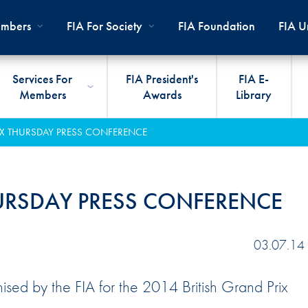
mbers
FIA For Society
FIA Foundation
FIA Un
Services For
FIA President's
FIA E-
Members
Awards
Library
ernal
ps
rds
President
International Sporting Code
Travel Documents
Club Development
#3500
Car H
JOIN
CLUB
IX THURSDAY PRESS CONFERENCE
PMENT
And Appendices
lies
Presidency
VIAFIA
Best Practice Programmes
Disabi
Techni
MOBI
ADV
World Championships
PRO
General Assembly
International Sporting
FIA R
Appro
HURSDAY PRESS CONFERENCE
RLDWIDE
Circuit
Calendar
TOUR
World Councils
FIA A
FIA S
Rallies
Diversity And Inclusion
Senate
COP2
FIA I
03.07.14
Cross-Country
SUSTAINABILITY
Ethics Committee
FIA Vo
ised by the FIA for the 2014 British Grand Prix
Off-Road
Commissions