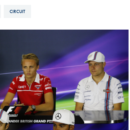
Hill-Climb
CIRCUIT
Esports
FIA Motorsport Games
Historic
mes
Anti-Doping
ng
FIA Driver Categorisation
r
Race Against Manipulation
Driven By Respect