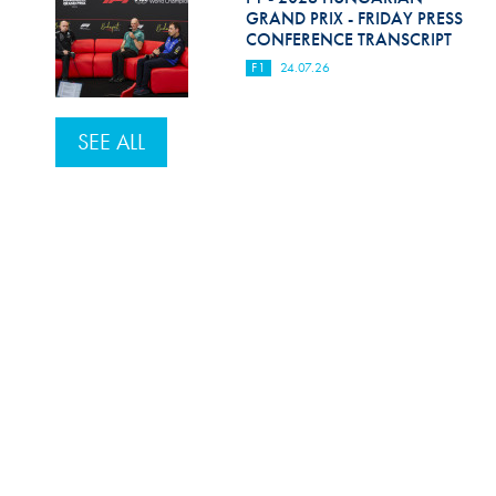
GRAND PRIX - FRIDAY PRESS
CONFERENCE TRANSCRIPT
F1
24.07.26
SEE ALL