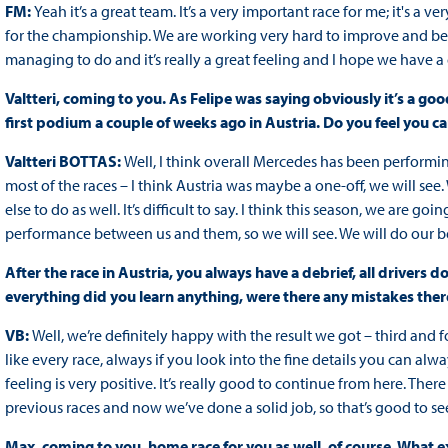
FM:
Yeah it’s a great team. It’s a very important race for me; it's a ve
for the championship. We are working very hard to improve and be b
managing to do and it’s really a great feeling and I hope we have 
Valtteri, coming to you. As Felipe was saying obviously it’s a g
first podium a couple of weeks ago in Austria. Do you feel you 
Valtteri BOTTAS:
Well, I think overall Mercedes has been performing 
most of the races – I think Austria was maybe a one-off, we will 
else to do as well. It’s difficult to say. I think this season, we are goi
performance between us and them, so we will see. We will do our be
After the race in Austria, you always have a debrief, all driver
everything did you learn anything, were there any mistakes ther
VB:
Well, we’re definitely happy with the result we got – third and fou
like every race, always if you look into the fine details you can a
feeling is very positive. It’s really good to continue from here. Th
previous races and now we’ve done a solid job, so that’s good to se
Max, coming to you, home race for you as well, of course. What e