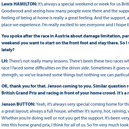
Lewis HAMILTON:
It’s always a special weekend or week for us Bri
Goodwood and seeing how many people were there and the support th
feeling of being at home is really a great feeling. And the support, a
place we experience. I’m really excited to see everyone and I hope
You spoke after the race in Austria about damage limitation, part
weekend you want to start on the front foot and stay there. So
lately?
LH:
There’s not really many lessons. There’s been these two races w
race I faced some difficulties on the driver side. Sometimes it goes 
strength, so we’ve learned some things but nothing we can particul
OK, thank you for that. Jenson coming to you. Similar question re
British Grand Prix and racing in front of your home crowd. It’s 
Jenson BUTTON:
Yeah, it’s always very special coming home for this 
a great layout; always a full house, whether it’s sunny, hot, raining, w
Whether you’re doing well or not you get the support. It’s been v
into this home grand prix, I think for all of us. So I’m very much lo