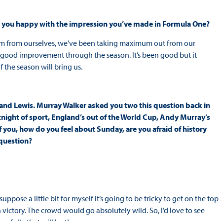
are you happy with the impression you’ve made in Formula One?
mum from ourselves, we’ve been taking maximum out from our
a good improvement through the season. It’s been good but it
f the season will bring us.
and Lewis. Murray Walker asked you two this question back in
tnight of sport, England’s out of the World Cup, Andy Murray’s
f you, how do you feel about Sunday, are you afraid of history
 question?
uppose a little bit for myself it’s going to be tricky to get on the top
victory. The crowd would go absolutely wild. So, I’d love to see