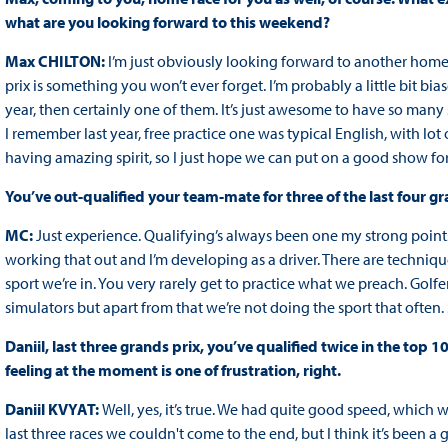
what are you looking forward to this weekend?
Max CHILTON:
I’m just obviously looking forward to another home g
prix is something you won’t ever forget. I’m probably a little bit biased
year, then certainly one of them. It’s just awesome to have so many
I remember last year, free practice one was typical English, with lot
having amazing spirit, so I just hope we can put on a good show for
You’ve out-qualified your team-mate for three of the last four gr
MC:
Just experience. Qualifying’s always been one my strong points 
working that out and I’m developing as a driver. There are techniques 
sport we’re in. You very rarely get to practice what we preach. Golfe
simulators but apart from that we’re not doing the sport that often.
Daniil, last three grands prix, you’ve qualified twice in the top 1
feeling at the moment is one of frustration, right.
Daniil KVYAT:
Well, yes, it’s true. We had quite good speed, which
last three races we couldn't come to the end, but I think it’s been 