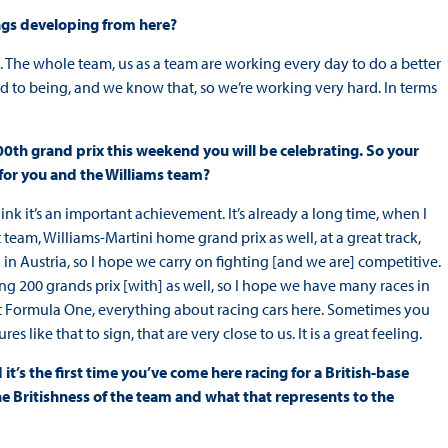
ings developing from here?
an. The whole team, us as a team are working every day to do a better
d to being, and we know that, so we’re working very hard. In terms
 200th grand prix this weekend you will be celebrating. So your
 for you and the Williams team?
I think it’s an important achievement. It’s already a long time, when I
eat team, Williams-Martini home grand prix as well, at a great track,
 in Austria, so I hope we carry on fighting [and we are] competitive.
ng 200 grands prix [with] as well, so I hope we have many races in
out Formula One, everything about racing cars here. Sometimes you
like that to sign, that are very close to us. It is a great feeling.
it’s the first time you’ve come here racing for a British-base
e Britishness of the team and what that represents to the