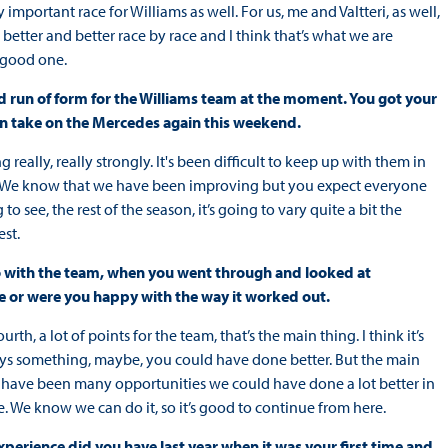
ry important race for Williams as well. For us, me and Valtteri, as well,
etter and better race by race and I think that’s what we are
a good one.
ood run of form for the Williams team at the moment. You got your
can take on the Mercedes again this weekend.
really, really strongly. It's been difficult to keep up with them in
see. We know that we have been improving but you expect everyone
ng to see, the rest of the season, it’s going to vary quite a bit the
st.
s do with the team, when you went through and looked at
e or were you happy with the way it worked out.
rth, a lot of points for the team, that’s the main thing. I think it’s
lways something, maybe, you could have done better. But the main
ere have been many opportunities we could have done a lot better in
e. We know we can do it, so it’s good to continue from here.
xperience did you have last year when it was your first time and