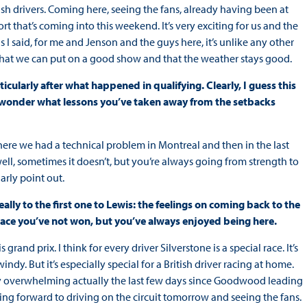
tish drivers. Coming here, seeing the fans, already having been at
at’s coming into this weekend. It’s very exciting for us and the
s I said, for me and Jenson and the guys here, it’s unlike any other
 that we can put on a good show and that the weather stays good.
icularly after what happened in qualifying. Clearly, I guess this
 I wonder what lessons you’ve taken away from the setbacks
here we had a technical problem in Montreal and then in the last
well, sometimes it doesn’t, but you’re always going from strength to
arly point out.
ally to the first one to Lewis: the feelings on coming back to the
a race you’ve not won, but you’ve always enjoyed being here.
grand prix. I think for every driver Silverstone is a special race. It’s
indy. But it’s especially special for a British driver racing at home.
ery overwhelming actually the last few days since Goodwood leading
oking forward to driving on the circuit tomorrow and seeing the fans.