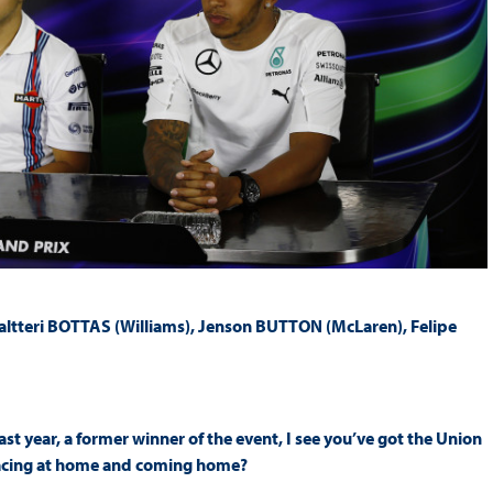
Valtteri BOTTAS (Williams), Jenson BUTTON (McLaren), Felipe
last year, a former winner of the event, I see you’ve got the Union
 racing at home and coming home?