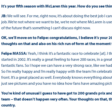
It’s your fifth season with McLaren this year. How do you see th
JB:
We will see. For me, right now, it’s about doing the best job I c
job. We’re not where we want to be, we’re not where McLaren is use
of the future that’s something I can’t discuss right now.
OK, we’ll move on to Felipe: congratulations, I believe it’s your
thoughts on that and also on his rich run of form at the moment
Felipe MASSA:
Yeah, I think it’s a fantastic race to celebrate [at]. 
started in 2002. It’s really a great feeling to have 200 races, in a gr
fantastic fans. So I hope we can have a very strong race, like we had
So I’m realty happy and I’m really happy with the team I’m celebrati
front. It’s a great placed as well. Everybody knows everything ab
just see pictures and you have no idea how fans have amazing pictures 
You’re kind of unusual I guess to have got to 200 grands prix and 
team – that doesn’t happen very often. Your thoughts on that, th
country.