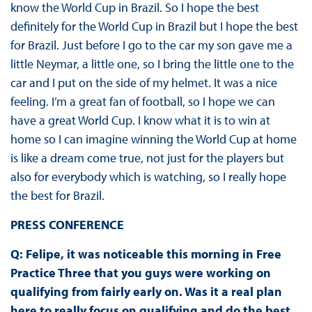
know the World Cup in Brazil. So I hope the best
definitely for the World Cup in Brazil but I hope the best
for Brazil. Just before I go to the car my son gave me a
little Neymar, a little one, so I bring the little one to the
car and I put on the side of my helmet. It was a nice
feeling. I’m a great fan of football, so I hope we can
have a great World Cup. I know what it is to win at
home so I can imagine winning the World Cup at home
is like a dream come true, not just for the players but
also for everybody which is watching, so I really hope
the best for Brazil.
PRESS CONFERENCE
Q: Felipe, it was noticeable this morning in Free
Practice Three that you guys were working on
qualifying from fairly early on. Was it a real plan
here to really focus on qualifying and do the best