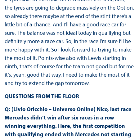
the tyres are going to degrade massively on the Option,
so already there maybe at the end of the stint there’s a
little bit of a chance. And I’ll have a good race car for
sure. The balance was not ideal today in qualifying but
definitely more a race car. So, in the race I’m sure I’ll be
more happy with it. So I look forward to trying to make
the most of it. Points-wise also with Lewis starting in
ninth, that’s of course for the team not good but for me
it’s, yeah, good that way. I need to make the most of it
and try to extend the gap tomorrow.
QUESTIONS FROM THE FLOOR
Q: (Livio Oricchio – Universo Online) Nico, last race
Mercedes didn’t win after six races in a row
winning everything. Here, the first competition
with qualifying ended with Mercedes not starting