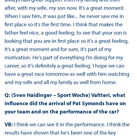
after, with my wife, my son now. It’s a great moment.
When I saw him, it was just like... he never saw me in
first place so it’s the first time. I think that makes the
father feel nice, a good feeling, to see that your son is
looking that you are in first place so it’s a great feeling,
it’s a great moment and for sure, it’s part of my
motivation. He’s part of everything I’m doing for my
career, so it’s definitely a great feeling. I hope we can
have a great race tomorrow as well with him watching
and my wife and all my family as well from home.
Q: (Sven Haidinger – Sport Woche) Valtteri, what
influence did the arrival of Pat Symonds have on
your team and on the performance of the car?
VB:
I think we can see it in the performance. I think the
results have shown that he’s been one of the key