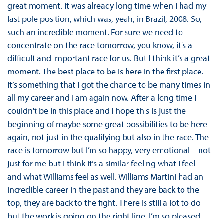
great moment. It was already long time when I had my
last pole position, which was, yeah, in Brazil, 2008. So,
such an incredible moment. For sure we need to
concentrate on the race tomorrow, you know, it’s a
difficult and important race for us. But I think it’s a great
moment. The best place to be is here in the first place.
It’s something that I got the chance to be many times in
all my career and I am again now. After a long time I
couldn't be in this place and I hope this is just the
beginning of maybe some great possibilities to be here
again, not just in the qualifying but also in the race. The
race is tomorrow but I’m so happy, very emotional – not
just for me but I think it’s a similar feeling what I feel
and what Williams feel as well. Williams Martini had an
incredible career in the past and they are back to the
top, they are back to the fight. There is still a lot to do
but the work is going on the right line. I’m so pleased