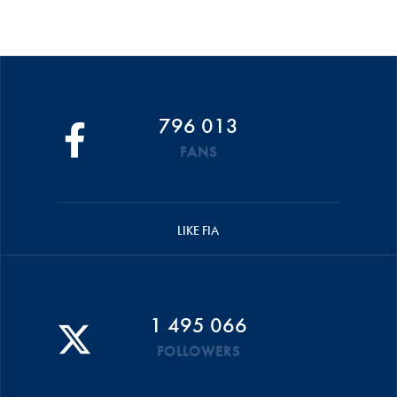
796 013
FANS
LIKE FIA
1 495 066
FOLLOWERS