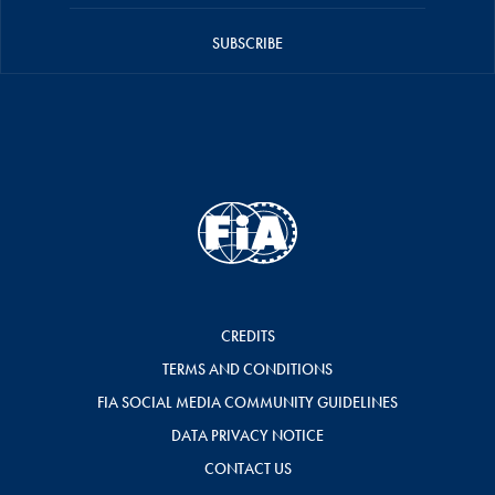
SUBSCRIBE
CREDITS
TERMS AND CONDITIONS
FIA SOCIAL MEDIA COMMUNITY GUIDELINES
DATA PRIVACY NOTICE
CONTACT US