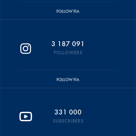
FOLLOW FIA
3 187 091
FOLLOWERS
FOLLOW FIA
331 000
SUBSCRIBERS