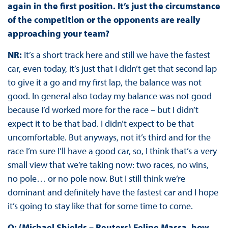
again in the first position. It’s just the circumstance
of the competition or the opponents are really
approaching your team?
NR:
It’s a short track here and still we have the fastest
car, even today, it’s just that I didn’t get that second lap
to give it a go and my first lap, the balance was not
good. In general also today my balance was not good
because I’d worked more for the race – but I didn’t
expect it to be that bad. I didn’t expect to be that
uncomfortable. But anyways, not it’s third and for the
race I’m sure I’ll have a good car, so, I think that’s a very
small view that we’re taking now: two races, no wins,
no pole… or no pole now. But I still think we’re
dominant and definitely have the fastest car and I hope
it’s going to stay like that for some time to come.
Q: (Michael Shields – Reuters) Felipe Massa, how