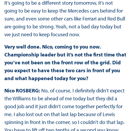
It’s going to be a different story tomorrow, it’s not
going to be easy to keep the Mercedes cars behind for
sure, and even some other cars like Ferrari and Red Bull
are going to be strong. Yeah, not a bad day today but
we just need to keep focused now.
Very well done. Nico, coming to you now.
Championship leader but it’s not the first time that
you’ve not been on the front row of the grid. Did
you expect to have these two cars in front of you
and what happened today for you?
Nico ROSBERG:
No, of course, I definitely didn’t expect
the Williams to be ahead of me today but they did a
good job and it just didn’t come together perfectly for
me. I also lost out on that last lap because of Lewis
spinning in front in the corner, so I couldn’t do that lap.
You have to lift off two tenths of a second you know