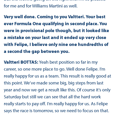
for me and for Williams Martini as well.
Very well done. Coming to you Valtteri. Your best
ever Formula One qualifying in second place. You
were in provisional pole though, but it looked like
a mistake on your last and it ended up very close
with Felipe, I believe only nine one hundredths of
a second the gap between you.
Valtteri BOTTAS:
Yeah best position so far in my
career, so one more place to go. Well done Felipe. I’m
really happy for us as a team. This result is really good at
this point. We’ve made some big, big steps from last
year and now we get a result like this. Of course it’s only
Saturday but still we can see that all the hard work
really starts to pay off. I’m really happy for us. As Felipe
says the race is tomorrow, so we need to focus on that.