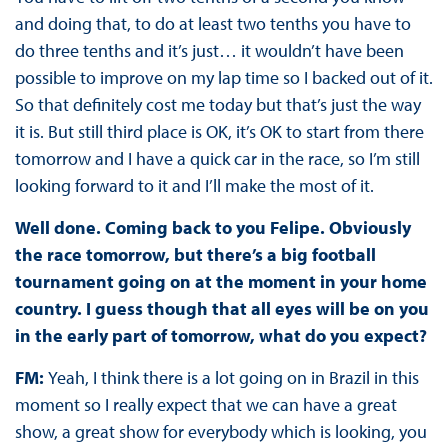
and doing that, to do at least two tenths you have to
do three tenths and it’s just… it wouldn’t have been
possible to improve on my lap time so I backed out of it.
So that definitely cost me today but that’s just the way
it is. But still third place is OK, it’s OK to start from there
tomorrow and I have a quick car in the race, so I’m still
looking forward to it and I’ll make the most of it.
Well done. Coming back to you Felipe. Obviously
the race tomorrow, but there’s a big football
tournament going on at the moment in your home
country. I guess though that all eyes will be on you
in the early part of tomorrow, what do you expect?
FM:
Yeah, I think there is a lot going on in Brazil in this
moment so I really expect that we can have a great
show, a great show for everybody which is looking, you