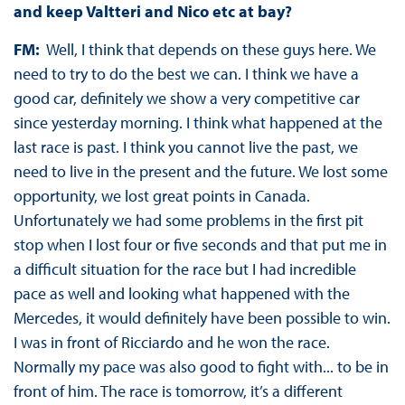
and keep Valtteri and Nico etc at bay?
FM:
Well, I think that depends on these guys here. We
need to try to do the best we can. I think we have a
good car, definitely we show a very competitive car
since yesterday morning. I think what happened at the
last race is past. I think you cannot live the past, we
need to live in the present and the future. We lost some
opportunity, we lost great points in Canada.
Unfortunately we had some problems in the first pit
stop when I lost four or five seconds and that put me in
a difficult situation for the race but I had incredible
pace as well and looking what happened with the
Mercedes, it would definitely have been possible to win.
I was in front of Ricciardo and he won the race.
Normally my pace was also good to fight with... to be in
front of him. The race is tomorrow, it’s a different