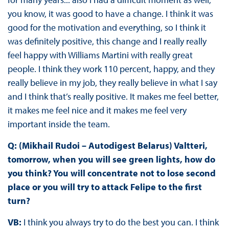
you know, it was good to have a change. I think it was
good for the motivation and everything, so I think it
was definitely positive, this change and I really really
feel happy with Williams Martini with really great
people. I think they work 110 percent, happy, and they
really believe in my job, they really believe in what I say
and I think that’s really positive. It makes me feel better,
it makes me feel nice and it makes me feel very
important inside the team.
Q: (Mikhail Rudoi – Autodigest Belarus) Valtteri,
tomorrow, when you will see green lights, how do
you think? You will concentrate not to lose second
place or you will try to attack Felipe to the first
turn?
VB:
I think you always try to do the best you can. I think