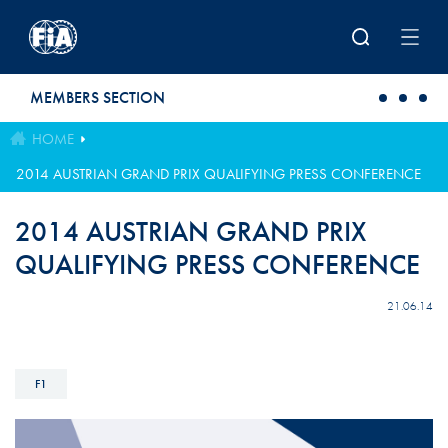
Skip to main content
MEMBERS SECTION
HOME
2014 AUSTRIAN GRAND PRIX QUALIFYING PRESS CONFERENCE
2014 AUSTRIAN GRAND PRIX
QUALIFYING PRESS CONFERENCE
21.06.14
F1