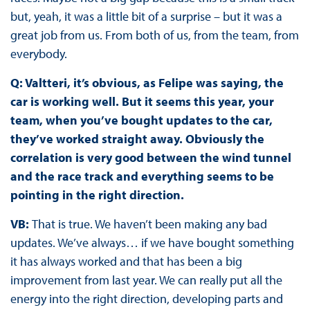
but, yeah, it was a little bit of a surprise – but it was a
great job from us. From both of us, from the team, from
everybody.
Q: Valtteri, it’s obvious, as Felipe was saying, the
car is working well. But it seems this year, your
team, when you’ve bought updates to the car,
they’ve worked straight away. Obviously the
correlation is very good between the wind tunnel
and the race track and everything seems to be
pointing in the right direction.
VB:
That is true. We haven’t been making any bad
updates. We’ve always… if we have bought something
it has always worked and that has been a big
improvement from last year. We can really put all the
energy into the right direction, developing parts and