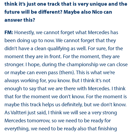
think it’s just one track that is very unique and the
future will be different? Maybe also Nico can
answer this?
FM:
Honestly, we cannot forget what Mercedes has
been doing up to now. We cannot forget that they
didn’t have a clean qualifying as well. For sure, for the
moment they are in front. For the moment, they are
stronger. I hope, during the championship we can close
or maybe can even pass (them). This is what we’re
always working for, you know. But I think it’s not
enough to say that we are there with Mercedes. I think
that for the moment we don’t know. For the moment is
maybe this track helps us definitely, but we don’t know.
As Valtteri just said, I think we will see a very strong
Mercedes tomorrow, so we need to be ready for
everything, we need to be ready also that finishing