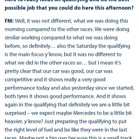
possible job that you could do here this afternoon?
FM:
Well, it was not different, what we was doing this
morning compared to the other races. We were doing
similar working compared to what we was doing
before, so definitely… also the Saturday the qualifying
is the main focus y’know, but it was no different to
what we did in the other races so… but I mean it’s
pretty clear that our car was good, our car was
competitive and it shows really a very good
performance today and also yesterday since we started,
both tyres it shows good performance. And it shows
again in the qualifying that definitely we are a little bit
surprised – we expect maybe Mercedes to be a little bit
heavier, y’know? Just preparing the qualifying to put
the right level of fuel and be like they were in the last
races. Maybe not a big gap because this is a small track