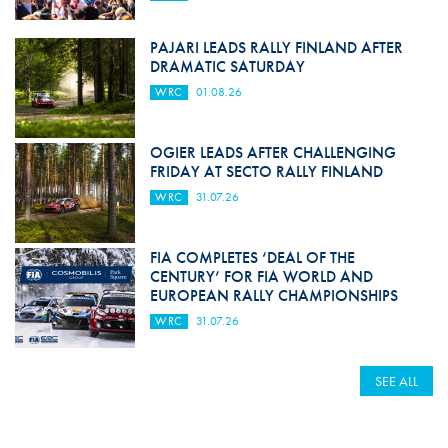
PAJARI LEADS RALLY FINLAND AFTER
DRAMATIC SATURDAY
WRC
01.08.26
OGIER LEADS AFTER CHALLENGING
FRIDAY AT SECTO RALLY FINLAND
WRC
31.07.26
FIA COMPLETES ‘DEAL OF THE
CENTURY’ FOR FIA WORLD AND
EUROPEAN RALLY CHAMPIONSHIPS
WRC
31.07.26
SEE ALL