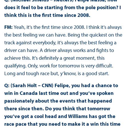
does it feel to be starting from the pole position? I
think this is the first time since 2008.
FM:
Yeah, it’s the first time since 2008. I think it’s always
the best feeling we can have. Being the quickest on the
track against everybody, it’s always the best feeling a
driver can have. A driver always works and fights to
achieve this. It’s definitely a great moment, this
qualifying. Only, work for tomorrow is very difficult.
Long and tough race but, y’know, is a good start.
Q: (Sarah Holt – CNN) Felipe, you had a chance to
win in Canada last time out and you’ve spoken
passionately about the events that happened
there since then. Do you think that tomorrow
you’ve got a cool head and Williams has got the
race pace that you need to make it a win this time