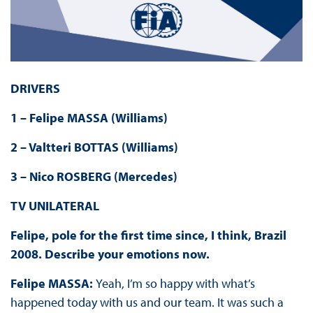
DRIVERS
1 – Felipe MASSA (Williams)
2 – Valtteri BOTTAS (Williams)
3 – Nico ROSBERG (Mercedes)
TV UNILATERAL
Felipe, pole for the first time since, I think, Brazil
2008
. Describe your emotions now.
Felipe MASSA:
Yeah, I’m so happy with what’s
happened today with us and our team. It was such a