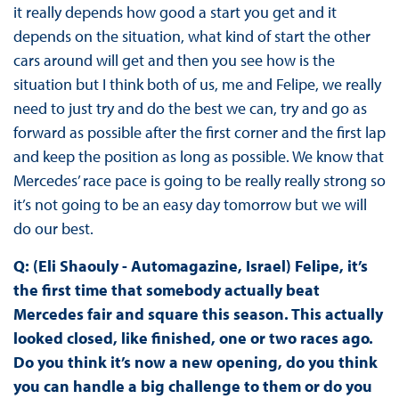
it really depends how good a start you get and it
depends on the situation, what kind of start the other
cars around will get and then you see how is the
situation but I think both of us, me and Felipe, we really
need to just try and do the best we can, try and go as
forward as possible after the first corner and the first lap
and keep the position as long as possible. We know that
Mercedes’ race pace is going to be really really strong so
it’s not going to be an easy day tomorrow but we will
do our best.
Q: (Eli Shaouly - Automagazine, Israel) Felipe, it’s
the first time that somebody actually beat
Mercedes fair and square this season. This actually
looked closed, like finished, one or two races ago.
Do you think it’s now a new opening, do you think
you can handle a big challenge to them or do you