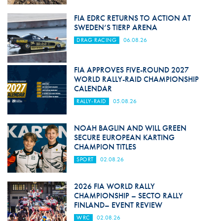
FIA EDRC RETURNS TO ACTION AT
SWEDEN’S TIERP ARENA
DRAG RACING
06.08.26
FIA APPROVES FIVE-ROUND 2027
WORLD RALLY-RAID CHAMPIONSHIP
CALENDAR
RALLY-RAID
05.08.26
NOAH BAGLIN AND WILL GREEN
SECURE EUROPEAN KARTING
CHAMPION TITLES
SPORT
02.08.26
2026 FIA WORLD RALLY
CHAMPIONSHIP – SECTO RALLY
FINLAND– EVENT REVIEW
WRC
02.08.26