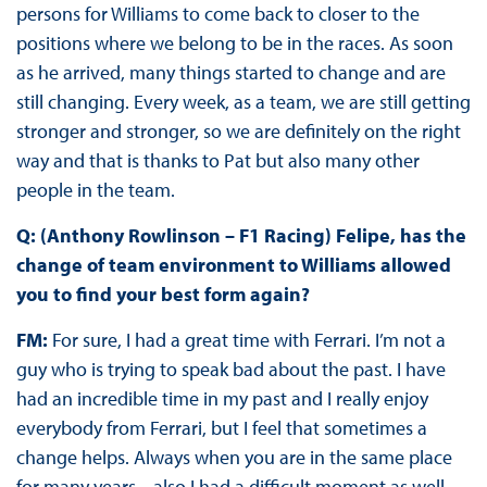
persons for Williams to come back to closer to the
positions where we belong to be in the races. As soon
as he arrived, many things started to change and are
still changing. Every week, as a team, we are still getting
stronger and stronger, so we are definitely on the right
way and that is thanks to Pat but also many other
people in the team.
Q: (Anthony Rowlinson – F1 Racing) Felipe, has the
change of team environment to Williams allowed
you to find your best form again?
FM:
For sure, I had a great time with Ferrari. I’m not a
guy who is trying to speak bad about the past. I have
had an incredible time in my past and I really enjoy
everybody from Ferrari, but I feel that sometimes a
change helps. Always when you are in the same place
for many years... also I had a difficult moment as well,