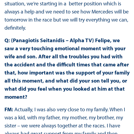
situation, we’re starting in a better position which is
always a help and we need to see how Mercedes will be
tomorrow in the race but we will try everything we can,
definitely.
Q: (Panagiotis Seitanidis – Alpha TV) Felipe, we
saw a very touching emotional moment with your
wife and son. After all the troubles you had with
the accident and the difficult times that came after
that, how important was the support of your family
all this moment, and what did your son tell you, or
what did you feel when you looked at him at that
moment?
FM:
Actually, I was also very close to my family. When I
was a kid, with my father, my mother, my brother, my
sister – we were always together at the races. I have
always had great support from my family and then