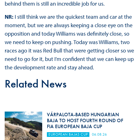
behind them is still an incredible job for us.
NR:
I still think we are the quickest team and car at the
moment, but we are always keeping a close eye on the
opposition and today Williams was definitely close, so
we need to keep on pushing. Today was Williams, two
races ago it was Red Bull that were getting closer so we
need to go for it, but I’m confident that we can keep up
the development rate and stay ahead.
Related News
VÁRPALOTA-BASED HUNGARIAN
BAJA TO HOST FOURTH ROUND OF
FIA EUROPEAN BAJA CUP
EUROPEAN BAJAS CUP
06.08.26