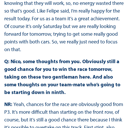
knowing that they will work, so, no energy wasted there
so that’s good. Like Felipe said, I’m really happy for the
result today. For us as a team it’s a great achievement.
Of course it’s only Saturday but we are really looking
forward for tomorrow, trying to get some really good
points with both cars. So, we really just need to focus
on that.
Q: Nico, some thoughts from you. Obviously still a
good chance for you to win the race tomorrow,
taking on these two gentleman here. And also
some thoughts on your team-mate who’s going to
be starting down in ninth.
NR:
Yeah, chances for the race are obviously good from
P3. It’s more difficult than starting on the front row, of
course, but it’s still a good chance there because I think
it’s possible to overtake on this track. First stint, also,