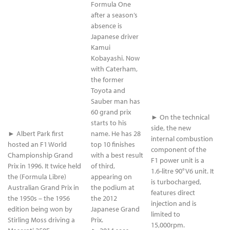
Formula One
after a season’s
absence is
Japanese driver
Kamui
Kobayashi. Now
with Caterham,
the former
Toyota and
Sauber man has
60 grand prix
► On the technical
starts to his
side, the new
► Albert Park first
name. He has 28
internal combustion
hosted an F1 World
top 10 finishes
component of the
Championship Grand
with a best result
F1 power unit is a
Prix in 1996. It twice held
of third,
1.6-litre 90° V6 unit. It
the (Formula Libre)
appearing on
is turbocharged,
Australian Grand Prix in
the podium at
features direct
the 1950s – the 1956
the 2012
injection and is
edition being won by
Japanese Grand
limited to
Stirling Moss driving a
Prix.
15,000rpm.