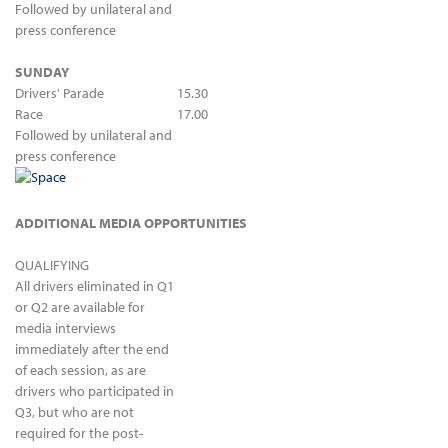
Followed by unilateral and
press conference
SUNDAY
Drivers' Parade
15.30
Race
17.00
Followed by unilateral and
press conference
ADDITIONAL MEDIA OPPORTUNITIES
QUALIFYING
All drivers eliminated in Q1
or Q2 are available for
media interviews
immediately after the end
of each session, as are
drivers who participated in
Q3, but who are not
required for the post-