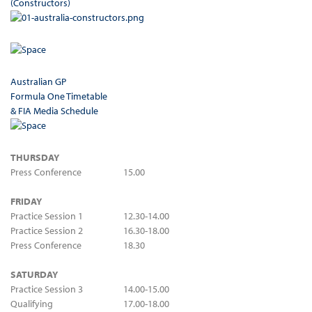
(Constructors)
Australian GP
Formula One Timetable
& FIA Media Schedule
THURSDAY
Press Conference
15.00
FRIDAY
Practice Session 1
12.30-14.00
Practice Session 2
16.30-18.00
Press Conference
18.30
SATURDAY
Practice Session 3
14.00-15.00
Qualifying
17.00-18.00