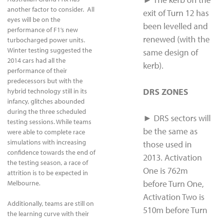
another factor to consider. All
exit of Turn 12 has
eyes will be on the
been levelled and
performance of F1’s new
renewed (with the
turbocharged power units.
Winter testing suggested the
same design of
2014 cars had all the
kerb).
performance of their
predecessors but with the
DRS ZONES
hybrid technology still in its
infancy, glitches abounded
during the three scheduled
► DRS sectors will
testing sessions. While teams
be the same as
were able to complete race
simulations with increasing
those used in
confidence towards the end of
2013. Activation
the testing season, a race of
One is 762m
attrition is to be expected in
before Turn One,
Melbourne.
Activation Two is
Additionally, teams are still on
510m before Turn
the learning curve with their