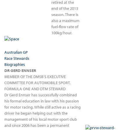
retired at the
end of the 2013
season. There is
also a maximum
fuel-flow rate of
100kg/hour.
Australian GP
Race Stewards
Biographies
DR GERD ENNSER
MEMBER OF THE DMSB’S EXECUTIVE
COMMITTEE FOR AUTOMOBILE SPORT,
FORMULA ONE AND DTM STEWARD
Dr Gerd Ennser has successfully combined
his formal education in law with his passion
for motor racing. While still active as a racing
driver he began helping out with the
management of his local motor sport club
and since 2006 has been a permanent