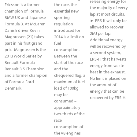
releasing energy for
Ericsson is a former
the race, the
the majority of every
champion of Formula
essential new
lap at most circuits.
BMW UK and Japanese
sporting
► ERS-K will only be
Formula 3. At McLaren
regulation
allowed to recover
Danish driver Kevin
introduced for
2MJ per lap.
Magnussen (21) takes
2014 is a limit on
Additional energy
part in his first grand
fuel
will be recovered by
prix. Magnussen is the
consumption.
a second system,
2013 World Series by
Between the
ERS-H, that harvests
Renault Formula
start of the race
energy from waste
Renault 3.5 Champion
and the
heat in the exhaust.
and a former champion
chequered flag, a
No limit is placed on
of Formula Ford
maximum of fuel
the amount of
Denmark.
load of 100kg
energy that can be
may be
recovered by ERS-H.
consumed –
approximately
two-thirds of the
race
consumption of
the V8 engines