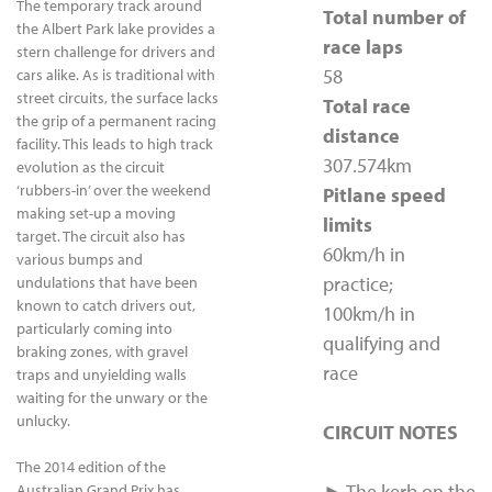
The temporary track around
Total number of
the Albert Park lake provides a
race laps
stern challenge for drivers and
58
cars alike. As is traditional with
street circuits, the surface lacks
Total race
the grip of a permanent racing
distance
facility. This leads to high track
307.574km
evolution as the circuit
‘rubbers-in’ over the weekend
Pitlane speed
making set-up a moving
limits
target. The circuit also has
60km/h in
various bumps and
practice;
undulations that have been
known to catch drivers out,
100km/h in
particularly coming into
qualifying and
braking zones, with gravel
race
traps and unyielding walls
waiting for the unwary or the
unlucky.
CIRCUIT NOTES
The 2014 edition of the
► The kerb on the
Australian Grand Prix has