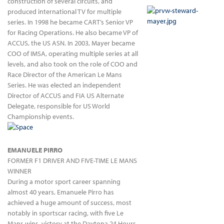
construction of several circuits, and
produced international TV for multiple
series. In 1998 he became CART’s Senior VP
for Racing Operations. He also became VP of
ACCUS, the US ASN. In 2003, Mayer became
COO of IMSA, operating multiple series at all
levels, and also took on the role of COO and
Race Director of the American Le Mans
Series. He was elected an independent
Director of ACCUS and FIA US Alternate
Delegate, responsible for US World
Championship events.
EMANUELE PIRRO
FORMER F1 DRIVER AND FIVE-TIME LE MANS
WINNER
During a motor sport career spanning
almost 40 years, Emanuele Pirro has
achieved a huge amount of success, most
notably in sportscar racing, with five Le
Mans wins, victory at the Daytona 24 Hours