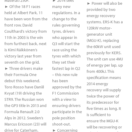
Maserati 250F.
► 2014 sees
► Power will also be
► Of the 18 F1 races
many new
provided by two
held at Albert Park, 11
regulations. In a
energy recovery
have been won from the
change to the
systems. ERS-K has a
front row. David
rules governing
120kW motor-
Coulthard’s victory from
tyres, drivers
generator unit
11th in 2003 is the win
who appear in
(MGU-K), replacing
from furthest back, next
Q3 will start the
the 60kW unit used
is Kimi Räikkönen’s
race using the
previously for KERS.
victory last year from
tyres with which
The unit can use 4MJ
seventh on the grid.
they set their
of energy per lap, up
► Three drivers make
fastest lap in Q2
from 400kJ. This
their Formula One
– this new rule
specification means
debut this weekend.
has been
2014 energy
Toro Rosso have Daniil
approved by the
recovery will supply
Kvyat (19) driving the
F1 Commission
twice the power of
STR9. The Russian won
with a view to
its predecessor for
the GP3 title in 2013 and
ensuring drivers
five times as long. It
Formula Renault 2.0
participate in the
is sufficient to
Alps in 2012. Sweden’s
pole position
ensure the MGU-K
Marcus Ericsson (23) will
shoot-out.
will be recovering or
drive for Caterham.
► Concerning