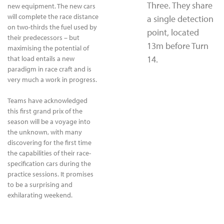
Three. They share
new equipment. The new cars
will complete the race distance
a single detection
on two-thirds the fuel used by
point, located
their predecessors – but
13m before Turn
maximising the potential of
14.
that load entails a new
paradigm in race craft and is
very much a work in progress.
Teams have acknowledged
this first grand prix of the
season will be a voyage into
the unknown, with many
discovering for the first time
the capabilities of their race-
specification cars during the
practice sessions. It promises
to be a surprising and
exhilarating weekend.