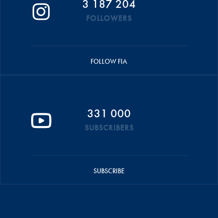
3 187 204
FOLLOWERS
FOLLOW FIA
331 000
SUBSCRIBERS
SUBSCRIBE