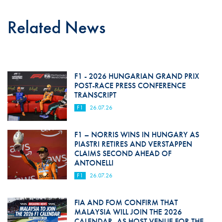
Related News
F1 - 2026 HUNGARIAN GRAND PRIX
POST-RACE PRESS CONFERENCE
TRANSCRIPT
F1
26.07.26
F1 – NORRIS WINS IN HUNGARY AS
PIASTRI RETIRES AND VERSTAPPEN
CLAIMS SECOND AHEAD OF
ANTONELLI
F1
26.07.26
FIA AND FOM CONFIRM THAT
MALAYSIA WILL JOIN THE 2026
CALENDAR, AS HOST VENUE FOR THE