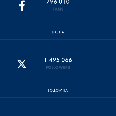
796 010
FANS
LIKE FIA
1 495 066
FOLLOWERS
FOLLOW FIA