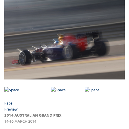
Race
Preview
2014 AUSTRALIAN GRAND PRIX
14-16 MARCH 2014