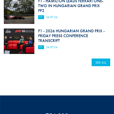
F1 - HAMILTON LEADS FERRARI ONE-
TWO IN HUNGARIAN GRAND PRIX
FP2
F1
24.07.26
F1 - 2026 HUNGARIAN GRAND PRIX -
FRIDAY PRESS CONFERENCE
TRANSCRIPT
F1
24.07.26
SEE ALL