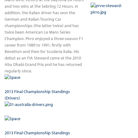
and two wins at the Sebring 12 Hours. In
addition, the Italian driver has won the
German and Italian Touring Car
championships (the latter twice) and has
twice been American Le Mans Series
Champion. Pirro enjoyed a three-season F1
career from 1989 to 1991, firstly with
Benetton and then for Scuderia Italia. His
debut as an FIA Steward came at the 2010
Abu Dhabi Grand Prix and he has returned
regularly since.
2013 Final Championship Standings
(Drivers)
2013 Final Championship Standings