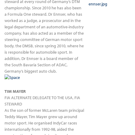
steward at every round of Germany’s DTM
championship. Since 2010 he has also been
a Formula One steward. Dr Ennser, who has
worked as a judge, a prosecutor and in the
legal department of an automotive-industry
company, has also acted as a member of the
steering committee of German motor sport
body, the DMSB, since spring 2010, where he
is responsible for automobile sport. In
addition, Dr Ennser is a board member of
the South Bavaria Section of ADAC,
Germany’s biggest auto club.
TIM MAYER
FIA ALTERNATE DELEGATE TO THE USA, FIA
STEWARD
As the son of former McLaren team principal
Teddy Mayer, Tim Mayer grew up around
motor sport. He organised IndyCar races
internationally from 1992-98, aided the