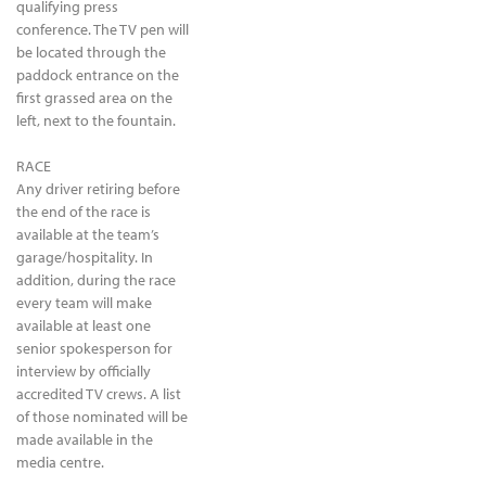
qualifying press
conference. The TV pen will
be located through the
paddock entrance on the
first grassed area on the
left, next to the fountain.
RACE
Any driver retiring before
the end of the race is
available at the team’s
garage/hospitality. In
addition, during the race
every team will make
available at least one
senior spokesperson for
interview by officially
accredited TV crews. A list
of those nominated will be
made available in the
media centre.