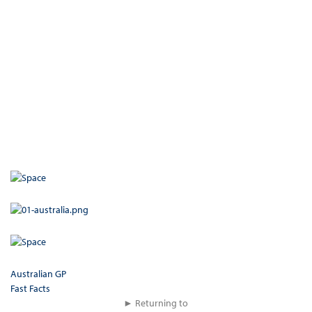
Australian GP
Fast Facts
► Returning to