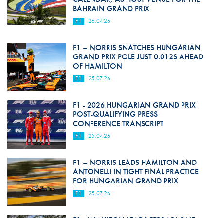
BAHRAIN GRAND PRIX
F1
26.07.26
F1 – NORRIS SNATCHES HUNGARIAN
GRAND PRIX POLE JUST 0.012S AHEAD
OF HAMILTON
F1
25.07.26
F1 - 2026 HUNGARIAN GRAND PRIX
POST-QUALIFYING PRESS
CONFERENCE TRANSCRIPT
F1
25.07.26
F1 – NORRIS LEADS HAMILTON AND
ANTONELLI IN TIGHT FINAL PRACTICE
FOR HUNGARIAN GRAND PRIX
F1
25.07.26