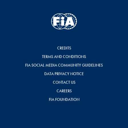
CREDITS
TERMS AND CONDITIONS
FIA SOCIAL MEDIA COMMUNITY GUIDELINES
DATA PRIVACY NOTICE
CONTACT US
CAREERS
FIA FOUNDATION