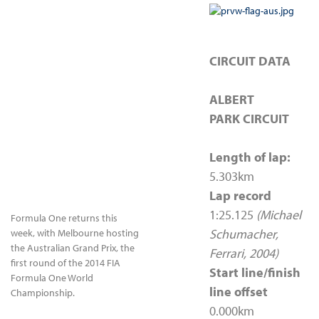
CIRCUIT DATA
ALBERT
PARK CIRCUIT
Length of lap:
5.303km
Lap record
1:25.125
(Michael
Formula One returns this
Schumacher,
week, with Melbourne hosting
the Australian Grand Prix, the
Ferrari, 2004)
first round of the 2014 FIA
Start line/finish
Formula One World
line offset
Championship.
0.000km