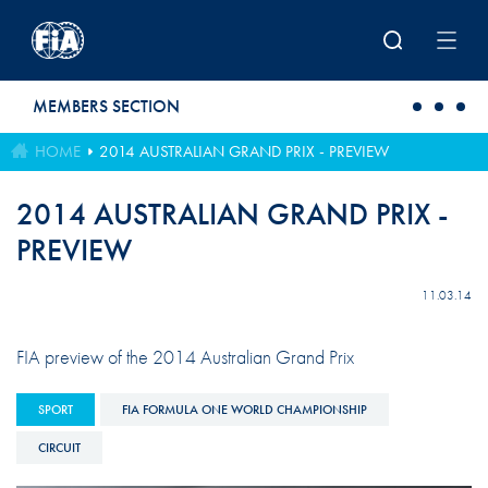
Skip to main content
MEMBERS SECTION
HOME
2014 AUSTRALIAN GRAND PRIX - PREVIEW
2014 AUSTRALIAN GRAND PRIX -
PREVIEW
11.03.14
FIA preview of the 2014 Australian Grand Prix
SPORT
FIA FORMULA ONE WORLD CHAMPIONSHIP
CIRCUIT