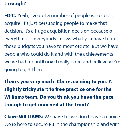
through?
FO’C:
Yeah, I’ve got a number of people who could
acquire. It’s just persuading people to make that
decision. It’s a huge acquisition decision because of
everything… everybody knows what you have to do,
those budgets you have to meet etc etc. But we have
people who could do it and with the achievements
we’ve had up until now I really hope and believe we’re
going to get there.
Thank you very much. Claire, coming to you. A
slightly tricky start to free practice one for the
Williams team. Do you think you have the pace
though to get involved at the front?
Claire WILLIAMS:
We have to; we don’t have a choice.
We’re here to secure P3 in the championship and with