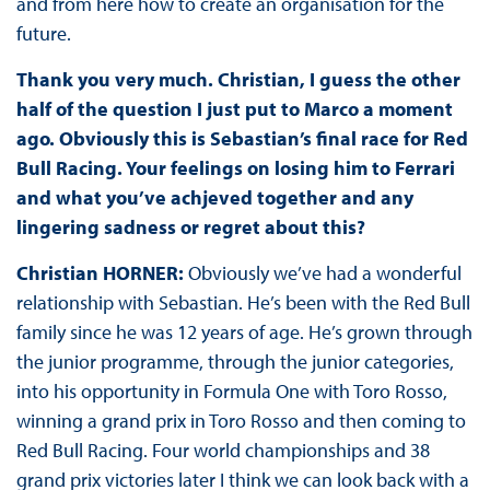
and from here how to create an organisation for the
future.
Thank you very much. Christian, I guess the other
half of the question I just put to Marco a moment
ago. Obviously this is Sebastian’s final race for Red
Bull Racing. Your feelings on losing him to Ferrari
and what you’ve achjeved together and any
lingering sadness or regret about this?
Christian HORNER:
Obviously we’ve had a wonderful
relationship with Sebastian. He’s been with the Red Bull
family since he was 12 years of age. He’s grown through
the junior programme, through the junior categories,
into his opportunity in Formula One with Toro Rosso,
winning a grand prix in Toro Rosso and then coming to
Red Bull Racing. Four world championships and 38
grand prix victories later I think we can look back with a