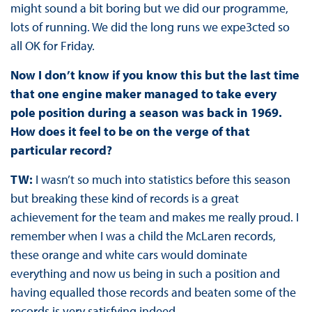
might sound a bit boring but we did our programme,
lots of running. We did the long runs we expe3cted so
all OK for Friday.
Now I don’t know if you know this but the last time
that one engine maker managed to take every
pole position during a season was back in 1969.
How does it feel to be on the verge of that
particular record?
TW:
I wasn’t so much into statistics before this season
but breaking these kind of records is a great
achievement for the team and makes me really proud. I
remember when I was a child the McLaren records,
these orange and white cars would dominate
everything and now us being in such a position and
having equalled those records and beaten some of the
records is very satisfying indeed.