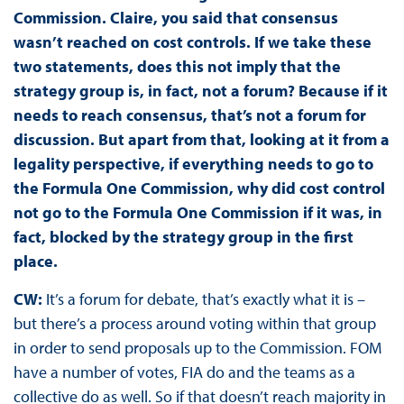
Commission. Claire, you said that consensus
wasn’t reached on cost controls. If we take these
two statements, does this not imply that the
strategy group is, in fact, not a forum? Because if it
needs to reach consensus, that’s not a forum for
discussion. But apart from that, looking at it from a
legality perspective, if everything needs to go to
the Formula One Commission, why did cost control
not go to the Formula One Commission if it was, in
fact, blocked by the strategy group in the first
place.
CW:
It’s a forum for debate, that’s exactly what it is –
but there’s a process around voting within that group
in order to send proposals up to the Commission. FOM
have a number of votes, FIA do and the teams as a
collective do as well. So if that doesn’t reach majority in