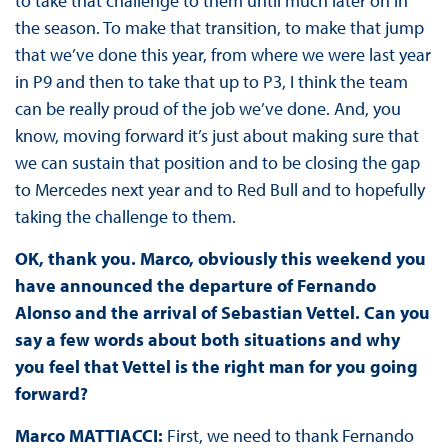
to take that challenge to them until much later on in
the season. To make that transition, to make that jump
that we’ve done this year, from where we were last year
in P9 and then to take that up to P3, I think the team
can be really proud of the job we’ve done. And, you
know, moving forward it’s just about making sure that
we can sustain that position and to be closing the gap
to Mercedes next year and to Red Bull and to hopefully
taking the challenge to them.
OK, thank you. Marco, obviously this weekend you
have announced the departure of Fernando
Alonso and the arrival of Sebastian Vettel. Can you
say a few words about both situations and why
you feel that Vettel is the right man for you going
forward?
Marco MATTIACCI:
First, we need to thank Fernando