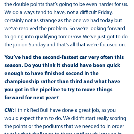
the double points that’s going to be even harder for us.
We do always tend to have, not a difficult Friday,
certainly not as strange as the one we had today but
we’ve resolved the problem. So we’re looking forward
to going into qualifying tomorrow. We’ve just got to do
the job on Sunday and that’s all that we’re focused on.
You’ve had the second-fastest car very often this
season. Do you think it should have been quick
enough to have finished second in the
championship rather than third and what have
you got in the pipeline to try to move things
forward for next year?
CW:
I think Red Bull have done a great job, as you
would expect them to do. We didn’t start really scoring
the points or the podiums that we needed to in order