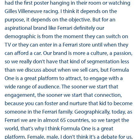
had the first poster hanging in their room or watching
Gilles Villeneuve racing. I think it depends on the
purpose, it depends on the objective. But for an
aspirational brand like Ferrari definitely our
demographic is from the moment they can switch on
TV or they can enter in a Ferrari store until when they
can afford a car. Our brand is more a culture, a passion,
so we really don’t have that kind of segmentation less
than we discuss about when we sell cars, but Formula
One is a great platform to attract, to engage with a
wide range of audience. The sooner we start that
engagement, the sooner we start that connection,
because you can foster and nurture that kid to become
someone in the Ferrari family. Geographically, today, as
Ferrari we are in almost 65 countries, so we target the
world, that’s why I think Formula One is a great
platform. Female, male, I don’t think it’s a debate for us,