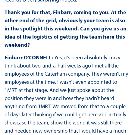
Thank you for that, Finbarr, coming to you. At the
other end of the grid, obviously your team is also
in the spotlight this weekend. Can you give us an
idea of the logistics of getting the team here this
weekend?
Finbarr O’CONNELL:
Yes, it’s been absolutely crazy. I
think about two-and-a-half weeks ago I met all the
employees of the Caterham company. They weren’t my
employees at the time, I wasn’t even appointed to
1MRT at that stage. And we just spoke about the
position they were in and how they hadn’t heard
anything from 1MRT. We moved from that to a couple
of days later thinking if we could get here and actually
showcase the team, show the world it was still there
and needed new ownership that I would have a much