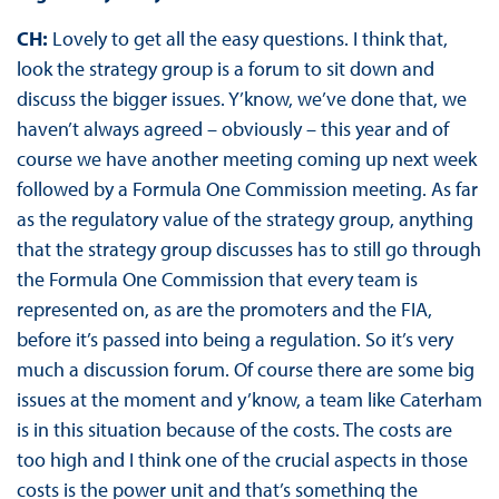
CH:
Lovely to get all the easy questions. I think that,
look the strategy group is a forum to sit down and
discuss the bigger issues. Y’know, we’ve done that, we
haven’t always agreed – obviously – this year and of
course we have another meeting coming up next week
followed by a Formula One Commission meeting. As far
as the regulatory value of the strategy group, anything
that the strategy group discusses has to still go through
the Formula One Commission that every team is
represented on, as are the promoters and the FIA,
before it’s passed into being a regulation. So it’s very
much a discussion forum. Of course there are some big
issues at the moment and y’know, a team like Caterham
is in this situation because of the costs. The costs are
too high and I think one of the crucial aspects in those
costs is the power unit and that’s something the