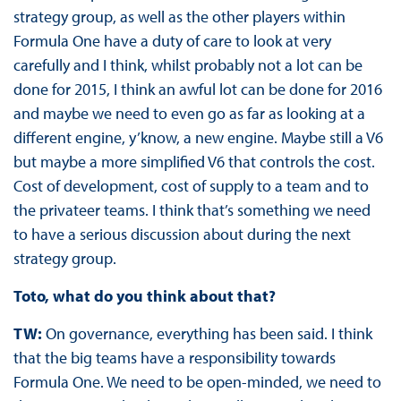
strategy group, as well as the other players within
Formula One have a duty of care to look at very
carefully and I think, whilst probably not a lot can be
done for 2015, I think an awful lot can be done for 2016
and maybe we need to even go as far as looking at a
different engine, y’know, a new engine. Maybe still a V6
but maybe a more simplified V6 that controls the cost.
Cost of development, cost of supply to a team and to
the privateer teams. I think that’s something we need
to have a serious discussion about during the next
strategy group.
Toto, what do you think about that?
TW:
On governance, everything has been said. I think
that the big teams have a responsibility towards
Formula One. We need to be open-minded, we need to