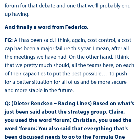
forum for that debate and one that we’ll probably end
up having.
And finally a word from Federico.
FG:
All has been said. I think, again, cost control, a cost
cap has been a major failure this year. I mean, after all
the meetings we have had. On the other hand, I think
that we pretty much should, all the teams here, on each
of their capacities to put the best possible… to push
for a better situation for all of us and be more secure
and more stable in the future.
Q: (Dieter Rencken – Racing Lines) Based on what’s
just been said about the strategy group. Claire,
you used the word ‘forum’, Christian, you used the
word ‘forum’. You also said that everything that’s
been discussed needs to go to the Formula One