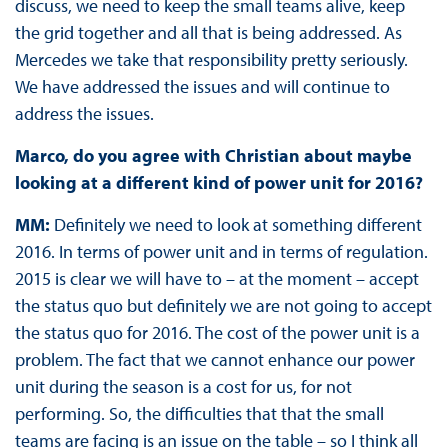
discuss, we need to keep the small teams alive, keep
the grid together and all that is being addressed. As
Mercedes we take that responsibility pretty seriously.
We have addressed the issues and will continue to
address the issues.
Marco, do you agree with Christian about maybe
looking at a different kind of power unit for 2016?
MM:
Definitely we need to look at something different
2016. In terms of power unit and in terms of regulation.
2015 is clear we will have to – at the moment – accept
the status quo but definitely we are not going to accept
the status quo for 2016. The cost of the power unit is a
problem. The fact that we cannot enhance our power
unit during the season is a cost for us, for not
performing. So, the difficulties that that the small
teams are facing is an issue on the table – so I think all