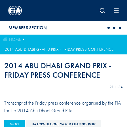
Skip to main content
MEMBERS SECTION
HOME
2014 ABU DHABI GRAND PRIX - FRIDAY PRESS CONFERENCE
2014 ABU DHABI GRAND PRIX -
FRIDAY PRESS CONFERENCE
21.11.14
Transcript of the Friday press conference organised by the FIA
for the 2014 Abu Dhabi Grand Prix
SPORT
FIA FORMULA ONE WORLD CHAMPIONSHIP