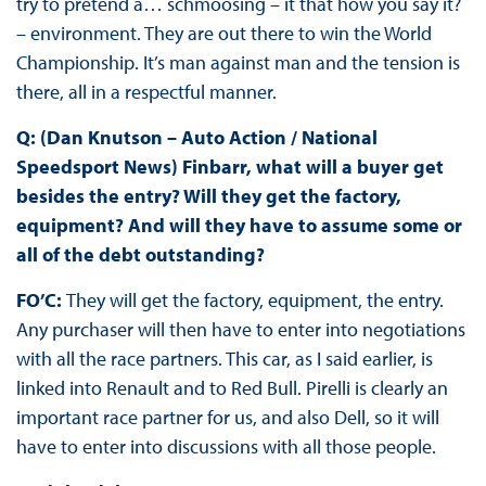
try to pretend a… schmoosing – it that how you say it?
– environment. They are out there to win the World
Championship. It’s man against man and the tension is
there, all in a respectful manner.
Q: (Dan Knutson – Auto Action / National
Speedsport News) Finbarr, what will a buyer get
besides the entry? Will they get the factory,
equipment? And will they have to assume some or
all of the debt outstanding?
FO’C:
They will get the factory, equipment, the entry.
Any purchaser will then have to enter into negotiations
with all the race partners. This car, as I said earlier, is
linked into Renault and to Red Bull. Pirelli is clearly an
important race partner for us, and also Dell, so it will
have to enter into discussions with all those people.