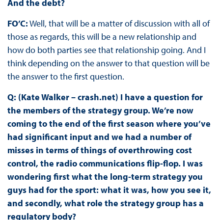
And the debt?
FO’C:
Well, that will be a matter of discussion with all of
those as regards, this will be a new relationship and
how do both parties see that relationship going. And I
think depending on the answer to that question will be
the answer to the first question.
Q: (Kate Walker – crash.net) I have a question for
the members of the strategy group. We’re now
coming to the end of the first season where you’ve
had significant input and we had a number of
misses in terms of things of overthrowing cost
control, the radio communications flip-flop. I was
wondering first what the long-term strategy you
guys had for the sport: what it was, how you see it,
and secondly, what role the strategy group has a
regulatory body?