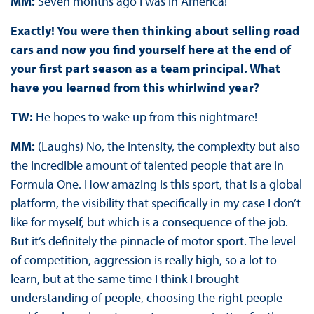
MM:
Seven months ago I was in America!
Exactly! You were then thinking about selling road
cars and now you find yourself here at the end of
your first part season as a team principal. What
have you learned from this whirlwind year?
TW:
He hopes to wake up from this nightmare!
MM:
(Laughs) No, the intensity, the complexity but also
the incredible amount of talented people that are in
Formula One. How amazing is this sport, that is a global
platform, the visibility that specifically in my case I don’t
like for myself, but which is a consequence of the job.
But it’s definitely the pinnacle of motor sport. The level
of competition, aggression is really high, so a lot to
learn, but at the same time I think I brought
understanding of people, choosing the right people