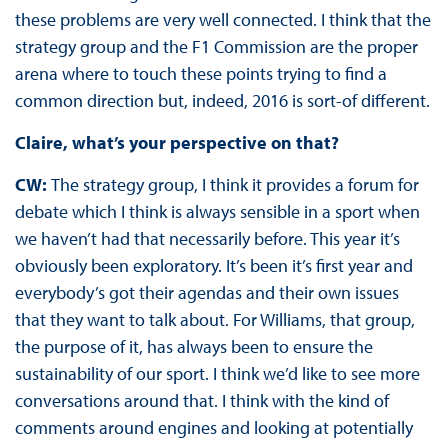
these problems are very well connected. I think that the
strategy group and the F1 Commission are the proper
arena where to touch these points trying to find a
common direction but, indeed, 2016 is sort-of different.
Claire, what’s your perspective on that?
CW:
The strategy group, I think it provides a forum for
debate which I think is always sensible in a sport when
we haven’t had that necessarily before. This year it’s
obviously been exploratory. It’s been it’s first year and
everybody’s got their agendas and their own issues
that they want to talk about. For Williams, that group,
the purpose of it, has always been to ensure the
sustainability of our sport. I think we’d like to see more
conversations around that. I think with the kind of
comments around engines and looking at potentially