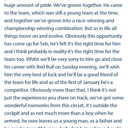
huge amount of pride. We’ve grown together. He came
to the team, which was still a young team at the time,
and together we’ve grown into a race-winning and
championship-winning combination. But as in life all
things move on and evolve. Obviously this opportunity
has come up for Seb, he’s felt it’s the right time for him
and I think probably in reality it’s the right time for the
team too. Whilst we’ll be very sorry to him go and close
his career with Red Bull on Sunday evening, we’ll wish
him the very best of luck and he’ll be a good friend of
the team for life and as of the first of January he’s a
competitor. Obviously more than that, I think it’s not
just the experiences you share on track, we’ve got some
wonderful memories from this circuit, it’s outside the
cockpit and as not much more than a boy when he
arrived, he now leaves us a young man, as a father and