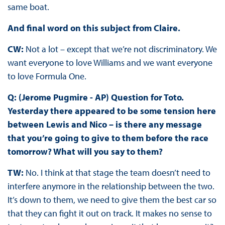
same boat.
And final word on this subject from Claire.
CW:
Not a lot – except that we’re not discriminatory. We
want everyone to love Williams and we want everyone
to love Formula One.
Q: (Jerome Pugmire - AP) Question for Toto.
Yesterday there appeared to be some tension here
between Lewis and Nico – is there any message
that you’re going to give to them before the race
tomorrow? What will you say to them?
TW:
No. I think at that stage the team doesn’t need to
interfere anymore in the relationship between the two.
It’s down to them, we need to give them the best car so
that they can fight it out on track. It makes no sense to