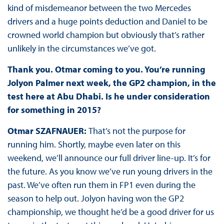
kind of misdemeanor between the two Mercedes
drivers and a huge points deduction and Daniel to be
crowned world champion but obviously that’s rather
unlikely in the circumstances we’ve got.
Thank you. Otmar coming to you. You’re running
Jolyon Palmer next week, the GP2 champion, in the
test here at Abu Dhabi. Is he under consideration
for something in 2015?
Otmar SZAFNAUER:
That’s not the purpose for
running him. Shortly, maybe even later on this
weekend, we’ll announce our full driver line-up. It’s for
the future. As you know we’ve run young drivers in the
past. We’ve often run them in FP1 even during the
season to help out. Jolyon having won the GP2
championship, we thought he’d be a good driver for us