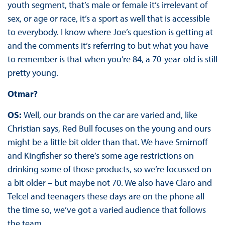
youth segment, that’s male or female it’s irrelevant of
sex, or age or race, it’s a sport as well that is accessible
to everybody. I know where Joe’s question is getting at
and the comments it’s referring to but what you have
to remember is that when you’re 84, a 70-year-old is still
pretty young.
Otmar?
OS:
Well, our brands on the car are varied and, like
Christian says, Red Bull focuses on the young and ours
might be a little bit older than that. We have Smirnoff
and Kingfisher so there’s some age restrictions on
drinking some of those products, so we’re focussed on
a bit older – but maybe not 70. We also have Claro and
Telcel and teenagers these days are on the phone all
the time so, we’ve got a varied audience that follows
the team.