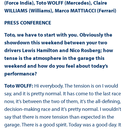
(Force India), Toto WOLFF (Mercedes), Claire
WILLIAMS (Williams), Marco MATTIACCI (Ferrari)
PRESS
CONFERENCE
Toto, we have to start with you. Obviously the
showdown this weekend between your two
drivers Lewis Hamilton and Nico Rosberg; how
tense is the atmosphere in the garage this
weekend and how do you feel about today’s
performance?
Toto WOLFF:
Hi everybody. The tension is on I would
say, and it is pretty normal. It has come to the last race
now, it’s between the two of them, it’s the all-defining,
decision-making race and it’s pretty normal. I wouldn’t
say that there is more tension than expected in the
garage. There is a good spirit. Today was a good day. It