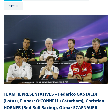
CIRCUIT
TEAM REPRESENTATIVES – Federico GASTALDI
(Lotus), Finbarr O’CONNELL (Caterham), Christian
HORNER (Red Bull Racing), Otmar SZAFNAUER