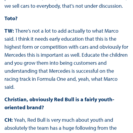
we sell cars to everybody, that’s not under discussion.
Toto?
TW:
There’s not a lot to add actually to what Marco
said. I think it needs early education that this is the
highest form or competition with cars and obviously for
Mercedes this is important as well. Educate the children
and you grow them into being customers and
understanding that Mercedes is successful on the
racing track in Formula One and, yeah, what Marco
said.
Christian, obviously Red Bull is a fairly youth-
oriented brand?
CH:
Yeah, Red Bull is very much about youth and
absolutely the team has a huge following from the