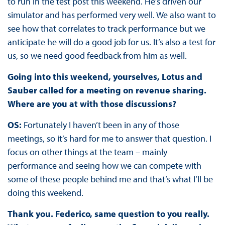
to run in the test post this weekend. He’s driven our
simulator and has performed very well. We also want to
see how that correlates to track performance but we
anticipate he will do a good job for us. It’s also a test for
us, so we need good feedback from him as well.
Going into this weekend, yourselves, Lotus and
Sauber called for a meeting on revenue sharing.
Where are you at with those discussions?
OS:
Fortunately I haven’t been in any of those
meetings, so it’s hard for me to answer that question. I
focus on other things at the team – mainly
performance and seeing how we can compete with
some of these people behind me and that’s what I’ll be
doing this weekend.
Thank you. Federico, same question to you really.