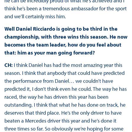
he can be incredibly proud of what he’s achieved and I
think he’s been a tremendous ambassador for the sport
and we’ll certainly miss him.
Well Daniel Ricciardo is going to be third in the
championship, with three wins this season. He now
becomes the team leader, how do you feel about
that: him as your man going forward?
CH:
I think Daniel has had the most amazing year this
season. I think that anybody that could have predicted
the performance from Daniel… we couldn’t have
predicted it, I don’t think even he could. The way he has
raced, the way he has driven this year has been
outstanding. I think that what he has done on track, he
deserves that third place. He’s the only driver to have
beaten a Mercedes driver this year and he’s done it
three times so far. So obviously we’re hoping for some