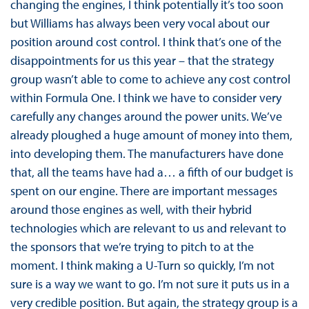
changing the engines, I think potentially it’s too soon
but Williams has always been very vocal about our
position around cost control. I think that’s one of the
disappointments for us this year – that the strategy
group wasn’t able to come to achieve any cost control
within Formula One. I think we have to consider very
carefully any changes around the power units. We’ve
already ploughed a huge amount of money into them,
into developing them. The manufacturers have done
that, all the teams have had a… a fifth of our budget is
spent on our engine. There are important messages
around those engines as well, with their hybrid
technologies which are relevant to us and relevant to
the sponsors that we’re trying to pitch to at the
moment. I think making a U-Turn so quickly, I’m not
sure is a way we want to go. I’m not sure it puts us in a
very credible position. But again, the strategy group is a