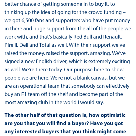
better chance of getting someone in to buy it, to
thinking up the idea of going for the crowd funding –
we got 6,500 fans and supporters who have put money
in there and huge support from the all of the people we
work with, and that’s basically Red Bull and Renault,
Pirelli, Dell and Total as well. With their support we’ve
raised the money, raised the support, amazing. We’ve
signed a new English driver, which is extremely exciting
as well. We’re there today. Our purpose here to show
people we are here. We’re not a blank canvas, but we
are an operational team that somebody can effectively
buy an F1 team off the shelf and become part of the
most amazing club in the world I would say.
The other half of that question is, how optimistic
are you that you will find a buyer? Have you got
any interested buyers that you think might come