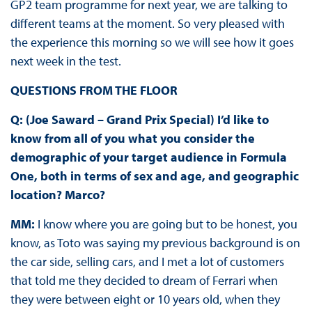
GP2 team programme for next year, we are talking to
different teams at the moment. So very pleased with
the experience this morning so we will see how it goes
next week in the test.
QUESTIONS FROM THE FLOOR
Q: (Joe Saward – Grand Prix Special) I’d like to
know from all of you what you consider the
demographic of your target audience in Formula
One, both in terms of sex and age, and geographic
location? Marco?
MM:
I know where you are going but to be honest, you
know, as Toto was saying my previous background is on
the car side, selling cars, and I met a lot of customers
that told me they decided to dream of Ferrari when
they were between eight or 10 years old, when they