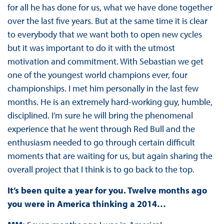
for all he has done for us, what we have done together
over the last five years. But at the same time it is clear
to everybody that we want both to open new cycles
but it was important to do it with the utmost
motivation and commitment. With Sebastian we get
one of the youngest world champions ever, four
championships. I met him personally in the last few
months. He is an extremely hard-working guy, humble,
disciplined. I’m sure he will bring the phenomenal
experience that he went through Red Bull and the
enthusiasm needed to go through certain difficult
moments that are waiting for us, but again sharing the
overall project that I think is to go back to the top.
It’s been quite a year for you. Twelve months ago
you were in America thinking a 2014…