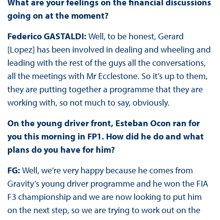
What are your feelings on the financial discussions
going on at the moment?
Federico GASTALDI:
Well, to be honest, Gerard
[Lopez] has been involved in dealing and wheeling and
leading with the rest of the guys all the conversations,
all the meetings with Mr Ecclestone. So it’s up to them,
they are putting together a programme that they are
working with, so not much to say, obviously.
On the young driver front, Esteban Ocon ran for
you this morning in FP1. How did he do and what
plans do you have for him?
FG:
Well, we’re very happy because he comes from
Gravity’s young driver programme and he won the FIA
F3 championship and we are now looking to put him
on the next step, so we are trying to work out on the