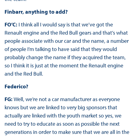
Finbarr, anything to add?
FO’C:
I think all I would say is that we’ve got the
Renault engine and the Red Bull gears and that’s what
people associate with our car and the name, a number
of people I’m talking to have said that they would
probably change the name if they acquired the team,
so I think it is just at the moment the Renault engine
and the Red Bull.
Federico?
FG:
Well, we’re not a car manufacturer as everyone
knows but we are linked to very big sponsors that
actually are linked with the youth market so yes, we
need to try to educate as soon as possible the next
generations in order to make sure that we are all in the