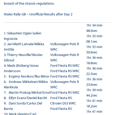
breach of the chassis regulations.
Wales Rally GB – Unofficial Results after Day 2
1hr 34 min
48.0sec
1.
Sébastien Ogier/Julien
1hr 35 min
Ingrassia
08.1sec
2.
Jari-Matti Latvala/Miikka
Volkswagen Polo R
1hr 35 min
Anttila
WRC
50.6sec
3.
Thierry Neuville/Nicolas
Volkswagen Polo R
1hr 36 min
Gilsoul
WRC
18.8sec
4.
Mads Østberg/Jonas
Ford Fiesta RS WRC
1hr 36 min
Andersson
Ford Fiesta RS WRC
22.5sec
5. Evgeny Novikov/Ilka Minor
Ford Fiesta RS WRC
1hr 36 min
6. Andreas Mikkelsen/Mikko
Volkswagen Polo R
23.6sec
Markkula
WRC
1hr 39 min
7. Martin Prokop/Michal Ernst
Ford Fiesta RS WRC
44.2sec
8. Elfyn Evans/Daniel Barritt
Ford Fiesta R5
1hr 41 min
9. Dani Sordo/Carlos Del
Citroën DS3 WRC
18.2sec
Barrio
Ford Fiesta R5
1hr 41 min
10. Mark Higgins/Carl