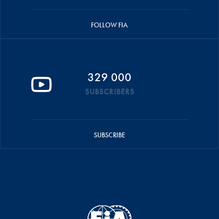
FOLLOW FIA
329 000
SUBSCRIBERS
SUBSCRIBE