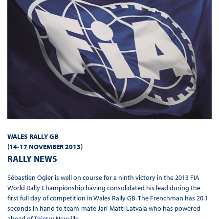
WALES RALLY GB
(14-17 NOVEMBER 2013
)
RALLY NEWS
Sébastien Ogier is well on course for a ninth victory in the 2013 FIA
World Rally Championship having consolidated his lead during the
first full day of competition in Wales Rally GB. The Frenchman has 20.1
seconds in hand to team-mate Jari-Matti Latvala who has powered
ahead of Thierry Neuville.