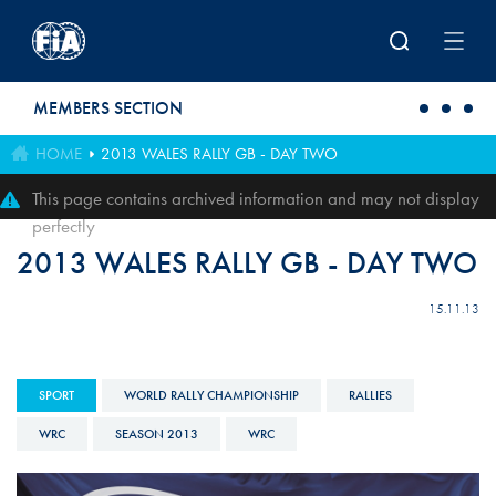
Skip to main content
MEMBERS SECTION
HOME
2013 WALES RALLY GB - DAY TWO
This page contains archived information and may not display
perfectly
2013 WALES RALLY GB - DAY TWO
15.11.13
SPORT
WORLD RALLY CHAMPIONSHIP
RALLIES
WRC
SEASON 2013
WRC