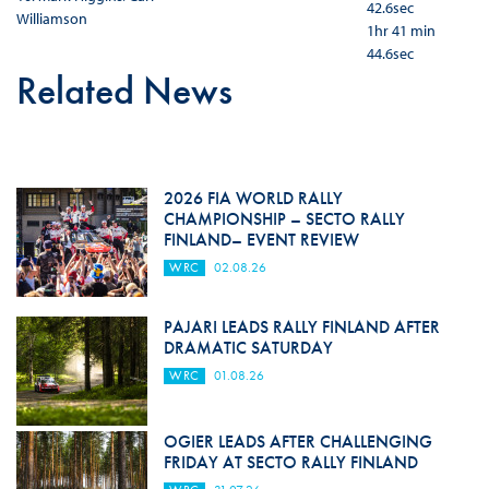
42.6sec
Williamson
1hr 41 min
44.6sec
Related News
2026 FIA WORLD RALLY
CHAMPIONSHIP – SECTO RALLY
FINLAND– EVENT REVIEW
WRC
02.08.26
PAJARI LEADS RALLY FINLAND AFTER
DRAMATIC SATURDAY
WRC
01.08.26
OGIER LEADS AFTER CHALLENGING
FRIDAY AT SECTO RALLY FINLAND