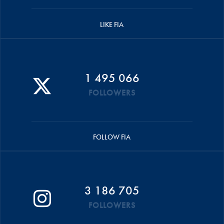
LIKE FIA
1 495 066
FOLLOWERS
FOLLOW FIA
3 186 705
FOLLOWERS