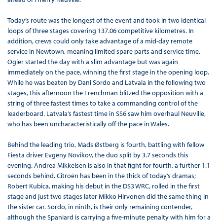
Today’s route was the longest of the event and took in two identical
loops of three stages covering 137.06 competitive kilometres. In
addition, crews could only take advantage of a mid-day remote
service in Newtown, meaning limited spare parts and service time.
Ogier started the day with a slim advantage but was again
immediately on the pace, winning the first stage in the opening loop.
While he was beaten by Dani Sordo and Latvala in the following two
stages, this afternoon the Frenchman blitzed the opposition with a
string of three fastest times to take a commanding control of the
leaderboard. Latvala’s fastest time in SS6 saw him overhaul Neuville,
who has been uncharacteristically off the pace in Wales.
Behind the leading trio, Mads Østberg is fourth, battling with fellow
Fiesta driver Evgeny Novikov, the duo split by 3.7 seconds this
evening. Andrea Mikkelsen is also in that fight for fourth, a further 1.1
seconds behind. Citroën has been in the thick of today’s dramas;
Robert Kubica, making his debut in the DS3 WRC, rolled in the first
stage and just two stages later Mikko Hirvonen did the same thing in
the sister car. Sordo, in ninth, is their only remaining contender,
although the Spaniard is carrying a five-minute penalty with him for a