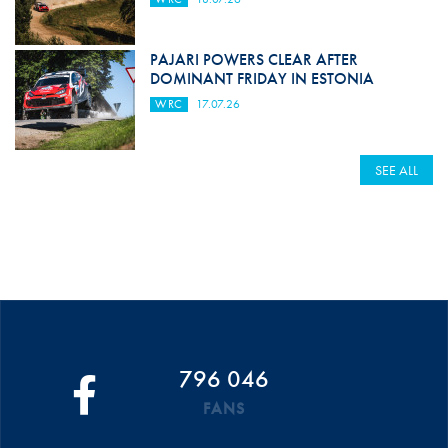
PAJARI POWERS CLEAR AFTER
DOMINANT FRIDAY IN ESTONIA
WRC
17.07.26
SEE ALL
796 046
FANS