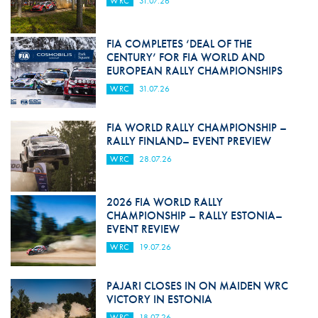
WRC
31.07.26
FIA COMPLETES ‘DEAL OF THE
CENTURY’ FOR FIA WORLD AND
EUROPEAN RALLY CHAMPIONSHIPS
WRC
31.07.26
FIA WORLD RALLY CHAMPIONSHIP –
RALLY FINLAND– EVENT PREVIEW
WRC
28.07.26
2026 FIA WORLD RALLY
CHAMPIONSHIP – RALLY ESTONIA–
EVENT REVIEW
WRC
19.07.26
PAJARI CLOSES IN ON MAIDEN WRC
VICTORY IN ESTONIA
WRC
18.07.26