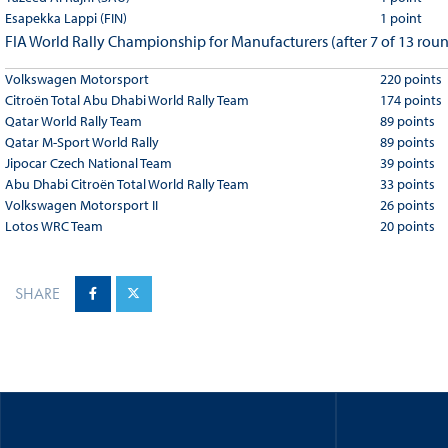
Esapekka Lappi (FIN)
1 point
FIA World Rally Championship for Manufacturers (after 7 of 13 rou
Volkswagen Motorsport
220 points
Citroën Total Abu Dhabi World Rally Team
174 points
Qatar World Rally Team
89 points
Qatar M-Sport World Rally
89 points
Jipocar Czech National Team
39 points
Abu Dhabi Citroën Total World Rally Team
33 points
Volkswagen Motorsport II
26 points
Lotos WRC Team
20 points
SHARE