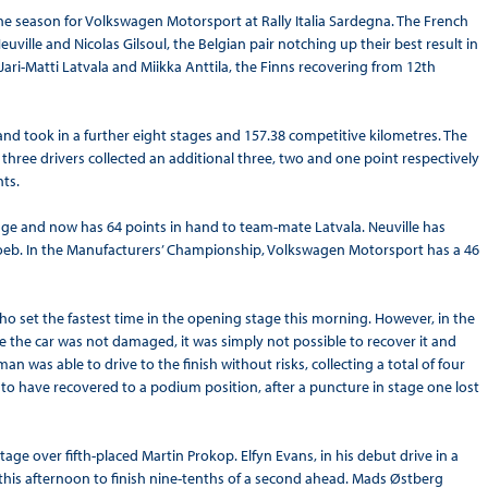
the season for Volkswagen Motorsport at Rally Italia Sardegna. The French
uville and Nicolas Gilsoul, the Belgian pair notching up their best result in
ari-Matti Latvala and Miikka Anttila, the Finns recovering from 12th
d took in a further eight stages and 157.38 competitive kilometres. The
 three drivers collected an additional three, two and one point respectively
nts.
age and now has 64 points in hand to team-mate Latvala. Neuville has
oeb. In the Manufacturers’ Championship, Volkswagen Motorsport has a 46
o set the fastest time in the opening stage this morning. However, in the
ile the car was not damaged, it was simply not possible to recover it and
n was able to drive to the finish without risks, collecting a total of four
d to have recovered to a podium position, after a puncture in stage one lost
age over fifth-placed Martin Prokop. Elfyn Evans, in his debut drive in a
o this afternoon to finish nine-tenths of a second ahead. Mads Østberg