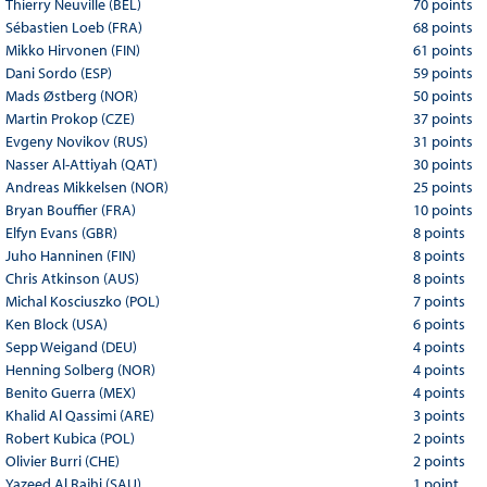
Thierry Neuville (BEL)
70 points
Sébastien Loeb (FRA)
68 points
Mikko Hirvonen (FIN)
61 points
Dani Sordo (ESP)
59 points
Mads Østberg (NOR)
50 points
Martin Prokop (CZE)
37 points
Evgeny Novikov (RUS)
31 points
Nasser Al-Attiyah (QAT)
30 points
Andreas Mikkelsen (NOR)
25 points
Bryan Bouffier (FRA)
10 points
Elfyn Evans (GBR)
8 points
Juho Hanninen (FIN)
8 points
Chris Atkinson (AUS)
8 points
Michal Kosciuszko (POL)
7 points
Ken Block (USA)
6 points
Sepp Weigand (DEU)
4 points
Henning Solberg (NOR)
4 points
Benito Guerra (MEX)
4 points
Khalid Al Qassimi (ARE)
3 points
Robert Kubica (POL)
2 points
Olivier Burri (CHE)
2 points
Yazeed Al Rajhi (SAU)
1 point