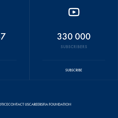
47
330 000
SUBSCRIBERS
SUBSCRIBE
OTICE
CONTACT US
CAREERS
FIA FOUNDATION