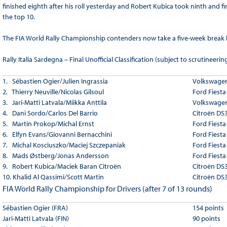
finished eighth after his roll yesterday and Robert Kubica took ninth and f
the top 10.
The FIA World Rally Championship contenders now take a five-week break be
Rally Italia Sardegna – Final Unofficial Classification (subject to scrutineerin
1. Sébastien Ogier/Julien Ingrassia
Volkswagen
2. Thierry Neuville/Nicolas Gilsoul
Ford Fiest
3. Jari-Matti Latvala/Miikka Anttila
Volkswagen
4. Dani Sordo/Carlos Del Barrio
Citroën DS
5. Martin Prokop/Michal Ernst
Ford Fiest
6. Elfyn Evans/Giovanni Bernacchini
Ford Fiest
7. Michal Kosciuszko/Maciej Szczepaniak
Ford Fiest
8. Mads Østberg/Jonas Andersson
Ford Fiest
9. Robert Kubica/Maciek Baran
Citroën
Citroën DS
10. Khalid Al Qassimi/Scott Martin
Citroën DS
FIA World Rally Championship for Drivers (after 7 of 13 rounds)
Sébastien Ogier (FRA)
154 points
Jari-Matti Latvala (FIN)
90 points