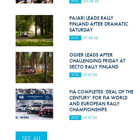
WRC
02.08.26
PAJARI LEADS RALLY
FINLAND AFTER DRAMATIC
SATURDAY
WRC
01.08.26
OGIER LEADS AFTER
CHALLENGING FRIDAY AT
SECTO RALLY FINLAND
WRC
31.07.26
FIA COMPLETES ‘DEAL OF THE
CENTURY’ FOR FIA WORLD
AND EUROPEAN RALLY
CHAMPIONSHIPS
WRC
31.07.26
SEE ALL