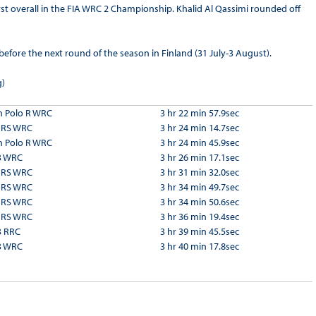
irst overall in the FIA WRC 2 Championship. Khalid Al Qassimi rounded off
fore the next round of the season in Finland (31 July-3 August).
g)
 Polo R WRC
3 hr 22 min 57.9sec
a RS WRC
3 hr 24 min 14.7sec
 Polo R WRC
3 hr 24 min 45.9sec
3 WRC
3 hr 26 min 17.1sec
a RS WRC
3 hr 31 min 32.0sec
a RS WRC
3 hr 34 min 49.7sec
a RS WRC
3 hr 34 min 50.6sec
a RS WRC
3 hr 36 min 19.4sec
3 RRC
3 hr 39 min 45.5sec
3 WRC
3 hr 40 min 17.8sec