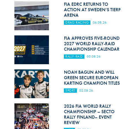
Hill Climb Safety
FIA EDRC RETURNS TO
ACTION AT SWEDEN’S TIERP
Medical
ARENA
DRAG RACING
06.08.26
Rescue
World Accident Database
FIA APPROVES FIVE-ROUND
2027 WORLD RALLY-RAID
CHAMPIONSHIP CALENDAR
Anti-Doping
RALLY-RAID
05.08.26
Anti-Alcohol
NOAH BAGLIN AND WILL
FIA Volunteers & Officials
GREEN SECURE EUROPEAN
KARTING CHAMPION TITLES
Disability & Accessibility
SPORT
02.08.26
2026 FIA WORLD RALLY
CHAMPIONSHIP – SECTO
RALLY FINLAND– EVENT
REVIEW