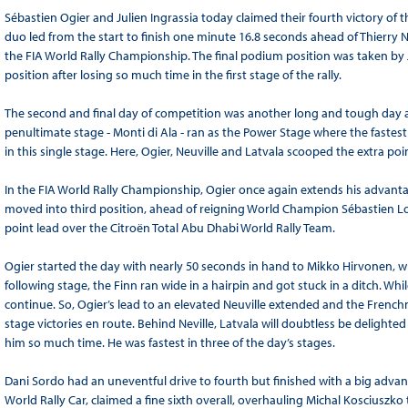
Sébastien Ogier and Julien Ingrassia today claimed their fourth victory of 
duo led from the start to finish one minute 16.8 seconds ahead of Thierry Ne
the FIA World Rally Championship. The final podium position was taken by J
position after losing so much time in the first stage of the rally.
The second and final day of competition was another long and tough day an
penultimate stage - Monti di Ala - ran as the Power Stage where the fastest
in this single stage. Here, Ogier, Neuville and Latvala scooped the extra poi
In the FIA World Rally Championship, Ogier once again extends his advant
moved into third position, ahead of reigning World Champion Sébastien L
point lead over the Citroën Total Abu Dhabi World Rally Team.
Ogier started the day with nearly 50 seconds in hand to Mikko Hirvonen, wh
following stage, the Finn ran wide in a hairpin and got stuck in a ditch. Wh
continue. So, Ogier’s lead to an elevated Neuville extended and the Frenchma
stage victories en route. Behind Neville, Latvala will doubtless be delighte
him so much time. He was fastest in three of the day’s stages.
Dani Sordo had an uneventful drive to fourth but finished with a big advant
World Rally Car, claimed a fine sixth overall, overhauling Michal Kosciuszk