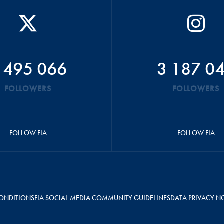
 495 066
3 187 0
FOLLOWERS
FOLLOWERS
FOLLOW FIA
FOLLOW FIA
ONDITIONS
FIA SOCIAL MEDIA COMMUNITY GUIDELINES
DATA PRIVACY N