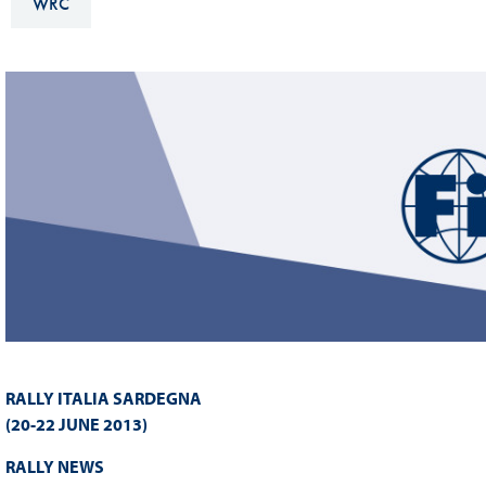
WRC
Sustainability And D&I Report
Esports
FIA Ethics And Compliance
Karting
Hotline
Land Speed Records
FIA ANTI-HARASSMENT
FIA Motorsport Ga
AND NON-
International Sporti
DISCRIMINATION POLICY
Calendar
FIA Environmental Policy
Interactive Calenda
E-LIBRARY
RALLY ITALIA SARDEGNA
(20-22 JUNE 2013)
RALLY NEWS