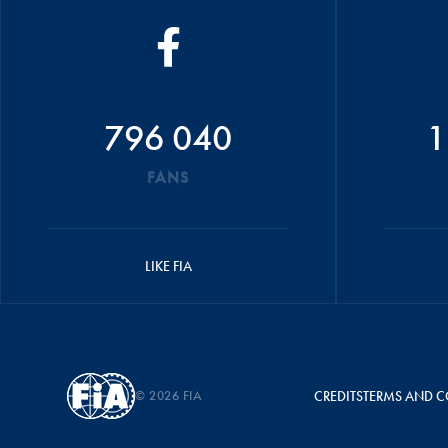
796 040
1
FANS
LIKE FIA
© 2026 FIA
CREDITS
TERMS AND C