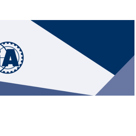
Hill-Climb
Esports
FIA Motorsport Games
Historic
mes
Anti-Doping
ng
FIA Driver Categorisation
r
Race Against Manipulation
Driven By Respect