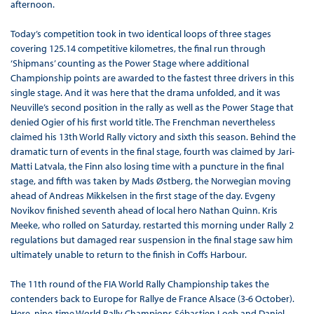
afternoon.
Today’s competition took in two identical loops of three stages
covering 125.14 competitive kilometres, the final run through
‘Shipmans’ counting as the Power Stage where additional
Championship points are awarded to the fastest three drivers in this
single stage. And it was here that the drama unfolded, and it was
Neuville’s second position in the rally as well as the Power Stage that
denied Ogier of his first world title. The Frenchman nevertheless
claimed his 13th World Rally victory and sixth this season. Behind the
dramatic turn of events in the final stage, fourth was claimed by Jari-
Matti Latvala, the Finn also losing time with a puncture in the final
stage, and fifth was taken by Mads Østberg, the Norwegian moving
ahead of Andreas Mikkelsen in the first stage of the day. Evgeny
Novikov finished seventh ahead of local hero Nathan Quinn. Kris
Meeke, who rolled on Saturday, restarted this morning under Rally 2
regulations but damaged rear suspension in the final stage saw him
ultimately unable to return to the finish in Coffs Harbour.
The 11th round of the FIA World Rally Championship takes the
contenders back to Europe for Rallye de France Alsace (3-6 October).
Here, nine-time World Rally Champions Sébastien Loeb and Daniel