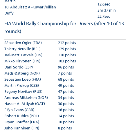
Martin
12.6sec
10. Abdulaziz Al-Kuwari/Killian
3hr 37 min
Duffy
22.7sec
FIA World Rally Championship for Drivers (after 10 of 13
rounds)
Sébastien Ogier (FRA)
212 points
Thierry Neuville (BEL)
129 points
Jari-Matti Latvala (FIN)
110 points
Mikko Hirvonen (FIN)
103 points
Dani Sordo (ESP)
96 points
Mads Østberg (NOR)
7 points
Sébastien Loeb (FRA)
68 points
Martin Prokop (CZE)
49 points
Evgeny Novikov (RUS)
47 points
Andreas Mikkelsen (NOR)
34 points
Nasser Al-Attiyah (QAT)
30 points
Elfyn Evans (GBR)
16 points
Robert Kubica (POL)
14 points
Bryan Bouffier (FRA)
10 points
Juho Hänninen (FIN)
8 points