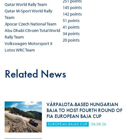
251 points
Qatar World Rally Team
145 points
Qatar M-Sport World Rally
142 points
Team
51 points
Jipocar Czech National Team
41 points
Abu Dhabi Citroën Total World
34 points
Rally Team
20 points
Volkswagen Motorsport II
Lotos WRC Team
Related News
VÁRPALOTA-BASED HUNGARIAN
BAJA TO HOST FOURTH ROUND OF
FIA EUROPEAN BAJA CUP
EUROPEAN BAJAS CUP
06.08.26