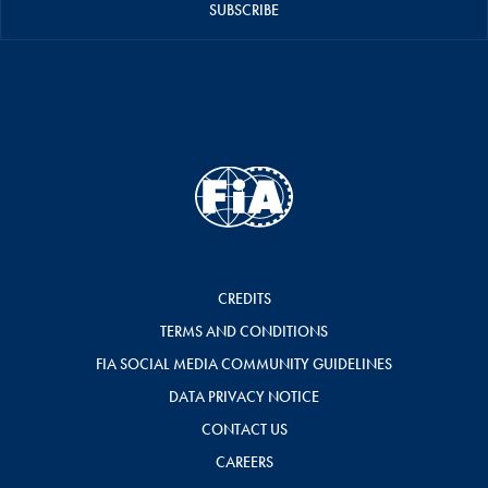
SUBSCRIBE
CREDITS
TERMS AND CONDITIONS
FIA SOCIAL MEDIA COMMUNITY GUIDELINES
DATA PRIVACY NOTICE
CONTACT US
CAREERS