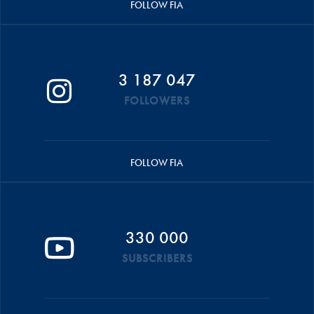
FOLLOW FIA
3 187 047
FOLLOWERS
FOLLOW FIA
330 000
SUBSCRIBERS