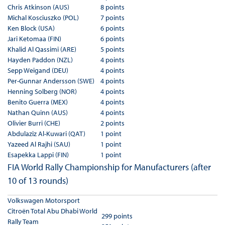
Chris Atkinson (AUS)
8 points
Michal Kosciuszko (POL)
7 points
Ken Block (USA)
6 points
Jari Ketomaa (FIN)
6 points
Khalid Al Qassimi (ARE)
5 points
Hayden Paddon (NZL)
4 points
Sepp Weigand (DEU)
4 points
Per-Gunnar Andersson (SWE)
4 points
Henning Solberg (NOR)
4 points
Benito Guerra (MEX)
4 points
Nathan Quinn (AUS)
4 points
Olivier Burri (CHE)
2 points
Abdulaziz Al-Kuwari (QAT)
1 point
Yazeed Al Rajhi (SAU)
1 point
Esapekka Lappi (FIN)
1 point
FIA World Rally Championship for Manufacturers (after
10 of 13 rounds)
Volkswagen Motorsport
Citroën Total Abu Dhabi World
299 points
Rally Team