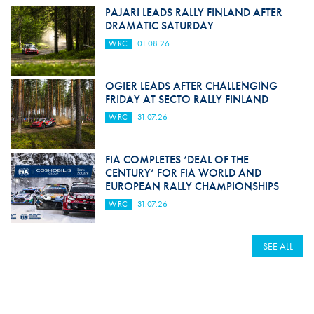
PAJARI LEADS RALLY FINLAND AFTER
DRAMATIC SATURDAY
WRC
01.08.26
OGIER LEADS AFTER CHALLENGING
FRIDAY AT SECTO RALLY FINLAND
WRC
31.07.26
FIA COMPLETES ‘DEAL OF THE
CENTURY’ FOR FIA WORLD AND
EUROPEAN RALLY CHAMPIONSHIPS
WRC
31.07.26
SEE ALL