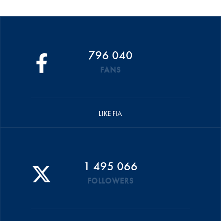
796 040
FANS
LIKE FIA
1 495 066
FOLLOWERS