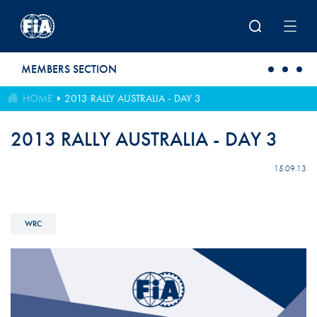
Skip to main content
MEMBERS SECTION
HOME
2013 RALLY AUSTRALIA - DAY 3
2013 RALLY AUSTRALIA - DAY 3
15.09.13
WRC