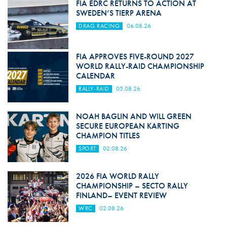
FIA EDRC RETURNS TO ACTION AT
SWEDEN’S TIERP ARENA
DRAG RACING
06.08.26
FIA APPROVES FIVE-ROUND 2027
WORLD RALLY-RAID CHAMPIONSHIP
CALENDAR
RALLY-RAID
05.08.26
NOAH BAGLIN AND WILL GREEN
SECURE EUROPEAN KARTING
CHAMPION TITLES
SPORT
02.08.26
2026 FIA WORLD RALLY
CHAMPIONSHIP – SECTO RALLY
FINLAND– EVENT REVIEW
WRC
02.08.26