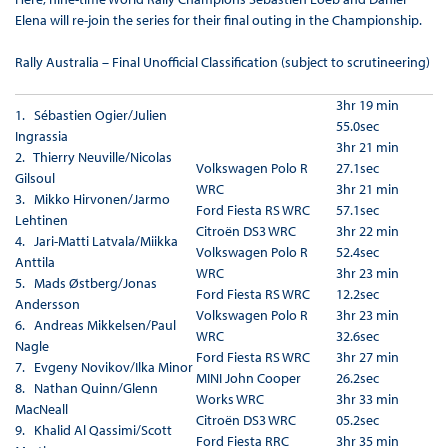
Elena will re-join the series for their final outing in the Championship.
Rally Australia – Final Unofficial Classification (subject to scrutineering)
3hr 19 min
1. Sébastien Ogier/Julien
55.0sec
Ingrassia
3hr 21 min
2. Thierry Neuville/Nicolas
Volkswagen Polo R
27.1sec
Gilsoul
WRC
3hr 21 min
3. Mikko Hirvonen/Jarmo
Ford Fiesta RS WRC
57.1sec
Lehtinen
Citroën DS3 WRC
3hr 22 min
4. Jari-Matti Latvala/Miikka
Volkswagen Polo R
52.4sec
Anttila
WRC
3hr 23 min
5. Mads Østberg/Jonas
Ford Fiesta RS WRC
12.2sec
Andersson
Volkswagen Polo R
3hr 23 min
6. Andreas Mikkelsen/Paul
WRC
32.6sec
Nagle
Ford Fiesta RS WRC
3hr 27 min
7. Evgeny Novikov/Ilka Minor
MINI John Cooper
26.2sec
8. Nathan Quinn/Glenn
Works WRC
3hr 33 min
MacNeall
Citroën DS3 WRC
05.2sec
9. Khalid Al Qassimi/Scott
Ford Fiesta RRC
3hr 35 min