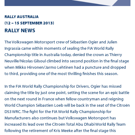
RALLY AUSTRALIA
(12 – 15 SEPTEMBER 2013
)
RALLY NEWS
The Volkswagen Motorsport crew of Sébastien Ogier and Julien
Ingrassia came within moments of sealing the FIA World Rally
Championship title in Australia today, denied the crown as Thierry
Neuville/Nicolas Gilsoul climbed into second position in the final stage
when Mikko Hirvonen/Jarmo Lehtinen had a puncture and dropped
to third, providing one of the most thrilling finishes this season.
In the FIA World Rally Championship for Drivers, Ogier has missed
claiming the title by just one point, setting the scene for an epic battle
on the next round in France when fellow countryman and reigning
World Champion Sébastien Loeb will be back in the seat of the Citroën
DS3 WRC. The fight for the FIA World Rally Championship for
Manufacturers also continues but Volkswagen Motorsport has
increased its lead over the Citroën Total Abu Dhabi World Rally Team
following the retirement of Kris Meeke after the final stage this