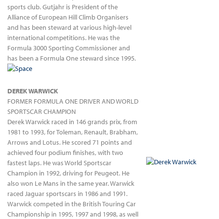
sports club. Gutjahr is President of the
Alliance of European Hill Climb Organisers
and has been steward at various high-level
international competitions. He was the
Formula 3000 Sporting Commissioner and
has been a Formula One steward since 1995.
DEREK WARWICK
FORMER FORMULA ONE DRIVER AND WORLD
SPORTSCAR CHAMPION
Derek Warwick raced in 146 grands prix, from
1981 to 1993, for Toleman, Renault, Brabham,
Arrows and Lotus. He scored 71 points and
achieved four podium finishes, with two
fastest laps. He was World Sportscar
Champion in 1992, driving for Peugeot. He
also won Le Mans in the same year. Warwick
raced Jaguar sportscars in 1986 and 1991.
Warwick competed in the British Touring Car
Championship in 1995, 1997 and 1998, as well