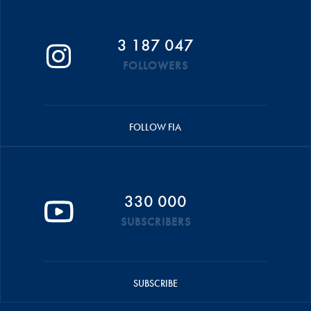
3 187 047
FOLLOWERS
FOLLOW FIA
330 000
SUBSCRIBERS
SUBSCRIBE