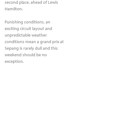
second place, ahead of Lewis
Hamilton.
Punishing conditions, an
exciting circuit layout and
unpredictable weather
conditions mean a grand prix at
Sepang is rarely dull and this
weekend should be no
exception.