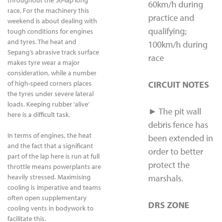
throughout the 56-lap long
60km/h during
race. For the machinery this
practice and
weekend is about dealing with
qualifying;
tough conditions for engines
and tyres. The heat and
100km/h during
Sepang’s abrasive track surface
race
makes tyre wear a major
consideration, while a number
of high-speed corners places
CIRCUIT NOTES
the tyres under severe lateral
loads. Keeping rubber ‘alive’
► The pit wall
here is a difficult task.
debris fence has
In terms of engines, the heat
been extended in
and the fact that a significant
order to better
part of the lap here is run at full
protect the
throttle means powerplants are
heavily stressed. Maximising
marshals.
cooling is imperative and teams
often open supplementary
DRS ZONE
cooling vents in bodywork to
facilitate this.