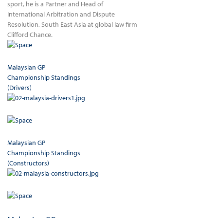
sport, he is a Partner and Head of
International Arbitration and Dispute
Resolution, South East Asia at global law firm
Clifford Chance.
Malaysian GP
Championship Standings
(Drivers)
Malaysian GP
Championship Standings
(Constructors)