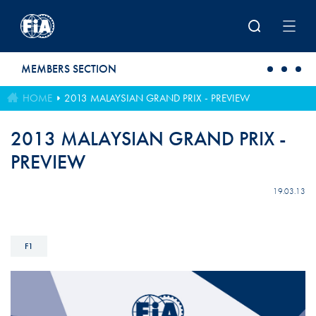
Skip to main content
MEMBERS SECTION
HOME
2013 MALAYSIAN GRAND PRIX - PREVIEW
2013 MALAYSIAN GRAND PRIX -
PREVIEW
19.03.13
F1