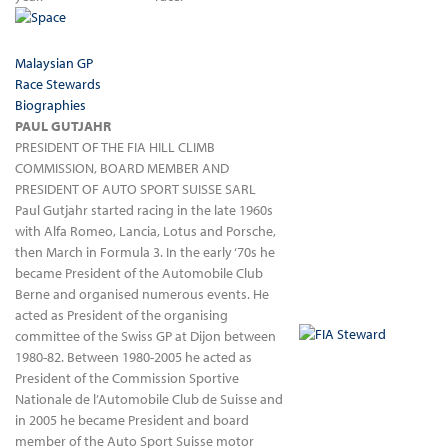
Malaysian GP
Race Stewards
Biographies
PAUL GUTJAHR
PRESIDENT OF THE FIA HILL CLIMB
COMMISSION, BOARD MEMBER AND
PRESIDENT OF AUTO SPORT SUISSE SARL
Paul Gutjahr started racing in the late 1960s
with Alfa Romeo, Lancia, Lotus and Porsche,
then March in Formula 3. In the early ‘70s he
became President of the Automobile Club
Berne and organised numerous events. He
acted as President of the organising
committee of the Swiss GP at Dijon between
1980-82. Between 1980-2005 he acted as
President of the Commission Sportive
Nationale de l’Automobile Club de Suisse and
in 2005 he became President and board
member of the Auto Sport Suisse motor