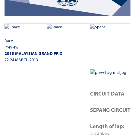
Race
Preview
2013 MALAYSIAN GRAND PRIX
22-24 MARCH 2013
CIRCUIT DATA
SEPANG CIRCUIT
Length of lap:
5.543km