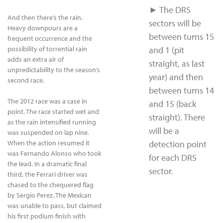
► The DRS
And then there’s the rain.
sectors will be
Heavy downpours are a
between turns 15
frequent occurrence and the
possibility of torrential rain
and 1 (pit
adds an extra air of
straight, as last
unpredictability to the season’s
year) and then
second race.
between turns 14
The 2012 race was a case in
and 15 (back
point. The race started wet and
straight). There
as the rain intensified running
will be a
was suspended on lap nine.
When the action resumed it
detection point
was Fernando Alonso who took
for each DRS
the lead. In a dramatic final
sector.
third, the Ferrari driver was
chased to the chequered flag
by Sergio Perez. The Mexican
was unable to pass, but claimed
his first podium finish with