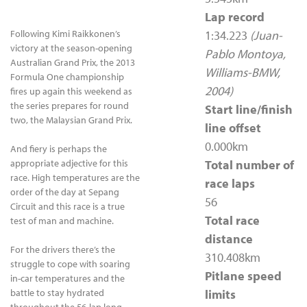
Lap record
Following Kimi Raikkonen’s
1:34.223
(Juan-
victory at the season-opening
Pablo Montoya,
Australian Grand Prix, the 2013
Williams-BMW,
Formula One championship
2004)
fires up again this weekend as
the series prepares for round
Start line/finish
two, the Malaysian Grand Prix.
line offset
0.000km
And fiery is perhaps the
appropriate adjective for this
Total number of
race. High temperatures are the
race laps
order of the day at Sepang
56
Circuit and this race is a true
Total race
test of man and machine.
distance
For the drivers there’s the
310.408km
struggle to cope with soaring
Pitlane speed
in-car temperatures and the
battle to stay hydrated
limits