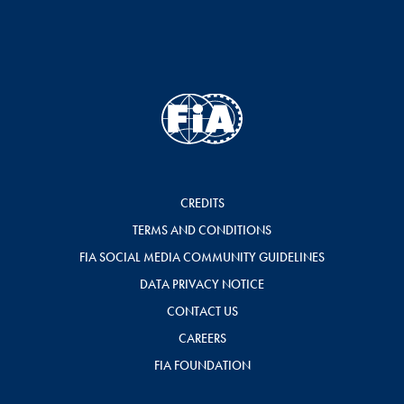
CREDITS
TERMS AND CONDITIONS
FIA SOCIAL MEDIA COMMUNITY GUIDELINES
DATA PRIVACY NOTICE
CONTACT US
CAREERS
FIA FOUNDATION