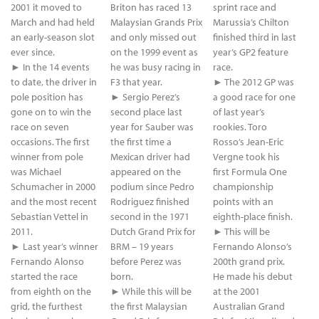
2001 it moved to
Briton has raced 13
sprint race and
March and had held
Malaysian Grands Prix
Marussia’s Chilton
an early-season slot
and only missed out
finished third in last
ever since.
on the 1999 event as
year’s GP2 feature
► In the 14 events
he was busy racing in
race.
to date, the driver in
F3 that year.
► The 2012 GP was
pole position has
► Sergio Perez’s
a good race for one
gone on to win the
second place last
of last year’s
race on seven
year for Sauber was
rookies. Toro
occasions. The first
the first time a
Rosso’s Jean-Eric
winner from pole
Mexican driver had
Vergne took his
was Michael
appeared on the
first Formula One
Schumacher in 2000
podium since Pedro
championship
and the most recent
Rodriguez finished
points with an
Sebastian Vettel in
second in the 1971
eighth-place finish.
2011.
Dutch Grand Prix for
► This will be
► Last year’s winner
BRM – 19 years
Fernando Alonso’s
Fernando Alonso
before Perez was
200th grand prix.
started the race
born.
He made his debut
from eighth on the
► While this will be
at the 2001
grid, the furthest
the first Malaysian
Australian Grand