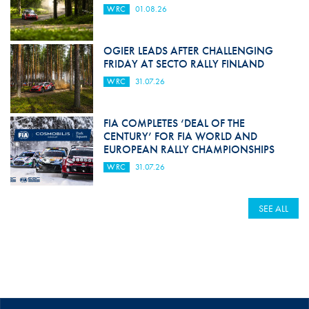
WRC
01.08.26
OGIER LEADS AFTER CHALLENGING
FRIDAY AT SECTO RALLY FINLAND
WRC
31.07.26
FIA COMPLETES ‘DEAL OF THE
CENTURY’ FOR FIA WORLD AND
EUROPEAN RALLY CHAMPIONSHIPS
WRC
31.07.26
SEE ALL