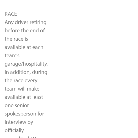
RACE
Any driver retiring
before the end of
the race is
available at each
team’s
garage/hospitality.
In addition, during
the race every
team will make
available at least
one senior
spokesperson for
interview by
officially