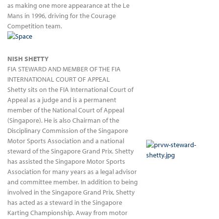
as making one more appearance at the Le
Mans in 1996, driving for the Courage
Competition team.
NISH SHETTY
FIA STEWARD AND MEMBER OF THE FIA
INTERNATIONAL COURT OF APPEAL
Shetty sits on the FIA International Court of
Appeal as a judge and is a permanent
member of the National Court of Appeal
(Singapore). He is also Chairman of the
Disciplinary Commission of the Singapore
Motor Sports Association and a national
steward of the Singapore Grand Prix. Shetty
has assisted the Singapore Motor Sports
Association for many years as a legal advisor
and committee member. In addition to being
involved in the Singapore Grand Prix, Shetty
has acted as a steward in the Singapore
Karting Championship. Away from motor