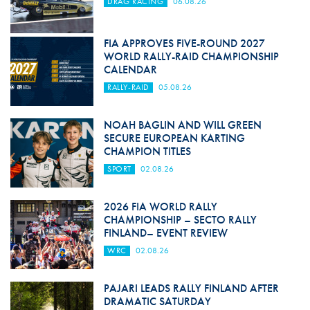
DRAG RACING
06.08.26
FIA APPROVES FIVE-ROUND 2027
WORLD RALLY-RAID CHAMPIONSHIP
CALENDAR
RALLY-RAID
05.08.26
NOAH BAGLIN AND WILL GREEN
SECURE EUROPEAN KARTING
CHAMPION TITLES
SPORT
02.08.26
2026 FIA WORLD RALLY
CHAMPIONSHIP – SECTO RALLY
FINLAND– EVENT REVIEW
WRC
02.08.26
PAJARI LEADS RALLY FINLAND AFTER
DRAMATIC SATURDAY