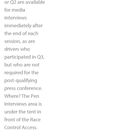
or Q2 are available
for media
interviews
immediately after
the end of each
session, as are
drivers who
participated in Q3,
but who are not
required for the
post-qualifying
press conference.
Where? The Pen
Interviews area is
under the tent in
front of the Race
Control Access.