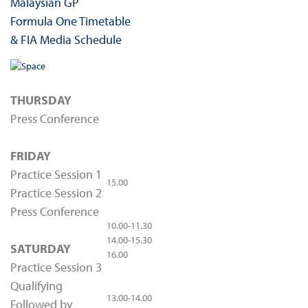
Malaysian GP
Formula One Timetable
& FIA Media Schedule
THURSDAY
Press Conference
FRIDAY
Practice Session 1
15.00
Practice Session 2
Press Conference
10.00-11.30
14.00-15.30
SATURDAY
16.00
Practice Session 3
Qualifying
13.00-14.00
Followed by