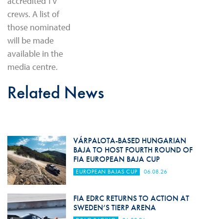
accredited TV
crews. A list of
those nominated
will be made
available in the
media centre.
Related News
VÁRPALOTA-BASED HUNGARIAN
BAJA TO HOST FOURTH ROUND OF
FIA EUROPEAN BAJA CUP
EUROPEAN BAJAS CUP
06.08.26
FIA EDRC RETURNS TO ACTION AT
SWEDEN’S TIERP ARENA