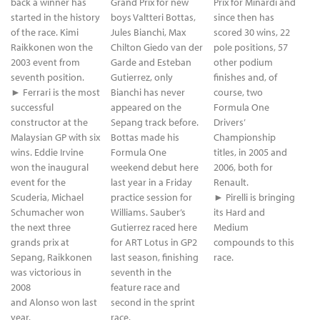
back a winner has
Grand Prix for new
Prix for Minardi and
started in the history
boys Valtteri Bottas,
since then has
of the race. Kimi
Jules Bianchi, Max
scored 30 wins, 22
Raikkonen won the
Chilton Giedo van der
pole positions, 57
2003 event from
Garde and Esteban
other podium
seventh position.
Gutierrez, only
finishes and, of
► Ferrari is the most
Bianchi has never
course, two
successful
appeared on the
Formula One
constructor at the
Sepang track before.
Drivers’
Malaysian GP with six
Bottas made his
Championship
wins. Eddie Irvine
Formula One
titles, in 2005 and
won the inaugural
weekend debut here
2006, both for
event for the
last year in a Friday
Renault.
Scuderia, Michael
practice session for
► Pirelli is bringing
Schumacher won
Williams. Sauber’s
its Hard and
the next three
Gutierrez raced here
Medium
grands prix at
for ART Lotus in GP2
compounds to this
Sepang, Raikkonen
last season, finishing
race.
was victorious in
seventh in the
2008
feature race and
and Alonso won last
second in the sprint
year.
race.