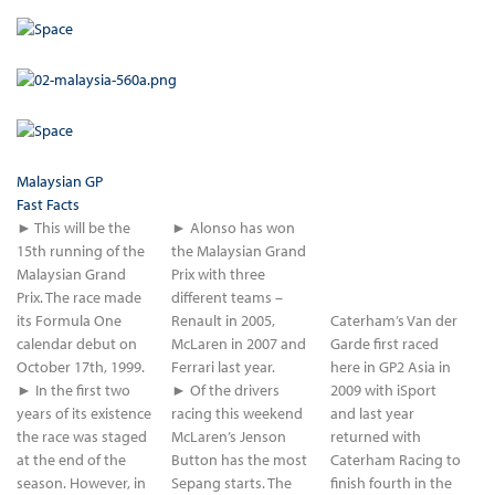
Malaysian GP
Fast Facts
► This will be the
► Alonso has won
15th running of the
the Malaysian Grand
Malaysian Grand
Prix with three
Prix. The race made
different teams –
its Formula One
Renault in 2005,
Caterham’s Van der
calendar debut on
McLaren in 2007 and
Garde first raced
October 17th, 1999.
Ferrari last year.
here in GP2 Asia in
► In the first two
► Of the drivers
2009 with iSport
years of its existence
racing this weekend
and last year
the race was staged
McLaren’s Jenson
returned with
at the end of the
Button has the most
Caterham Racing to
season. However, in
Sepang starts. The
finish fourth in the