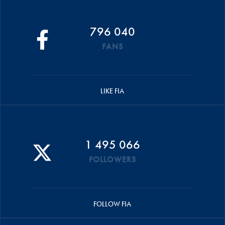
796 040
FANS
LIKE FIA
1 495 066
FOLLOWERS
FOLLOW FIA