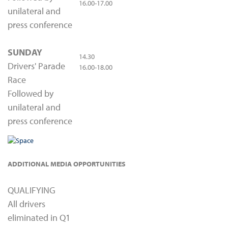
16.00-17.00
unilateral and
press conference
SUNDAY
14.30
Drivers' Parade
16.00-18.00
Race
Followed by
unilateral and
press conference
ADDITIONAL MEDIA OPPORTUNITIES
QUALIFYING
All drivers
eliminated in Q1