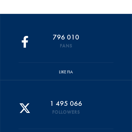
796 010
FANS
LIKE FIA
1 495 066
FOLLOWERS