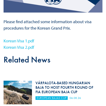
Please find attached some information about visa
procedures for the Korean Grand Prix.
Korean Visa 1.pdf
Korean Visa 2.pdf
Related News
VÁRPALOTA-BASED HUNGARIAN
BAJA TO HOST FOURTH ROUND OF
FIA EUROPEAN BAJA CUP
EUROPEAN BAJAS CUP
06.08.26