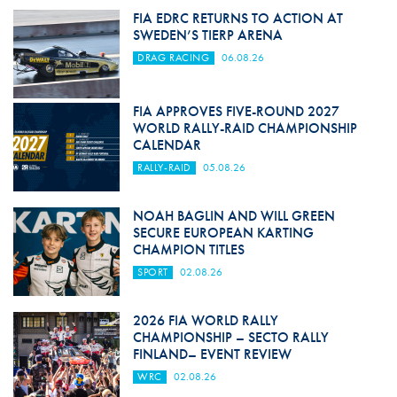
FIA EDRC RETURNS TO ACTION AT
SWEDEN’S TIERP ARENA
DRAG RACING
06.08.26
FIA APPROVES FIVE-ROUND 2027
WORLD RALLY-RAID CHAMPIONSHIP
CALENDAR
RALLY-RAID
05.08.26
NOAH BAGLIN AND WILL GREEN
SECURE EUROPEAN KARTING
CHAMPION TITLES
SPORT
02.08.26
2026 FIA WORLD RALLY
CHAMPIONSHIP – SECTO RALLY
FINLAND– EVENT REVIEW
WRC
02.08.26