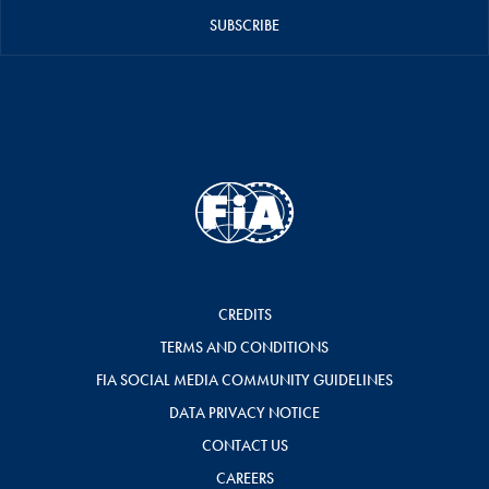
SUBSCRIBE
CREDITS
TERMS AND CONDITIONS
FIA SOCIAL MEDIA COMMUNITY GUIDELINES
DATA PRIVACY NOTICE
CONTACT US
CAREERS