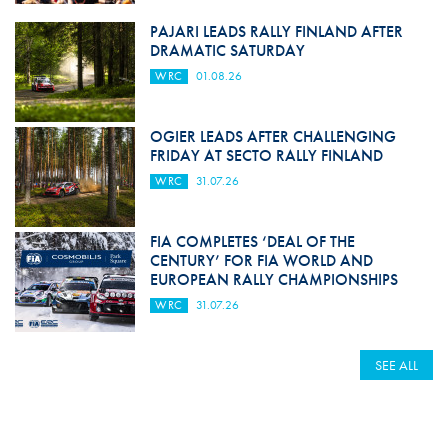
PAJARI LEADS RALLY FINLAND AFTER
DRAMATIC SATURDAY
WRC
01.08.26
OGIER LEADS AFTER CHALLENGING
FRIDAY AT SECTO RALLY FINLAND
WRC
31.07.26
FIA COMPLETES ‘DEAL OF THE
CENTURY’ FOR FIA WORLD AND
EUROPEAN RALLY CHAMPIONSHIPS
WRC
31.07.26
SEE ALL