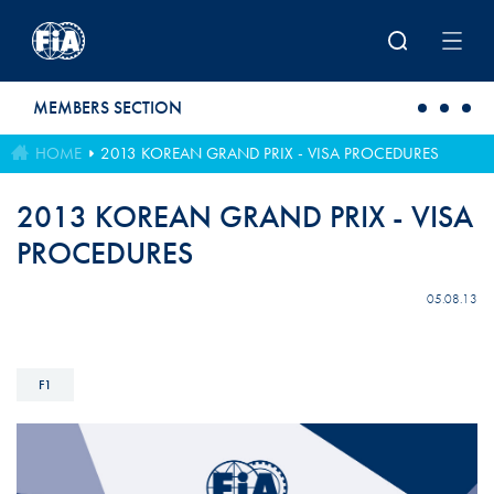
Skip to main content
MEMBERS SECTION
HOME
2013 KOREAN GRAND PRIX - VISA PROCEDURES
2013 KOREAN GRAND PRIX - VISA
PROCEDURES
05.08.13
F1