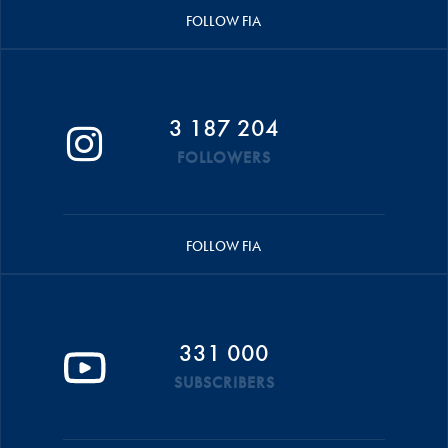
FOLLOW FIA
3 187 204
FOLLOWERS
FOLLOW FIA
331 000
SUBSCRIBERS