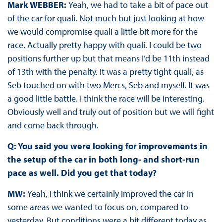
Mark WEBBER:
Yeah, we had to take a bit of pace out
of the car for quali. Not much but just looking at how
we would compromise quali a little bit more for the
race. Actually pretty happy with quali. I could be two
positions further up but that means I’d be 11th instead
of 13th with the penalty. It was a pretty tight quali, as
Seb touched on with two Mercs, Seb and myself. It was
a good little battle. I think the race will be interesting.
Obviously well and truly out of position but we will fight
and come back through.
Q: You said you were looking for improvements in
the setup of the car in both long- and short-run
pace as well. Did you get that today?
MW:
Yeah, I think we certainly improved the car in
some areas we wanted to focus on, compared to
yesterday. But conditions were a bit different today as