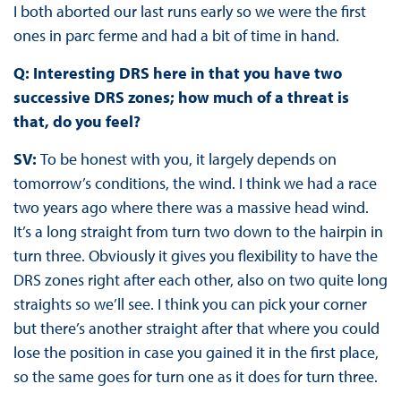
I both aborted our last runs early so we were the first
ones in parc ferme and had a bit of time in hand.
Q: Interesting DRS here in that you have two
successive DRS zones; how much of a threat is
that, do you feel?
SV:
To be honest with you, it largely depends on
tomorrow’s conditions, the wind. I think we had a race
two years ago where there was a massive head wind.
It’s a long straight from turn two down to the hairpin in
turn three. Obviously it gives you flexibility to have the
DRS zones right after each other, also on two quite long
straights so we’ll see. I think you can pick your corner
but there’s another straight after that where you could
lose the position in case you gained it in the first place,
so the same goes for turn one as it does for turn three.