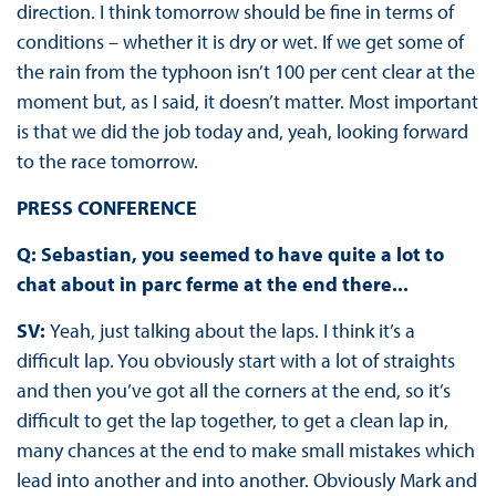
direction. I think tomorrow should be fine in terms of
conditions – whether it is dry or wet. If we get some of
the rain from the typhoon isn’t 100 per cent clear at the
moment but, as I said, it doesn’t matter. Most important
is that we did the job today and, yeah, looking forward
to the race tomorrow.
PRESS CONFERENCE
Q: Sebastian, you seemed to have quite a lot to
chat about in parc ferme at the end there...
SV:
Yeah, just talking about the laps. I think it’s a
difficult lap. You obviously start with a lot of straights
and then you’ve got all the corners at the end, so it’s
difficult to get the lap together, to get a clean lap in,
many chances at the end to make small mistakes which
lead into another and into another. Obviously Mark and