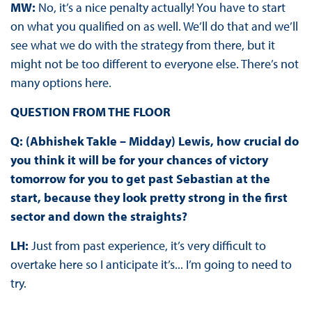
MW:
No, it’s a nice penalty actually! You have to start
on what you qualified on as well. We’ll do that and we’ll
see what we do with the strategy from there, but it
might not be too different to everyone else. There’s not
many options here.
QUESTION FROM THE FLOOR
Q: (Abhishek Takle – Midday) Lewis, how crucial do
you think it will be for your chances of victory
tomorrow for you to get past Sebastian at the
start, because they look pretty strong in the first
sector and down the straights?
LH:
Just from past experience, it’s very difficult to
overtake here so I anticipate it’s... I’m going to need to
try.