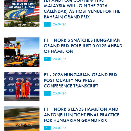
FIA AND FOM CONFIRM THAT
MALAYSIA WILL JOIN THE 2026
CALENDAR, AS HOST VENUE FOR THE
BAHRAIN GRAND PRIX
F1
26.07.26
F1 – NORRIS SNATCHES HUNGARIAN
GRAND PRIX POLE JUST 0.012S AHEAD
OF HAMILTON
F1
25.07.26
F1 - 2026 HUNGARIAN GRAND PRIX
POST-QUALIFYING PRESS
CONFERENCE TRANSCRIPT
F1
25.07.26
F1 – NORRIS LEADS HAMILTON AND
ANTONELLI IN TIGHT FINAL PRACTICE
FOR HUNGARIAN GRAND PRIX
F1
25.07.26