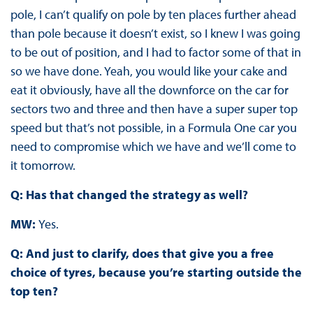
pole, I can’t qualify on pole by ten places further ahead
than pole because it doesn’t exist, so I knew I was going
to be out of position, and I had to factor some of that in
so we have done. Yeah, you would like your cake and
eat it obviously, have all the downforce on the car for
sectors two and three and then have a super super top
speed but that’s not possible, in a Formula One car you
need to compromise which we have and we’ll come to
it tomorrow.
Q: Has that changed the strategy as well?
MW:
Yes.
Q: And just to clarify, does that give you a free
choice of tyres, because you’re starting outside the
top ten?