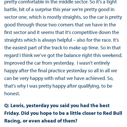
pretty comfortable in the middle sector. So it’s a tight
battle, bit of a surprise this year we’re pretty good in
sector one, which is mostly straights, so the car is pretty
good through those two corners that we have in the
first sector and it seems that it’s competitive down the
straights which is always helpful – also for the race. It’s
the easiest part of the track to make up time. So in that
regard I think we’ve got the balance right this weekend.
Improved the car from yesterday. I wasn’t entirely
happy after the final practice yesterday so all in all we
can be very happy with what we have achieved. So,
that’s why I was pretty happy after qualifying, to be
honest.
Q: Lewis, yesterday you said you had the best
Friday. Did you hope to be a little closer to Red Bull
Racing, or even ahead of them?