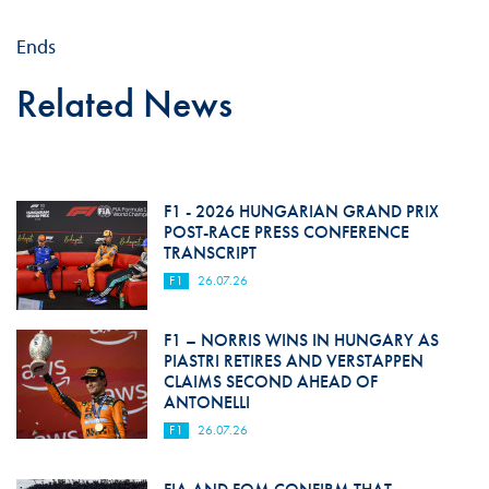
Ends
Related News
F1 - 2026 HUNGARIAN GRAND PRIX
POST-RACE PRESS CONFERENCE
TRANSCRIPT
F1
26.07.26
F1 – NORRIS WINS IN HUNGARY AS
PIASTRI RETIRES AND VERSTAPPEN
CLAIMS SECOND AHEAD OF
ANTONELLI
F1
26.07.26