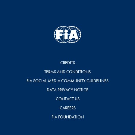
CREDITS
TERMS AND CONDITIONS
FIA SOCIAL MEDIA COMMUNITY GUIDELINES
DATA PRIVACY NOTICE
CONTACT US
CAREERS
FIA FOUNDATION