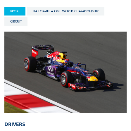
SPORT
FIA FORMULA ONE WORLD CHAMPIONSHIP
CIRCUIT
DRIVERS