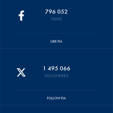
796 052
FANS
LIKE FIA
1 495 066
FOLLOWERS
FOLLOW FIA