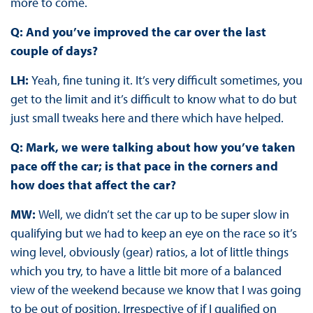
more to come.
Q: And you’ve improved the car over the last
couple of days?
LH:
Yeah, fine tuning it. It’s very difficult sometimes, you
get to the limit and it’s difficult to know what to do but
just small tweaks here and there which have helped.
Q: Mark, we were talking about how you’ve taken
pace off the car; is that pace in the corners and
how does that affect the car?
MW:
Well, we didn’t set the car up to be super slow in
qualifying but we had to keep an eye on the race so it’s
wing level, obviously (gear) ratios, a lot of little things
which you try, to have a little bit more of a balanced
view of the weekend because we know that I was going
to be out of position. Irrespective of if I qualified on