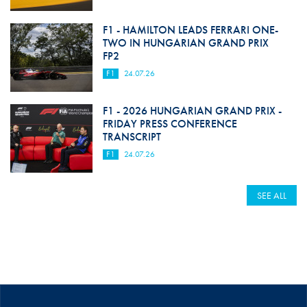
F1 - HAMILTON LEADS FERRARI ONE-
TWO IN HUNGARIAN GRAND PRIX
FP2
F1
24.07.26
F1 - 2026 HUNGARIAN GRAND PRIX -
FRIDAY PRESS CONFERENCE
TRANSCRIPT
F1
24.07.26
SEE ALL