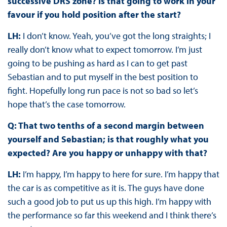
successive DRS zone? Is that going to work in your
favour if you hold position after the start?
LH:
I don’t know. Yeah, you’ve got the long straights; I
really don’t know what to expect tomorrow. I’m just
going to be pushing as hard as I can to get past
Sebastian and to put myself in the best position to
fight. Hopefully long run pace is not so bad so let’s
hope that’s the case tomorrow.
Q: That two tenths of a second margin between
yourself and Sebastian; is that roughly what you
expected? Are you happy or unhappy with that?
LH:
I’m happy, I’m happy to here for sure. I’m happy that
the car is as competitive as it is. The guys have done
such a good job to put us up this high. I’m happy with
the performance so far this weekend and I think there’s