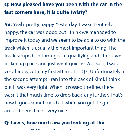
Q: How pleased have you been with the car in the
fast corners here, it is quite twisty?
SV:
Yeah, pretty happy. Yesterday, I wasn’t entirely
happy, the car was good but I think we managed to
improve it today and we seem to be able to go with the
track which is usually the most important thing. The
track ramped up throughout qualifying and I think we
picked up pace and just went quicker. As I said, I was
very happy with my first attempt in Q3. Unfortunately in
the second attempt I ran into the back of Kimi, I think,
but it was very tight. When I crossed the line, there
wasn’t that much time to drop back any further. That’s
how it goes sometimes but when you get it right
around here it feels very nice.
Q: Lewis, how much are you looking at the