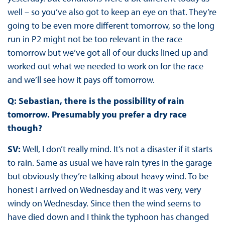
well – so you’ve also got to keep an eye on that. They’re
going to be even more different tomorrow, so the long
run in P2 might not be too relevant in the race
tomorrow but we’ve got all of our ducks lined up and
worked out what we needed to work on for the race
and we’ll see how it pays off tomorrow.
Q: Sebastian, there is the possibility of rain
tomorrow. Presumably you prefer a dry race
though?
SV:
Well, I don’t really mind. It’s not a disaster if it starts
to rain. Same as usual we have rain tyres in the garage
but obviously they’re talking about heavy wind. To be
honest I arrived on Wednesday and it was very, very
windy on Wednesday. Since then the wind seems to
have died down and I think the typhoon has changed