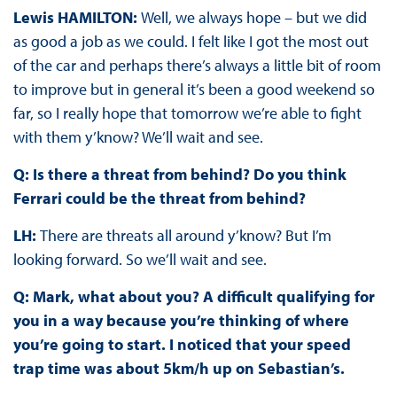
Lewis HAMILTON:
Well, we always hope – but we did
as good a job as we could. I felt like I got the most out
of the car and perhaps there’s always a little bit of room
to improve but in general it’s been a good weekend so
far, so I really hope that tomorrow we’re able to fight
with them y’know? We’ll wait and see.
Q: Is there a threat from behind? Do you think
Ferrari could be the threat from behind?
LH:
There are threats all around y’know? But I’m
looking forward. So we’ll wait and see.
Q: Mark, what about you? A difficult qualifying for
you in a way because you’re thinking of where
you’re going to start. I noticed that your speed
trap time was about 5km/h up on Sebastian’s.