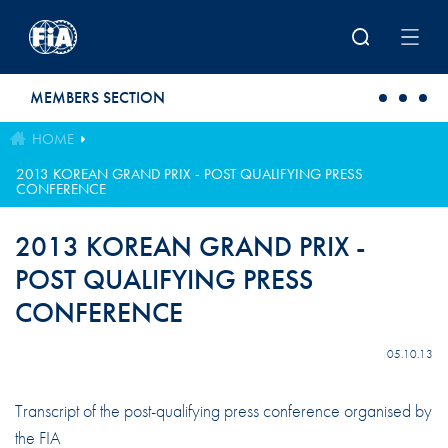
Skip to main content
MEMBERS SECTION
HOME
2013 KOREAN GRAND PRIX - POST QUALIFYING PRESS
CONFERENCE
2013 KOREAN GRAND PRIX -
POST QUALIFYING PRESS
CONFERENCE
05.10.13
Transcript of the post-qualifying press conference organised by
the FIA