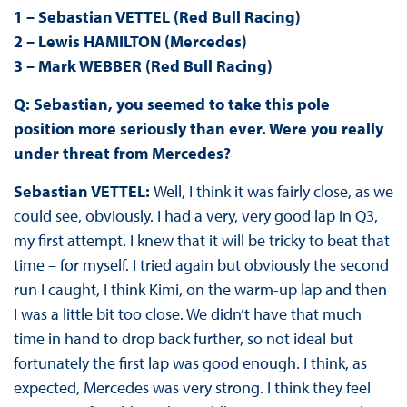
1 – Sebastian VETTEL (Red Bull Racing)
2 – Lewis HAMILTON (Mercedes)
3 – Mark WEBBER (Red Bull Racing)
Q: Sebastian, you seemed to take this pole
position more seriously than ever. Were you really
under threat from Mercedes?
Sebastian VETTEL:
Well, I think it was fairly close, as we
could see, obviously. I had a very, very good lap in Q3,
my first attempt. I knew that it will be tricky to beat that
time – for myself. I tried again but obviously the second
run I caught, I think Kimi, on the warm-up lap and then
I was a little bit too close. We didn’t have that much
time in hand to drop back further, so not ideal but
fortunately the first lap was good enough. I think, as
expected, Mercedes was very strong. I think they feel