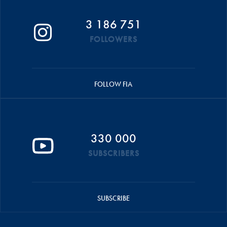
3 186 751
FOLLOWERS
FOLLOW FIA
330 000
SUBSCRIBERS
SUBSCRIBE