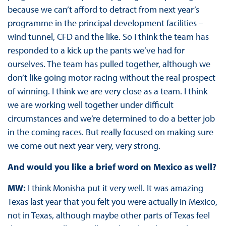
because we can’t afford to detract from next year’s
programme in the principal development facilities –
wind tunnel, CFD and the like. So I think the team has
responded to a kick up the pants we’ve had for
ourselves. The team has pulled together, although we
don’t like going motor racing without the real prospect
of winning. I think we are very close as a team. I think
we are working well together under difficult
circumstances and we’re determined to do a better job
in the coming races. But really focused on making sure
we come out next year very, very strong.
And would you like a brief word on Mexico as well?
MW:
I think Monisha put it very well. It was amazing
Texas last year that you felt you were actually in Mexico,
not in Texas, although maybe other parts of Texas feel