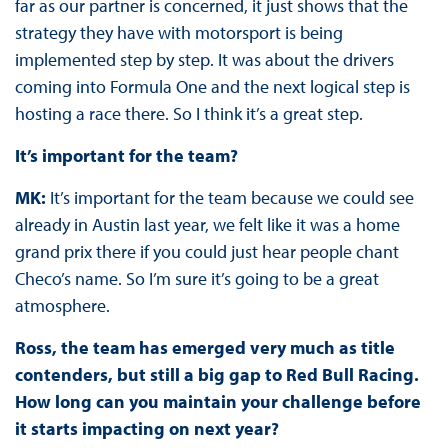
far as our partner is concerned, it just shows that the
strategy they have with motorsport is being
implemented step by step. It was about the drivers
coming into Formula One and the next logical step is
hosting a race there. So I think it’s a great step.
It’s important for the team?
MK:
It’s important for the team because we could see
already in Austin last year, we felt like it was a home
grand prix there if you could just hear people chant
Checo’s name. So I’m sure it’s going to be a great
atmosphere.
Ross, the team has emerged very much as title
contenders, but still a big gap to Red Bull Racing.
How long can you maintain your challenge before
it starts impacting on next year?