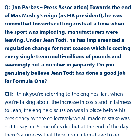
Q: (Ian Parkes – Press Association) Towards the end
of Max Mosley’s reign (as FIA president), he was
committed towards cutting costs at a time when
the sport was imploding, manufacturers were
leaving. Under Jean Todt, he has implemented a
regulation change for next season which is costing
every single team multi-millions of pounds and
seemingly put a number in jeopardy. Do you
genuinely believe Jean Todt has done a good job
for Formula One?
CH:
I think you’re referring to the engines, Ian, when
you’re talking about the increase in costs and in fairness
to Jean, the engine discussion was in place before his
presidency. Where collectively we all made mistake was
not to say no. Some of us did but at the end of the day
there’s a process that these regulations have to go