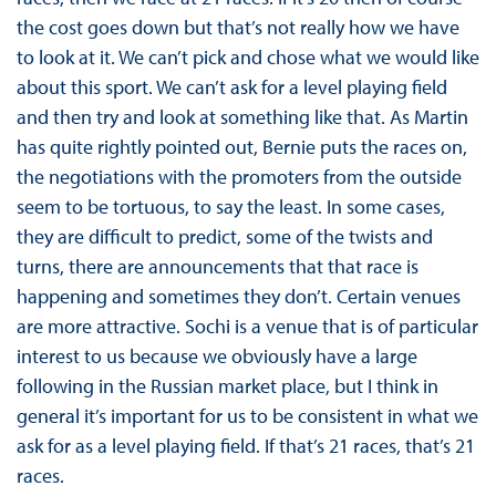
the cost goes down but that’s not really how we have
to look at it. We can’t pick and chose what we would like
about this sport. We can’t ask for a level playing field
and then try and look at something like that. As Martin
has quite rightly pointed out, Bernie puts the races on,
the negotiations with the promoters from the outside
seem to be tortuous, to say the least. In some cases,
they are difficult to predict, some of the twists and
turns, there are announcements that that race is
happening and sometimes they don’t. Certain venues
are more attractive. Sochi is a venue that is of particular
interest to us because we obviously have a large
following in the Russian market place, but I think in
general it’s important for us to be consistent in what we
ask for as a level playing field. If that’s 21 races, that’s 21
races.