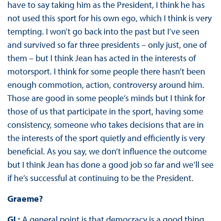
have to say taking him as the President, I think he has
not used this sport for his own ego, which I think is very
tempting. I won’t go back into the past but I’ve seen
and survived so far three presidents – only just, one of
them – but I think Jean has acted in the interests of
motorsport. I think for some people there hasn’t been
enough commotion, action, controversy around him.
Those are good in some people’s minds but I think for
those of us that participate in the sport, having some
consistency, someone who takes decisions that are in
the interests of the sport quietly and efficiently is very
beneficial. As you say, we don’t influence the outcome
but I think Jean has done a good job so far and we’ll see
if he’s successful at continuing to be the President.
Graeme?
GL:
A general point is that democracy is a good thing,