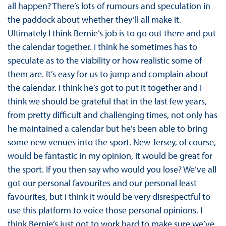
all happen? There’s lots of rumours and speculation in
the paddock about whether they’ll all make it.
Ultimately I think Bernie’s job is to go out there and put
the calendar together. I think he sometimes has to
speculate as to the viability or how realistic some of
them are. It’s easy for us to jump and complain about
the calendar. I think he’s got to put it together and I
think we should be grateful that in the last few years,
from pretty difficult and challenging times, not only has
he maintained a calendar but he’s been able to bring
some new venues into the sport. New Jersey, of course,
would be fantastic in my opinion, it would be great for
the sport. If you then say who would you lose? We’ve all
got our personal favourites and our personal least
favourites, but I think it would be very disrespectful to
use this platform to voice those personal opinions. I
think Bernie’s just got to work hard to make sure we’ve