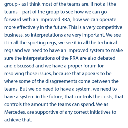
group - as I think most of the teams are, if not all the
teams – part of the group to see how we can go
forward with an improved RRA, how we can operate
more effectively in the future. This is a very competitive
business, so interpretations are very important. We see
it in all the sporting regs, we see it in all the technical
regs and we need to have an improved system to make
sure the interpretations of the RRA are also debated
and discussed and we have a proper forum for
resolving those issues, because that appears to be
where some of the disagreements come between the
teams. But we do need to have a system, we need to
have a system in the future, that controls the costs, that
controls the amount the teams can spend. We as
Mercedes, are supportive of any correct initiatives to
achieve that.