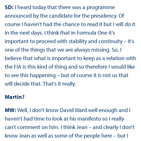
SD:
I heard today that there was a programme
announced by the candidate for the presidency. Of
course I haven’t had the chance to read it but I will do it
in the next days. I think that in Formula One it’s
important to proceed with stability and continuity – it’s
one of the things that we are always missing. So, I
believe that what is important to keep as a relation with
the FIA is this kind of thing and so therefore I would like
to see this happening – but of course it is not us that
will decide that. That’s it really.
Martin?
MW:
Well, I don’t know David Ward well enough and I
haven’t had time to look at his manifesto so I really
can’t comment on him. I think Jean – and clearly I don’t
know Jean as well as some of the people here – but I