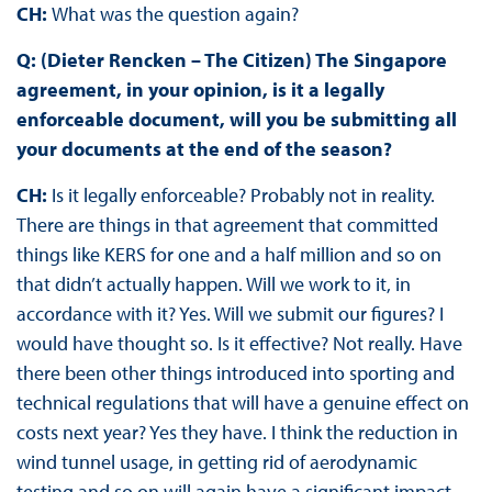
CH:
What was the question again?
Q: (Dieter Rencken – The Citizen) The Singapore
agreement, in your opinion, is it a legally
enforceable document, will you be submitting all
your documents at the end of the season?
CH:
Is it legally enforceable? Probably not in reality.
There are things in that agreement that committed
things like KERS for one and a half million and so on
that didn’t actually happen. Will we work to it, in
accordance with it? Yes. Will we submit our figures? I
would have thought so. Is it effective? Not really. Have
there been other things introduced into sporting and
technical regulations that will have a genuine effect on
costs next year? Yes they have. I think the reduction in
wind tunnel usage, in getting rid of aerodynamic
testing and so on will again have a significant impact