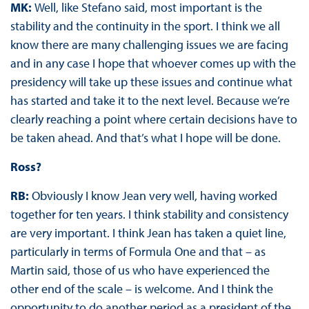
MK:
Well, like Stefano said, most important is the
stability and the continuity in the sport. I think we all
know there are many challenging issues we are facing
and in any case I hope that whoever comes up with the
presidency will take up these issues and continue what
has started and take it to the next level. Because we’re
clearly reaching a point where certain decisions have to
be taken ahead. And that’s what I hope will be done.
Ross?
RB:
Obviously I know Jean very well, having worked
together for ten years. I think stability and consistency
are very important. I think Jean has taken a quiet line,
particularly in terms of Formula One and that – as
Martin said, those of us who have experienced the
other end of the scale – is welcome. And I think the
opportunity to do another period as a president of the