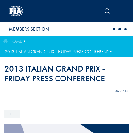
Skip to main content
MEMBERS SECTION
HOME
2013 ITALIAN GRAND PRIX - FRIDAY PRESS CONFERENCE
2013 ITALIAN GRAND PRIX -
FRIDAY PRESS CONFERENCE
06.09.13
F1