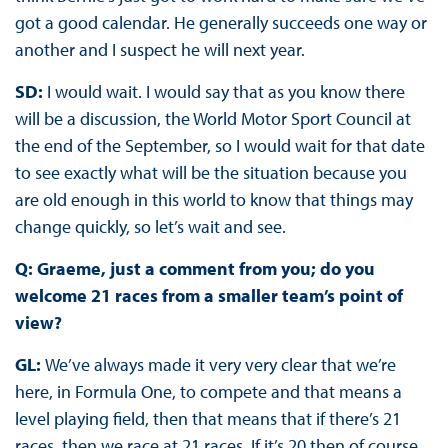
got a good calendar. He generally succeeds one way or
another and I suspect he will next year.
SD:
I would wait. I would say that as you know there
will be a discussion, the World Motor Sport Council at
the end of the September, so I would wait for that date
to see exactly what will be the situation because you
are old enough in this world to know that things may
change quickly, so let’s wait and see.
Q: Graeme, just a comment from you; do you
welcome 21 races from a smaller team’s point of
view?
GL:
We’ve always made it very very clear that we’re
here, in Formula One, to compete and that means a
level playing field, then that means that if there’s 21
races, then we race at 21 races. If it’s 20 then of course