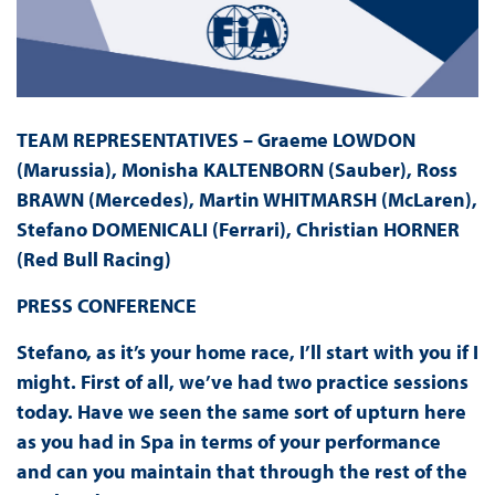
TEAM REPRESENTATIVES – Graeme LOWDON
(Marussia), Monisha KALTENBORN (Sauber), Ross
BRAWN (Mercedes), Martin WHITMARSH (McLaren),
Stefano DOMENICALI (Ferrari), Christian HORNER
(Red Bull Racing)
PRESS
CONFERENCE
Stefano, as it’s your home race, I’ll start with you if I
might. First of all, we’ve had two practice sessions
today. Have we seen the same sort of upturn here
as you had in Spa in terms of your performance
and can you maintain that through the rest of the