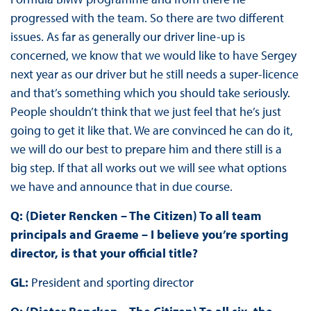
progressed with the team. So there are two different
issues. As far as generally our driver line-up is
concerned, we know that we would like to have Sergey
next year as our driver but he still needs a super-licence
and that’s something which you should take seriously.
People shouldn’t think that we just feel that he’s just
going to get it like that. We are convinced he can do it,
we will do our best to prepare him and there still is a
big step. If that all works out we will see what options
we have and announce that in due course.
Q: (Dieter Rencken – The Citizen) To all team
principals and Graeme – I believe you’re sporting
director, is that your official title?
GL:
President and sporting director