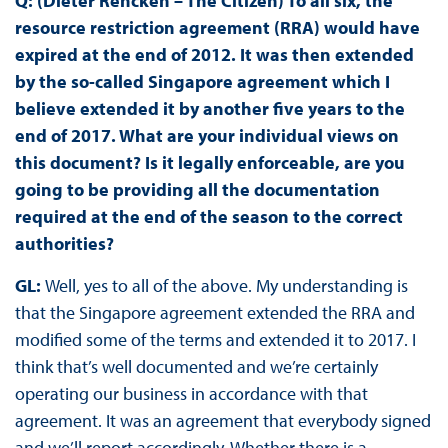
Q: (Dieter Rencken – The Citizen) To all six, the
resource restriction agreement (RRA) would have
expired at the end of 2012. It was then extended
by the so-called Singapore agreement which I
believe extended it by another five years to the
end of 2017. What are your individual views on
this document? Is it legally enforceable, are you
going to be providing all the documentation
required at the end of the season to the correct
authorities?
GL:
Well, yes to all of the above. My understanding is
that the Singapore agreement extended the RRA and
modified some of the terms and extended it to 2017. I
think that’s well documented and we’re certainly
operating our business in accordance with that
agreement. It was an agreement that everybody signed
and we’ll report accordingly. Whether there is a