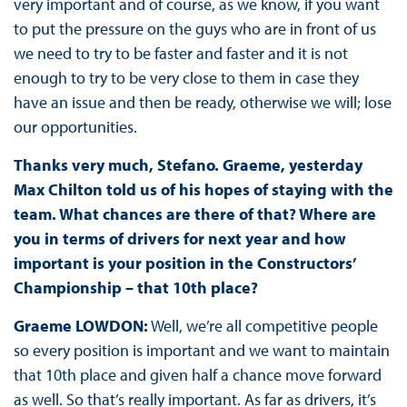
very important and of course, as we know, if you want
to put the pressure on the guys who are in front of us
we need to try to be faster and faster and it is not
enough to try to be very close to them in case they
have an issue and then be ready, otherwise we will; lose
our opportunities.
Thanks very much, Stefano. Graeme, yesterday
Max Chilton told us of his hopes of staying with the
team. What chances are there of that? Where are
you in terms of drivers for next year and how
important is your position in the Constructors’
Championship – that 10th place?
Graeme LOWDON:
Well, we’re all competitive people
so every position is important and we want to maintain
that 10th place and given half a chance move forward
as well. So that’s really important. As far as drivers, it’s