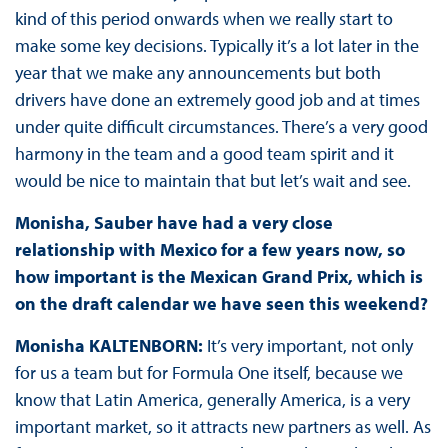
kind of this period onwards when we really start to
make some key decisions. Typically it’s a lot later in the
year that we make any announcements but both
drivers have done an extremely good job and at times
under quite difficult circumstances. There’s a very good
harmony in the team and a good team spirit and it
would be nice to maintain that but let’s wait and see.
Monisha, Sauber have had a very close
relationship with Mexico for a few years now, so
how important is the Mexican Grand Prix, which is
on the draft calendar we have seen this weekend?
Monisha KALTENBORN:
It’s very important, not only
for us a team but for Formula One itself, because we
know that Latin America, generally America, is a very
important market, so it attracts new partners as well. As