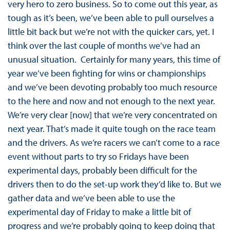
very hero to zero business. So to come out this year, as
tough as it’s been, we’ve been able to pull ourselves a
little bit back but we’re not with the quicker cars, yet. I
think over the last couple of months we’ve had an
unusual situation. Certainly for many years, this time of
year we’ve been fighting for wins or championships
and we’ve been devoting probably too much resource
to the here and now and not enough to the next year.
We’re very clear [now] that we’re very concentrated on
next year. That’s made it quite tough on the race team
and the drivers. As we’re racers we can’t come to a race
event without parts to try so Fridays have been
experimental days, probably been difficult for the
drivers then to do the set-up work they’d like to. But we
gather data and we’ve been able to use the
experimental day of Friday to make a little bit of
progress and we’re probably going to keep doing that