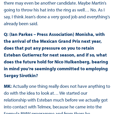
there may even be another candidate. Maybe Martin’s
going to throw his hat into the ring as well… No. As I
say, I think Jean’s done a very good job and everything’s
already been said.
Q: (Ian Parkes – Press Association) Monisha, with
the arrival of the Mexican Grand Prix next year,
does that put any pressure on you to retain
Esteban Gutierrez for next season, and if so, what
does the future hold for Nico Hulkenberg, bearing
in mind you’re seemingly committed to employing
Sergey Sirotkin?
MK:
Actually one thing really does not have anything to
do with the idea to look at… We started our
relationship with Esteban much before we actually got
into contact with Telmex, because he came into the
Formula BMW programme and from there he