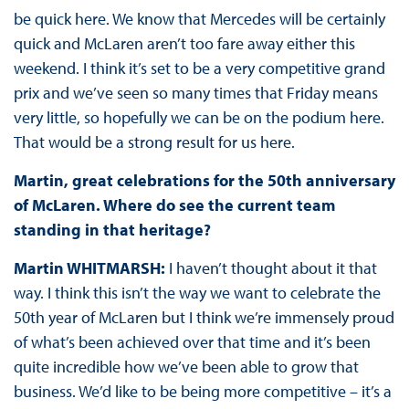
be quick here. We know that Mercedes will be certainly
quick and McLaren aren’t too fare away either this
weekend. I think it’s set to be a very competitive grand
prix and we’ve seen so many times that Friday means
very little, so hopefully we can be on the podium here.
That would be a strong result for us here.
Martin, great celebrations for the 50th anniversary
of McLaren. Where do see the current team
standing in that heritage?
Martin WHITMARSH:
I haven’t thought about it that
way. I think this isn’t the way we want to celebrate the
50th year of McLaren but I think we’re immensely proud
of what’s been achieved over that time and it’s been
quite incredible how we’ve been able to grow that
business. We’d like to be being more competitive – it’s a