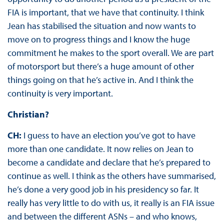
FIA is important, that we have that continuity. I think
Jean has stabilised the situation and now wants to
move on to progress things and I know the huge
commitment he makes to the sport overall. We are part
of motorsport but there’s a huge amount of other
things going on that he’s active in. And I think the
continuity is very important.
Christian?
CH:
I guess to have an election you’ve got to have
more than one candidate. It now relies on Jean to
become a candidate and declare that he’s prepared to
continue as well. I think as the others have summarised,
he’s done a very good job in his presidency so far. It
really has very little to do with us, it really is an FIA issue
and between the different ASNs – and who knows,