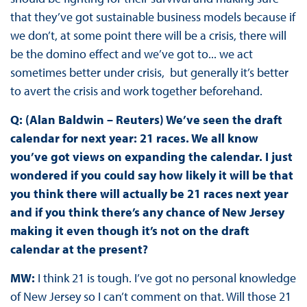
that they’ve got sustainable business models because if
we don’t, at some point there will be a crisis, there will
be the domino effect and we’ve got to... we act
sometimes better under crisis, but generally it’s better
to avert the crisis and work together beforehand.
Q: (Alan Baldwin – Reuters) We’ve seen the draft
calendar for next year: 21 races. We all know
you’ve got views on expanding the calendar. I just
wondered if you could say how likely it will be that
you think there will actually be 21 races next year
and if you think there’s any chance of New Jersey
making it even though it’s not on the draft
calendar at the present?
MW:
I think 21 is tough. I’ve got no personal knowledge
of New Jersey so I can’t comment on that. Will those 21