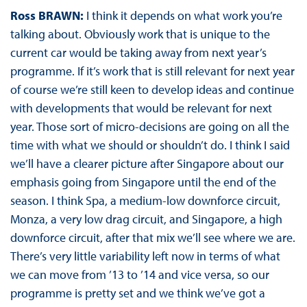
Ross BRAWN:
I think it depends on what work you’re
talking about. Obviously work that is unique to the
current car would be taking away from next year’s
programme. If it’s work that is still relevant for next year
of course we’re still keen to develop ideas and continue
with developments that would be relevant for next
year. Those sort of micro-decisions are going on all the
time with what we should or shouldn’t do. I think I said
we’ll have a clearer picture after Singapore about our
emphasis going from Singapore until the end of the
season. I think Spa, a medium-low downforce circuit,
Monza, a very low drag circuit, and Singapore, a high
downforce circuit, after that mix we’ll see where we are.
There’s very little variability left now in terms of what
we can move from ’13 to ’14 and vice versa, so our
programme is pretty set and we think we’ve got a