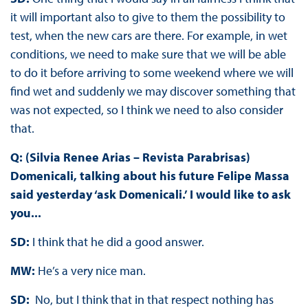
it will important also to give to them the possibility to
test, when the new cars are there. For example, in wet
conditions, we need to make sure that we will be able
to do it before arriving to some weekend where we will
find wet and suddenly we may discover something that
was not expected, so I think we need to also consider
that.
Q: (Silvia Renee Arias – Revista Parabrisas)
Domenicali, talking about his future Felipe Massa
said yesterday ‘ask Domenicali.’ I would like to ask
you...
SD:
I think that he did a good answer.
MW:
He’s a very nice man.
SD:
No, but I think that in that respect nothing has