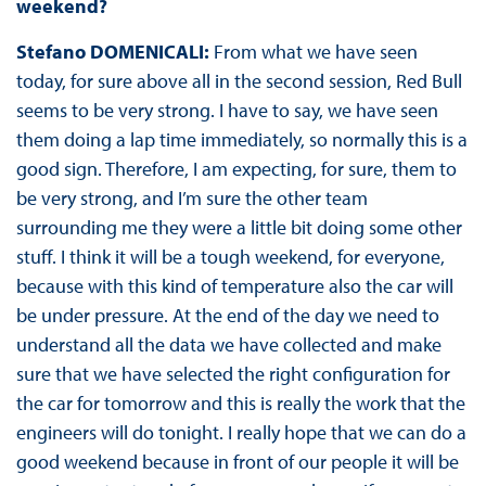
weekend?
Stefano DOMENICALI:
From what we have seen
today, for sure above all in the second session, Red Bull
seems to be very strong. I have to say, we have seen
them doing a lap time immediately, so normally this is a
good sign. Therefore, I am expecting, for sure, them to
be very strong, and I’m sure the other team
surrounding me they were a little bit doing some other
stuff. I think it will be a tough weekend, for everyone,
because with this kind of temperature also the car will
be under pressure. At the end of the day we need to
understand all the data we have collected and make
sure that we have selected the right configuration for
the car for tomorrow and this is really the work that the
engineers will do tonight. I really hope that we can do a
good weekend because in front of our people it will be