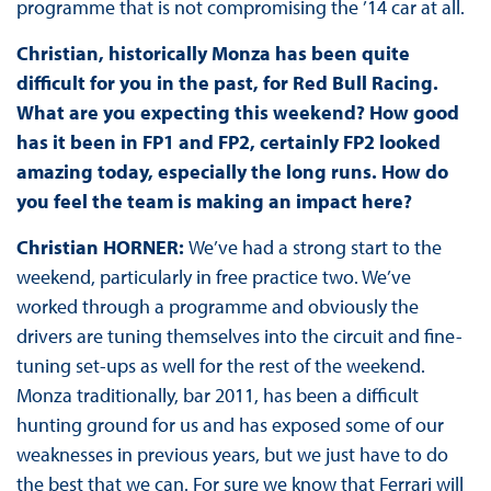
programme that is not compromising the ’14 car at all.
Christian, historically Monza has been quite
difficult for you in the past, for Red Bull Racing.
What are you expecting this weekend? How good
has it been in FP1 and FP2, certainly FP2 looked
amazing today, especially the long runs. How do
you feel the team is making an impact here?
Christian HORNER:
We’ve had a strong start to the
weekend, particularly in free practice two. We’ve
worked through a programme and obviously the
drivers are tuning themselves into the circuit and fine-
tuning set-ups as well for the rest of the weekend.
Monza traditionally, bar 2011, has been a difficult
hunting ground for us and has exposed some of our
weaknesses in previous years, but we just have to do
the best that we can. For sure we know that Ferrari will