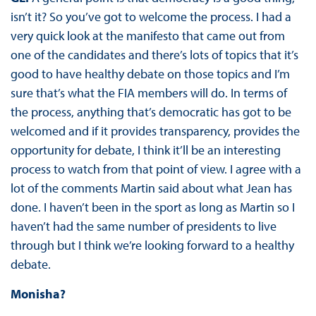
isn’t it? So you’ve got to welcome the process. I had a
very quick look at the manifesto that came out from
one of the candidates and there’s lots of topics that it’s
good to have healthy debate on those topics and I’m
sure that’s what the FIA members will do. In terms of
the process, anything that’s democratic has got to be
welcomed and if it provides transparency, provides the
opportunity for debate, I think it’ll be an interesting
process to watch from that point of view. I agree with a
lot of the comments Martin said about what Jean has
done. I haven’t been in the sport as long as Martin so I
haven’t had the same number of presidents to live
through but I think we’re looking forward to a healthy
debate.
Monisha?