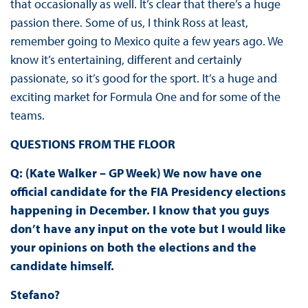
that occasionally as well. It’s clear that there’s a huge
passion there. Some of us, I think Ross at least,
remember going to Mexico quite a few years ago. We
know it’s entertaining, different and certainly
passionate, so it’s good for the sport. It’s a huge and
exciting market for Formula One and for some of the
teams.
QUESTIONS FROM THE FLOOR
Q: (Kate Walker – GP Week) We now have one
official candidate for the FIA Presidency elections
happening in December. I know that you guys
don’t have any input on the vote but I would like
your opinions on both the elections and the
candidate himself.
Stefano?