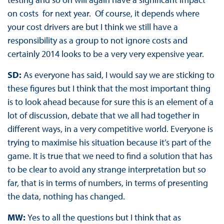
on costs for next year. Of course, it depends where
your cost drivers are but I think we still have a
responsibility as a group to not ignore costs and
certainly 2014 looks to be a very very expensive year.
SD:
As everyone has said, I would say we are sticking to
these figures but I think that the most important thing
is to look ahead because for sure this is an element of a
lot of discussion, debate that we all had together in
different ways, in a very competitive world. Everyone is
trying to maximise his situation because it’s part of the
game. It is true that we need to find a solution that has
to be clear to avoid any strange interpretation but so
far, that is in terms of numbers, in terms of presenting
the data, nothing has changed.
MW:
Yes to all the questions but I think that as