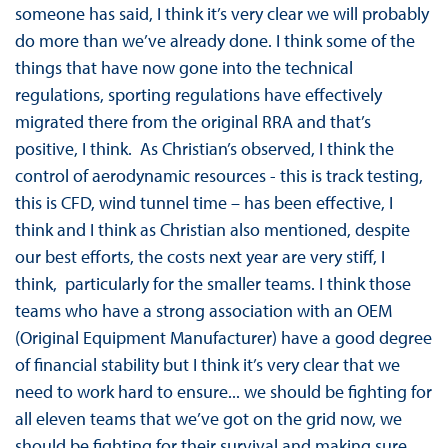
someone has said, I think it’s very clear we will probably
do more than we’ve already done. I think some of the
things that have now gone into the technical
regulations, sporting regulations have effectively
migrated there from the original RRA and that’s
positive, I think. As Christian’s observed, I think the
control of aerodynamic resources - this is track testing,
this is CFD, wind tunnel time – has been effective, I
think and I think as Christian also mentioned, despite
our best efforts, the costs next year are very stiff, I
think, particularly for the smaller teams. I think those
teams who have a strong association with an OEM
(Original Equipment Manufacturer) have a good degree
of financial stability but I think it’s very clear that we
need to work hard to ensure... we should be fighting for
all eleven teams that we’ve got on the grid now, we
should be fighting for their survival and making sure