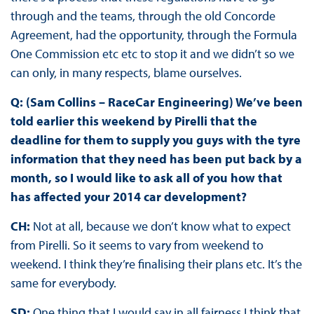
through and the teams, through the old Concorde
Agreement, had the opportunity, through the Formula
One Commission etc etc to stop it and we didn’t so we
can only, in many respects, blame ourselves.
Q: (Sam Collins – RaceCar Engineering) We’ve been
told earlier this weekend by Pirelli that the
deadline for them to supply you guys with the tyre
information that they need has been put back by a
month, so I would like to ask all of you how that
has affected your 2014 car development?
CH:
Not at all, because we don’t know what to expect
from Pirelli. So it seems to vary from weekend to
weekend. I think they’re finalising their plans etc. It’s the
same for everybody.
SD:
One thing that I would say in all fairness I think that