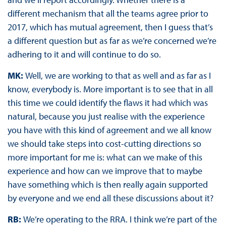
different mechanism that all the teams agree prior to
2017, which has mutual agreement, then I guess that’s
a different question but as far as we’re concerned we’re
adhering to it and will continue to do so.
MK:
Well, we are working to that as well and as far as I
know, everybody is. More important is to see that in all
this time we could identify the flaws it had which was
natural, because you just realise with the experience
you have with this kind of agreement and we all know
we should take steps into cost-cutting directions so
more important for me is: what can we make of this
experience and how can we improve that to maybe
have something which is then really again supported
by everyone and we end all these discussions about it?
RB:
We’re operating to the RRA. I think we’re part of the