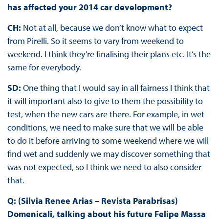
has affected your 2014 car development?
CH:
Not at all, because we don’t know what to expect
from Pirelli. So it seems to vary from weekend to
weekend. I think they’re finalising their plans etc. It’s the
same for everybody.
SD:
One thing that I would say in all fairness I think that
it will important also to give to them the possibility to
test, when the new cars are there. For example, in wet
conditions, we need to make sure that we will be able
to do it before arriving to some weekend where we will
find wet and suddenly we may discover something that
was not expected, so I think we need to also consider
that.
Q: (Silvia Renee Arias – Revista Parabrisas)
Domenicali, talking about his future Felipe Massa