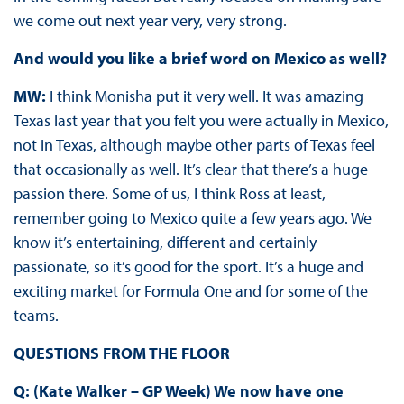
we come out next year very, very strong.
And would you like a brief word on Mexico as well?
MW:
I think Monisha put it very well. It was amazing
Texas last year that you felt you were actually in Mexico,
not in Texas, although maybe other parts of Texas feel
that occasionally as well. It’s clear that there’s a huge
passion there. Some of us, I think Ross at least,
remember going to Mexico quite a few years ago. We
know it’s entertaining, different and certainly
passionate, so it’s good for the sport. It’s a huge and
exciting market for Formula One and for some of the
teams.
QUESTIONS FROM THE FLOOR
Q: (Kate Walker – GP Week) We now have one