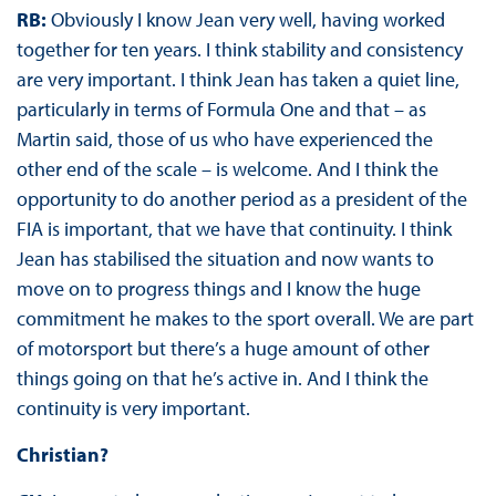
RB:
Obviously I know Jean very well, having worked
together for ten years. I think stability and consistency
are very important. I think Jean has taken a quiet line,
particularly in terms of Formula One and that – as
Martin said, those of us who have experienced the
other end of the scale – is welcome. And I think the
opportunity to do another period as a president of the
FIA is important, that we have that continuity. I think
Jean has stabilised the situation and now wants to
move on to progress things and I know the huge
commitment he makes to the sport overall. We are part
of motorsport but there’s a huge amount of other
things going on that he’s active in. And I think the
continuity is very important.
Christian?