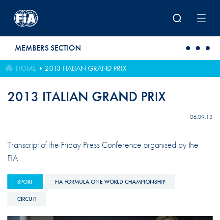
Skip to main content
MEMBERS SECTION
HOME
2013 ITALIAN GRAND PRIX
2013 ITALIAN GRAND PRIX
06.09.13
Transcript of the Friday Press Conference organised by the
FIA.
SPORT
FIA FORMULA ONE WORLD CHAMPIONSHIP
CIRCUIT