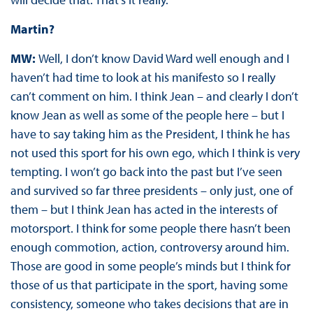
Martin?
MW:
Well, I don’t know David Ward well enough and I
haven’t had time to look at his manifesto so I really
can’t comment on him. I think Jean – and clearly I don’t
know Jean as well as some of the people here – but I
have to say taking him as the President, I think he has
not used this sport for his own ego, which I think is very
tempting. I won’t go back into the past but I’ve seen
and survived so far three presidents – only just, one of
them – but I think Jean has acted in the interests of
motorsport. I think for some people there hasn’t been
enough commotion, action, controversy around him.
Those are good in some people’s minds but I think for
those of us that participate in the sport, having some
consistency, someone who takes decisions that are in