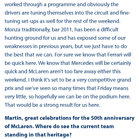
worked through a programme and obviously the
drivers are tuning themselves into the circuit and fine-
tuning set-ups as well for the rest of the weekend.
Monza traditionally, bar 2011, has been a difficult
hunting ground for us and has exposed some of our
weaknesses in previous years, but we just have to do
the best that we can. For sure we know that Ferrari will
be quick here. We know that Mercedes will be certainly
quick and McLaren aren’t too fare away either this
weekend. I think it’s set to be a very competitive grand
prix and we’ve seen so many times that Friday means
very little, so hopefully we can be on the podium here.
That would be a strong result for us here.
Martin, great celebrations for the 50th anniversary
of McLaren. Where do see the current team
standing in that heritage?