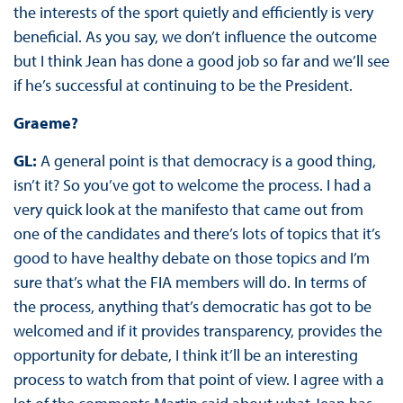
the interests of the sport quietly and efficiently is very
beneficial. As you say, we don’t influence the outcome
but I think Jean has done a good job so far and we’ll see
if he’s successful at continuing to be the President.
Graeme?
GL:
A general point is that democracy is a good thing,
isn’t it? So you’ve got to welcome the process. I had a
very quick look at the manifesto that came out from
one of the candidates and there’s lots of topics that it’s
good to have healthy debate on those topics and I’m
sure that’s what the FIA members will do. In terms of
the process, anything that’s democratic has got to be
welcomed and if it provides transparency, provides the
opportunity for debate, I think it’ll be an interesting
process to watch from that point of view. I agree with a