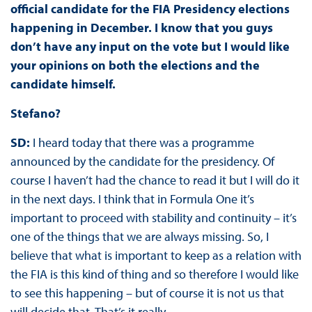
official candidate for the FIA Presidency elections
happening in December. I know that you guys
don’t have any input on the vote but I would like
your opinions on both the elections and the
candidate himself.
Stefano?
SD:
I heard today that there was a programme
announced by the candidate for the presidency. Of
course I haven’t had the chance to read it but I will do it
in the next days. I think that in Formula One it’s
important to proceed with stability and continuity – it’s
one of the things that we are always missing. So, I
believe that what is important to keep as a relation with
the FIA is this kind of thing and so therefore I would like
to see this happening – but of course it is not us that
will decide that. That’s it really.