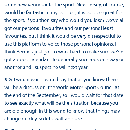
some new venues into the sport. New Jersey, of course,
would be fantastic in my opinion, it would be great for
the sport. If you then say who would you lose? We’ve all
got our personal favourites and our personal least
favourites, but I think it would be very disrespectful to
use this platform to voice those personal opinions. I
think Bernie’s just got to work hard to make sure we’ve
got a good calendar. He generally succeeds one way or
another and I suspect he will next year.
SD:
I would wait. I would say that as you know there
will be a discussion, the World Motor Sport Council at
the end of the September, so I would wait for that date
to see exactly what will be the situation because you
are old enough in this world to know that things may
change quickly, so let’s wait and see.