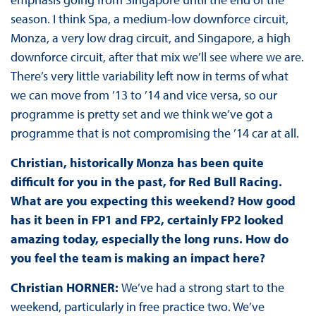
season. I think Spa, a medium-low downforce circuit,
Monza, a very low drag circuit, and Singapore, a high
downforce circuit, after that mix we’ll see where we are.
There’s very little variability left now in terms of what
we can move from ’13 to ’14 and vice versa, so our
programme is pretty set and we think we’ve got a
programme that is not compromising the ’14 car at all.
Christian, historically Monza has been quite
difficult for you in the past, for Red Bull Racing.
What are you expecting this weekend? How good
has it been in FP1 and FP2, certainly FP2 looked
amazing today, especially the long runs. How do
you feel the team is making an impact here?
Christian HORNER:
We’ve had a strong start to the
weekend, particularly in free practice two. We’ve