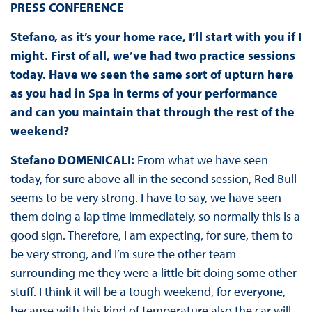
PRESS
CONFERENCE
Stefano, as it’s your home race, I’ll start with you if I
might. First of all, we’ve had two practice sessions
today. Have we seen the same sort of upturn here
as you had in Spa in terms of your performance
and can you maintain that through the rest of the
weekend?
Stefano DOMENICALI:
From what we have seen
today, for sure above all in the second session, Red Bull
seems to be very strong. I have to say, we have seen
them doing a lap time immediately, so normally this is a
good sign. Therefore, I am expecting, for sure, them to
be very strong, and I’m sure the other team
surrounding me they were a little bit doing some other
stuff. I think it will be a tough weekend, for everyone,
because with this kind of temperature also the car will