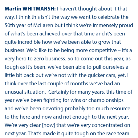
Martin WHITMARSH:
I haven’t thought about it that
way. I think this isn’t the way we want to celebrate the
50th year of McLaren but I think we’re immensely proud
of what’s been achieved over that time and it’s been
quite incredible how we’ve been able to grow that
business. We’d like to be being more competitive – it’s a
very hero to zero business. So to come out this year, as
tough as it’s been, we’ve been able to pull ourselves a
little bit back but we’re not with the quicker cars, yet. I
think over the last couple of months we’ve had an
unusual situation. Certainly for many years, this time of
year we’ve been fighting for wins or championships
and we’ve been devoting probably too much resource
to the here and now and not enough to the next year.
We’re very clear [now] that we’re very concentrated on
next year. That’s made it quite tough on the race team