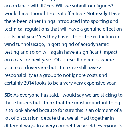
accordance with it? Yes. Will we submit our figures? I
would have thought so. Is it effective? Not really. Have
there been other things introduced into sporting and
technical regulations that will have a genuine effect on
costs next year? Yes they have. I think the reduction in
wind tunnel usage, in getting rid of aerodynamic
testing and so on will again have a significant impact
on costs for next year. Of course, it depends where
your cost drivers are but I think we still have a
responsibility as a group to not ignore costs and
certainly 2014 looks to be a very very expensive year.
SD:
As everyone has said, I would say we are sticking to
these figures but I think that the most important thing
is to look ahead because for sure this is an element of a
lot of discussion, debate that we all had together in
different ways, in a very competitive world. Everyone is