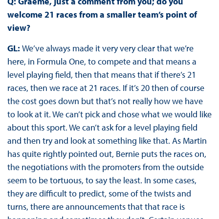
Q: Graeme, just a comment from you; do you
welcome 21 races from a smaller team’s point of
view?
GL:
We’ve always made it very very clear that we’re
here, in Formula One, to compete and that means a
level playing field, then that means that if there’s 21
races, then we race at 21 races. If it’s 20 then of course
the cost goes down but that’s not really how we have
to look at it. We can’t pick and chose what we would like
about this sport. We can’t ask for a level playing field
and then try and look at something like that. As Martin
has quite rightly pointed out, Bernie puts the races on,
the negotiations with the promoters from the outside
seem to be tortuous, to say the least. In some cases,
they are difficult to predict, some of the twists and
turns, there are announcements that that race is