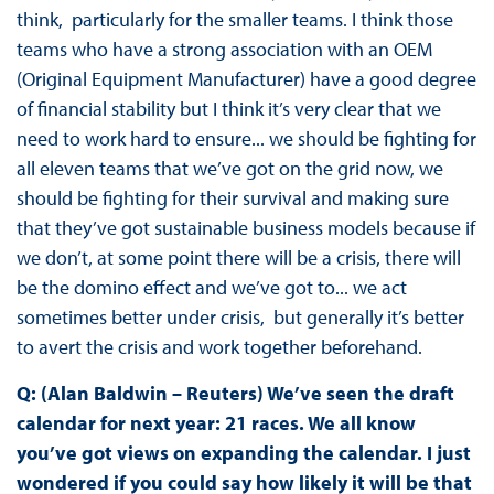
think, particularly for the smaller teams. I think those
teams who have a strong association with an OEM
(Original Equipment Manufacturer) have a good degree
of financial stability but I think it’s very clear that we
need to work hard to ensure... we should be fighting for
all eleven teams that we’ve got on the grid now, we
should be fighting for their survival and making sure
that they’ve got sustainable business models because if
we don’t, at some point there will be a crisis, there will
be the domino effect and we’ve got to... we act
sometimes better under crisis, but generally it’s better
to avert the crisis and work together beforehand.
Q: (Alan Baldwin – Reuters) We’ve seen the draft
calendar for next year: 21 races. We all know
you’ve got views on expanding the calendar. I just
wondered if you could say how likely it will be that