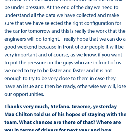
be under pressure. At the end of the day we need to
understand all the data we have collected and make
sure that we have selected the right configuration for
the car for tomorrow and this is really the work that the
engineers will do tonight. I really hope that we can do a
good weekend because in front of our people it will be
very important and of course, as we know, if you want
to put the pressure on the guys who are in front of us
we need to try to be faster and faster and it is not
enough to try to be very close to them in case they
have an issue and then be ready, otherwise we will; lose
our opportunities.
Thanks very much, Stefano. Graeme, yesterday
Max Chilton told us of his hopes of staying with the
team. What chances are there of that? Where are
you in terms of drivers for next year and how