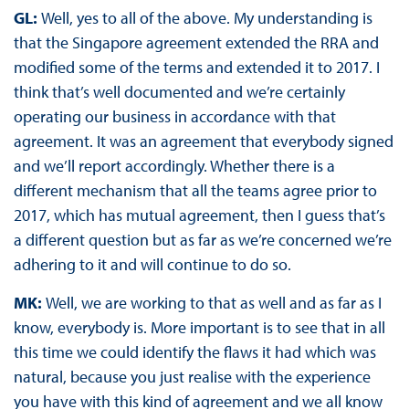
GL:
Well, yes to all of the above. My understanding is
that the Singapore agreement extended the RRA and
modified some of the terms and extended it to 2017. I
think that’s well documented and we’re certainly
operating our business in accordance with that
agreement. It was an agreement that everybody signed
and we’ll report accordingly. Whether there is a
different mechanism that all the teams agree prior to
2017, which has mutual agreement, then I guess that’s
a different question but as far as we’re concerned we’re
adhering to it and will continue to do so.
MK:
Well, we are working to that as well and as far as I
know, everybody is. More important is to see that in all
this time we could identify the flaws it had which was
natural, because you just realise with the experience
you have with this kind of agreement and we all know