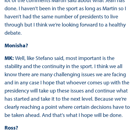
lot of the comments Martin said about what Jean has
done. I haven’t been in the sport as long as Martin so I
haven’t had the same number of presidents to live
through but I think we’re looking forward to a healthy
debate.
Monisha?
MK:
Well, like Stefano said, most important is the
stability and the continuity in the sport. I think we all
know there are many challenging issues we are facing
and in any case I hope that whoever comes up with the
presidency will take up these issues and continue what
has started and take it to the next level. Because we’re
clearly reaching a point where certain decisions have to
be taken ahead. And that’s what I hope will be done.
Ross?