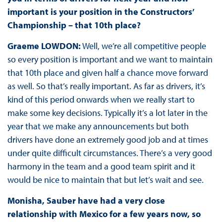
important is your position in the Constructors’
Championship – that 10th place?
Graeme LOWDON:
Well, we’re all competitive people
so every position is important and we want to maintain
that 10th place and given half a chance move forward
as well. So that’s really important. As far as drivers, it’s
kind of this period onwards when we really start to
make some key decisions. Typically it’s a lot later in the
year that we make any announcements but both
drivers have done an extremely good job and at times
under quite difficult circumstances. There’s a very good
harmony in the team and a good team spirit and it
would be nice to maintain that but let’s wait and see.
Monisha, Sauber have had a very close
relationship with Mexico for a few years now, so