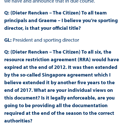
we have and announce that in due course.
Q: (Dieter Rencken – The Citizen) To all team
principals and Graeme – I believe you’re sporting
director, is that your official title?
GL:
President and sporting director
Q: (Dieter Rencken – The Citizen) To all six, the
resource restriction agreement (RRA) would have
expired at the end of 2012. It was then extended
by the so-called Singapore agreement which I
believe extended it by another five years to the
end of 2017. What are your individual views on
this document? Is it legally enforceable, are you
going to be providing all the documentation
required at the end of the season to the correct
authorities?