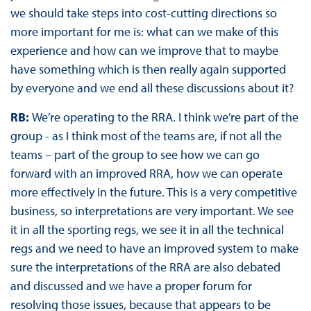
we should take steps into cost-cutting directions so
more important for me is: what can we make of this
experience and how can we improve that to maybe
have something which is then really again supported
by everyone and we end all these discussions about it?
RB:
We’re operating to the RRA. I think we’re part of the
group - as I think most of the teams are, if not all the
teams – part of the group to see how we can go
forward with an improved RRA, how we can operate
more effectively in the future. This is a very competitive
business, so interpretations are very important. We see
it in all the sporting regs, we see it in all the technical
regs and we need to have an improved system to make
sure the interpretations of the RRA are also debated
and discussed and we have a proper forum for
resolving those issues, because that appears to be