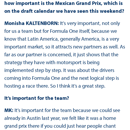
how important is the Mexican Grand Prix, which is
on the draft calendar we have seen this weekend?
Monisha KALTENBORN:
It’s very important, not only
for us a team but for Formula One itself, because we
know that Latin America, generally America, is a very
important market, so it attracts new partners as well. As
far as our partner is concerned, it just shows that the
strategy they have with motorsport is being
implemented step by step. It was about the drivers
coming into Formula One and the next logical step is
hosting a race there. So I think it’s a great step.
It’s important for the team?
MK:
It’s important for the team because we could see
already in Austin last year, we felt like it was a home
grand prix there if you could just hear people chant