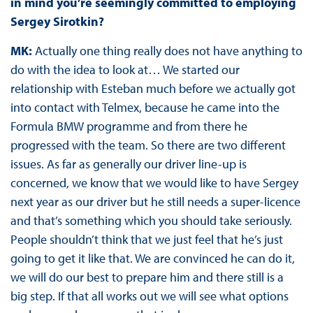
in mind you’re seemingly committed to employing
Sergey Sirotkin?
MK:
Actually one thing really does not have anything to
do with the idea to look at… We started our
relationship with Esteban much before we actually got
into contact with Telmex, because he came into the
Formula BMW programme and from there he
progressed with the team. So there are two different
issues. As far as generally our driver line-up is
concerned, we know that we would like to have Sergey
next year as our driver but he still needs a super-licence
and that’s something which you should take seriously.
People shouldn’t think that we just feel that he’s just
going to get it like that. We are convinced he can do it,
we will do our best to prepare him and there still is a
big step. If that all works out we will see what options