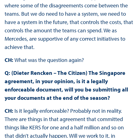
where some of the disagreements come between the
teams. But we do need to have a system, we need to
have a system in the future, that controls the costs, that
controls the amount the teams can spend. We as
Mercedes, are supportive of any correct initiatives to
achieve that.
CH:
What was the question again?
Q: (Dieter Rencken – The Citizen) The Singapore
agreement, in your opinion, is it a legally
enforceable document, will you be submitting all
your documents at the end of the season?
CH:
Is it legally enforceable? Probably not in reality.
There are things in that agreement that committed
things like KERS for one and a half million and so on
that didn’t actually happen. Will we work to it, in