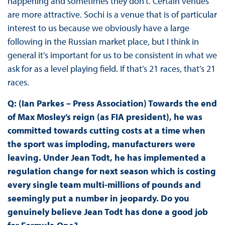
happening and sometimes they don’t. Certain venues
are more attractive. Sochi is a venue that is of particular
interest to us because we obviously have a large
following in the Russian market place, but I think in
general it’s important for us to be consistent in what we
ask for as a level playing field. If that’s 21 races, that’s 21
races.
Q: (Ian Parkes – Press Association) Towards the end
of Max Mosley’s reign (as FIA president), he was
committed towards cutting costs at a time when
the sport was imploding, manufacturers were
leaving. Under Jean Todt, he has implemented a
regulation change for next season which is costing
every single team multi-millions of pounds and
seemingly put a number in jeopardy. Do you
genuinely believe Jean Todt has done a good job