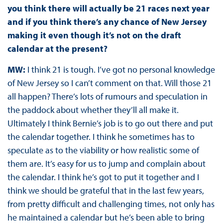
you think there will actually be 21 races next year
and if you think there’s any chance of New Jersey
making it even though it’s not on the draft
calendar at the present?
MW:
I think 21 is tough. I’ve got no personal knowledge
of New Jersey so I can’t comment on that. Will those 21
all happen? There’s lots of rumours and speculation in
the paddock about whether they’ll all make it.
Ultimately I think Bernie’s job is to go out there and put
the calendar together. I think he sometimes has to
speculate as to the viability or how realistic some of
them are. It’s easy for us to jump and complain about
the calendar. I think he’s got to put it together and I
think we should be grateful that in the last few years,
from pretty difficult and challenging times, not only has
he maintained a calendar but he’s been able to bring