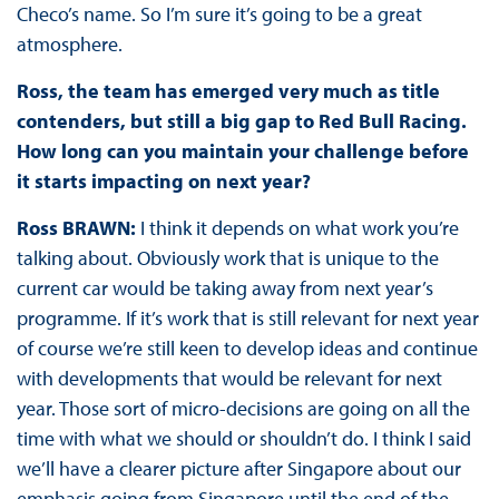
Checo’s name. So I’m sure it’s going to be a great
atmosphere.
Ross, the team has emerged very much as title
contenders, but still a big gap to Red Bull Racing.
How long can you maintain your challenge before
it starts impacting on next year?
Ross BRAWN:
I think it depends on what work you’re
talking about. Obviously work that is unique to the
current car would be taking away from next year’s
programme. If it’s work that is still relevant for next year
of course we’re still keen to develop ideas and continue
with developments that would be relevant for next
year. Those sort of micro-decisions are going on all the
time with what we should or shouldn’t do. I think I said
we’ll have a clearer picture after Singapore about our
emphasis going from Singapore until the end of the