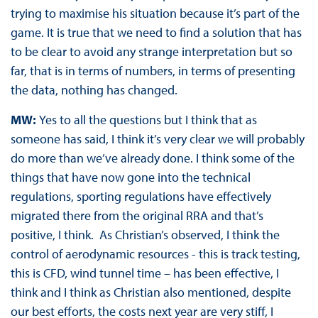
trying to maximise his situation because it’s part of the
game. It is true that we need to find a solution that has
to be clear to avoid any strange interpretation but so
far, that is in terms of numbers, in terms of presenting
the data, nothing has changed.
MW:
Yes to all the questions but I think that as
someone has said, I think it’s very clear we will probably
do more than we’ve already done. I think some of the
things that have now gone into the technical
regulations, sporting regulations have effectively
migrated there from the original RRA and that’s
positive, I think. As Christian’s observed, I think the
control of aerodynamic resources - this is track testing,
this is CFD, wind tunnel time – has been effective, I
think and I think as Christian also mentioned, despite
our best efforts, the costs next year are very stiff, I