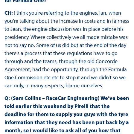
for Formula One?
CH:
I think you’re referring to the engines, Ian, when
you’re talking about the increase in costs and in fairness
to Jean, the engine discussion was in place before his
presidency. Where collectively we all made mistake was
not to say no. Some of us did but at the end of the day
there’s a process that these regulations have to go
through and the teams, through the old Concorde
Agreement, had the opportunity, through the Formula
One Commission etc etc to stop it and we didn’t so we
can only, in many respects, blame ourselves.
Q: (Sam Collins – RaceCar Engineering) We’ve been
told earlier this weekend by Pirelli that the
deadline for them to supply you guys with the tyre
information that they need has been put back by a
month, so I would like to ask all of you how that