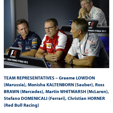
TEAM REPRESENTATIVES – Graeme LOWDON
(Marussia), Monisha KALTENBORN (Sauber), Ross
BRAWN (Mercedes), Martin WHITMARSH (McLaren),
Stefano DOMENICALI (Ferrari), Christian HORNER
(Red Bull Racing)