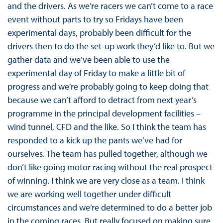
and the drivers. As we’re racers we can’t come to a race
event without parts to try so Fridays have been
experimental days, probably been difficult for the
drivers then to do the set-up work they’d like to. But we
gather data and we’ve been able to use the
experimental day of Friday to make a little bit of
progress and we’re probably going to keep doing that
because we can’t afford to detract from next year’s
programme in the principal development facilities –
wind tunnel, CFD and the like. So I think the team has
responded to a kick up the pants we’ve had for
ourselves. The team has pulled together, although we
don’t like going motor racing without the real prospect
of winning. I think we are very close as a team. I think
we are working well together under difficult
circumstances and we’re determined to do a better job
in the coming races. But really focused on making sure