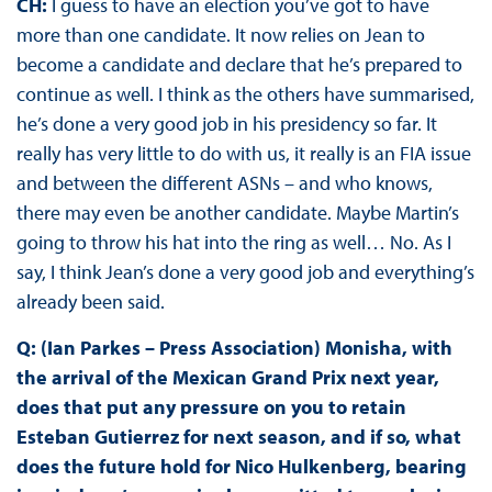
CH:
I guess to have an election you’ve got to have
more than one candidate. It now relies on Jean to
become a candidate and declare that he’s prepared to
continue as well. I think as the others have summarised,
he’s done a very good job in his presidency so far. It
really has very little to do with us, it really is an FIA issue
and between the different ASNs – and who knows,
there may even be another candidate. Maybe Martin’s
going to throw his hat into the ring as well… No. As I
say, I think Jean’s done a very good job and everything’s
already been said.
Q: (Ian Parkes – Press Association) Monisha, with
the arrival of the Mexican Grand Prix next year,
does that put any pressure on you to retain
Esteban Gutierrez for next season, and if so, what
does the future hold for Nico Hulkenberg, bearing