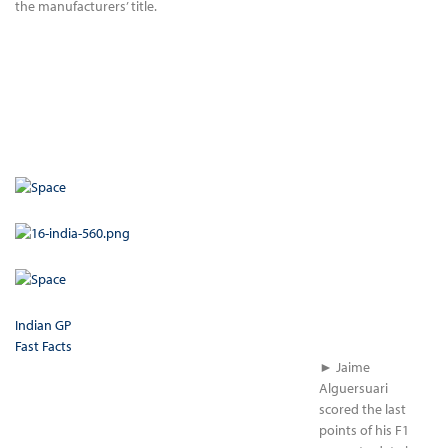
the manufacturers’ title.
Indian GP
Fast Facts
► Jaime
Alguersuari
scored the last
points of his F1