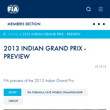
Skip to main content
MEMBERS SECTION
HOME
2013 INDIAN GRAND PRIX - PREVIEW
2013 INDIAN GRAND PRIX -
PREVIEW
23.10.13
FIA preview of the 2013 Indian Grand Prix.
SPORT
FIA FORMULA ONE WORLD CHAMPIONSHIP
CIRCUIT