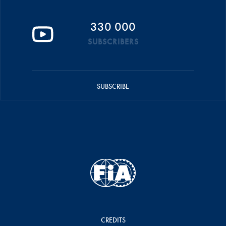
330 000
SUBSCRIBERS
SUBSCRIBE
CREDITS