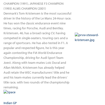
CHAMPION (1991), JAPANESE F3 CHAMPION
(1993) ALMS CHAMPION (2001)
Denmark’s Tom Kristensen is the most successful
driver in the history of the Le Mans 24-Hour race.
He has won the classic endurance event nine
times, racing for Porsche, Audi and Bentley.
Kristensen, 46, has a broad racing CV, having
competed in single-seaters, touring cars and a
range of sportscars. He has also tested in F1. A
popular and respected figure, he is this year
again contesting the FIA World Endurance
Championship, driving for Audi Sport Team
Joest. Along with team-mates Loïc Duval and
Allan McNish, Kristensen has already helped
Audi retain the WEC manufacturers’ title and he
and his team-mates currently lead the drivers’
title race, with two rounds of the championship
remaining.
Indian GP