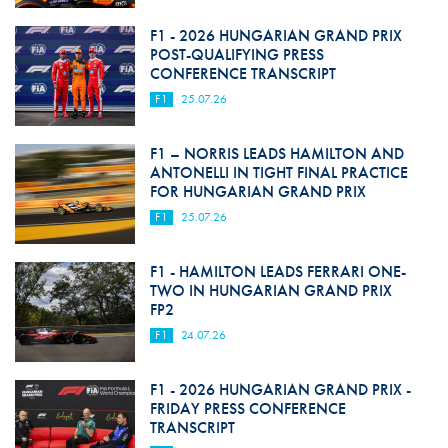
F1 - 2026 HUNGARIAN GRAND PRIX
POST-QUALIFYING PRESS
CONFERENCE TRANSCRIPT
F1
25.07.26
F1 – NORRIS LEADS HAMILTON AND
ANTONELLI IN TIGHT FINAL PRACTICE
FOR HUNGARIAN GRAND PRIX
F1
25.07.26
F1 - HAMILTON LEADS FERRARI ONE-
TWO IN HUNGARIAN GRAND PRIX
FP2
F1
24.07.26
F1 - 2026 HUNGARIAN GRAND PRIX -
FRIDAY PRESS CONFERENCE
TRANSCRIPT