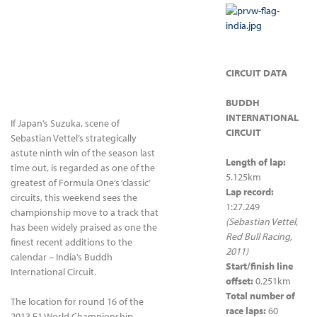
CIRCUIT DATA
BUDDH
INTERNATIONAL
If Japan’s Suzuka, scene of
CIRCUIT
Sebastian Vettel’s strategically
astute ninth win of the season last
Length of lap:
time out, is regarded as one of the
5.125km
greatest of Formula One’s ‘classic’
Lap record:
circuits, this weekend sees the
1:27.249
championship move to a track that
(Sebastian Vettel,
has been widely praised as one the
Red Bull Racing,
finest recent additions to the
2011)
calendar – India’s Buddh
Start/finish line
International Circuit.
offset:
0.251km
Total number of
The location for round 16 of the
race laps:
60
2013 F1 World Championship