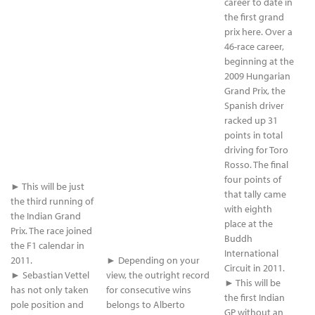
career to date in
the first grand
prix here. Over a
46-race career,
beginning at the
2009 Hungarian
Grand Prix, the
Spanish driver
racked up 31
points in total
driving for Toro
Rosso. The final
four points of
► This will be just
that tally came
the third running of
with eighth
the Indian Grand
place at the
Prix. The race joined
Buddh
the F1 calendar in
International
2011.
► Depending on your
Circuit in 2011.
► Sebastian Vettel
view, the outright record
► This will be
has not only taken
for consecutive wins
the first Indian
pole position and
belongs to Alberto
GP without an