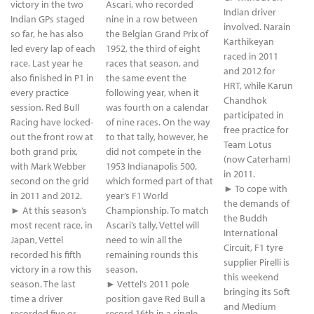
victory in the two
Ascari, who recorded
Indian driver
Indian GPs staged
nine in a row between
involved. Narain
so far, he has also
the Belgian Grand Prix of
Karthikeyan
led every lap of each
1952, the third of eight
raced in 2011
race. Last year he
races that season, and
and 2012 for
also finished in P1 in
the same event the
HRT, while Karun
every practice
following year, when it
Chandhok
session. Red Bull
was fourth on a calendar
participated in
Racing have locked-
of nine races. On the way
free practice for
out the front row at
to that tally, however, he
Team Lotus
both grand prix,
did not compete in the
(now Caterham)
with Mark Webber
1953 Indianapolis 500,
in 2011.
second on the grid
which formed part of that
► To cope with
in 2011 and 2012.
year’s F1 World
the demands of
► At this season’s
Championship. To match
the Buddh
most recent race, in
Ascari’s tally, Vettel will
International
Japan, Vettel
need to win all the
Circuit, F1 tyre
recorded his fifth
remaining rounds this
supplier Pirelli is
victory in a row this
season.
this weekend
season. The last
► Vettel’s 2011 pole
bringing its Soft
time a driver
position gave Red Bull a
and Medium
recorded five or
record 16th in a single