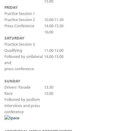
15.00
FRI
DAY
Practice Session 1
Practice Session 2
10.00-11.30
Press Conference
14.00-15.30
16.00
SATURDAY
Practice Session 3
Qualifying
11.00-12.00
Followed by unilateral
14.00-15.00
and
press conference
SUNDAY
Drivers' Parade
13.30
Race
15.00
Followed by podium
interviews and press
conference