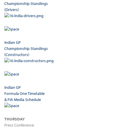
Championship Standings
(Drivers)
Indian GP
Championship Standings
(Constructors)
Indian GP
Formula One Timetable
& FIA Media Schedule
THURSDAY
Press Conference