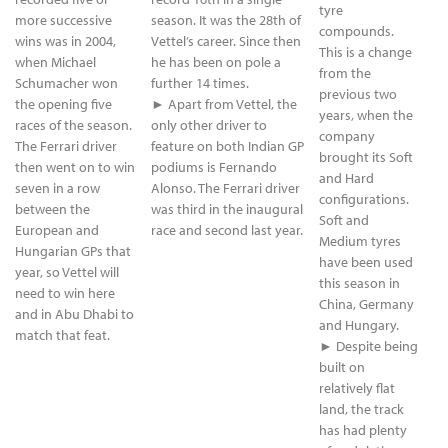
tyre
more successive
season. It was the 28th of
compounds.
wins was in 2004,
Vettel’s career. Since then
This is a change
when Michael
he has been on pole a
from the
Schumacher won
further 14 times.
previous two
the opening five
► Apart from Vettel, the
years, when the
races of the season.
only other driver to
company
The Ferrari driver
feature on both Indian GP
brought its Soft
then went on to win
podiums is Fernando
and Hard
seven in a row
Alonso. The Ferrari driver
configurations.
between the
was third in the inaugural
Soft and
European and
race and second last year.
Medium tyres
Hungarian GPs that
have been used
year, so Vettel will
this season in
need to win here
China, Germany
and in Abu Dhabi to
and Hungary.
match that feat.
► Despite being
built on
relatively flat
land, the track
has had plenty