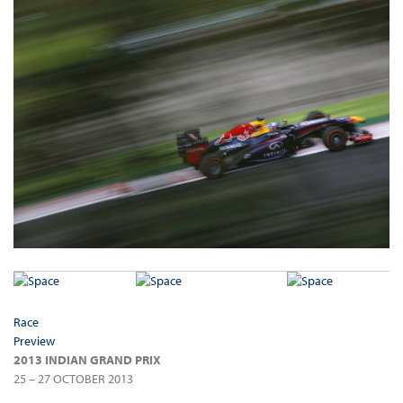
Race
Preview
2013 INDIAN GRAND PRIX
25 – 27 OCTOBER 2013