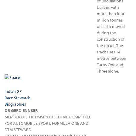
of undulations
built in, with
more than four
million tonnes
of earth moved
during the
construction of
the circuit. The
track rises 14
metres between
Turns One and
Three alone.
Indian GP
Race Stewards
Biographies
DR GERD ENNSER
MEMBER OF THE DMSB’s EXECUTIVE COMMITTEE
FOR AUTOMOBILE SPORT, FORMULA ONE AND
DTM STEWARD