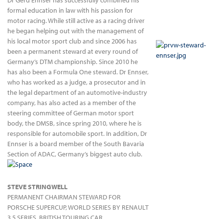
Dr Gerd Ennser has successfully combined his
formal education in law with his passion for
motor racing. While still active as a racing driver
he began helping out with the management of
his local motor sport club and since 2006 has
been a permanent steward at every round of
Germany’s DTM championship. Since 2010 he
has also been a Formula One steward. Dr Ennser,
who has worked as a judge, a prosecutor and in
the legal department of an automotive-industry
company, has also acted as a member of the
steering committee of German motor sport
body, the DMSB, since spring 2010, where he is
responsible for automobile sport. In addition, Dr
Ennser is a board member of the South Bavaria
Section of ADAC, Germany’s biggest auto club.
STEVE STRINGWELL
PERMANENT CHAIRMAN STEWARD FOR
PORSCHE SUPERCUP, WORLD SERIES BY RENAULT
3.5 SERIES, BRITISH TOURING CAR