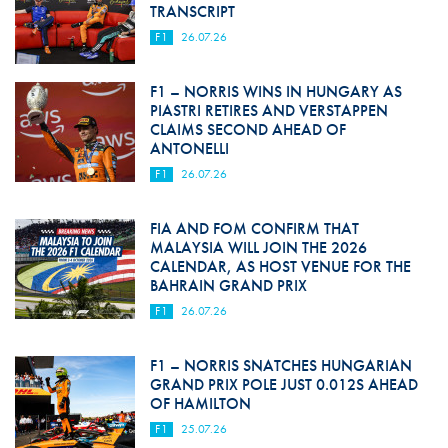
TRANSCRIPT
F1
26.07.26
F1 – NORRIS WINS IN HUNGARY AS
PIASTRI RETIRES AND VERSTAPPEN
CLAIMS SECOND AHEAD OF
ANTONELLI
F1
26.07.26
FIA AND FOM CONFIRM THAT
MALAYSIA WILL JOIN THE 2026
CALENDAR, AS HOST VENUE FOR THE
BAHRAIN GRAND PRIX
F1
26.07.26
F1 – NORRIS SNATCHES HUNGARIAN
GRAND PRIX POLE JUST 0.012S AHEAD
OF HAMILTON
F1
25.07.26