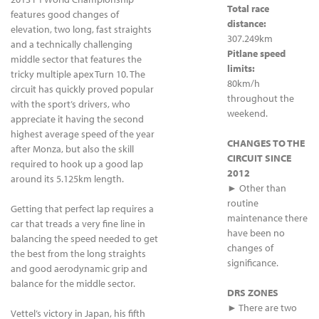
Total race
features good changes of
distance:
elevation, two long, fast straights
307.249km
and a technically challenging
Pitlane speed
middle sector that features the
limits:
tricky multiple apex Turn 10. The
80km/h
circuit has quickly proved popular
throughout the
with the sport’s drivers, who
weekend.
appreciate it having the second
highest average speed of the year
CHANGES TO THE
after Monza, but also the skill
CIRCUIT SINCE
required to hook up a good lap
2012
around its 5.125km length.
► Other than
routine
Getting that perfect lap requires a
maintenance there
car that treads a very fine line in
have been no
balancing the speed needed to get
changes of
the best from the long straights
significance.
and good aerodynamic grip and
balance for the middle sector.
DRS ZONES
► There are two
Vettel’s victory in Japan, his fifth