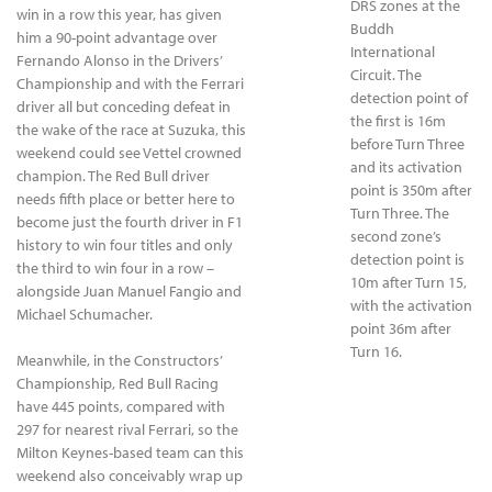
DRS zones at the
win in a row this year, has given
Buddh
him a 90-point advantage over
International
Fernando Alonso in the Drivers’
Circuit. The
Championship and with the Ferrari
detection point of
driver all but conceding defeat in
the first is 16m
the wake of the race at Suzuka, this
before Turn Three
weekend could see Vettel crowned
and its activation
champion. The Red Bull driver
point is 350m after
needs fifth place or better here to
Turn Three. The
become just the fourth driver in F1
second zone’s
history to win four titles and only
detection point is
the third to win four in a row –
10m after Turn 15,
alongside Juan Manuel Fangio and
with the activation
Michael Schumacher.
point 36m after
Turn 16.
Meanwhile, in the Constructors’
Championship, Red Bull Racing
have 445 points, compared with
297 for nearest rival Ferrari, so the
Milton Keynes-based team can this
weekend also conceivably wrap up