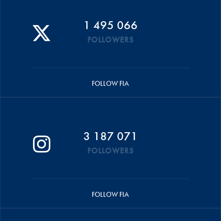
1 495 066
FOLLOWERS
FOLLOW FIA
3 187 071
FOLLOWERS
FOLLOW FIA