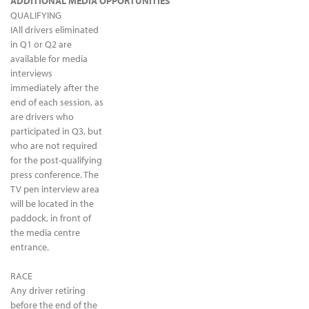
ADDITIONAL MEDIA OPPORTUNITIES
QUALIFYING
IAll drivers eliminated
in Q1 or Q2 are
available for media
interviews
immediately after the
end of each session, as
are drivers who
participated in Q3, but
who are not required
for the post-qualifying
press conference. The
TV pen interview area
will be located in the
paddock, in front of
the media centre
entrance.
RACE
Any driver retiring
before the end of the