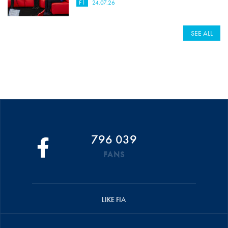
F1
24.07.26
SEE ALL
796 039
FANS
LIKE FIA