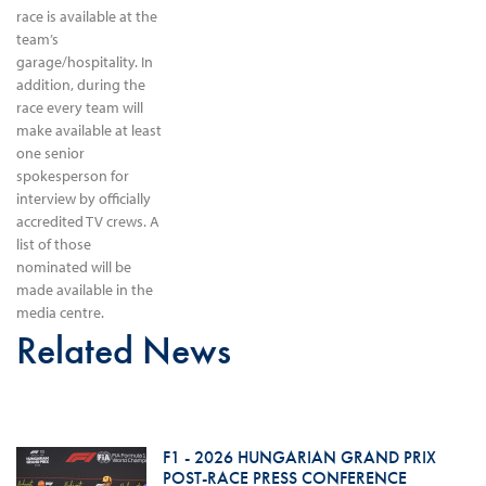
race is available at the
team’s
garage/hospitality. In
addition, during the
race every team will
make available at least
one senior
spokesperson for
interview by officially
accredited TV crews. A
list of those
nominated will be
made available in the
media centre.
Related News
F1 - 2026 HUNGARIAN GRAND PRIX
POST-RACE PRESS CONFERENCE