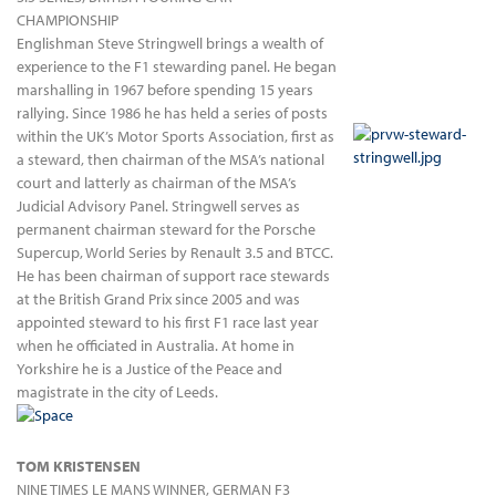
CHAMPIONSHIP
Englishman Steve Stringwell brings a wealth of
experience to the F1 stewarding panel. He began
marshalling in 1967 before spending 15 years
rallying. Since 1986 he has held a series of posts
within the UK’s Motor Sports Association, first as
a steward, then chairman of the MSA’s national
court and latterly as chairman of the MSA’s
Judicial Advisory Panel. Stringwell serves as
permanent chairman steward for the Porsche
Supercup, World Series by Renault 3.5 and BTCC.
He has been chairman of support race stewards
at the British Grand Prix since 2005 and was
appointed steward to his first F1 race last year
when he officiated in Australia. At home in
Yorkshire he is a Justice of the Peace and
magistrate in the city of Leeds.
TOM KRISTENSEN
NINE TIMES LE MANS WINNER, GERMAN F3