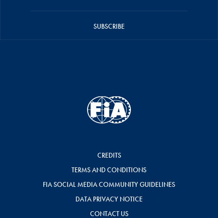
SUBSCRIBE
CREDITS
TERMS AND CONDITIONS
FIA SOCIAL MEDIA COMMUNITY GUIDELINES
DATA PRIVACY NOTICE
CONTACT US