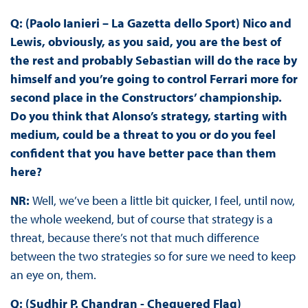
Q: (Paolo Ianieri – La Gazetta dello Sport) Nico and
Lewis, obviously, as you said, you are the best of
the rest and probably Sebastian will do the race by
himself and you’re going to control Ferrari more for
second place in the Constructors’ championship.
Do you think that Alonso’s strategy, starting with
medium, could be a threat to you or do you feel
confident that you have better pace than them
here?
NR:
Well, we’ve been a little bit quicker, I feel, until now,
the whole weekend, but of course that strategy is a
threat, because there’s not that much difference
between the two strategies so for sure we need to keep
an eye on, them.
Q: (Sudhir P. Chandran - Chequered Flag)