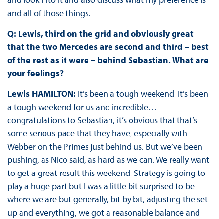
and all of those things.
Q: Lewis, third on the grid and obviously great
that the two Mercedes are second and third – best
of the rest as it were – behind Sebastian. What are
your feelings?
Lewis HAMILTON:
It’s been a tough weekend. It’s been
a tough weekend for us and incredible…
congratulations to Sebastian, it’s obvious that that’s
some serious pace that they have, especially with
Webber on the Primes just behind us. But we’ve been
pushing, as Nico said, as hard as we can. We really want
to get a great result this weekend. Strategy is going to
play a huge part but I was a little bit surprised to be
where we are but generally, bit by bit, adjusting the set-
up and everything, we got a reasonable balance and