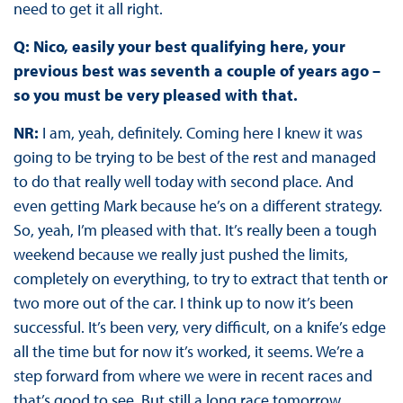
need to get it all right.
Q: Nico, easily your best qualifying here, your
previous best was seventh a couple of years ago –
so you must be very pleased with that.
NR:
I am, yeah, definitely. Coming here I knew it was
going to be trying to be best of the rest and managed
to do that really well today with second place. And
even getting Mark because he’s on a different strategy.
So, yeah, I’m pleased with that. It’s really been a tough
weekend because we really just pushed the limits,
completely on everything, to try to extract that tenth or
two more out of the car. I think up to now it’s been
successful. It’s been very, very difficult, on a knife’s edge
all the time but for now it’s worked, it seems. We’re a
step forward from where we were in recent races and
that’s good to see. But still a long race tomorrow.