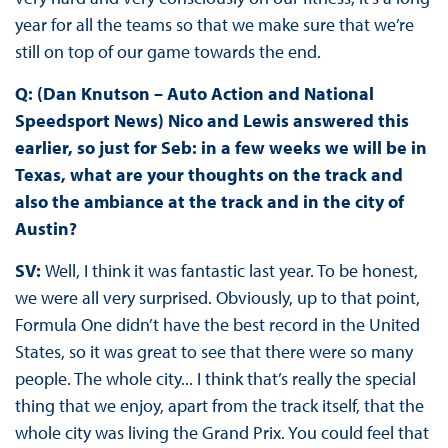
year for all the teams so that we make sure that we’re
still on top of our game towards the end.
Q: (Dan Knutson – Auto Action and National
Speedsport News) Nico and Lewis answered this
earlier, so just for Seb: in a few weeks we will be in
Texas, what are your thoughts on the track and
also the ambiance at the track and in the city of
Austin?
SV:
Well, I think it was fantastic last year. To be honest,
we were all very surprised. Obviously, up to that point,
Formula One didn’t have the best record in the United
States, so it was great to see that there were so many
people. The whole city... I think that’s really the special
thing that we enjoy, apart from the track itself, that the
whole city was living the Grand Prix. You could feel that