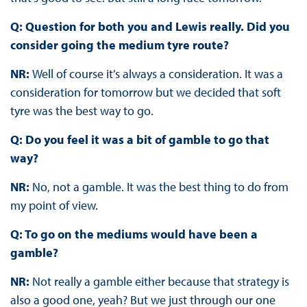
Q: Question for both you and Lewis really. Did you
consider going the medium tyre route?
NR:
Well of course it’s always a consideration. It was a
consideration for tomorrow but we decided that soft
tyre was the best way to go.
Q: Do you feel it was a bit of gamble to go that
way?
NR:
No, not a gamble. It was the best thing to do from
my point of view.
Q: To go on the mediums would have been a
gamble?
NR:
Not really a gamble either because that strategy is
also a good one, yeah? But we just through our one