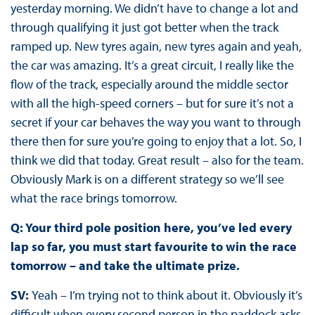
yesterday morning. We didn’t have to change a lot and
through qualifying it just got better when the track
ramped up. New tyres again, new tyres again and yeah,
the car was amazing. It’s a great circuit, I really like the
flow of the track, especially around the middle sector
with all the high-speed corners – but for sure it’s not a
secret if your car behaves the way you want to through
there then for sure you’re going to enjoy that a lot. So, I
think we did that today. Great result – also for the team.
Obviously Mark is on a different strategy so we’ll see
what the race brings tomorrow.
Q: Your third pole position here, you’ve led every
lap so far, you must start favourite to win the race
tomorrow – and take the ultimate prize.
SV:
Yeah – I’m trying not to think about it. Obviously it’s
difficult when every second person in the paddock asks