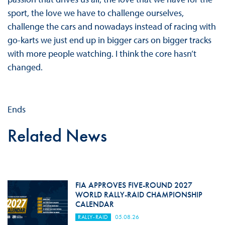
sport, the love we have to challenge ourselves,
challenge the cars and nowadays instead of racing with
go-karts we just end up in bigger cars on bigger tracks
with more people watching. I think the core hasn’t
changed.
Ends
Related News
FIA APPROVES FIVE-ROUND 2027
WORLD RALLY-RAID CHAMPIONSHIP
CALENDAR
RALLY-RAID
05.08.26