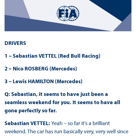
DRIVERS
1 – Sebastian VETTEL (Red Bull Racing)
2 – Nico ROSBERG (Mercedes)
3 – Lewis HAMILTON (Mercedes)
Q: Sebastian, it seems to have just been a
seamless weekend for you. It seems to have all
gone perfectly so far.
Sebastian VETTEL:
Yeah – so far it’s a brilliant
weekend. The car has run basically very, very well since