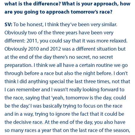
what is the difference? What is your approach, how
are you going to approach tomorrow’s race?
SV:
To be honest, I think they’ve been very similar.
Obviously two of the three years have been very
different: 2011, you could say that it was more relaxed.
Obviously 2010 and 2012 was a different situation but
at the end of the day there’s no secret, no secret
preparation. I think we all have a certain routine we go
through before a race but also the night before. I don’t
think I did anything special the last three times, not that
I can remember and I wasn’t really looking forward to
the race, saying that ‘yeah, tomorrow is the day, could
be the day.’ I was basically trying to focus on the race
and in a way, trying to ignore the fact that it could be
the decisive race. At the end of the day, you also have
so many races a year that on the last race of the season,