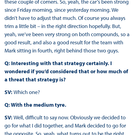
these couple of corners. So, yeah, the car’s been strong
since Friday morning, since yesterday morning. We
didn’t have to adjust that much. Of course you always
trim a little bit – in the right direction hopefully. But,
yeah, we’ve been very strong on both compounds, so a
good result, and also a good result for the team with
Mark sitting in fourth, right behind those two guys.
Q: Interesting with that strategy certainly. I
wondered if you’d considered that or how much of
a threat that strategy is?
SV:
Which one?
Q: With the medium tyre.
SV:
Well, difficult to say now. Obviously we decided to
go for what I did together, and Mark decided to go for
the opposite. So, yeah, what turns out to be the right