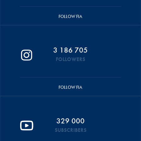
FOLLOW FIA
3 186 705
FOLLOWERS
FOLLOW FIA
329 000
SUBSCRIBERS