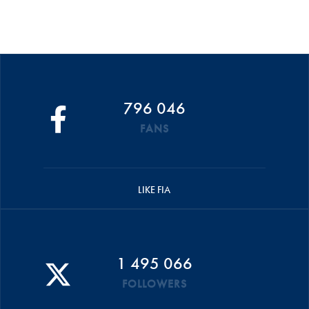
796 046
FANS
LIKE FIA
1 495 066
FOLLOWERS