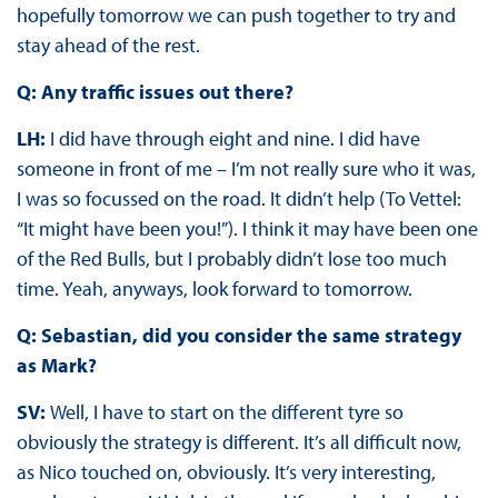
hopefully tomorrow we can push together to try and
stay ahead of the rest.
Q: Any traffic issues out there?
LH:
I did have through eight and nine. I did have
someone in front of me – I’m not really sure who it was,
I was so focussed on the road. It didn’t help (To Vettel:
“It might have been you!”). I think it may have been one
of the Red Bulls, but I probably didn’t lose too much
time. Yeah, anyways, look forward to tomorrow.
Q: Sebastian, did you consider the same strategy
as Mark?
SV:
Well, I have to start on the different tyre so
obviously the strategy is different. It’s all difficult now,
as Nico touched on, obviously. It’s very interesting,