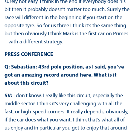
surely not easy. I think in the end if everybody does his
bit then it probably doesn’t matter too much. Surely the
race will different in the beginning if you start on the
opposite tyre. So for us three I think it’s the same thing
but then obviously I think Mark is the first car on Primes
– with a different strategy.
PRESS CONFERENCE
Q: Sebastian: 43rd pole position, as I said, you’ve
got an amazing record around here. What is it
about this circuit?
SV:
I don’t know. I really like this circuit, especially the
middle sector. I think it’s very challenging with all the
fast, or high-speed corners. It really depends, obviously,
if the car does what you want. I think that’s what all of
us enjoy and in particular you get to enjoy that around