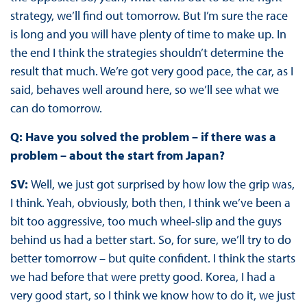
strategy, we’ll find out tomorrow. But I’m sure the race
is long and you will have plenty of time to make up. In
the end I think the strategies shouldn’t determine the
result that much. We’re got very good pace, the car, as I
said, behaves well around here, so we’ll see what we
can do tomorrow.
Q: Have you solved the problem – if there was a
problem – about the start from Japan?
SV:
Well, we just got surprised by how low the grip was,
I think. Yeah, obviously, both then, I think we’ve been a
bit too aggressive, too much wheel-slip and the guys
behind us had a better start. So, for sure, we’ll try to do
better tomorrow – but quite confident. I think the starts
we had before that were pretty good. Korea, I had a
very good start, so I think we know how to do it, we just