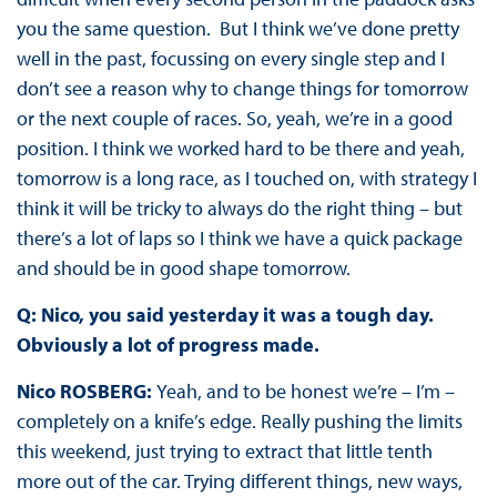
you the same question.
But I think we’ve done pretty
well in the past, focussing on every single step and I
don’t see a reason why to change things for tomorrow
or the next couple of races. So, yeah, we’re in a good
position. I think we worked hard to be there and yeah,
tomorrow is a long race, as I touched on, with strategy I
think it will be tricky to always do the right thing – but
there’s a lot of laps so I think we have a quick package
and should be in good shape tomorrow.
Q: Nico, you said yesterday it was a tough day.
Obviously a lot of progress made.
Nico ROSBERG:
Yeah, and to be honest we’re – I’m –
completely on a knife’s edge. Really pushing the limits
this weekend, just trying to extract that little tenth
more out of the car. Trying different things, new ways,