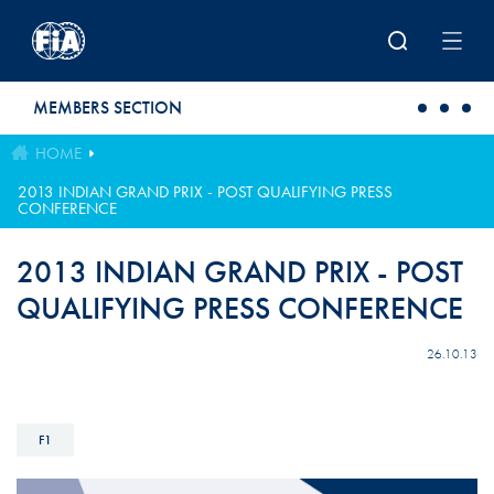
Skip to main content
MEMBERS SECTION
HOME
2013 INDIAN GRAND PRIX - POST QUALIFYING PRESS
CONFERENCE
2013 INDIAN GRAND PRIX - POST
QUALIFYING PRESS CONFERENCE
26.10.13
F1