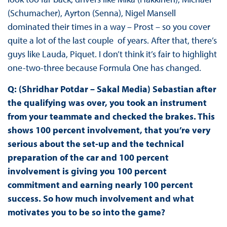
(Schumacher), Ayrton (Senna), Nigel Mansell
dominated their times in a way – Prost – so you cover
quite a lot of the last couple of years. After that, there’s
guys like Lauda, Piquet. I don’t think it’s fair to highlight
one-two-three because Formula One has changed.
Q: (Shridhar Potdar – Sakal Media) Sebastian after
the qualifying was over, you took an instrument
from your teammate and checked the brakes. This
shows 100 percent involvement, that you’re very
serious about the set-up and the technical
preparation of the car and 100 percent
involvement is giving you 100 percent
commitment and earning nearly 100 percent
success. So how much involvement and what
motivates you to be so into the game?