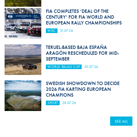
FIA COMPLETES ‘DEAL OF THE
CENTURY’ FOR FIA WORLD AND
EUROPEAN RALLY CHAMPIONSHIPS
WRC
31.07.26
TERUEL-BASED BAJA ESPAÑA
ARAGÓN RESCHEDULED FOR MID-
SEPTEMBER
WORLD BAJAS CUP
30.07.26
SWEDISH SHOWDOWN TO DECIDE
2026 FIA KARTING EUROPEAN
CHAMPIONS
SPORT
28.07.26
SEE ALL