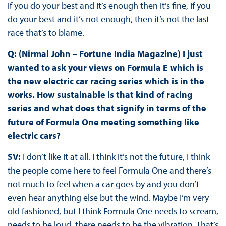
if you do your best and it’s enough then it’s fine, if you
do your best and it’s not enough, then it’s not the last
race that’s to blame.
Q: (Nirmal John – Fortune India Magazine) I just
wanted to ask your views on Formula E which is
the new electric car racing series which is in the
works. How sustainable is that kind of racing
series and what does that signify in terms of the
future of Formula One meeting something like
electric cars?
SV:
I don’t like it at all. I think it’s not the future, I think
the people come here to feel Formula One and there’s
not much to feel when a car goes by and you don’t
even hear anything else but the wind. Maybe I’m very
old fashioned, but I think Formula One needs to scream,
needs to be loud, there needs to be the vibration. That’s