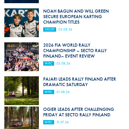
NOAH BAGLIN AND WILL GREEN
SECURE EUROPEAN KARTING
CHAMPION TITLES
SPORT
02.08.26
2026 FIA WORLD RALLY
CHAMPIONSHIP – SECTO RALLY
FINLAND– EVENT REVIEW
WRC
02.08.26
PAJARI LEADS RALLY FINLAND AFTER
DRAMATIC SATURDAY
WRC
01.08.26
OGIER LEADS AFTER CHALLENGING
FRIDAY AT SECTO RALLY FINLAND
WRC
31.07.26