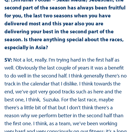
second part of the season has always been fruitful
for you, the last two seasons when you have
delivered most and this year also you are
delivering your best in the second part of the
season. Is there anything special about the races,
especially in Asia?
SV:
Not a lot, really. I’m trying hard in the first half as
well. Obviously the last couple of years it was a benefit
to do well in the second half. I think generally there’s no
track in the calendar that I dislike. I think towards the
end, we’ve got very good tracks such as here and the
best one, I think, Suzuka. For the last race, maybe
there’s a little bit of that but I don’t think there’s a
reason why we perform better in the second half than
the first one. I think, as a team, we’ve been working
very hard and very consciously on our fitness; it’s a long