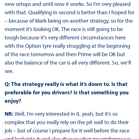
new setups and until now it works. So I’m very pleased
with that. Qualifying in second is better than I hoped for
– because of Mark being on another strategy, so for the
moment it’s looking OK. The race is still going to be
tough because it’s very different circumstances here
with the Option tyre really struggling at the beginning
of the race tomorrow and then Prime will be OK but
also the balance of the car is all very different. So, we’ll
see.
Q: The strategy really is what it’s down to. Is that
preferable for you drivers? Is that something you
enjoy?
NR:
Well, I’m very interested in it, yeah, but it’s so
complex that you really rely on the pit wall to do their
job – but of course I prepare for it well before the race
and look into it and also discuss what my preference is