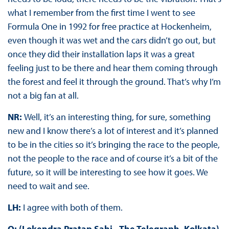
what I remember from the first time I went to see
Formula One in 1992 for free practice at Hockenheim,
even though it was wet and the cars didn’t go out, but
once they did their installation laps it was a great
feeling just to be there and hear them coming through
the forest and feel it through the ground. That’s why I’m
not a big fan at all.
NR:
Well, it’s an interesting thing, for sure, something
new and I know there’s a lot of interest and it’s planned
to be in the cities so it’s bringing the race to the people,
not the people to the race and of course it’s a bit of the
future, so it will be interesting to see how it goes. We
need to wait and see.
LH:
I agree with both of them.
Q: (Lokendra Pratap Sahi - The Telegraph, Kolkata)