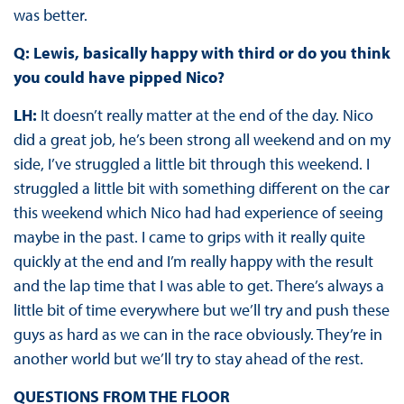
was better.
Q: Lewis, basically happy with third or do you think
you could have pipped Nico?
LH:
It doesn’t really matter at the end of the day. Nico
did a great job, he’s been strong all weekend and on my
side, I’ve struggled a little bit through this weekend. I
struggled a little bit with something different on the car
this weekend which Nico had had experience of seeing
maybe in the past. I came to grips with it really quite
quickly at the end and I’m really happy with the result
and the lap time that I was able to get. There’s always a
little bit of time everywhere but we’ll try and push these
guys as hard as we can in the race obviously. They’re in
another world but we’ll try to stay ahead of the rest.
QUESTIONS FROM THE FLOOR