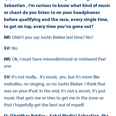
Sebastian , I’m curious to know what kind of music
or chant do you listen to on your headphones
before qualifying and the race, every single time,
to get on top, every time you’ve gone out?
NR:
Didn’t you say Justin Bieber last time? No?
SV:
No.
NR:
Ok, I must have misunderstood or misheard that
one
SV:
It’s not really... it’s music, yes, but it’s more like
melodies, no singing, so no Justin Bieber. I think that
was on your iPod. In the end, it’s not a secret, it’s just
music that gets me or tries to get me in the zone so
that I hopefully get the best out of myself.
Q: (Shridhar Potdar – Sakal Media) Sebastian, the