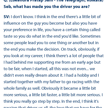
Seb, what has made you the driver you are?
SV:
I don’t know. I think in the end there’s a little bit of
influence on the guy you become but also you have
your preference in life, you have a certain thing called
taste so you do what in the end you’d like. Sometimes
some people lead you to one thing or another but in
the end you make the decision. On track, obviously, if
you look at my career, I think there’s a lot of people that
I had behind me supporting me from an early age but
to be fair, when I started, all this was not even... we
didn’t even really dream about it. I had a hobby and I
started together with my father to go racing with the
whole family as well. Obviously it became a little bit
more serious, a little bit faster, a little bit more serious. I
think you really go step by step. In the end, I think it’s
passion that drives us all, the love that we have for the