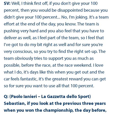
SV:
Well, I think first off, if you don’t give your 100
percent, then you would be disappointed because you
didn’t give your 100 percent... No, I’m joking. It’s a team
effort at the end of the day, you know. The team is
pushing very hard and you also feel that you have to
deliver as well, as I feel part of the team, so I feel that
I’ve got to do my bit right as well and for sure you’re
very conscious, so you try to find the right set-up. The
team obviously tries to support you as much as
possible, before the race, at the race weekend. I love
what I do, it’s days like this when you get out and the
car feels fantastic, it’s the greatest reward you can get
so for sure you want to use all that 100 percent.
Q: (Paolo Ianieri – La Gazzetta dello Sport)
Sebastian, if you look at the previous three years
when you won the championship, the day before,