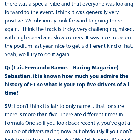
there was a special vibe and that everyone was looking
forward to the event. I think it was generally very
positive. We obviously look forward to going there
again. I think the track is tricky, very challenging, mixed,
with high speed and slow corners. It was nice to be on
the podium last year, nice to get a different kind of hat.
Yeah, we’ll try to do it again.
Q: (Luis Fernando Ramos – Racing Magazine)
Sebastian, it is known how much you admire the
history of F1 so what is your top five drivers of all
time?
SV:
I don’t think it’s fair to only name... that for sure
there is more than five. There are different times in
Formula One so if you look back recently, you’ve got a
couple of drivers racing now but obviously if you don’t
look too far back, drivers like Mika (Hakkinen), Michael