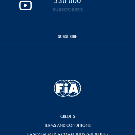
330 000
SUBSCRIBERS
SUBSCRIBE
CREDITS
TERMS AND CONDITIONS
FIA SOCIAL MEDIA COMMUNITY GUIDELINES