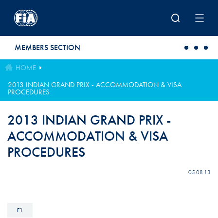
Skip to main content
MEMBERS SECTION
HOME
2013 INDIAN GRAND PRIX - ACCOMMODATION & VISA
PROCEDURES
2013 INDIAN GRAND PRIX -
ACCOMMODATION & VISA
PROCEDURES
05.08.13
F1