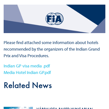
Please find attached some information about hotels
recommended by the organizers of the Indian Grand
Prix and Visa Procedures.
Indian GP visa media .pdf
Media Hotel Indian GP.pdf
Related News