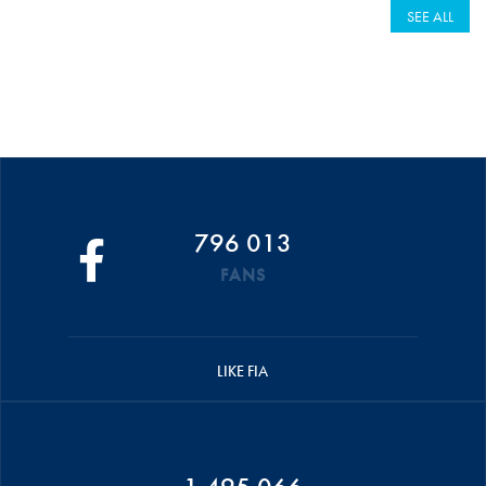
SEE ALL
796 013
FANS
LIKE FIA