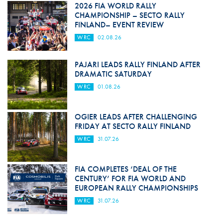
2026 FIA WORLD RALLY
CHAMPIONSHIP – SECTO RALLY
FINLAND– EVENT REVIEW
WRC
02.08.26
PAJARI LEADS RALLY FINLAND AFTER
DRAMATIC SATURDAY
WRC
01.08.26
OGIER LEADS AFTER CHALLENGING
FRIDAY AT SECTO RALLY FINLAND
WRC
31.07.26
FIA COMPLETES ‘DEAL OF THE
CENTURY’ FOR FIA WORLD AND
EUROPEAN RALLY CHAMPIONSHIPS
WRC
31.07.26