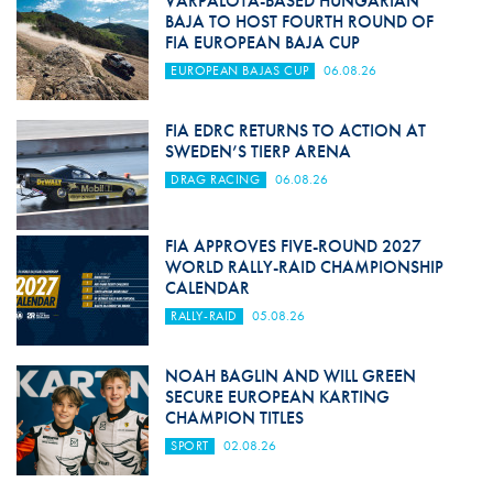
VÁRPALOTA-BASED HUNGARIAN
BAJA TO HOST FOURTH ROUND OF
FIA EUROPEAN BAJA CUP
EUROPEAN BAJAS CUP
06.08.26
FIA EDRC RETURNS TO ACTION AT
SWEDEN’S TIERP ARENA
DRAG RACING
06.08.26
FIA APPROVES FIVE-ROUND 2027
WORLD RALLY-RAID CHAMPIONSHIP
CALENDAR
RALLY-RAID
05.08.26
NOAH BAGLIN AND WILL GREEN
SECURE EUROPEAN KARTING
CHAMPION TITLES
SPORT
02.08.26