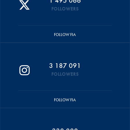
1 495 066
FOLLOWERS
FOLLOW FIA
3 187 091
FOLLOWERS
FOLLOW FIA