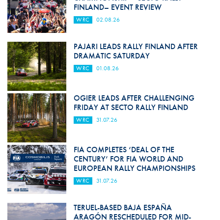
FINLAND– EVENT REVIEW
WRC
02.08.26
PAJARI LEADS RALLY FINLAND AFTER
DRAMATIC SATURDAY
WRC
01.08.26
OGIER LEADS AFTER CHALLENGING
FRIDAY AT SECTO RALLY FINLAND
WRC
31.07.26
FIA COMPLETES ‘DEAL OF THE
CENTURY’ FOR FIA WORLD AND
EUROPEAN RALLY CHAMPIONSHIPS
WRC
31.07.26
TERUEL-BASED BAJA ESPAÑA
ARAGÓN RESCHEDULED FOR MID-