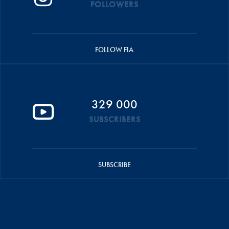
FOLLOWERS
FOLLOW FIA
329 000
SUBSCRIBERS
SUBSCRIBE