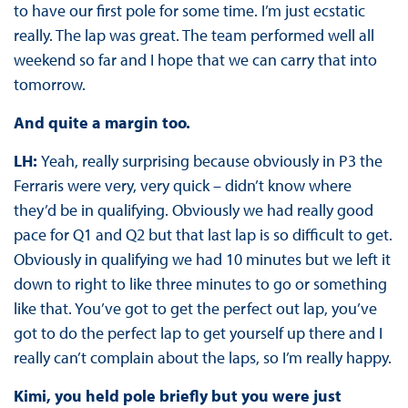
to have our first pole for some time. I’m just ecstatic
really. The lap was great. The team performed well all
weekend so far and I hope that we can carry that into
tomorrow.
And quite a margin too.
LH:
Yeah, really surprising because obviously in P3 the
Ferraris were very, very quick – didn’t know where
they’d be in qualifying. Obviously we had really good
pace for Q1 and Q2 but that last lap is so difficult to get.
Obviously in qualifying we had 10 minutes but we left it
down to right to like three minutes to go or something
like that. You’ve got to get the perfect out lap, you’ve
got to do the perfect lap to get yourself up there and I
really can’t complain about the laps, so I’m really happy.
Kimi, you held pole briefly but you were just