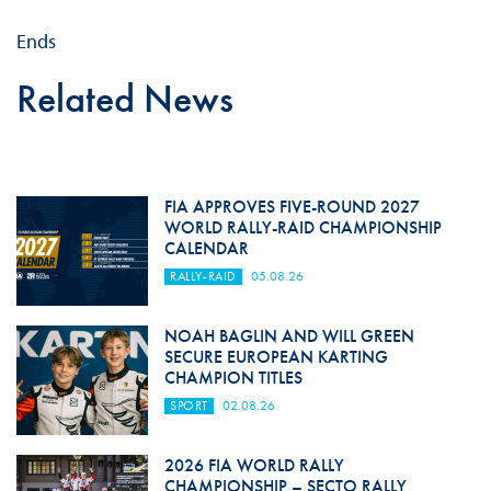
Ends
Related News
FIA APPROVES FIVE-ROUND 2027
WORLD RALLY-RAID CHAMPIONSHIP
CALENDAR
RALLY-RAID
05.08.26
NOAH BAGLIN AND WILL GREEN
SECURE EUROPEAN KARTING
CHAMPION TITLES
SPORT
02.08.26
2026 FIA WORLD RALLY
CHAMPIONSHIP – SECTO RALLY