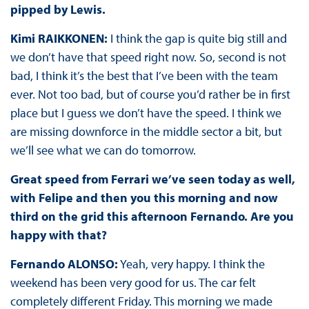
pipped by Lewis.
Kimi RAIKKONEN:
I think the gap is quite big still and
we don’t have that speed right now. So, second is not
bad, I think it’s the best that I’ve been with the team
ever. Not too bad, but of course you’d rather be in first
place but I guess we don’t have the speed. I think we
are missing downforce in the middle sector a bit, but
we’ll see what we can do tomorrow.
Great speed from Ferrari we’ve seen today as well,
with Felipe and then you this morning and now
third on the grid this afternoon Fernando. Are you
happy with that?
Fernando ALONSO:
Yeah, very happy. I think the
weekend has been very good for us. The car felt
completely different Friday. This morning we made