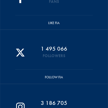
FANS
LIKE FIA
1 495 066
FOLLOWERS
FOLLOW FIA
3 186 705