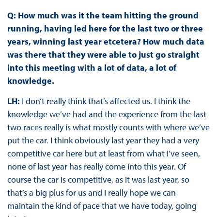
Q: How much was it the team hitting the ground
running, having led here for the last two or three
years, winning last year etcetera? How much data
was there that they were able to just go straight
into this meeting with a lot of data, a lot of
knowledge.
LH:
I don’t really think that’s affected us. I think the
knowledge we’ve had and the experience from the last
two races really is what mostly counts with where we’ve
put the car. I think obviously last year they had a very
competitive car here but at least from what I’ve seen,
none of last year has really come into this year. Of
course the car is competitive, as it was last year, so
that’s a big plus for us and I really hope we can
maintain the kind of pace that we have today, going