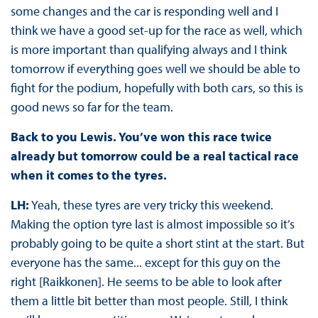
some changes and the car is responding well and I
think we have a good set-up for the race as well, which
is more important than qualifying always and I think
tomorrow if everything goes well we should be able to
fight for the podium, hopefully with both cars, so this is
good news so far for the team.
Back to you Lewis. You’ve won this race twice
already but tomorrow could be a real tactical race
when it comes to the tyres.
LH:
Yeah, these tyres are very tricky this weekend.
Making the option tyre last is almost impossible so it’s
probably going to be quite a short stint at the start. But
everyone has the same... except for this guy on the
right [Raikkonen]. He seems to be able to look after
them a little bit better than most people. Still, I think