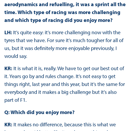
aerodynamics and refuelling, it was a sprint all the
time. Which type of racing was more challenging
and which type of racing did you enjoy more?
LH:
It’s quite easy: it’s more challenging now with the
tyres that we have. For sure it’s much tougher for all of
us, but it was definitely more enjoyable previously, I
would say.
KR:
It is what it is, really. We have to get our best out of
it. Years go by and rules change. It’s not easy to get
things right, last year and this year, but it’s the same for
everybody and it makes a big challenge but it’s also
part of F1.
Q: Which did you enjoy more?
KR:
It makes no difference, because this is what we