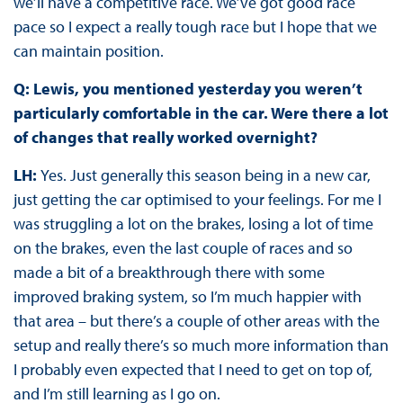
we’ll have a competitive race. We’ve got good race
pace so I expect a really tough race but I hope that we
can maintain position.
Q: Lewis, you mentioned yesterday you weren’t
particularly comfortable in the car. Were there a lot
of changes that really worked overnight?
LH:
Yes. Just generally this season being in a new car,
just getting the car optimised to your feelings. For me I
was struggling a lot on the brakes, losing a lot of time
on the brakes, even the last couple of races and so
made a bit of a breakthrough there with some
improved braking system, so I’m much happier with
that area – but there’s a couple of other areas with the
setup and really there’s so much more information than
I probably even expected that I need to get on top of,
and I’m still learning as I go on.