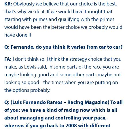
KR:
Obviously we believe that our choice is the best,
that’s why we do it. If we would have thought that
starting with primes and qualifying with the primes
would have been the better choice we probably would
have done it.
Q: Fernando, do you think it varies from car to car?
FA:
I don’t think so. I think the strategy choice that you
make, as Lewis said, in some parts of the race you are
maybe looking good and some other parts maybe not
looking so good - the times when you are putting on
the options probably.
Q: (Luis Fernando Ramos – Racing Magazine) To all
of you: we have a kind of racing now which is all
about managing and controlling your pace,
whereas if you go back to 2008 with different