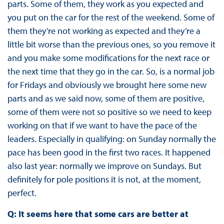
parts. Some of them, they work as you expected and
you put on the car for the rest of the weekend. Some of
them they’re not working as expected and they’re a
little bit worse than the previous ones, so you remove it
and you make some modifications for the next race or
the next time that they go in the car. So, is a normal job
for Fridays and obviously we brought here some new
parts and as we said now, some of them are positive,
some of them were not so positive so we need to keep
working on that if we want to have the pace of the
leaders. Especially in qualifying: on Sunday normally the
pace has been good in the first two races. It happened
also last year: normally we improve on Sundays. But
definitely for pole positions it is not, at the moment,
perfect.
Q: It seems here that some cars are better at