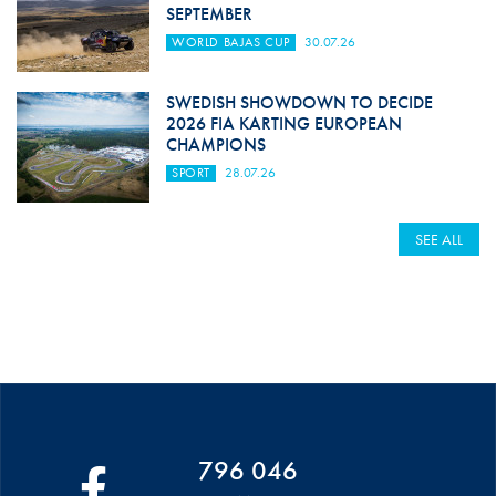
SEPTEMBER
WORLD BAJAS CUP
30.07.26
SWEDISH SHOWDOWN TO DECIDE
2026 FIA KARTING EUROPEAN
CHAMPIONS
SPORT
28.07.26
SEE ALL
796 046