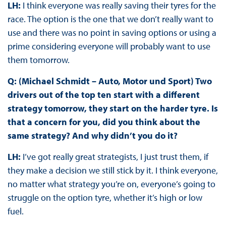
LH:
I think everyone was really saving their tyres for the
race. The option is the one that we don’t really want to
use and there was no point in saving options or using a
prime considering everyone will probably want to use
them tomorrow.
Q: (Michael Schmidt – Auto, Motor und Sport) Two
drivers out of the top ten start with a different
strategy tomorrow, they start on the harder tyre. Is
that a concern for you, did you think about the
same strategy? And why didn’t you do it?
LH:
I’ve got really great strategists, I just trust them, if
they make a decision we still stick by it. I think everyone,
no matter what strategy you’re on, everyone’s going to
struggle on the option tyre, whether it’s high or low
fuel.