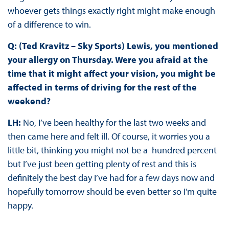
whoever gets things exactly right might make enough
of a difference to win.
Q: (Ted Kravitz – Sky Sports) Lewis, you mentioned
your allergy on Thursday. Were you afraid at the
time that it might affect your vision, you might be
affected in terms of driving for the rest of the
weekend?
LH:
No, I’ve been healthy for the last two weeks and
then came here and felt ill. Of course, it worries you a
little bit, thinking you might not be a hundred percent
but I’ve just been getting plenty of rest and this is
definitely the best day I’ve had for a few days now and
hopefully tomorrow should be even better so I’m quite
happy.