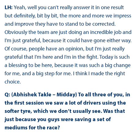
LH:
Yeah, well you can’t really answer it in one result
but definitely, bit by bit, the more and more we impress
and improve they have to stand to be corrected.
Obviously the team are just doing an incredible job and
I’m just grateful, because it could have gone either way.
Of course, people have an opinion, but I’m just really
grateful that I’m here and I’m in the fight. Today is such
a blessing to be here, because it was such a big change
for me, and a big step for me. I think I made the right
choice.
Q: (Abhishek Takle – Midday) To all three of you, in
the first session we saw a lot of drivers using the
softer tyre, which we don’t usually see. Was that
just because you guys were saving a set of
mediums for the race?