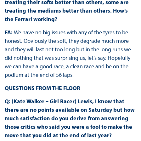
treating their softs better than others, some are
treating the mediums better than others. How’s
the Ferrari working?
FA:
We have no big issues with any of the tyres to be
honest. Obviously the soft, they degrade much more
and they will last not too long but in the long runs we
did nothing that was surprising us, let’s say. Hopefully
we can have a good race, a clean race and be on the
podium at the end of 56 laps.
QUESTIONS FROM THE FLOOR
Q: (Kate Walker – Girl Racer) Lewis, I know that
there are no points available on Saturday but how
much satisfaction do you derive from answering
those critics who said you were a fool to make the
move that you did at the end of last year?