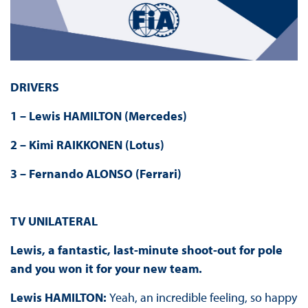
DRIVERS
1 – Lewis HAMILTON (Mercedes)
2 – Kimi RAIKKONEN (Lotus)
3 – Fernando ALONSO (Ferrari)
TV UNILATERAL
Lewis, a fantastic, last-minute shoot-out for pole
and you won it for your new team.
Lewis HAMILTON:
Yeah, an incredible feeling, so happy