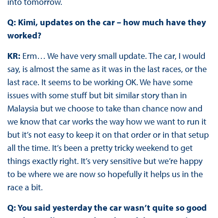
into tomorrow.
Q: Kimi, updates on the car – how much have they
worked?
KR:
Erm… We have very small update. The car, I would
say, is almost the same as it was in the last races, or the
last race. It seems to be working OK. We have some
issues with some stuff but bit similar story than in
Malaysia but we choose to take than chance now and
we know that car works the way how we want to run it
but it’s not easy to keep it on that order or in that setup
all the time. It’s been a pretty tricky weekend to get
things exactly right. It’s very sensitive but we’re happy
to be where we are now so hopefully it helps us in the
race a bit.
Q: You said yesterday the car wasn’t quite so good