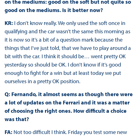
on the mediums: good on the soft but not quite so
good on the mediums. Is it better now?
KR:
I don’t know really. We only used the soft once in
qualifying and the car wasn’t the same this morning as
it is now so it’s a bit of a question mark because the
things that I’ve just told, that we have to play around a
bit with the car. I think it should be… went pretty OK
yesterday so should be OK. I don’t know if it’s good
enough to fight for a win but at least today we put
ourselves in a pretty OK position.
Q: Fernando, it almost seems as though there were
a lot of updates on the Ferrari and it was a matter
of choosing the right ones. How difficult a choice
was that?
FA:
Not too difficult I think. Friday you test some new