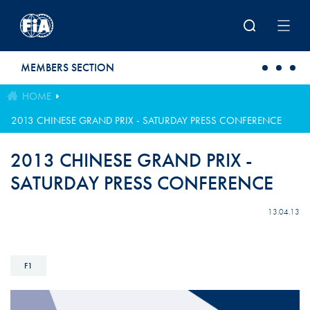
Skip to main content
MEMBERS SECTION
HOME
2013 CHINESE GRAND PRIX - SATURDAY PRESS CONFERENCE
2013 CHINESE GRAND PRIX -
SATURDAY PRESS CONFERENCE
13.04.13
F1