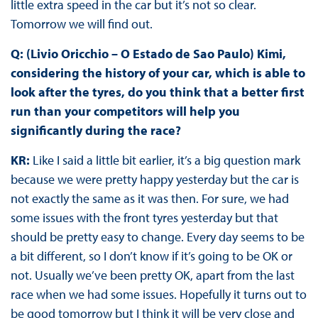
little extra speed in the car but it’s not so clear.
Tomorrow we will find out.
Q: (Livio Oricchio – O Estado de Sao Paulo) Kimi,
considering the history of your car, which is able to
look after the tyres, do you think that a better first
run than your competitors will help you
significantly during the race?
KR:
Like I said a little bit earlier, it’s a big question mark
because we were pretty happy yesterday but the car is
not exactly the same as it was then. For sure, we had
some issues with the front tyres yesterday but that
should be pretty easy to change. Every day seems to be
a bit different, so I don’t know if it’s going to be OK or
not. Usually we’ve been pretty OK, apart from the last
race when we had some issues. Hopefully it turns out to
be good tomorrow but I think it will be very close and