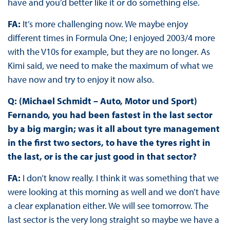
have and you’d better like it or do something else.
FA:
It’s more challenging now. We maybe enjoy
different times in Formula One; I enjoyed 2003/4 more
with the V10s for example, but they are no longer. As
Kimi said, we need to make the maximum of what we
have now and try to enjoy it now also.
Q: (Michael Schmidt – Auto, Motor und Sport)
Fernando, you had been fastest in the last sector
by a big margin; was it all about tyre management
in the first two sectors, to have the tyres right in
the last, or is the car just good in that sector?
FA:
I don’t know really. I think it was something that we
were looking at this morning as well and we don’t have
a clear explanation either. We will see tomorrow. The
last sector is the very long straight so maybe we have a