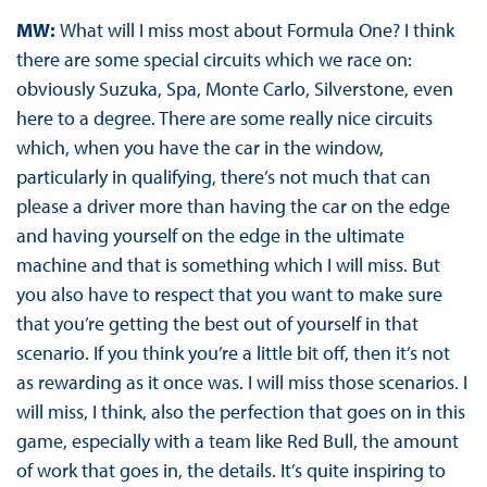
MW:
What will I miss most about Formula One? I think
there are some special circuits which we race on:
obviously Suzuka, Spa, Monte Carlo, Silverstone, even
here to a degree. There are some really nice circuits
which, when you have the car in the window,
particularly in qualifying, there’s not much that can
please a driver more than having the car on the edge
and having yourself on the edge in the ultimate
machine and that is something which I will miss. But
you also have to respect that you want to make sure
that you’re getting the best out of yourself in that
scenario. If you think you’re a little bit off, then it’s not
as rewarding as it once was. I will miss those scenarios. I
will miss, I think, also the perfection that goes on in this
game, especially with a team like Red Bull, the amount
of work that goes in, the details. It’s quite inspiring to