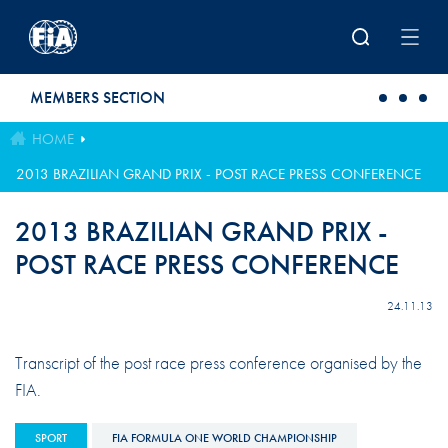
Skip to main content
MEMBERS SECTION
HOME
2013 BRAZILIAN GRAND PRIX - POST RACE PRESS CONFERENCE
2013 BRAZILIAN GRAND PRIX -
POST RACE PRESS CONFERENCE
24.11.13
Transcript of the post race press conference organised by the
FIA.
SPORT
FIA FORMULA ONE WORLD CHAMPIONSHIP