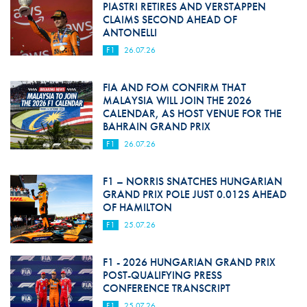
PIASTRI RETIRES AND VERSTAPPEN
CLAIMS SECOND AHEAD OF
ANTONELLI
F1
26.07.26
FIA AND FOM CONFIRM THAT
MALAYSIA WILL JOIN THE 2026
CALENDAR, AS HOST VENUE FOR THE
BAHRAIN GRAND PRIX
F1
26.07.26
F1 – NORRIS SNATCHES HUNGARIAN
GRAND PRIX POLE JUST 0.012S AHEAD
OF HAMILTON
F1
25.07.26
F1 - 2026 HUNGARIAN GRAND PRIX
POST-QUALIFYING PRESS
CONFERENCE TRANSCRIPT
F1
25.07.26