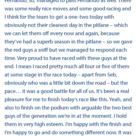
Fernando, so, managed to pass Fernando as well. There
was some really nice moves and some good racing and
I think for the team to get a one-two today with
obviously not their cleanest day in the pitlane – which
we can let them off every now and again, because
they’ve had a superb season in the pitlane – so we gave
the red guys a sniff but we managed to respond each
time. Very proud to have raced with these guys at the
end. I mean I raced pretty much all four or five of them
at some stage in the race today – apart from Seb,
obviously who was a little bit down the road – but the
pace… it was a good battle for all of us. It’s been a real
pleasure for me to finish today’s race like this. Yeah, and
also to finish on the podium with arguable the two best
guys of the generation we’re in at the moment. I hold
them in very high esteem. I’m happy with the finish and
I’m happy to go and do something different now. It was