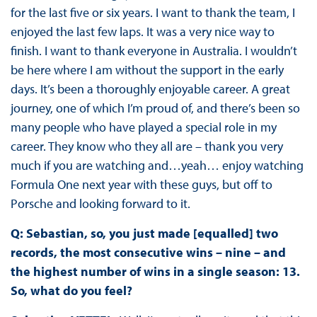
for the last five or six years. I want to thank the team, I
enjoyed the last few laps. It was a very nice way to
finish. I want to thank everyone in Australia. I wouldn’t
be here where I am without the support in the early
days. It’s been a thoroughly enjoyable career. A great
journey, one of which I’m proud of, and there’s been so
many people who have played a special role in my
career. They know who they all are – thank you very
much if you are watching and…yeah… enjoy watching
Formula One next year with these guys, but off to
Porsche and looking forward to it.
Q: Sebastian, so, you just made [equalled] two
records, the most consecutive wins – nine – and
the highest number of wins in a single season: 13.
So, what do you feel?