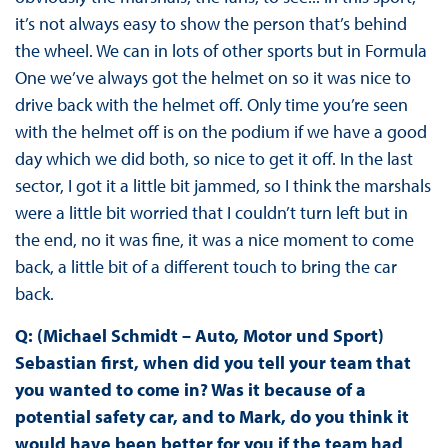
it’s not always easy to show the person that’s behind
the wheel. We can in lots of other sports but in Formula
One we’ve always got the helmet on so it was nice to
drive back with the helmet off. Only time you’re seen
with the helmet off is on the podium if we have a good
day which we did both, so nice to get it off. In the last
sector, I got it a little bit jammed, so I think the marshals
were a little bit worried that I couldn’t turn left but in
the end, no it was fine, it was a nice moment to come
back, a little bit of a different touch to bring the car
back.
Q: (Michael Schmidt – Auto, Motor und Sport)
Sebastian first, when did you tell your team that
you wanted to come in? Was it because of a
potential safety car, and to Mark, do you think it
would have been better for you if the team had