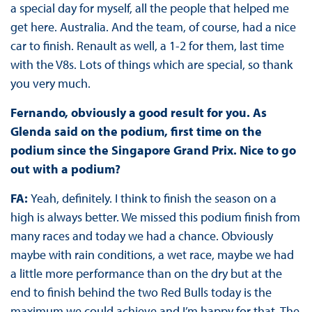
a special day for myself, all the people that helped me
get here. Australia. And the team, of course, had a nice
car to finish. Renault as well, a 1-2 for them, last time
with the V8s. Lots of things which are special, so thank
you very much.
Fernando, obviously a good result for you. As
Glenda said on the podium, first time on the
podium since the Singapore Grand Prix. Nice to go
out with a podium?
FA:
Yeah, definitely. I think to finish the season on a
high is always better. We missed this podium finish from
many races and today we had a chance. Obviously
maybe with rain conditions, a wet race, maybe we had
a little more performance than on the dry but at the
end to finish behind the two Red Bulls today is the
maximum we could achieve and I’m happy for that. The