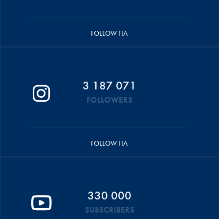
FOLLOW FIA
3 187 071
FOLLOWERS
FOLLOW FIA
330 000
SUBSCRIBERS