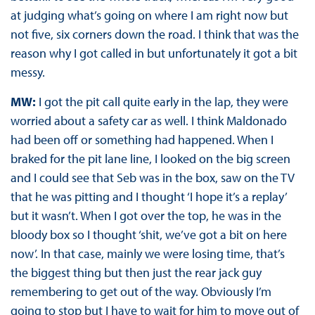
at judging what’s going on where I am right now but
not five, six corners down the road. I think that was the
reason why I got called in but unfortunately it got a bit
messy.
MW:
I got the pit call quite early in the lap, they were
worried about a safety car as well. I think Maldonado
had been off or something had happened. When I
braked for the pit lane line, I looked on the big screen
and I could see that Seb was in the box, saw on the TV
that he was pitting and I thought ‘I hope it’s a replay’
but it wasn’t. When I got over the top, he was in the
bloody box so I thought ‘shit, we’ve got a bit on here
now’. In that case, mainly we were losing time, that’s
the biggest thing but then just the rear jack guy
remembering to get out of the way. Obviously I’m
going to stop but I have to wait for him to move out of