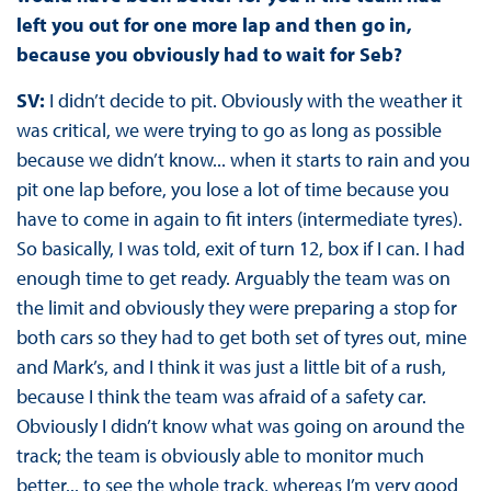
left you out for one more lap and then go in,
because you obviously had to wait for Seb?
SV:
I didn’t decide to pit. Obviously with the weather it
was critical, we were trying to go as long as possible
because we didn’t know... when it starts to rain and you
pit one lap before, you lose a lot of time because you
have to come in again to fit inters (intermediate tyres).
So basically, I was told, exit of turn 12, box if I can. I had
enough time to get ready. Arguably the team was on
the limit and obviously they were preparing a stop for
both cars so they had to get both set of tyres out, mine
and Mark’s, and I think it was just a little bit of a rush,
because I think the team was afraid of a safety car.
Obviously I didn’t know what was going on around the
track; the team is obviously able to monitor much
better... to see the whole track, whereas I’m very good