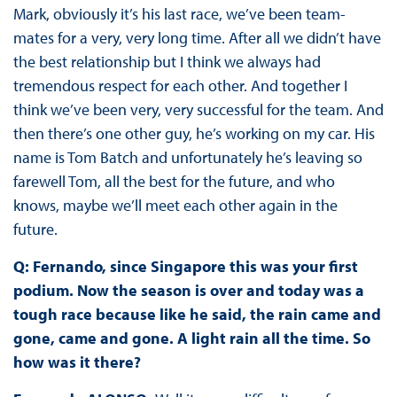
Mark, obviously it’s his last race, we’ve been team-
mates for a very, very long time. After all we didn’t have
the best relationship but I think we always had
tremendous respect for each other. And together I
think we’ve been very, very successful for the team. And
then there’s one other guy, he’s working on my car. His
name is Tom Batch and unfortunately he’s leaving so
farewell Tom, all the best for the future, and who
knows, maybe we’ll meet each other again in the
future.
Q: Fernando, since Singapore this was your first
podium. Now the season is over and today was a
tough race because like he said, the rain came and
gone, came and gone. A light rain all the time. So
how was it there?