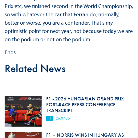
Prix etc, we finished second in the World Championship,
so with whatever the car that Ferrari do, normally,
better or worse, you are a contender. That’s my
optimistic point for next year, not because today we are
on the podium or not on the podium.
Ends
Related News
F1 - 2026 HUNGARIAN GRAND PRIX
POST-RACE PRESS CONFERENCE
TRANSCRIPT
F1
26.07.26
F1 – NORRIS WINS IN HUNGARY AS