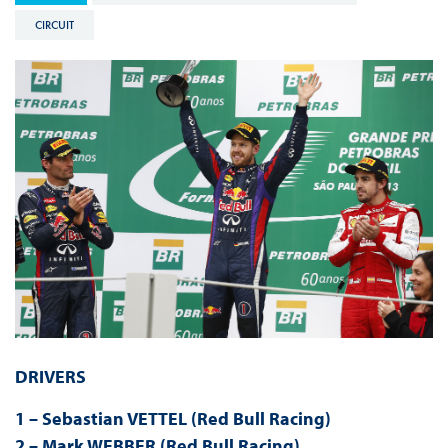
CIRCUIT
DRIVERS
1 – Sebastian VETTEL (Red Bull Racing)
2 – Mark WEBBER (Red Bull Racing)