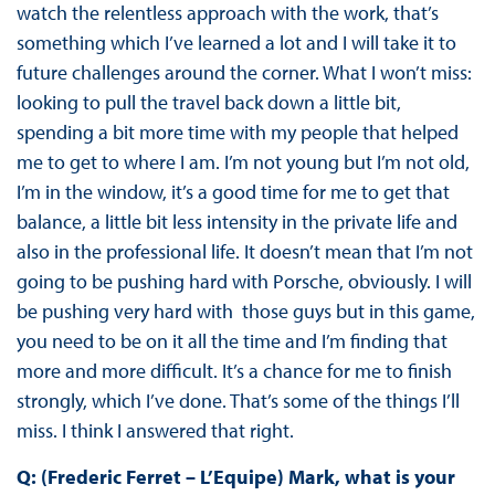
watch the relentless approach with the work, that’s
something which I’ve learned a lot and I will take it to
future challenges around the corner. What I won’t miss:
looking to pull the travel back down a little bit,
spending a bit more time with my people that helped
me to get to where I am. I’m not young but I’m not old,
I’m in the window, it’s a good time for me to get that
balance, a little bit less intensity in the private life and
also in the professional life. It doesn’t mean that I’m not
going to be pushing hard with Porsche, obviously. I will
be pushing very hard with those guys but in this game,
you need to be on it all the time and I’m finding that
more and more difficult. It’s a chance for me to finish
strongly, which I’ve done. That’s some of the things I’ll
miss. I think I answered that right.
Q: (Frederic Ferret – L’Equipe) Mark, what is your