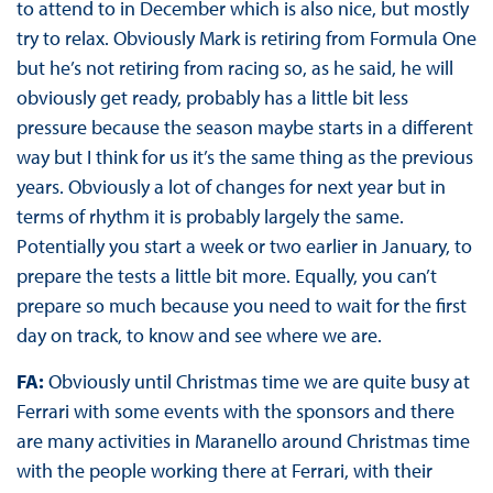
to attend to in December which is also nice, but mostly
try to relax. Obviously Mark is retiring from Formula One
but he’s not retiring from racing so, as he said, he will
obviously get ready, probably has a little bit less
pressure because the season maybe starts in a different
way but I think for us it’s the same thing as the previous
years. Obviously a lot of changes for next year but in
terms of rhythm it is probably largely the same.
Potentially you start a week or two earlier in January, to
prepare the tests a little bit more. Equally, you can’t
prepare so much because you need to wait for the first
day on track, to know and see where we are.
FA:
Obviously until Christmas time we are quite busy at
Ferrari with some events with the sponsors and there
are many activities in Maranello around Christmas time
with the people working there at Ferrari, with their