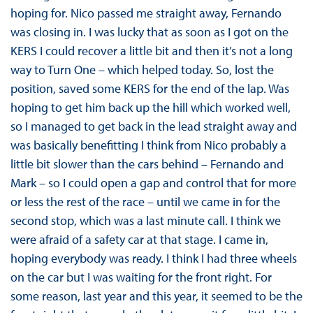
hoping for. Nico passed me straight away, Fernando
was closing in. I was lucky that as soon as I got on the
KERS I could recover a little bit and then it’s not a long
way to Turn One – which helped today. So, lost the
position, saved some KERS for the end of the lap. Was
hoping to get him back up the hill which worked well,
so I managed to get back in the lead straight away and
was basically benefitting I think from Nico probably a
little bit slower than the cars behind – Fernando and
Mark – so I could open a gap and control that for more
or less the rest of the race – until we came in for the
second stop, which was a last minute call. I think we
were afraid of a safety car at that stage. I came in,
hoping everybody was ready. I think I had three wheels
on the car but I was waiting for the front right. For
some reason, last year and this year, it seemed to be the