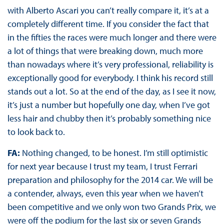
with Alberto Ascari you can’t really compare it, it’s at a
completely different time. If you consider the fact that
in the fifties the races were much longer and there were
a lot of things that were breaking down, much more
than nowadays where it’s very professional, reliability is
exceptionally good for everybody. I think his record still
stands out a lot. So at the end of the day, as I see it now,
it’s just a number but hopefully one day, when I’ve got
less hair and chubby then it’s probably something nice
to look back to.
FA:
Nothing changed, to be honest. I’m still optimistic
for next year because I trust my team, I trust Ferrari
preparation and philosophy for the 2014 car. We will be
a contender, always, even this year when we haven’t
been competitive and we only won two Grands Prix, we
were off the podium for the last six or seven Grands