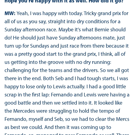
hope you’re happy with it as well. How did it go?
MW:
Yeah, I was happy with today. Tricky grand prix for
all of us as you say, straight into dry conditions for a
Sunday afternoon race. Maybe it’s what Bernie should
do! He should just have Sunday afternoons mate, just
turn up for Sundays and just race from there because it
was a pretty good start to the grand prix, I think, all of
us getting into the groove with no dry running:
challenging for the teams and the drivers. So we all got
there in the end. Both Seb and I had tough starts, I was
happy to lose only to Lewis actually. I had a good little
scrap in the first lap: Fernando and Lewis were having a
good battle and then we settled into it. It looked like
the Mercedes were struggling to hold the tempo of
Fernando, myself and Seb, so we had to clear the Mercs
as best we could. And then it was coming up to