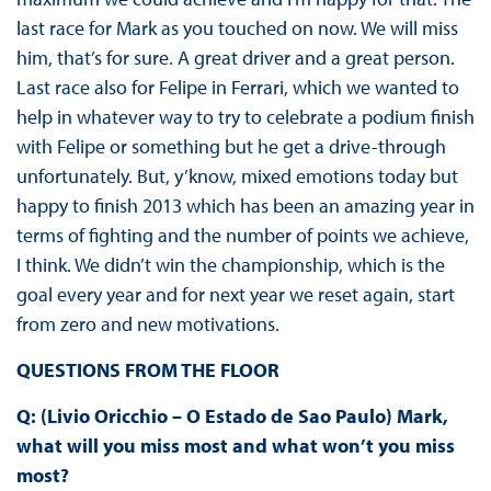
last race for Mark as you touched on now. We will miss
him, that’s for sure. A great driver and a great person.
Last race also for Felipe in Ferrari, which we wanted to
help in whatever way to try to celebrate a podium finish
with Felipe or something but he get a drive-through
unfortunately. But, y’know, mixed emotions today but
happy to finish 2013 which has been an amazing year in
terms of fighting and the number of points we achieve,
I think. We didn’t win the championship, which is the
goal every year and for next year we reset again, start
from zero and new motivations.
QUESTIONS FROM THE FLOOR
Q: (Livio Oricchio – O Estado de Sao Paulo) Mark,
what will you miss most and what won’t you miss
most?