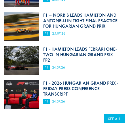
F1 – NORRIS LEADS HAMILTON AND
ANTONELLI IN TIGHT FINAL PRACTICE
FOR HUNGARIAN GRAND PRIX
F1
25.07.26
F1 - HAMILTON LEADS FERRARI ONE-
TWO IN HUNGARIAN GRAND PRIX
FP2
F1
24.07.26
F1 - 2026 HUNGARIAN GRAND PRIX -
FRIDAY PRESS CONFERENCE
TRANSCRIPT
F1
24.07.26
SEE ALL