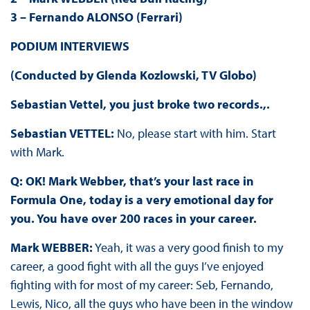
3 – Fernando ALONSO (Ferrari)
PODIUM INTERVIEWS
(Conducted by Glenda Kozlowski, TV Globo)
Sebastian Vettel, you just broke two records.,.
Sebastian VETTEL:
No, please start with him. Start
with Mark.
Q: OK! Mark Webber, that’s your last race in
Formula One, today is a very emotional day for
you. You have over 200 races in your career.
Mark WEBBER:
Yeah, it was a very good finish to my
career, a good fight with all the guys I’ve enjoyed
fighting with for most of my career: Seb, Fernando,
Lewis, Nico, all the guys who have been in the window