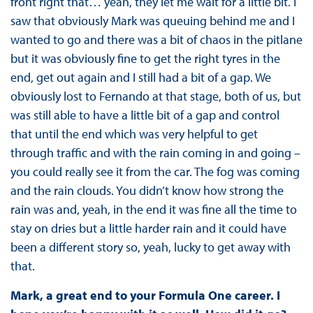
front right that… yeah, they let me wait for a little bit. I
saw that obviously Mark was queuing behind me and I
wanted to go and there was a bit of chaos in the pitlane
but it was obviously fine to get the right tyres in the
end, get out again and I still had a bit of a gap. We
obviously lost to Fernando at that stage, both of us, but
was still able to have a little bit of a gap and control
that until the end which was very helpful to get
through traffic and with the rain coming in and going –
you could really see it from the car. The fog was coming
and the rain clouds. You didn’t know how strong the
rain was and, yeah, in the end it was fine all the time to
stay on dries but a little harder rain and it could have
been a different story so, yeah, lucky to get away with
that.
Mark, a great end to your Formula One career. I