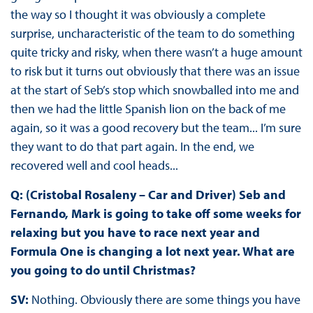
the way so I thought it was obviously a complete
surprise, uncharacteristic of the team to do something
quite tricky and risky, when there wasn’t a huge amount
to risk but it turns out obviously that there was an issue
at the start of Seb’s stop which snowballed into me and
then we had the little Spanish lion on the back of me
again, so it was a good recovery but the team... I’m sure
they want to do that part again. In the end, we
recovered well and cool heads...
Q: (Cristobal Rosaleny – Car and Driver) Seb and
Fernando, Mark is going to take off some weeks for
relaxing but you have to race next year and
Formula One is changing a lot next year. What are
you going to do until Christmas?
SV:
Nothing. Obviously there are some things you have