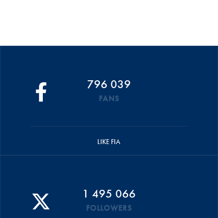
796 039
FANS
LIKE FIA
1 495 066
FOLLOWERS