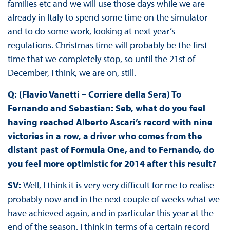
families etc and we will use those days while we are
already in Italy to spend some time on the simulator
and to do some work, looking at next year’s
regulations. Christmas time will probably be the first
time that we completely stop, so until the 21st of
December, I think, we are on, still.
Q: (Flavio Vanetti – Corriere della Sera) To
Fernando and Sebastian: Seb, what do you feel
having reached Alberto Ascari’s record with nine
victories in a row, a driver who comes from the
distant past of Formula One, and to Fernando, do
you feel more optimistic for 2014 after this result?
SV:
Well, I think it is very very difficult for me to realise
probably now and in the next couple of weeks what we
have achieved again, and in particular this year at the
end of the season. I think in terms of a certain record