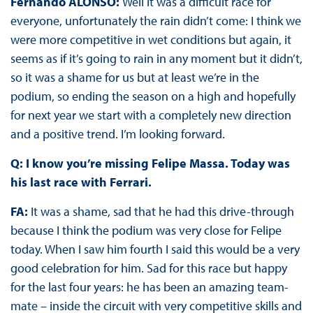
Fernando ALONSO:
Well it was a difficult race for
everyone, unfortunately the rain didn’t come: I think we
were more competitive in wet conditions but again, it
seems as if it’s going to rain in any moment but it didn’t,
so it was a shame for us but at least we’re in the
podium, so ending the season on a high and hopefully
for next year we start with a completely new direction
and a positive trend. I’m looking forward.
Q: I know you’re missing Felipe Massa. Today was
his last race with Ferrari.
FA:
It was a shame, sad that he had this drive-through
because I think the podium was very close for Felipe
today. When I saw him fourth I said this would be a very
good celebration for him. Sad for this race but happy
for the last four years: he has been an amazing team-
mate – inside the circuit with very competitive skills and