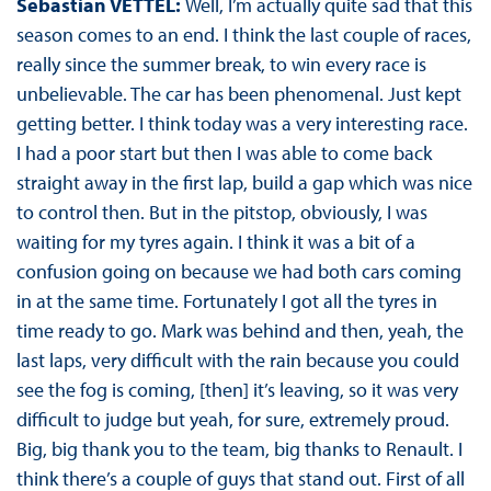
Sebastian VETTEL:
Well, I’m actually quite sad that this
season comes to an end. I think the last couple of races,
really since the summer break, to win every race is
unbelievable. The car has been phenomenal. Just kept
getting better. I think today was a very interesting race.
I had a poor start but then I was able to come back
straight away in the first lap, build a gap which was nice
to control then. But in the pitstop, obviously, I was
waiting for my tyres again. I think it was a bit of a
confusion going on because we had both cars coming
in at the same time. Fortunately I got all the tyres in
time ready to go. Mark was behind and then, yeah, the
last laps, very difficult with the rain because you could
see the fog is coming, [then] it’s leaving, so it was very
difficult to judge but yeah, for sure, extremely proud.
Big, big thank you to the team, big thanks to Renault. I
think there’s a couple of guys that stand out. First of all