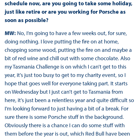
schedule now, are you going to take some holiday,
just like retire or are you working for Porsche as
soon as possible?
MW:
No, I’m going to have a few weeks out, for sure,
doing nothing. I love putting the fire on at home,
chopping some wood, putting the fire on and maybe a
bit of red wine and chill out with some chocolate. Also
my Tasmania Challenge is on which I can’t get to this
year, it’s just too busy to get to my charity event, so I
hope that goes well for everyone taking part. It starts
on Wednesday but I just can’t get to Tasmania from
here, it’s just been a relentless year and quite difficult so
I’m looking forward to just having a bit of a break. For
sure there is some Porsche stuff in the background.
Obviously there is a chance I can do some stuff with
them before the year is out, which Red Bull have been