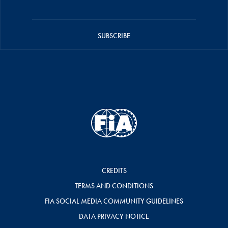
SUBSCRIBE
CREDITS
TERMS AND CONDITIONS
FIA SOCIAL MEDIA COMMUNITY GUIDELINES
DATA PRIVACY NOTICE