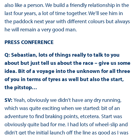
also like a person. We build a friendly relationship in the
last four years, a lot of time together. We’ll see him in
the paddock next year with different colours but always
he will remain a very good man.
PRESS CONFERENCE
Q: Sebastian, lots of things really to talk to you
about but just tell us about the race – give us some
idea. Bit of a voyage into the unknown for all three
of you in terms of tyres as well but also the start,
the pitstop…
SV:
Yeah, obviously we didn’t have any dry running,
which was quite exciting when we started: bit of an
adventure to find braking points, etcetera. Start was
obviously quite bad for me. I had lots of wheel-slip and
didn’t get the initial launch off the line as good as I was