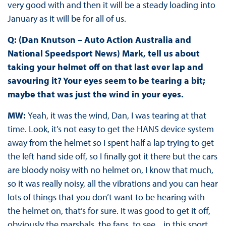
very good with and then it will be a steady loading into
January as it will be for all of us.
Q: (Dan Knutson – Auto Action Australia and
National Speedsport News) Mark, tell us about
taking your helmet off on that last ever lap and
savouring it? Your eyes seem to be tearing a bit;
maybe that was just the wind in your eyes.
MW:
Yeah, it was the wind, Dan, I was tearing at that
time. Look, it’s not easy to get the HANS device system
away from the helmet so I spent half a lap trying to get
the left hand side off, so I finally got it there but the cars
are bloody noisy with no helmet on, I know that much,
so it was really noisy, all the vibrations and you can hear
lots of things that you don’t want to be hearing with
the helmet on, that’s for sure. It was good to get it off,
obviously the marshals, the fans, to see... in this sport,