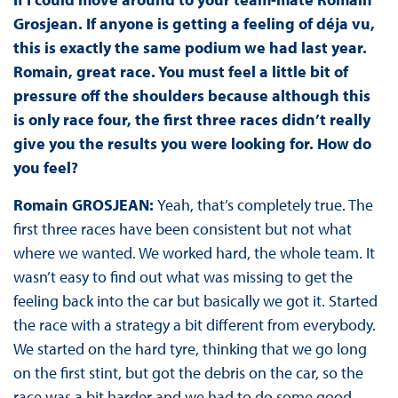
Grosjean. If anyone is getting a feeling of déja vu,
this is exactly the same podium we had last year.
Romain, great race. You must feel a little bit of
pressure off the shoulders because although this
is only race four, the first three races didn’t really
give you the results you were looking for. How do
you feel?
Romain GROSJEAN:
Yeah, that’s completely true. The
first three races have been consistent but not what
where we wanted. We worked hard, the whole team. It
wasn’t easy to find out what was missing to get the
feeling back into the car but basically we got it. Started
the race with a strategy a bit different from everybody.
We started on the hard tyre, thinking that we go long
on the first stint, but got the debris on the car, so the
race was a bit harder and we had to do some good