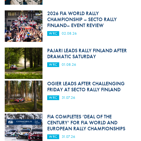
2026 FIA WORLD RALLY
CHAMPIONSHIP – SECTO RALLY
FINLAND– EVENT REVIEW
WRC
02.08.26
PAJARI LEADS RALLY FINLAND AFTER
DRAMATIC SATURDAY
WRC
01.08.26
OGIER LEADS AFTER CHALLENGING
FRIDAY AT SECTO RALLY FINLAND
WRC
31.07.26
FIA COMPLETES ‘DEAL OF THE
CENTURY’ FOR FIA WORLD AND
EUROPEAN RALLY CHAMPIONSHIPS
WRC
31.07.26