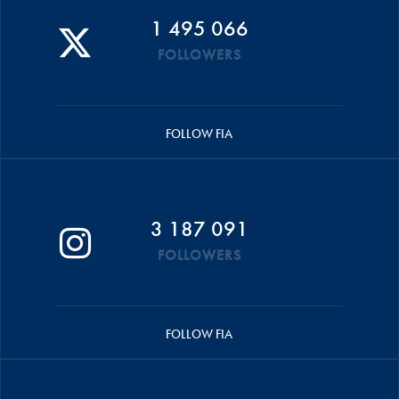
1 495 066
FOLLOWERS
FOLLOW FIA
3 187 091
FOLLOWERS
FOLLOW FIA