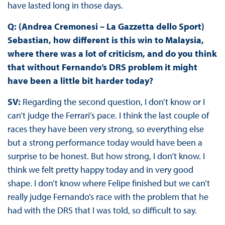
have lasted long in those days.
Q: (Andrea Cremonesi – La Gazzetta dello Sport)
Sebastian, how different is this win to Malaysia,
where there was a lot of criticism, and do you think
that without Fernando’s DRS problem it might
have been a little bit harder today?
SV:
Regarding the second question, I don’t know or I
can’t judge the Ferrari’s pace. I think the last couple of
races they have been very strong, so everything else
but a strong performance today would have been a
surprise to be honest. But how strong, I don’t know. I
think we felt pretty happy today and in very good
shape. I don’t know where Felipe finished but we can’t
really judge Fernando’s race with the problem that he
had with the DRS that I was told, so difficult to say.