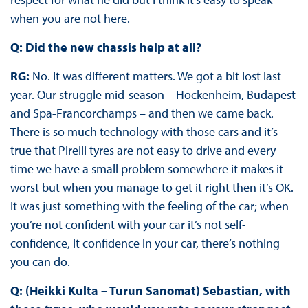
when you are not here.
Q: Did the new chassis help at all?
RG:
No. It was different matters. We got a bit lost last
year. Our struggle mid-season – Hockenheim, Budapest
and Spa-Francorchamps – and then we came back.
There is so much technology with those cars and it’s
true that Pirelli tyres are not easy to drive and every
time we have a small problem somewhere it makes it
worst but when you manage to get it right then it’s OK.
It was just something with the feeling of the car; when
you’re not confident with your car it’s not self-
confidence, it confidence in your car, there’s nothing
you can do.
Q: (Heikki Kulta – Turun Sanomat) Sebastian, with