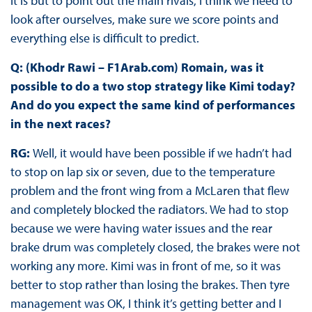
it is but to point out the main rivals, I think we need to
look after ourselves, make sure we score points and
everything else is difficult to predict.
Q: (Khodr Rawi – F1Arab.com) Romain, was it
possible to do a two stop strategy like Kimi today?
And do you expect the same kind of performances
in the next races?
RG:
Well, it would have been possible if we hadn’t had
to stop on lap six or seven, due to the temperature
problem and the front wing from a McLaren that flew
and completely blocked the radiators. We had to stop
because we were having water issues and the rear
brake drum was completely closed, the brakes were not
working any more. Kimi was in front of me, so it was
better to stop rather than losing the brakes. Then tyre
management was OK, I think it’s getting better and I