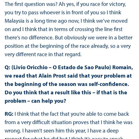
The first question was? Ah yes, if you race for victory,
you try to pass whoever is in front of you so I think
Malaysia is a long time ago now, I think we’ve moved
on and I think that in terms of crossing the line first
there’s no difference. But obviously we were in a better
position at the beginning of the race already, so a very
very different race in that regard.
Q: (Livio Oricchio – O Estado de Sao Paulo) Romain,
we read that Alain Prost said that your problem at
the beginning of the season was self-confidence.
Do you think that a result like this – if that is the
problem – can help you?
RG:
I think that the fact that you’re able to come back
from a very difficult situation proves that I think he was
wrong. I haven’t seen him this year, I have a deep
respect for what he did but I think it’s easy to speak