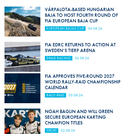
VÁRPALOTA-BASED HUNGARIAN
BAJA TO HOST FOURTH ROUND OF
FIA EUROPEAN BAJA CUP
EUROPEAN BAJAS CUP
06.08.26
FIA EDRC RETURNS TO ACTION AT
SWEDEN’S TIERP ARENA
DRAG RACING
06.08.26
FIA APPROVES FIVE-ROUND 2027
WORLD RALLY-RAID CHAMPIONSHIP
CALENDAR
RALLY-RAID
05.08.26
NOAH BAGLIN AND WILL GREEN
SECURE EUROPEAN KARTING
CHAMPION TITLES
SPORT
02.08.26