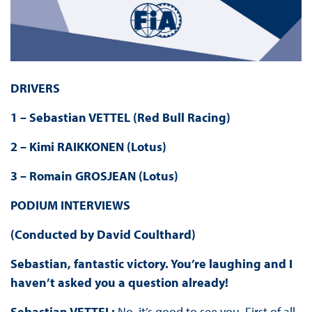
DRIVERS
1 – Sebastian VETTEL (Red Bull Racing)
2 – Kimi RAIKKONEN (Lotus)
3 – Romain GROSJEAN (Lotus)
PODIUM INTERVIEWS
(Conducted by David Coulthard)
Sebastian, fantastic victory. You’re laughing and I
haven’t asked you a question already!
Sebastian VETTEL:
No, it’s good to see you. First of all,