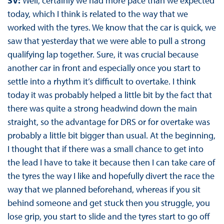
SV:
Well, certainly we had more pace than we expected
today, which I think is related to the way that we
worked with the tyres. We know that the car is quick, we
saw that yesterday that we were able to pull a strong
qualifying lap together. Sure, it was crucial because
another car in front and especially once you start to
settle into a rhythm it’s difficult to overtake. I think
today it was probably helped a little bit by the fact that
there was quite a strong headwind down the main
straight, so the advantage for DRS or for overtake was
probably a little bit bigger than usual. At the beginning,
I thought that if there was a small chance to get into
the lead I have to take it because then I can take care of
the tyres the way I like and hopefully divert the race the
way that we planned beforehand, whereas if you sit
behind someone and get stuck then you struggle, you
lose grip, you start to slide and the tyres start to go off