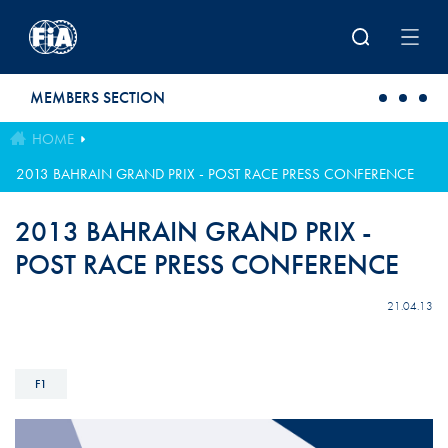
Skip to main content
MEMBERS SECTION
HOME
2013 BAHRAIN GRAND PRIX - POST RACE PRESS CONFERENCE
2013 BAHRAIN GRAND PRIX -
POST RACE PRESS CONFERENCE
21.04.13
F1