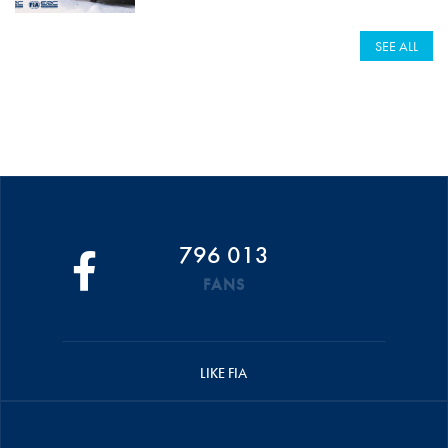
SEE ALL
796 013
FANS
LIKE FIA