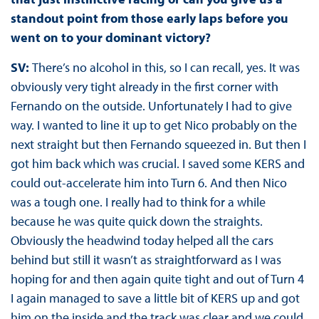
standout point from those early laps before you
went on to your dominant victory?
SV:
There’s no alcohol in this, so I can recall, yes. It was
obviously very tight already in the first corner with
Fernando on the outside. Unfortunately I had to give
way. I wanted to line it up to get Nico probably on the
next straight but then Fernando squeezed in. But then I
got him back which was crucial. I saved some KERS and
could out-accelerate him into Turn 6. And then Nico
was a tough one. I really had to think for a while
because he was quite quick down the straights.
Obviously the headwind today helped all the cars
behind but still it wasn’t as straightforward as I was
hoping for and then again quite tight and out of Turn 4
I again managed to save a little bit of KERS up and got
him on the inside and the track was clear and we could