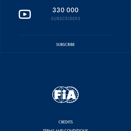
330 000
SUBSCRIBERS
SUBSCRIBE
CREDITS
TERMS AND CONDITIONS