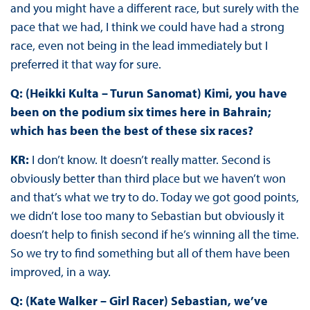
and you might have a different race, but surely with the
pace that we had, I think we could have had a strong
race, even not being in the lead immediately but I
preferred it that way for sure.
Q: (Heikki Kulta – Turun Sanomat) Kimi, you have
been on the podium six times here in Bahrain;
which has been the best of these six races?
KR:
I don’t know. It doesn’t really matter. Second is
obviously better than third place but we haven’t won
and that’s what we try to do. Today we got good points,
we didn’t lose too many to Sebastian but obviously it
doesn’t help to finish second if he’s winning all the time.
So we try to find something but all of them have been
improved, in a way.
Q: (Kate Walker – Girl Racer) Sebastian, we’ve