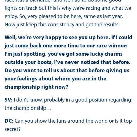
fights on track but this is why we’re racing and what we
enjoy. So, very pleased to be here, same as last year.
Now just keep this consistency and get the results.
Well, we’re very happy to see you up here. If I could
just come back one more time to our race winner:
I’m just spotting, you’ve got some lucky charms
outside your boots, I’ve never noticed that before.
Do you want to tell us about that before giving us
your feelings about where you are in the
championship right now?
SV:
I don’t know, probably in a good position regarding
the championship…
DC:
Can you show the fans around the world or is it top
secret?