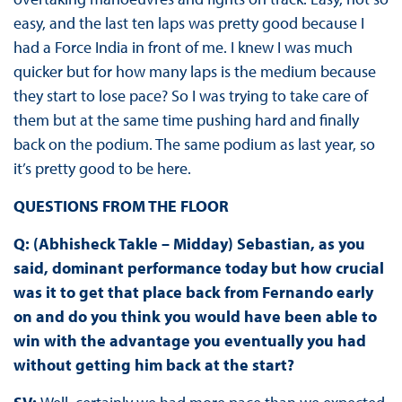
easy, and the last ten laps was pretty good because I
had a Force India in front of me. I knew I was much
quicker but for how many laps is the medium because
they start to lose pace? So I was trying to take care of
them but at the same time pushing hard and finally
back on the podium. The same podium as last year, so
it’s pretty good to be here.
QUESTIONS FROM THE FLOOR
Q: (Abhisheck Takle – Midday) Sebastian, as you
said, dominant performance today but how crucial
was it to get that place back from Fernando early
on and do you think you would have been able to
win with the advantage you eventually you had
without getting him back at the start?