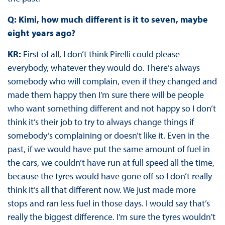
Q: Kimi, how much different is it to seven, maybe
eight years ago?
KR:
First of all, I don’t think Pirelli could please
everybody, whatever they would do. There’s always
somebody who will complain, even if they changed and
made them happy then I’m sure there will be people
who want something different and not happy so I don’t
think it’s their job to try to always change things if
somebody’s complaining or doesn’t like it. Even in the
past, if we would have put the same amount of fuel in
the cars, we couldn’t have run at full speed all the time,
because the tyres would have gone off so I don’t really
think it’s all that different now. We just made more
stops and ran less fuel in those days. I would say that’s
really the biggest difference. I’m sure the tyres wouldn’t