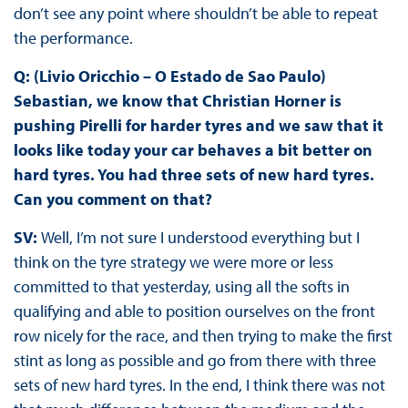
don’t see any point where shouldn’t be able to repeat
the performance.
Q: (Livio Oricchio – O Estado de Sao Paulo)
Sebastian, we know that Christian Horner is
pushing Pirelli for harder tyres and we saw that it
looks like today your car behaves a bit better on
hard tyres. You had three sets of new hard tyres.
Can you comment on that?
SV:
Well, I’m not sure I understood everything but I
think on the tyre strategy we were more or less
committed to that yesterday, using all the softs in
qualifying and able to position ourselves on the front
row nicely for the race, and then trying to make the first
stint as long as possible and go from there with three
sets of new hard tyres. In the end, I think there was not