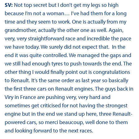
SV:
Not top secret but I don’t get my legs so high
because I’m not a woman… I’ve had them for a long
time and they seem to work. One is actually from my
grandmother, actually the other one as well. Again,
very, very straightforward race and incredible the pace
we have today. We surely did not expect that. In the
end it was quite controlled. We managed the gaps and
we still had enough tyres to push towards the end. The
other thing I would finally point out is congratulations
to Renault. It’s the same order as last year so basically
the first three cars on Renault engines. The guys back in
Viry in France are pushing very, very hard and
sometimes get criticised for not having the strongest
engine but in the end we stand up here, three Renault-
powered cars, so merci beaucoup, well done to them
and looking forward to the next races.