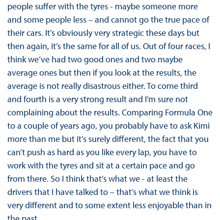
people suffer with the tyres - maybe someone more
and some people less – and cannot go the true pace of
their cars. It’s obviously very strategic these days but
then again, it’s the same for all of us. Out of four races, I
think we’ve had two good ones and two maybe
average ones but then if you look at the results, the
average is not really disastrous either. To come third
and fourth is a very strong result and I’m sure not
complaining about the results. Comparing Formula One
to a couple of years ago, you probably have to ask Kimi
more than me but it’s surely different, the fact that you
can’t push as hard as you like every lap, you have to
work with the tyres and sit at a certain pace and go
from there. So I think that’s what we - at least the
drivers that I have talked to – that’s what we think is
very different and to some extent less enjoyable than in
the past.