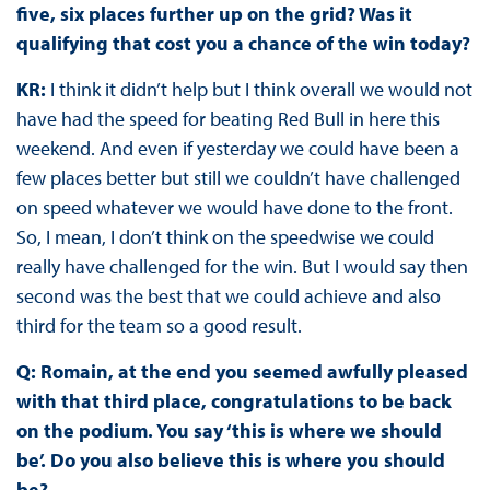
five, six places further up on the grid? Was it
qualifying that cost you a chance of the win today?
KR:
I think it didn’t help but I think overall we would not
have had the speed for beating Red Bull in here this
weekend. And even if yesterday we could have been a
few places better but still we couldn’t have challenged
on speed whatever we would have done to the front.
So, I mean, I don’t think on the speedwise we could
really have challenged for the win. But I would say then
second was the best that we could achieve and also
third for the team so a good result.
Q: Romain, at the end you seemed awfully pleased
with that third place, congratulations to be back
on the podium. You say ‘this is where we should
be’. Do you also believe this is where you should
be?