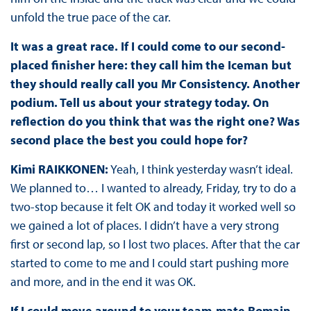
unfold the true pace of the car.
It was a great race. If I could come to our second-
placed finisher here: they call him the Iceman but
they should really call you Mr Consistency. Another
podium. Tell us about your strategy today. On
reflection do you think that was the right one? Was
second place the best you could hope for?
Kimi RAIKKONEN:
Yeah, I think yesterday wasn’t ideal.
We planned to… I wanted to already, Friday, try to do a
two-stop because it felt OK and today it worked well so
we gained a lot of places. I didn’t have a very strong
first or second lap, so I lost two places. After that the car
started to come to me and I could start pushing more
and more, and in the end it was OK.
If I could move around to your team-mate Romain