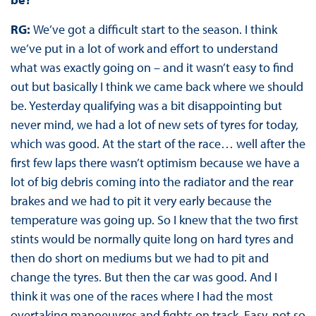
RG:
We’ve got a difficult start to the season. I think
we’ve put in a lot of work and effort to understand
what was exactly going on – and it wasn’t easy to find
out but basically I think we came back where we should
be. Yesterday qualifying was a bit disappointing but
never mind, we had a lot of new sets of tyres for today,
which was good. At the start of the race… well after the
first few laps there wasn’t optimism because we have a
lot of big debris coming into the radiator and the rear
brakes and we had to pit it very early because the
temperature was going up. So I knew that the two first
stints would be normally quite long on hard tyres and
then do short on mediums but we had to pit and
change the tyres. But then the car was good. And I
think it was one of the races where I had the most
overtaking manoeuvres and fights on track. Easy, not so