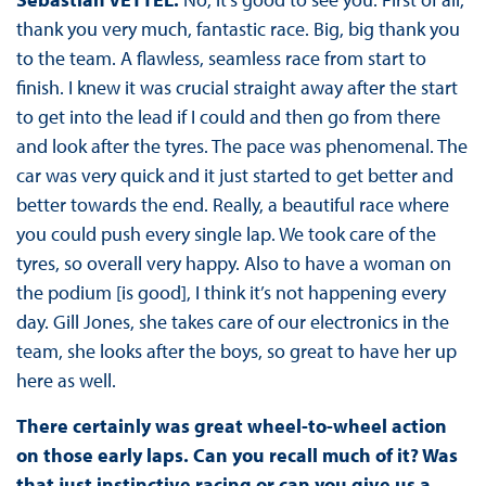
thank you very much, fantastic race. Big, big thank you
to the team. A flawless, seamless race from start to
finish. I knew it was crucial straight away after the start
to get into the lead if I could and then go from there
and look after the tyres. The pace was phenomenal. The
car was very quick and it just started to get better and
better towards the end. Really, a beautiful race where
you could push every single lap. We took care of the
tyres, so overall very happy. Also to have a woman on
the podium [is good], I think it’s not happening every
day. Gill Jones, she takes care of our electronics in the
team, she looks after the boys, so great to have her up
here as well.
There certainly was great wheel-to-wheel action
on those early laps. Can you recall much of it? Was
that just instinctive racing or can you give us a