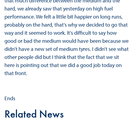
that much difference between the medium and the
hard, we already saw that yesterday on high fuel
performance. We felt a little bit happier on long runs,
probably on the hard, that’s why we decided to go that
way and it seemed to work. It’s difficult to say how
good or bad the medium would have been because we
didn’t have a new set of medium tyres. I didn’t see what
other people did but I think that the fact that we sit
here is pointing out that we did a good job today on
that front.
Ends
Related News