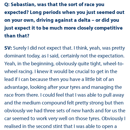
Q: Sebastian, was that the sort of race you
expected? Long periods when you just seemed out
on your own, driving against a delta – or did you
just expect it to be much more closely competitive
than that?
SV:
Surely I did not expect that. I think, yeah, was pretty
dominant today, as I said, certainly not the expectation.
Yeah, in the beginning, obviously quite tight, wheel-to-
wheel racing. I knew it would be crucial to get in the
lead if I can because then you have a little bit of an
advantage, looking after your tyres and managing the
race from there. I could feel that I was able to pull away
and the medium compound felt pretty strong but then
obviously we had three sets of new hards and for us the
car seemed to work very well on those tyres. Obviously I
realised in the second stint that I was able to open a