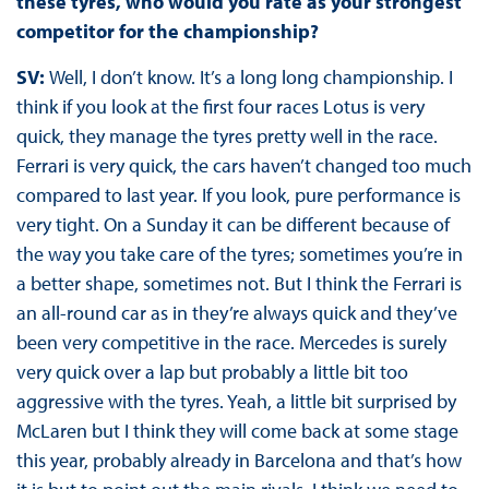
these tyres, who would you rate as your strongest
competitor for the championship?
SV:
Well, I don’t know. It’s a long long championship. I
think if you look at the first four races Lotus is very
quick, they manage the tyres pretty well in the race.
Ferrari is very quick, the cars haven’t changed too much
compared to last year. If you look, pure performance is
very tight. On a Sunday it can be different because of
the way you take care of the tyres; sometimes you’re in
a better shape, sometimes not. But I think the Ferrari is
an all-round car as in they’re always quick and they’ve
been very competitive in the race. Mercedes is surely
very quick over a lap but probably a little bit too
aggressive with the tyres. Yeah, a little bit surprised by
McLaren but I think they will come back at some stage
this year, probably already in Barcelona and that’s how