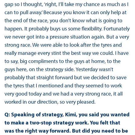
gap so I thought, ‘right, I’ll take my chance as much as I
can to pull away.’ Because you know it can only help at
the end of the race, you don’t know what is going to
happen. It probably buys us some flexibility. Fortunately
we never got into a pressure situation again. But a very
strong race. We were able to look after the tyres and
really manage every stint the best way we could. I have
to say, big compliments to the guys at home, to the
guys here, on the strategy side. Yesterday wasn’t
probably that straight forward but we decided to save
the tyres that I mentioned and they seemed to work
very good today and we had a very strong race, it all
worked in our direction, so very pleased.
Q: Speaking of strategy, Kimi, you said you wanted
to make a two-stop strategy work. You felt that
was the right way forward. But did you need to be