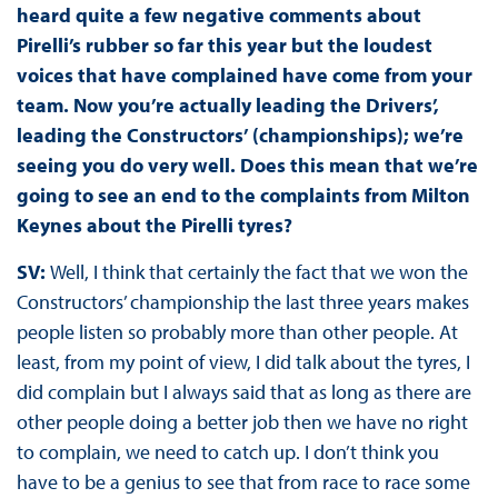
heard quite a few negative comments about
Pirelli’s rubber so far this year but the loudest
voices that have complained have come from your
team. Now you’re actually leading the Drivers’,
leading the Constructors’ (championships); we’re
seeing you do very well. Does this mean that we’re
going to see an end to the complaints from Milton
Keynes about the Pirelli tyres?
SV:
Well, I think that certainly the fact that we won the
Constructors’ championship the last three years makes
people listen so probably more than other people. At
least, from my point of view, I did talk about the tyres, I
did complain but I always said that as long as there are
other people doing a better job then we have no right
to complain, we need to catch up. I don’t think you
have to be a genius to see that from race to race some