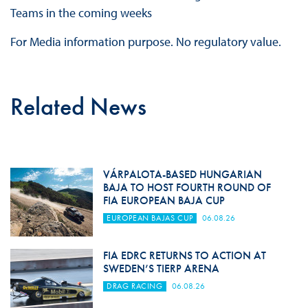
Teams in the coming weeks
For Media information purpose. No regulatory value.
Related News
VÁRPALOTA-BASED HUNGARIAN
BAJA TO HOST FOURTH ROUND OF
FIA EUROPEAN BAJA CUP
EUROPEAN BAJAS CUP
06.08.26
FIA EDRC RETURNS TO ACTION AT
SWEDEN’S TIERP ARENA
DRAG RACING
06.08.26