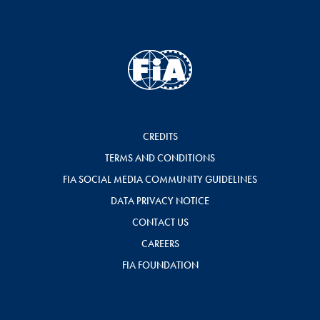
CREDITS
TERMS AND CONDITIONS
FIA SOCIAL MEDIA COMMUNITY GUIDELINES
DATA PRIVACY NOTICE
CONTACT US
CAREERS
FIA FOUNDATION