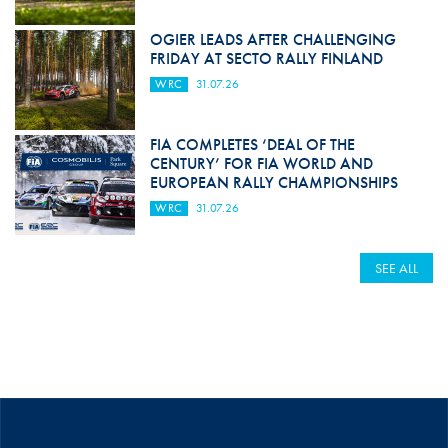
OGIER LEADS AFTER CHALLENGING
FRIDAY AT SECTO RALLY FINLAND
WRC
31.07.26
FIA COMPLETES ‘DEAL OF THE
CENTURY’ FOR FIA WORLD AND
EUROPEAN RALLY CHAMPIONSHIPS
WRC
31.07.26
SEE ALL