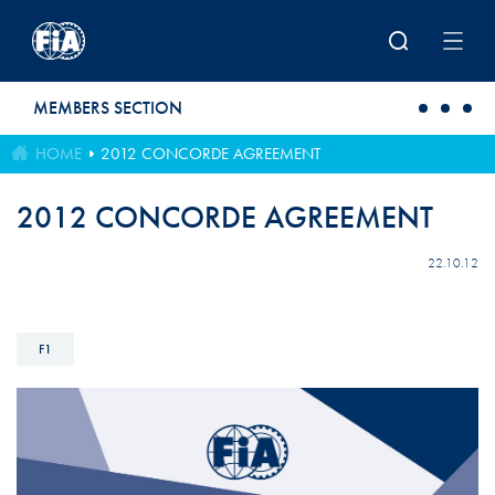
Skip to main content
MEMBERS SECTION
HOME
2012 CONCORDE AGREEMENT
2012 CONCORDE AGREEMENT
22.10.12
F1