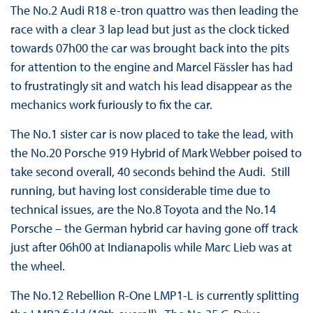
The No.2 Audi R18 e-tron quattro was then leading the
race with a clear 3 lap lead but just as the clock ticked
towards 07h00 the car was brought back into the pits
for attention to the engine and Marcel Fässler has had
to frustratingly sit and watch his lead disappear as the
mechanics work furiously to fix the car.
The No.1 sister car is now placed to take the lead, with
the No.20 Porsche 919 Hybrid of Mark Webber poised to
take second overall, 40 seconds behind the Audi. Still
running, but having lost considerable time due to
technical issues, are the No.8 Toyota and the No.14
Porsche – the German hybrid car having gone off track
just after 06h00 at Indianapolis while Marc Lieb was at
the wheel.
The No.12 Rebellion R-One LMP1-L is currently splitting