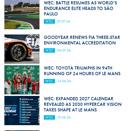
WEC: BATTLE RESUMES AS WORLD’S
ENDURANCE ELITE HEADS TO SÃO
PAULO
WEC
07.07.26
GOODYEAR RENEWS FIA THREE-STAR
ENVIRONMENTAL ACCREDITATION
WEC
06.07.26
WEC: TOYOTA TRIUMPHS IN 94TH
RUNNING OF 24 HOURS OF LE MANS
WEC
14.06.26
WEC: EXPANDED 2027 CALENDAR
REVEALED AS 2030 HYPERCAR VISION
TAKES SHAPE AT LE MANS
WEC
12.06.26