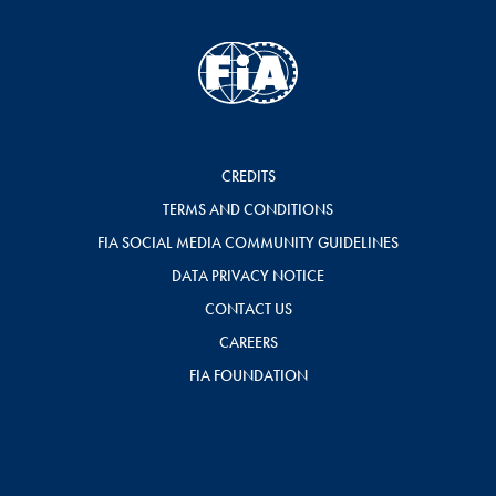
CREDITS
TERMS AND CONDITIONS
FIA SOCIAL MEDIA COMMUNITY GUIDELINES
DATA PRIVACY NOTICE
CONTACT US
CAREERS
FIA FOUNDATION