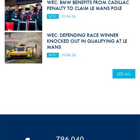
WEC: BMW BENEFITS FROM CADILLAC
PENALTY TO CLAIM LE MANS POLE
WEC
12.06.26
WEC: DEFENDING RACE WINNER
KNOCKED OUT IN QUALIFYING AT LE
MANS
WEC
10.06.26
SEE ALL
796 040