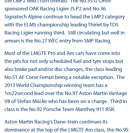
the LMP2 field (10th overall). The No.35 G-Drive
sponsored OAK Racing Ligier JS P2 and No.36
Signatech Alpine continue to head the LMP2 category
with the ELMS championship leading Thiriet by TDS
Racing Ligier running third. Still circulating but well in
arrears is the No.27 WEC entry from SMP Racing.
Most of the LMGTE Pro and Am cars have come into
the pits for not only scheduled fuel and tyre stops but
also brake pad and/or disc changes, the class leading
No.51 AF Corse Ferrari being a notable exception. The
2013 World Championship winning team has a
1m22second lead over the No.97 Aston Martin Vantage
V8 of Stefan Mücke who has been on a charge. Third in
class is the No.92 Porsche Team Manthey 911 RSR.
Aston Martin Racing’s Dane-train continues its
dominance at the top of the LMGTE Am class, the No.95