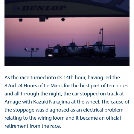
As the race turned into its 14th hour, having led the
82nd 24 Hours of Le Mans for the best part of ten hours
and all through the night, the car stopped on track at
Arnage with Kazuki Nakajima at the wheel. The cause of
the stoppage was diagnosed as an electrical problem
relating to the wiring loom and it became an official
retirement from the race.