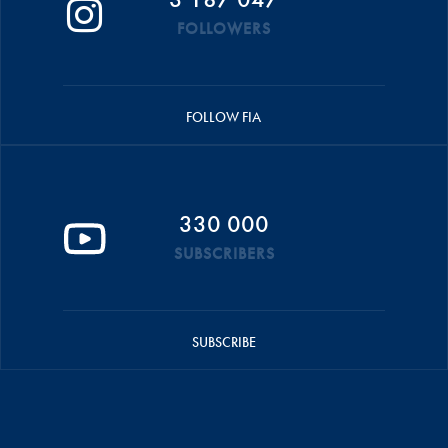
FOLLOWERS
FOLLOW FIA
330 000
SUBSCRIBERS
SUBSCRIBE