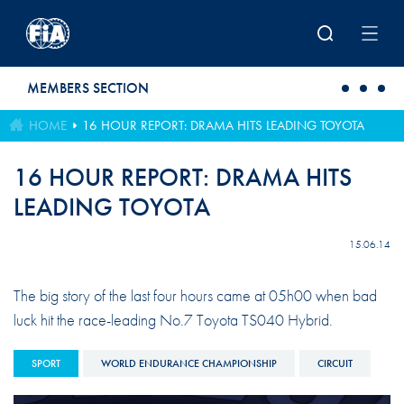
Skip to main content
MEMBERS SECTION
HOME
16 HOUR REPORT: DRAMA HITS LEADING TOYOTA
16 HOUR REPORT: DRAMA HITS
LEADING TOYOTA
15.06.14
The big story of the last four hours came at 05h00 when bad
luck hit the race-leading No.7 Toyota TS040 Hybrid.
SPORT
WORLD ENDURANCE CHAMPIONSHIP
CIRCUIT