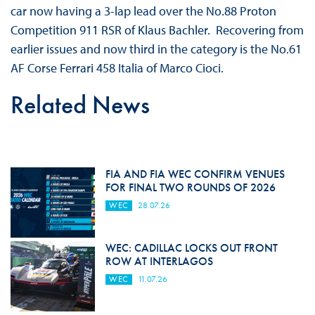
car now having a 3-lap lead over the No.88 Proton
Competition 911 RSR of Klaus Bachler. Recovering from
earlier issues and now third in the category is the No.61
AF Corse Ferrari 458 Italia of Marco Cioci.
Related News
FIA AND FIA WEC CONFIRM VENUES
FOR FINAL TWO ROUNDS OF 2026
WEC
28.07.26
WEC: CADILLAC LOCKS OUT FRONT
ROW AT INTERLAGOS
WEC
11.07.26