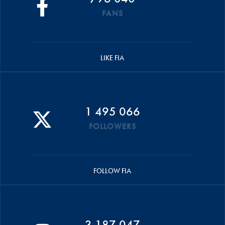
FANS
LIKE FIA
1 495 066
FOLLOWERS
FOLLOW FIA
3 187 047