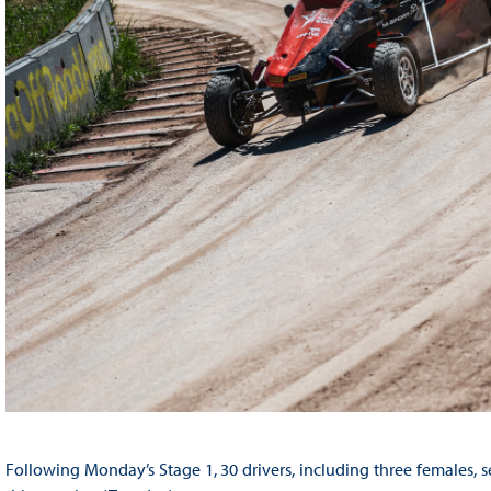
Following Monday’s Stage 1, 30 drivers, including three females, s