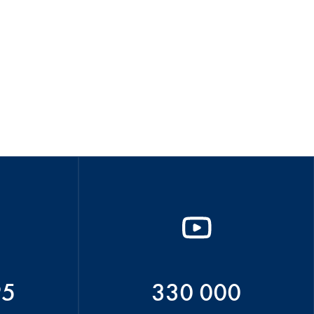
95
330 000