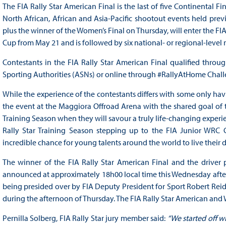
The FIA Rally Star American Final is the last of five Continental 
North African, African and Asia-Pacific shootout events held previ
plus the winner of the Women’s Final on Thursday, will enter the FIA
Cup from May 21 and is followed by six national- or regional-level 
Contestants in the FIA Rally Star American Final qualified throu
Sporting Authorities (ASNs) or online through #RallyAtHome Chall
While the experience of the contestants differs with some only h
the event at the Maggiora Offroad Arena with the shared goal of tr
Training Season when they will savour a truly life-changing experi
Rally Star Training Season stepping up to the FIA Junior WRC C
incredible chance for young talents around the world to live their d
The winner of the FIA Rally Star American Final and the driver 
announced at approximately 18h00 local time this Wednesday after a
being presided over by FIA Deputy President for Sport Robert Reid
during the afternoon of Thursday. The FIA Rally Star American and W
Pernilla Solberg, FIA Rally Star jury member said:
“We started off w