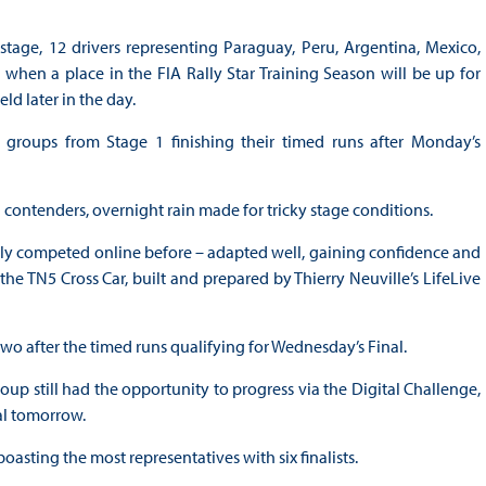
stage, 12 drivers representing Paraguay, Peru, Argentina, Mexico,
hen a place in the FIA Rally Star Training Season will be up for
ld later in the day.
groups from Stage 1 finishing their timed runs after Monday’s
 contenders, overnight rain made for tricky stage conditions.
nly competed online before – adapted well, gaining confidence and
he TN5 Cross Car, built and prepared by Thierry Neuville’s LifeLive
t two after the timed runs qualifying for Wednesday’s Final.
roup still had the opportunity to progress via the Digital Challenge,
al tomorrow.
boasting the most representatives with six finalists.