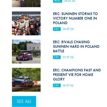
WRC
28.07.26
ERC: SUNINEN STORMS TO
VICTORY NUMBER ONE IN
POLAND
ERC
26.07.26
ERC: RIVALS CHASING
SUNINEN HARD IN POLAND
BATTLE
ERC
25.07.26
ERC: CHAMPIONS PAST AND
PRESENT VIE FOR HOME
GLORY
ERC
24.07.26
SEE ALL