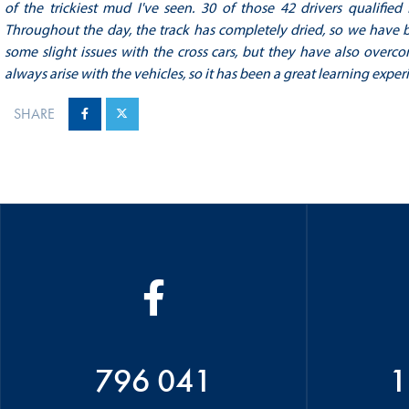
of the trickiest mud I've seen.
30 of those 42 drivers qualified
Throughout the day, the track has completely dried, so we have be
some slight issues with the cross cars, but they have also overc
always arise with the vehicles, so it has been a great learning exper
SHARE
796 041
1