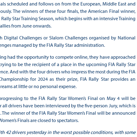
Finals scheduled and follows on from the European, Middle East and
ously. The winners of these four finals, the American Final winner,
 Rally Star Training Season, which begins with an intensive Training
rallies from June onwards.
gh Digital Challenges or Slalom Challenges organised by National
enges managed by the FIA Rally Star administration.
aving had the opportunity to compete online, they have approached
ying to be the recipient of a place in the upcoming FIA Rally Star
ence. And with the four drivers who impress the most during the FIA
hampionship for 2024 as their prize, FIA Rally Star provides an
reams at little or no personal expense.
progressing to the FIA Rally Star Women’s Final on May 4 will be
ll drivers have been interviewed by the five-person Jury, which is
. The winner of the FIA Rally Star Women’s Final will be announced
omen’s Finals are closed to spectators.
ith 42 drivers yesterday in the worst possible conditions, with some