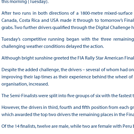
this morning (Tuesday).
After two runs in both directions of a 1800-metre mixed-surface 
Canada, Costa Rica and USA made it through to tomorrow’s Final w
grabs. Two further drivers qualified through the Digital Challenge he
Tuesday’s competitive running began with the three remaining 
challenging weather conditions delayed the action.
Although bright sunshine greeted the FIA Rally Star American Final
Despite the added challenge, the drivers – several of whom had o
improving their lap times as their experience behind the wheel of t
organisation, increased.
The Semi-Finalists were split into five groups of six with the fastes
However, the drivers in third, fourth and fifth position from each g
which awarded the top two drivers the remaining places in the Fin
Of the 14 finalists, twelve are male, while two are female with Peru 