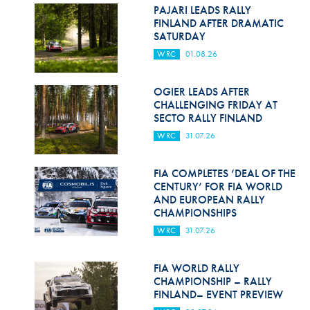
Hill Climb Safety
PAJARI LEADS RALLY
FINLAND AFTER DRAMATIC
Medical
SATURDAY
WRC
01.08.26
Rescue
World Accident Database
OGIER LEADS AFTER
CHALLENGING FRIDAY AT
SECTO RALLY FINLAND
Anti-Doping
WRC
31.07.26
Anti-Alcohol
FIA COMPLETES ‘DEAL OF THE
FIA Volunteers & Officials
CENTURY’ FOR FIA WORLD
AND EUROPEAN RALLY
Disability & Accessibility
CHAMPIONSHIPS
WRC
31.07.26
FIA WORLD RALLY
CHAMPIONSHIP – RALLY
FINLAND– EVENT PREVIEW