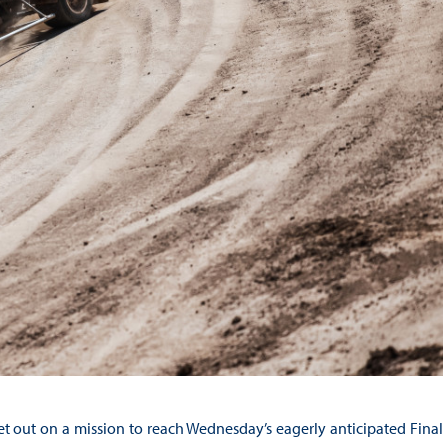
et out on a mission to reach Wednesday’s eagerly anticipated Final