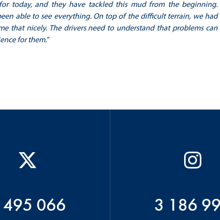
for today, and they have tackled this mud from the beginning.
en able to see everything. On top of the difficult terrain, we had
ome that nicely. The drivers need to understand that problems can
ience for them.”
 495 066
3 186 9