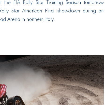
in the FIA Rally Star Training Season tomorrow
Hill-Climb
 Rally Star American Final showdown during an
Esports
d Arena in northern Italy.
FIA Motorsport Games
Historic
mes
Anti-Doping
ng
FIA Driver Categorisation
r
Race Against Manipulation
Driven By Respect