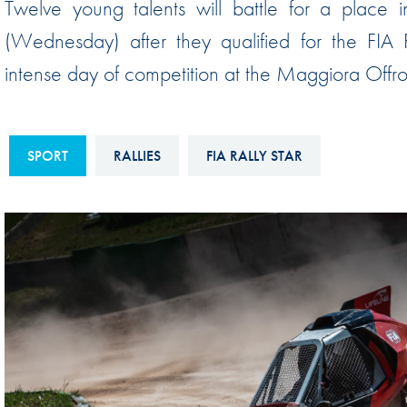
Twelve young talents will battle for a place 
Sustainability And D&I Report
Esports
(Wednesday) after they qualified for the FIA
FIA Ethics And Compliance
Karting
intense day of competition at the Maggiora Offroa
Hotline
Land Speed Records
FIA ANTI-HARASSMENT
FIA Motorsport Ga
AND NON-
SPORT
RALLIES
FIA RALLY STAR
International Sporti
DISCRIMINATION POLICY
Calendar
FIA Environmental Policy
Interactive Calenda
E-LIBRARY