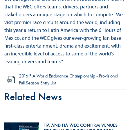
that the WEC offers teams, drivers, partners and
stakeholders a unique stage on which to compete. We
visit premier race circuits around the world, including
this year a return to Latin America with the 6 Hours of
Mexico, and the WEC gives our ever-growing fan base
first-class entertainment, drama and excitement, with
an incredible level of access to some of the world’s
leading drivers and teams.”
2016 FIA World Endurance Championship - Provisional
Full Season Entry List
Related News
FIA AND FIA WEC CONFIRM VENUES