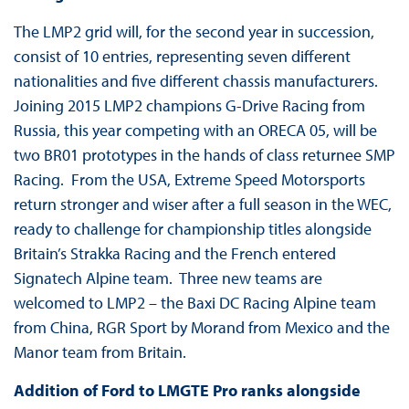
The LMP2 grid will, for the second year in succession,
consist of 10 entries, representing seven different
nationalities and five different chassis manufacturers.
Joining 2015 LMP2 champions G-Drive Racing from
Russia, this year competing with an ORECA 05, will be
two BR01 prototypes in the hands of class returnee SMP
Racing. From the USA, Extreme Speed Motorsports
return stronger and wiser after a full season in the WEC,
ready to challenge for championship titles alongside
Britain’s Strakka Racing and the French entered
Signatech Alpine team. Three new teams are
welcomed to LMP2 – the Baxi DC Racing Alpine team
from China, RGR Sport by Morand from Mexico and the
Manor team from Britain.
Addition of Ford to LMGTE Pro ranks alongside