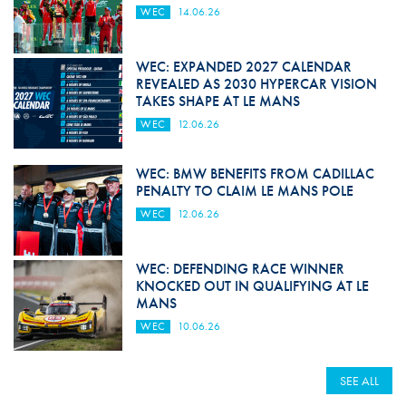
WEC
14.06.26
WEC: EXPANDED 2027 CALENDAR
REVEALED AS 2030 HYPERCAR VISION
TAKES SHAPE AT LE MANS
WEC
12.06.26
WEC: BMW BENEFITS FROM CADILLAC
PENALTY TO CLAIM LE MANS POLE
WEC
12.06.26
WEC: DEFENDING RACE WINNER
KNOCKED OUT IN QUALIFYING AT LE
MANS
WEC
10.06.26
SEE ALL