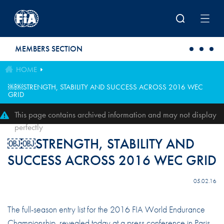
Skip to main content
MEMBERS SECTION
HOME
￼￼STRENGTH, STABILITY AND SUCCESS ACROSS 2016 WEC
GRID
This page contains archived information and may not display
perfectly
￼￼STRENGTH, STABILITY AND
SUCCESS ACROSS 2016 WEC GRID
05.02.16
The full-season entry list for the 2016 FIA World Endurance
Championship, revealed today at a press conference in Paris,