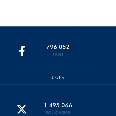
796 052
FANS
LIKE FIA
1 495 066
FOLLOWERS