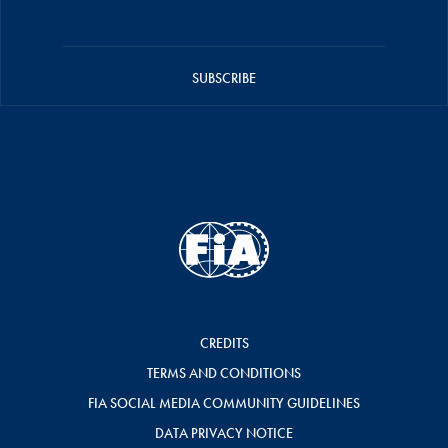
SUBSCRIBE
CREDITS
TERMS AND CONDITIONS
FIA SOCIAL MEDIA COMMUNITY GUIDELINES
DATA PRIVACY NOTICE