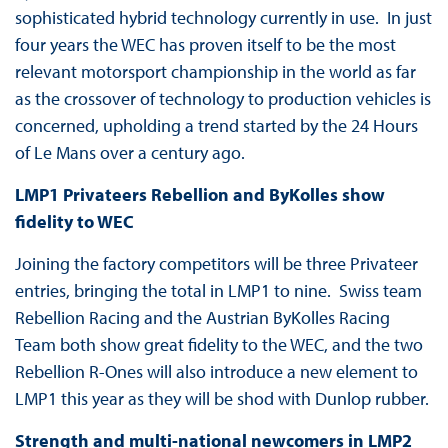
sophisticated hybrid technology currently in use. In just
four years the WEC has proven itself to be the most
relevant motorsport championship in the world as far
as the crossover of technology to production vehicles is
concerned, upholding a trend started by the 24 Hours
of Le Mans over a century ago.
LMP1 Privateers Rebellion and ByKolles show
fidelity to WEC
Joining the factory competitors will be three Privateer
entries, bringing the total in LMP1 to nine. Swiss team
Rebellion Racing and the Austrian ByKolles Racing
Team both show great fidelity to the WEC, and the two
Rebellion R-Ones will also introduce a new element to
LMP1 this year as they will be shod with Dunlop rubber.
Strength and multi-national newcomers in LMP2