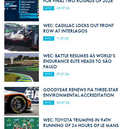
FOR FINAL TWO ROUNDS OF 2026
WEC
28.07.26
WEC: CADILLAC LOCKS OUT FRONT
ROW AT INTERLAGOS
WEC
11.07.26
WEC: BATTLE RESUMES AS WORLD’S
ENDURANCE ELITE HEADS TO SÃO
PAULO
WEC
07.07.26
GOODYEAR RENEWS FIA THREE-STAR
ENVIRONMENTAL ACCREDITATION
WEC
06.07.26
WEC: TOYOTA TRIUMPHS IN 94TH
RUNNING OF 24 HOURS OF LE MANS