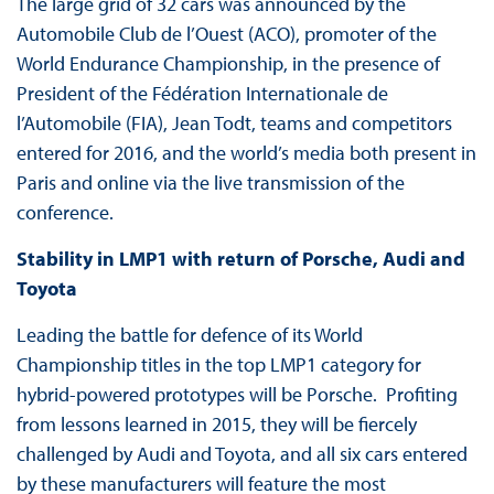
The large grid of 32 cars was announced by the
Automobile Club de l’Ouest (ACO), promoter of the
World Endurance Championship, in the presence of
President of the Fédération Internationale de
l’Automobile (FIA), Jean Todt, teams and competitors
entered for 2016, and the world’s media both present in
Paris and online via the live transmission of the
conference.
Stability in LMP1 with return of Porsche, Audi and
Toyota
Leading the battle for defence of its World
Championship titles in the top LMP1 category for
hybrid-powered prototypes will be Porsche. Profiting
from lessons learned in 2015, they will be fiercely
challenged by Audi and Toyota, and all six cars entered
by these manufacturers will feature the most