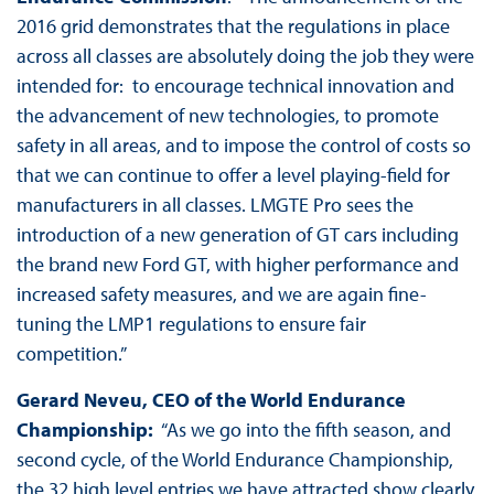
2016 grid demonstrates that the regulations in place
across all classes are absolutely doing the job they were
intended for: to encourage technical innovation and
the advancement of new technologies, to promote
safety in all areas, and to impose the control of costs so
that we can continue to offer a level playing-field for
manufacturers in all classes. LMGTE Pro sees the
introduction of a new generation of GT cars including
the brand new Ford GT, with higher performance and
increased safety measures, and we are again fine-
tuning the LMP1 regulations to ensure fair
competition.”
Gerard Neveu, CEO of the World Endurance
Championship:
“As we go into the fifth season, and
second cycle, of the World Endurance Championship,
the 32 high level entries we have attracted show clearly