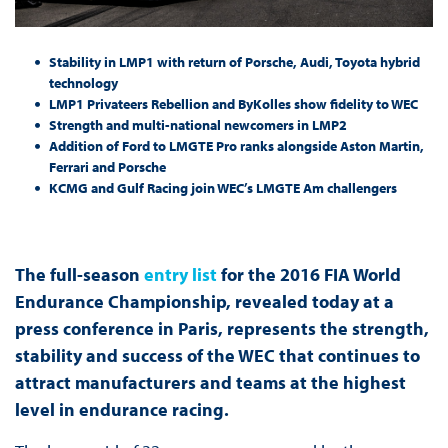
Stability in LMP1 with return of Porsche, Audi, Toyota hybrid
technology
LMP1 Privateers Rebellion and ByKolles show fidelity to WEC
Strength and multi-national newcomers in LMP2
Addition of Ford to LMGTE Pro ranks alongside Aston Martin,
Ferrari and Porsche
KCMG and Gulf Racing join WEC’s LMGTE Am challengers
The full-season
entry list
for the 2016 FIA World
Endurance Championship, revealed today at a
press conference in Paris, represents the strength,
stability and success of the WEC that continues to
attract manufacturers and teams at the highest
level in endurance racing.