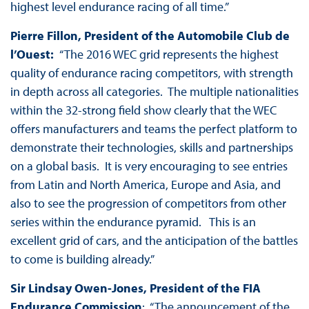
highest level endurance racing of all time.”
Pierre Fillon, President of the Automobile Club de
l’Ouest:
“The 2016 WEC grid represents the highest
quality of endurance racing competitors, with strength
in depth across all categories. The multiple nationalities
within the 32-strong field show clearly that the WEC
offers manufacturers and teams the perfect platform to
demonstrate their technologies, skills and partnerships
on a global basis. It is very encouraging to see entries
from Latin and North America, Europe and Asia, and
also to see the progression of competitors from other
series within the endurance pyramid. This is an
excellent grid of cars, and the anticipation of the battles
to come is building already.”
Sir Lindsay Owen-Jones, President of the FIA
Endurance Commission
: “The announcement of the