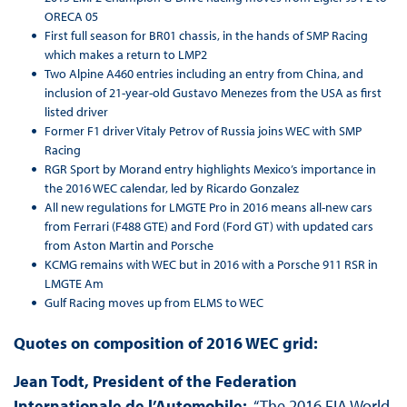
ORECA 05
First full season for BR01 chassis, in the hands of SMP Racing
which makes a return to LMP2
Two Alpine A460 entries including an entry from China, and
inclusion of 21-year-old Gustavo Menezes from the USA as first
listed driver
Former F1 driver Vitaly Petrov of Russia joins WEC with SMP
Racing
RGR Sport by Morand entry highlights Mexico’s importance in
the 2016 WEC calendar, led by Ricardo Gonzalez
All new regulations for LMGTE Pro in 2016 means all-new cars
from Ferrari (F488 GTE) and Ford (Ford GT) with updated cars
from Aston Martin and Porsche
KCMG remains with WEC but in 2016 with a Porsche 911 RSR in
LMGTE Am
Gulf Racing moves up from ELMS to WEC
Quotes on composition of 2016 WEC grid:
Jean Todt, President of the Federation
Internationale de l’Automobile:
“The 2016 FIA World