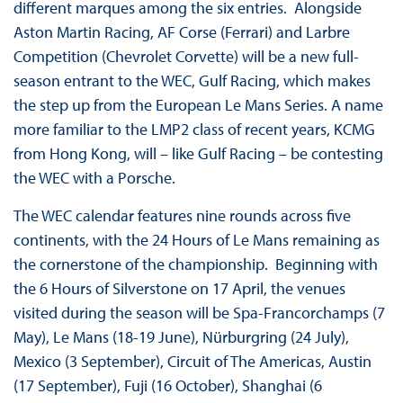
different marques among the six entries. Alongside
Aston Martin Racing, AF Corse (Ferrari) and Larbre
Competition (Chevrolet Corvette) will be a new full-
season entrant to the WEC, Gulf Racing, which makes
the step up from the European Le Mans Series. A name
more familiar to the LMP2 class of recent years, KCMG
from Hong Kong, will – like Gulf Racing – be contesting
the WEC with a Porsche.
The WEC calendar features nine rounds across five
continents, with the 24 Hours of Le Mans remaining as
the cornerstone of the championship. Beginning with
the 6 Hours of Silverstone on 17 April, the venues
visited during the season will be Spa-Francorchamps (7
May), Le Mans (18-19 June), Nürburgring (24 July),
Mexico (3 September), Circuit of The Americas, Austin
(17 September), Fuji (16 October), Shanghai (6