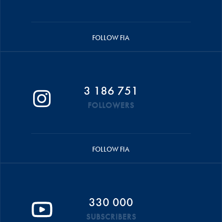
FOLLOW FIA
3 186 751
FOLLOWERS
FOLLOW FIA
330 000
SUBSCRIBERS