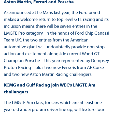
Aston Martin, Ferrari and Porsche
As announced at Le Mans last year, the Ford brand
makes a welcome return to top level GTE racing and its
inclusion means there will be seven entries in the
LMGTE Pro category. In the hands of Ford Chip Ganassi
Team UK, the two entries from the American
automotive giant will undoubtedly provide non-stop
action and excitement alongside current World GT
Champion Porsche – this year represented by Dempsey
Proton Racing – plus two new Ferraris from AF Corse
and two new Aston Martin Racing challengers.
KCMG and Gulf Racing join WEC’s LMGTE Am
challengers
The LMGTE Am class, for cars which are at least one
year old and a pro-am driver line up, will feature four