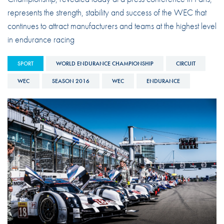
represents the strength, stability and success of the WEC that
continues to attract manufacturers and teams at the highest level
in endurance racing
SPORT
WORLD ENDURANCE CHAMPIONSHIP
CIRCUIT
WEC
SEASON 2016
WEC
ENDURANCE