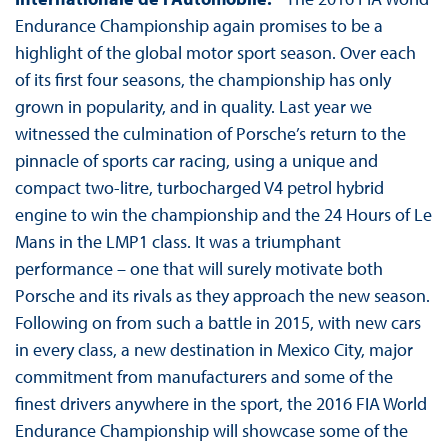
Endurance Championship again promises to be a
highlight of the global motor sport season. Over each
of its first four seasons, the championship has only
grown in popularity, and in quality. Last year we
witnessed the culmination of Porsche’s return to the
pinnacle of sports car racing, using a unique and
compact two-litre, turbocharged V4 petrol hybrid
engine to win the championship and the 24 Hours of Le
Mans in the LMP1 class. It was a triumphant
performance – one that will surely motivate both
Porsche and its rivals as they approach the new season.
Following on from such a battle in 2015, with new cars
in every class, a new destination in Mexico City, major
commitment from manufacturers and some of the
finest drivers anywhere in the sport, the 2016 FIA World
Endurance Championship will showcase some of the