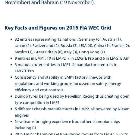
November) and Bahrain (19 November).
Key Facts and Figures on 2016 FIA WEC Grid
32 entries representing 12 nations : Germany (6), Austria (1),
Japan (2), Switzerland (2), Russia (3), USA (4), China (1), France (2),
Mexico (1), Great Britain (6), Italy (3), Hong Kong (1)
9 entries in LMP1, 10 in LMP2, 7 in LMGTE Pro and 6 in LMGTE Am
3 manufacturer entries in LMP1, 4 manufacturer entries in
LMGTE Pro
Consistency and stability in LMP1 factory line-ups with
regulations and working groups focussed on safety, energy
efficiency and cost controls
Dunlop tyres being used by Rebellion Racing thus creating open
tyre competition in LMP1
5 different chassis manufacturers in LMP2, all powered by Nissan
engines
New teams bringing experience from other championships
including F1
2015 LMP2 Champion G-Drive Racing moves from Ligier JS P2 to