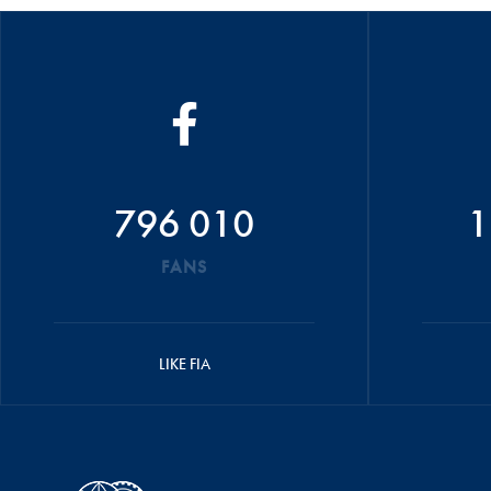
796 010
1
FANS
LIKE FIA