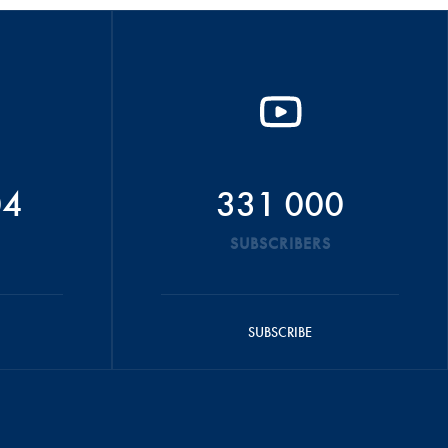
04
331 000
SUBSCRIBERS
SUBSCRIBE