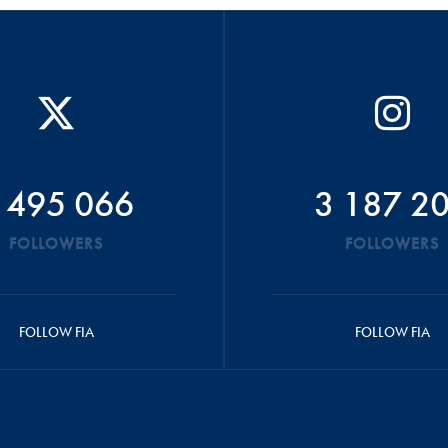
 495 066
3 187 2
FOLLOWERS
FOLLOWERS
FOLLOW FIA
FOLLOW FIA