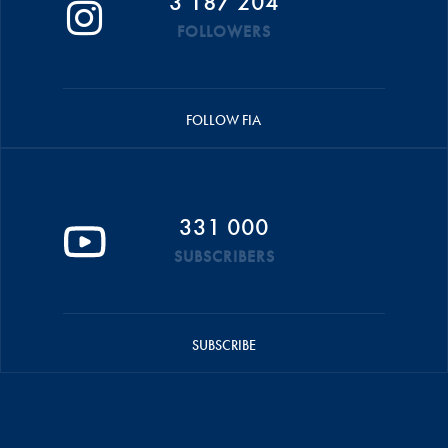
3 187 204
FOLLOWERS
FOLLOW FIA
331 000
SUBSCRIBERS
SUBSCRIBE