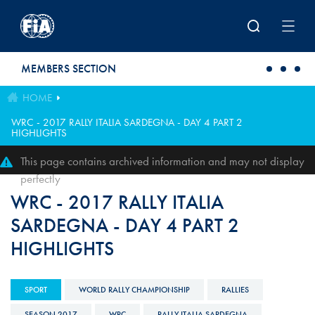
Skip to main content
MEMBERS SECTION
HOME
WRC - 2017 RALLY ITALIA SARDEGNA - DAY 4 PART 2
HIGHLIGHTS
This page contains archived information and may not display
perfectly
WRC - 2017 RALLY ITALIA
SARDEGNA - DAY 4 PART 2
HIGHLIGHTS
SPORT
WORLD RALLY CHAMPIONSHIP
RALLIES
SEASON 2017
WRC
RALLY ITALIA SARDEGNA