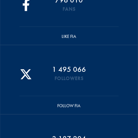
FANS
LIKE FIA
1 495 066
FOLLOWERS
FOLLOW FIA