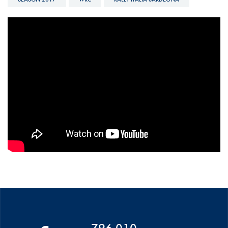
WRC - 2017 RALLY ITALIA
SARDEGNA - DAY 4 PART 2
796 010