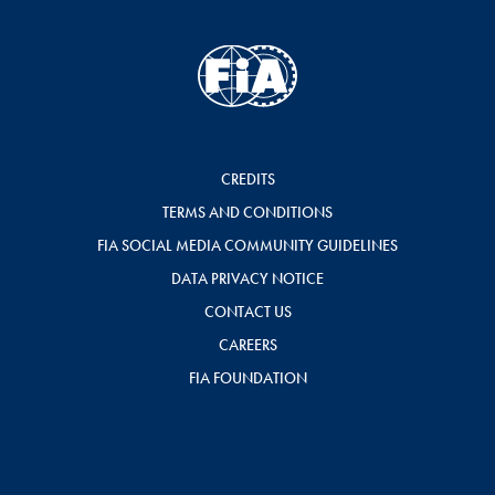
CREDITS
TERMS AND CONDITIONS
FIA SOCIAL MEDIA COMMUNITY GUIDELINES
DATA PRIVACY NOTICE
CONTACT US
CAREERS
FIA FOUNDATION