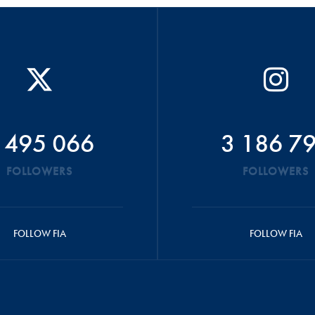
 495 066
3 186 7
FOLLOWERS
FOLLOWERS
FOLLOW FIA
FOLLOW FIA