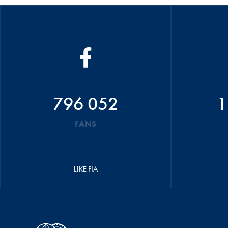
796 052
1
FANS
LIKE FIA