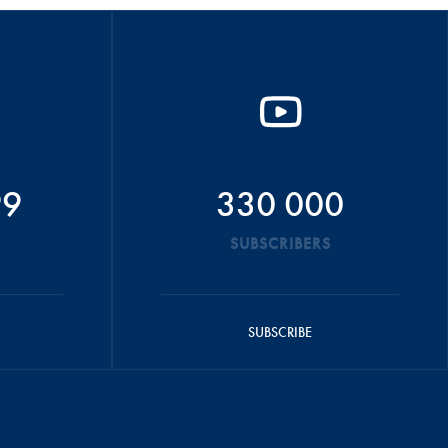
99
330 000
SUBSCRIBERS
SUBSCRIBE