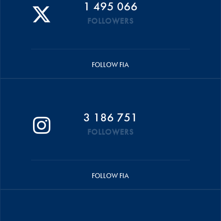
1 495 066
FOLLOWERS
FOLLOW FIA
3 186 751
FOLLOWERS
FOLLOW FIA