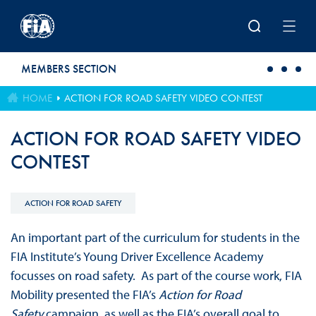
Skip to main content
MEMBERS SECTION
HOME
ACTION FOR ROAD SAFETY VIDEO CONTEST
ACTION FOR ROAD SAFETY VIDEO
CONTEST
ACTION FOR ROAD SAFETY
An important part of the curriculum for students in the
FIA Institute’s Young Driver Excellence Academy
focusses on road safety. As part of the course work, FIA
Mobility presented the FIA’s
Action for Road
Safety
campaign, as well as the FIA’s overall goal to