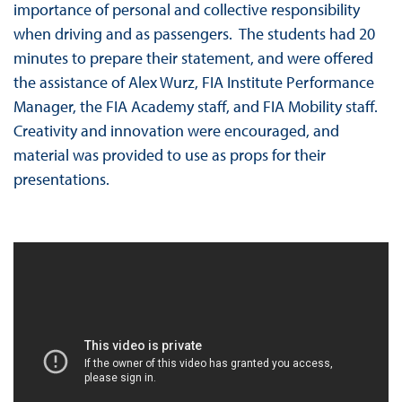
importance of personal and collective responsibility
when driving and as passengers. The students had 20
minutes to prepare their statement, and were offered
the assistance of Alex Wurz, FIA Institute Performance
Manager, the FIA Academy staff, and FIA Mobility staff.
Creativity and innovation were encouraged, and
material was provided to use as props for their
presentations.
9K3E_H87JS0