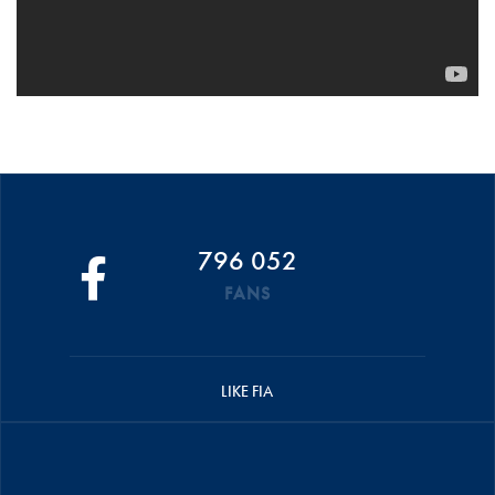
796 052
FANS
LIKE FIA