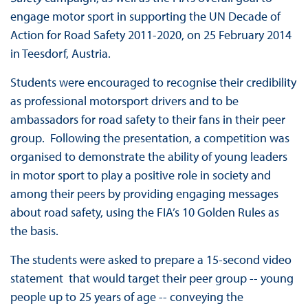
engage motor sport in supporting the UN Decade of
Action for Road Safety 2011-2020, on 25 February 2014
in Teesdorf, Austria.
Students were encouraged to recognise their credibility
as professional motorsport drivers and to be
ambassadors for road safety to their fans in their peer
group. Following the presentation, a competition was
organised to demonstrate the ability of young leaders
in motor sport to play a positive role in society and
among their peers by providing engaging messages
about road safety, using the FIA’s 10 Golden Rules as
the basis.
The students were asked to prepare a 15-second video
statement that would target their peer group -- young
people up to 25 years of age -- conveying the