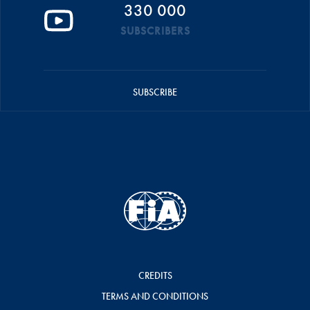
330 000
SUBSCRIBERS
SUBSCRIBE
CREDITS
TERMS AND CONDITIONS