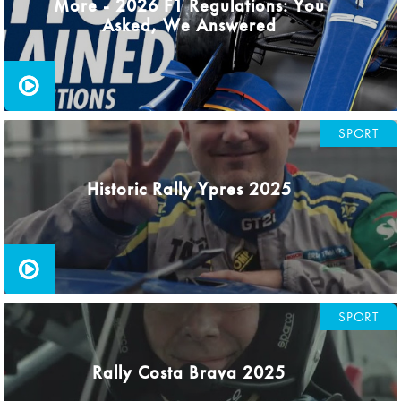
More - 2026 F1 Regulations: You
Asked, We Answered
SPORT
Historic Rally Ypres 2025
SPORT
Rally Costa Brava 2025