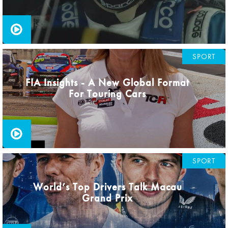
SPORT
FIA Insights - A New Global Format
For Touring Cars
SPORT
World’s Top Drivers Talk Macau
Grand Prix