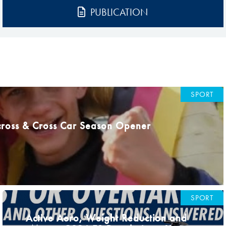
Hill-Climb
PUBLICATION
Esports
FIA Motorsport Games
Historic
mes
Anti-Doping
ng
SPORT
FIA Driver Categorisation
cross & Cross Car Season Opener
r
Race Against Manipulation
Driven By Respect
SPORT
Active Aero, Weight Reduction and