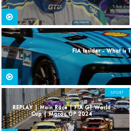
FIA Insider - What is
SPORT
REPLAY | Main Race | FIA GT World
Cup | Macau GP 2024