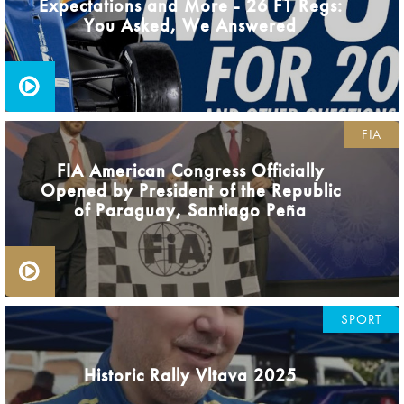
Expectations and More - 26 F1 Regs:
You Asked, We Answered
FIA
FIA American Congress Officially
Opened by President of the Republic
of Paraguay, Santiago Peña
SPORT
Historic Rally Vltava 2025