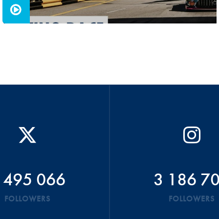
 495 066
3 186 7
FOLLOWERS
FOLLOWERS