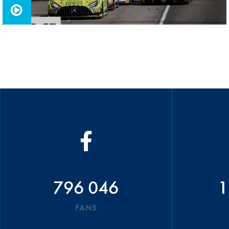
796 046
1
FANS