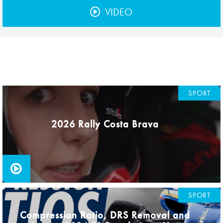
Hill Climb Safety
VIDEO
Medical
Rescue
World Accident Database
Anti-Doping
SPORT
Anti-Alcohol
2026 Rally Costa Brava
FIA Volunteers & Officials
Disability & Accessibility
SPORT
Compression Ratio, DRS Removal and