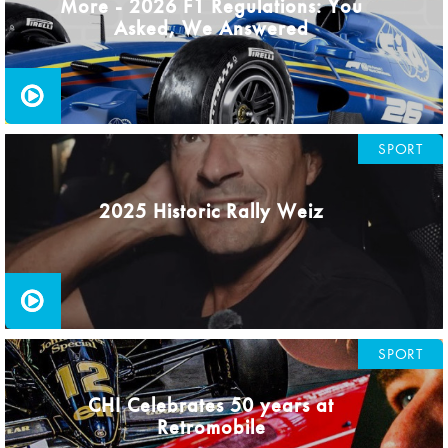
More - 2026 F1 Regulations: You
Asked, We Answered
SPORT
2025 Historic Rally Weiz
SPORT
CHI Celebrates 50 years at
Retromobile