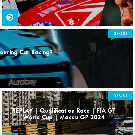
SPORT
 Touring Car Racing?
SPORT
REPLAY | Qualification Race | FIA GT
World Cup | Macau GP 2024