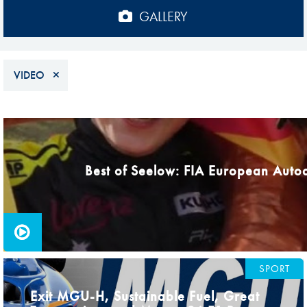
Sustainability And D&I Report
Esports
GALLERY
FIA Ethics And Compliance
Karting
Hotline
Land Speed Records
VIDEO
FIA ANTI-HARASSMENT
FIA Motorsport Ga
AND NON-
International Sporti
PAGES
DISCRIMINATION POLICY
Calendar
FIA Environmental Policy
Best of Seelow: FIA European Auto
Interactive Calenda
E-LIBRARY
SPORT
Exit MGU-H, Sustainable Fuel, Great