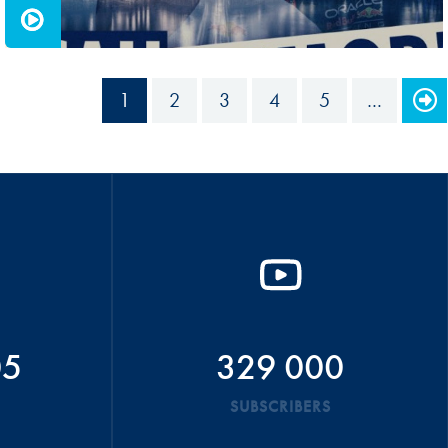
1
2
3
4
5
…
05
329 000
SUBSCRIBERS