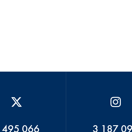
 495 066
3 187 0