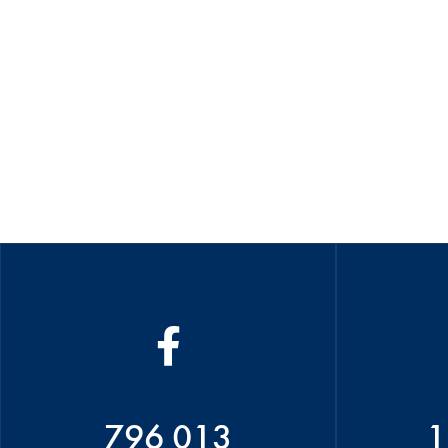
796 013
1